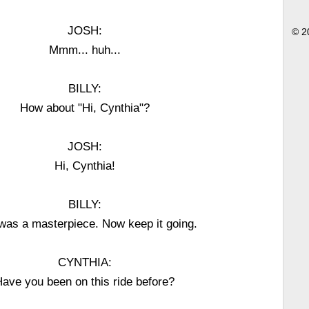
JOSH:
© 2
Mmm... huh...
BILLY:
How about "Hi, Cynthia"?
JOSH:
Hi, Cynthia!
BILLY:
was a masterpiece. Now keep it going.
CYNTHIA:
ave you been on this ride before?