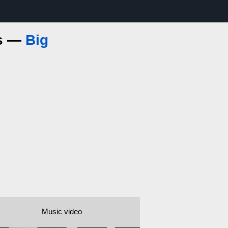
cs —
Big
Music video