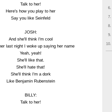
Talk to her!
Here's how you play to her
Say you like Seinfeld
JOSH:
And she'll think I'm cool
ll her last night I woke up saying her name
Yeah, yeah!
She'll like that.
She'll hate that!
She'll think I'm a dork
Like Benjamin Rubenstein
BILLY:
Talk to her!