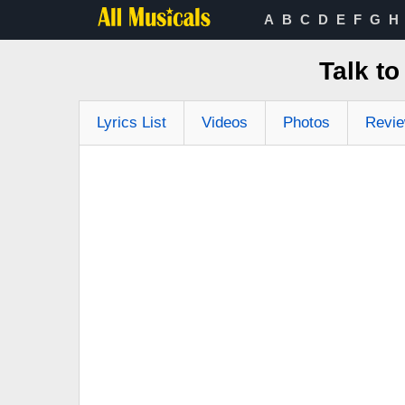
A
B
C
D
E
F
G
H
Talk t
Lyrics List
Videos
Photos
Revi