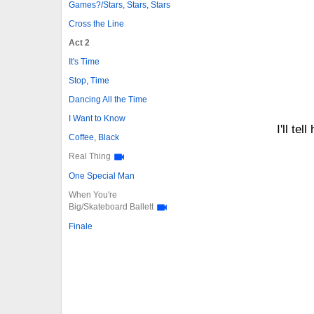
Games?/Stars, Stars, Stars
Cross the Line
Act 2
It's Time
Stop, Time
Dancing All the Time
I Want to Know
I'll te
Coffee, Black
Real Thing
One Special Man
When You're
Big/Skateboard Ballett
Finale