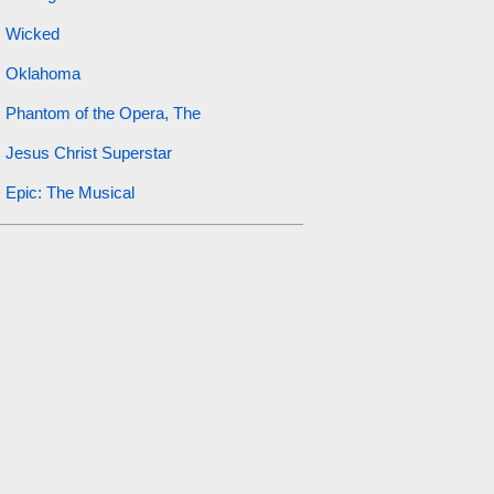
Wicked
Oklahoma
Phantom of the Opera, The
Jesus Christ Superstar
Epic: The Musical