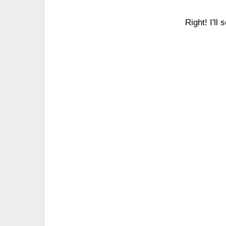
Right! I'll