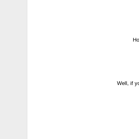
Ho
Well, if 