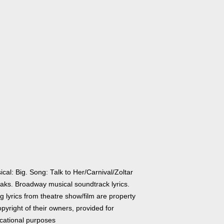
cal: Big. Song: Talk to Her/Carnival/Zoltar
aks. Broadway musical soundtrack lyrics.
 lyrics from theatre show/film are property
pyright of their owners, provided for
cational purposes