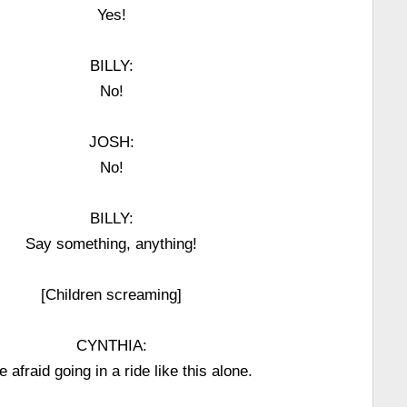
Yes!
BILLY:
No!
JOSH:
No!
BILLY:
Say something, anything!
[Children screaming]
CYNTHIA:
be afraid going in a ride like this alone.