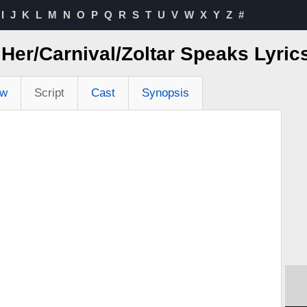
I
J
K
L
M
N
O
P
Q
R
S
T
U
V
W
X
Y
Z
#
o Her/Carnival/Zoltar Speaks Lyri
ew
Script
Cast
Synopsis