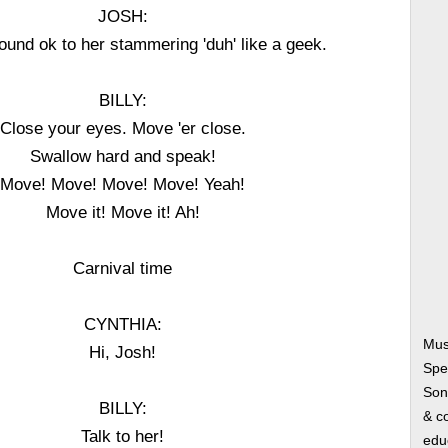
JOSH:
 sound ok to her stammering 'duh' like a geek.
BILLY:
Close your eyes. Move 'er close.
Swallow hard and speak!
Move! Move! Move! Move! Yeah!
Move it! Move it! Ah!
Carnival time
CYNTHIA:
Musi
Hi, Josh!
Spe
Song
BILLY:
& co
Talk to her!
edu