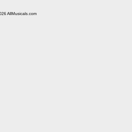
026 AllMusicals.com