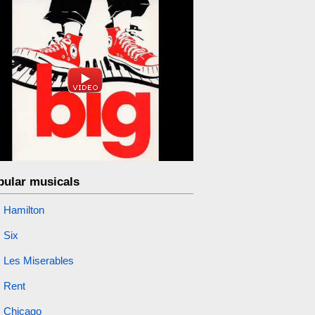
pular musicals
Hamilton
Six
Les Miserables
Rent
Chicago