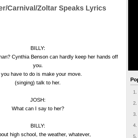
er/Carnival/Zoltar Speaks Lyrics
BILLY:
, man? Cynthia Benson can hardly keep her hands off
you.
l you have to do is make your move.
Po
(singing) talk to her.
JOSH:
What can I say to her?
BILLY:
bout high school, the weather, whatever,