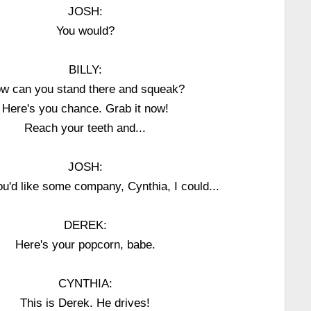
JOSH:
You would?
BILLY:
w can you stand there and squeak?
Here's you chance. Grab it now!
Reach your teeth and...
JOSH:
you'd like some company, Cynthia, I could...
DEREK:
Here's your popcorn, babe.
CYNTHIA:
This is Derek. He drives!