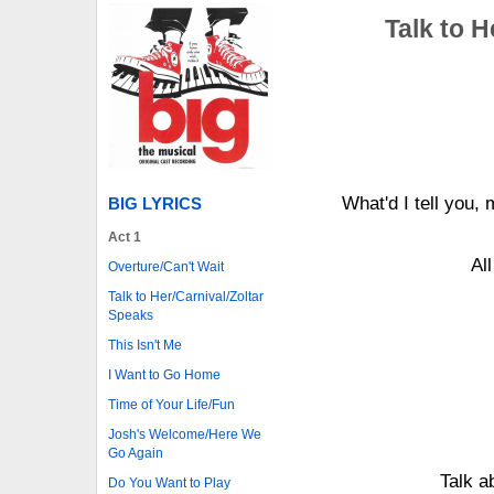
Talk to H
What'd I tell you
BIG LYRICS
Act 1
Al
Overture/Can't Wait
Talk to Her/Carnival/Zoltar
Speaks
This Isn't Me
I Want to Go Home
Time of Your Life/Fun
Josh's Welcome/Here We
Go Again
Talk a
Do You Want to Play