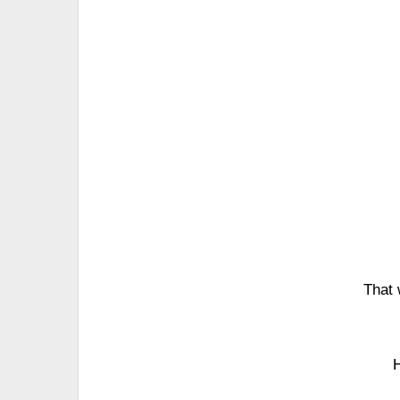
That 
H