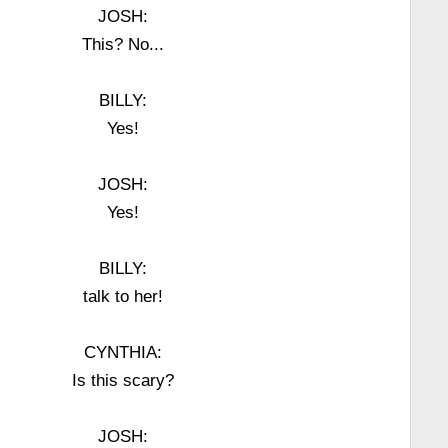
JOSH:
This? No...
BILLY:
Yes!
JOSH:
Yes!
BILLY:
talk to her!
CYNTHIA:
Is this scary?
JOSH: