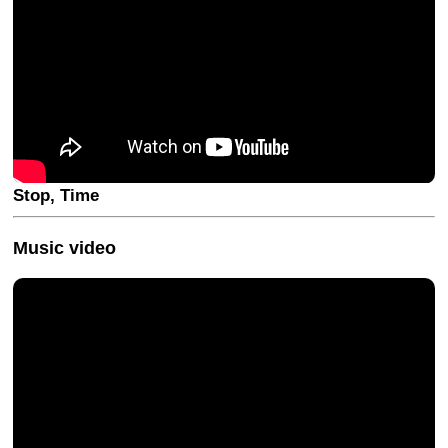
Stop, Time
Music video