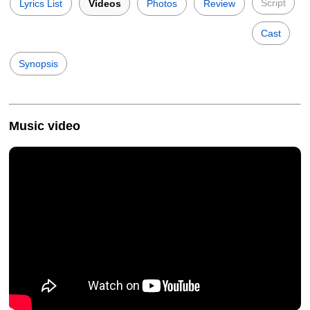
Script
Lyrics List
Videos
Photos
Review
Cast
Synopsis
Music video