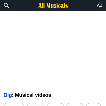
Big
: Musical videos