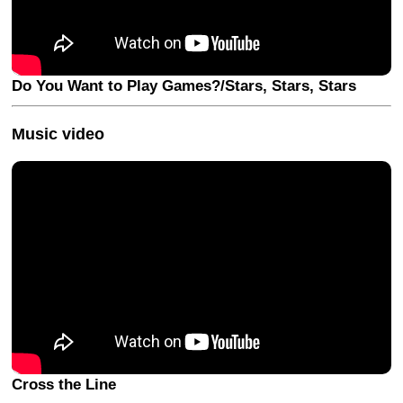
Do You Want to Play Games?/Stars, Stars, Stars
Music video
Cross the Line