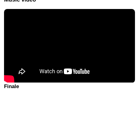
Finale