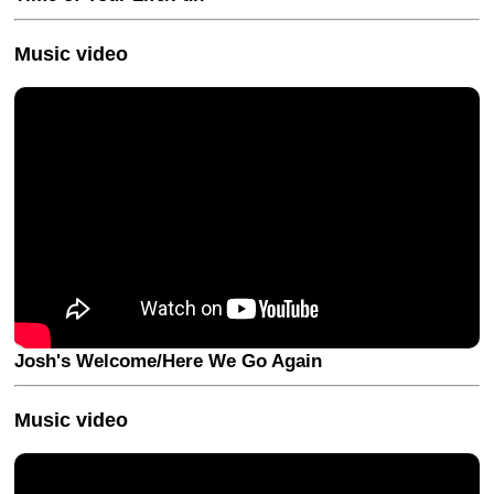
Music video
Josh's Welcome/Here We Go Again
Music video