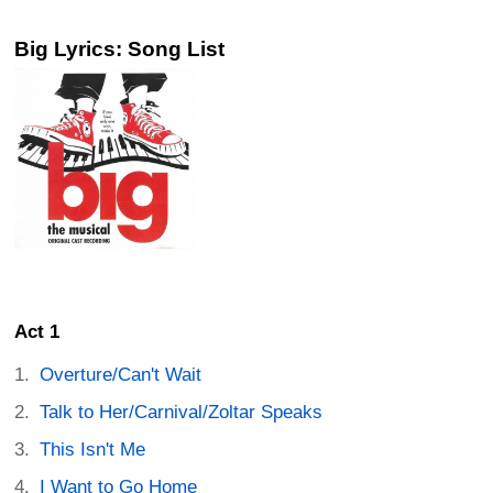
Big Lyrics: Song List
Act 1
Overture/Can't Wait
Talk to Her/Carnival/Zoltar Speaks
This Isn't Me
I Want to Go Home