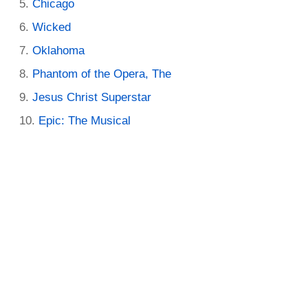
Chicago
Wicked
Oklahoma
Phantom of the Opera, The
Jesus Christ Superstar
Epic: The Musical