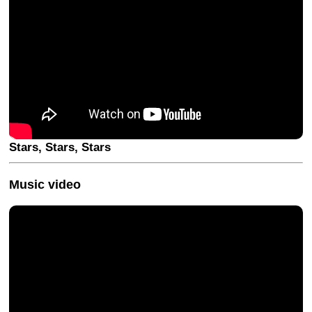
Stars, Stars, Stars
Music video