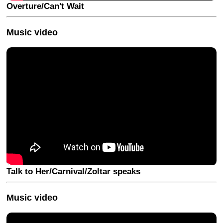
Overture/Can't Wait
Music video
Talk to Her/Carnival/Zoltar speaks
Music video