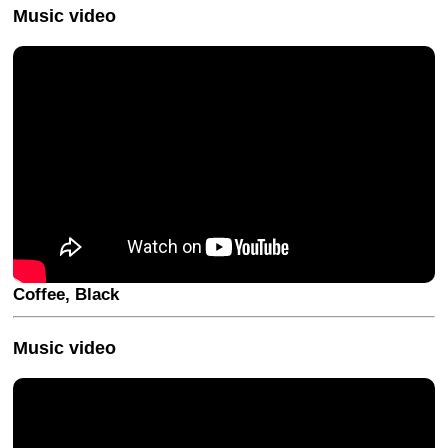
Music video
Coffee, Black
Music video