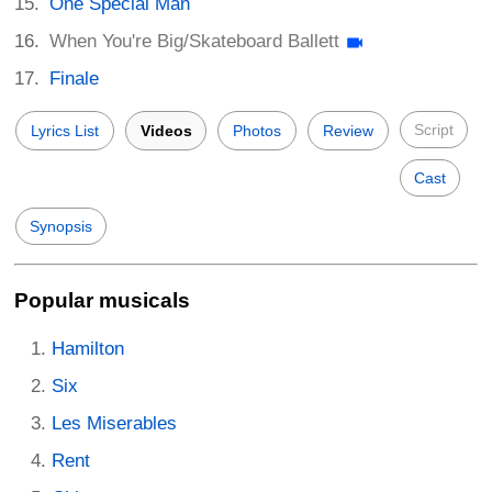
One Special Man
When You're Big/Skateboard Ballett
Finale
Script
Lyrics List
Videos
Photos
Review
Cast
Synopsis
Popular musicals
Hamilton
Six
Les Miserables
Rent