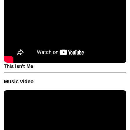
This Isn't Me
Music video