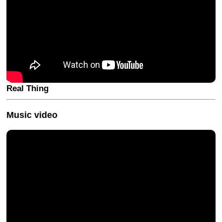
Real Thing
Music video