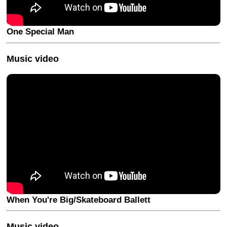
One Special Man
Music video
When You're Big/Skateboard Ballett
Music video