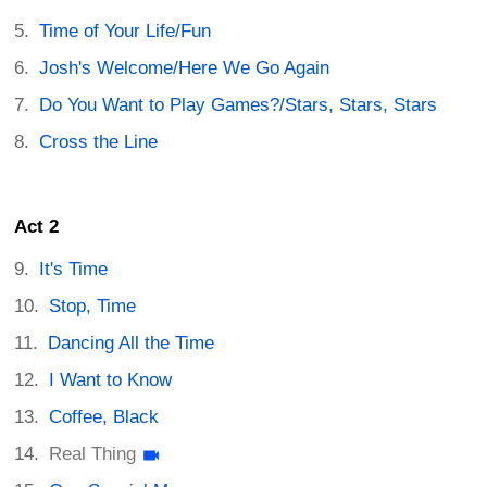
Time of Your Life/Fun
Josh's Welcome/Here We Go Again
Do You Want to Play Games?/Stars, Stars, Stars
Cross the Line
Act 2
It's Time
Stop, Time
Dancing All the Time
I Want to Know
Coffee, Black
Real Thing