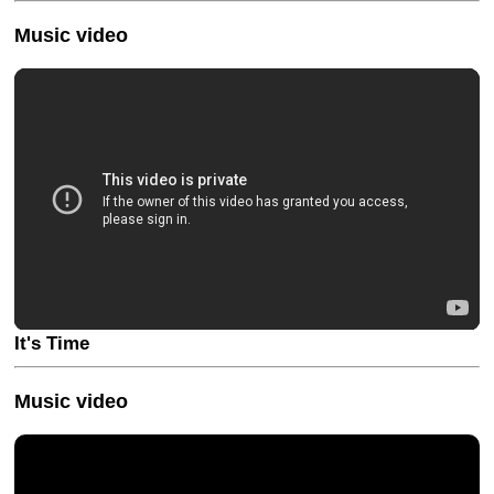
Music video
It's Time
Music video