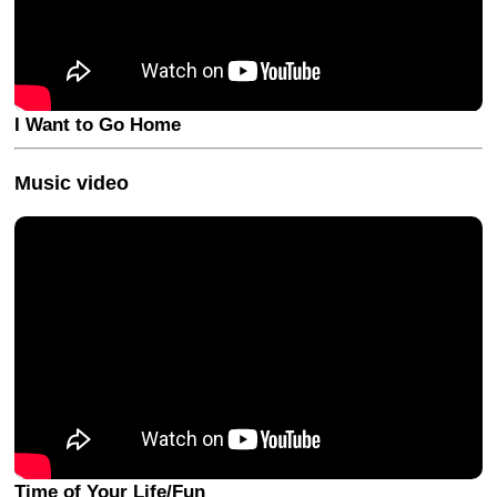
I Want to Go Home
Music video
Time of Your Life/Fun