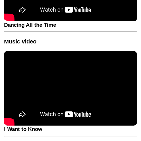
Dancing All the Time
Music video
I Want to Know