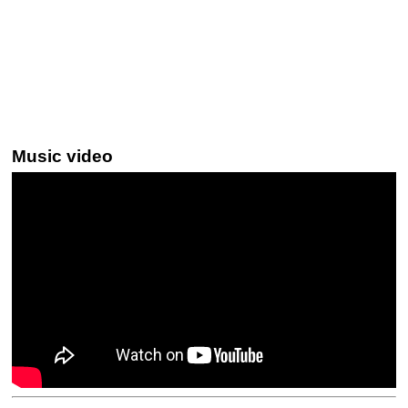
Music video