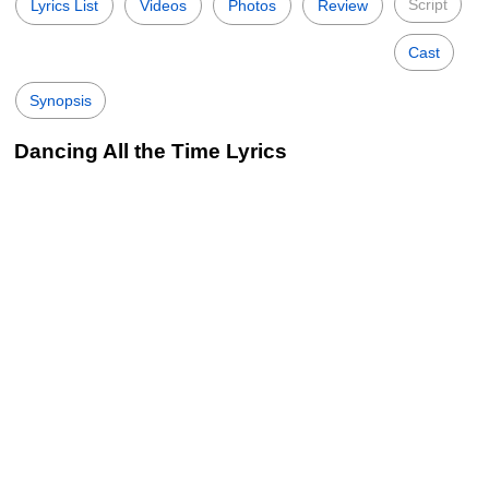
Script
Lyrics List
Videos
Photos
Review
Cast
Synopsis
Dancing All the Time Lyrics