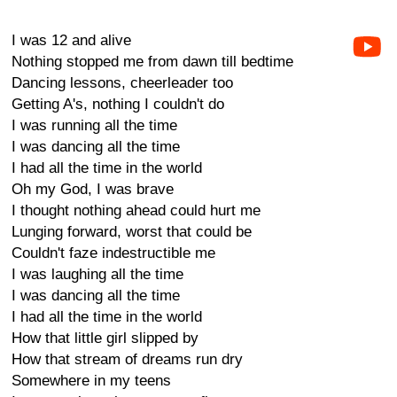
I was 12 and alive
Nothing stopped me from dawn till bedtime
Dancing lessons, cheerleader too
Getting A's, nothing I couldn't do
I was running all the time
I was dancing all the time
I had all the time in the world
Oh my God, I was brave
I thought nothing ahead could hurt me
Lunging forward, worst that could be
Couldn't faze indestructible me
I was laughing all the time
I was dancing all the time
I had all the time in the world
How that little girl slipped by
How that stream of dreams run dry
Somewhere in my teens