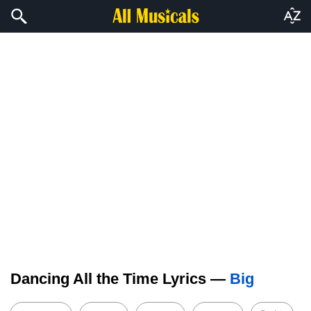
Dancing All the Time Lyrics —
Big