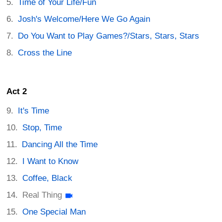
Time of Your Life/Fun
Josh's Welcome/Here We Go Again
Do You Want to Play Games?/Stars, Stars, Stars
Cross the Line
Act 2
It's Time
Stop, Time
Dancing All the Time
I Want to Know
Coffee, Black
Real Thing
One Special Man