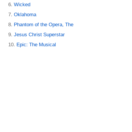
Wicked
Oklahoma
Phantom of the Opera, The
Jesus Christ Superstar
Epic: The Musical