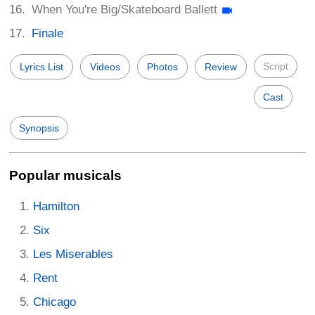
When You're Big/Skateboard Ballett
Finale
Script
Lyrics List
Videos
Photos
Review
Cast
Synopsis
Popular musicals
Hamilton
Six
Les Miserables
Rent
Chicago