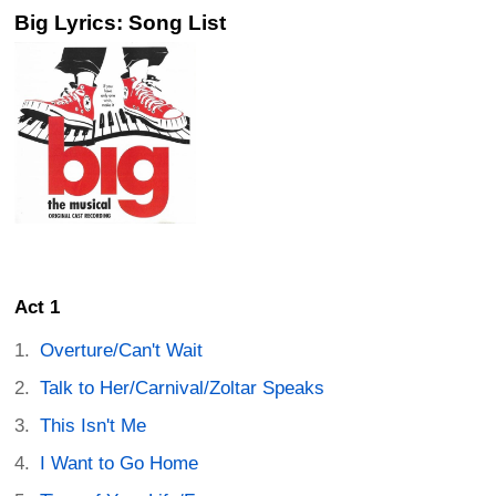
Big Lyrics: Song List
Act 1
Overture/Can't Wait
Talk to Her/Carnival/Zoltar Speaks
This Isn't Me
I Want to Go Home