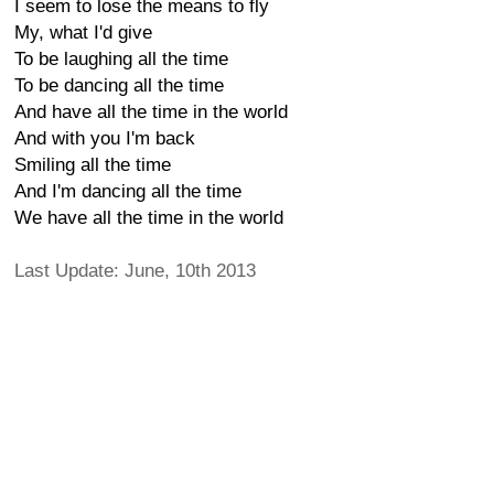
I seem to lose the means to fly
My, what I'd give
To be laughing all the time
To be dancing all the time
And have all the time in the world
And with you I'm back
Smiling all the time
And I'm dancing all the time
We have all the time in the world
Last Update: June, 10th 2013