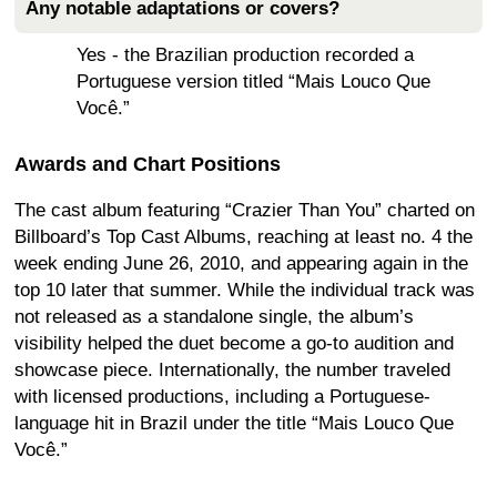
Any notable adaptations or covers?
Yes - the Brazilian production recorded a
Portuguese version titled “Mais Louco Que
Você.”
Awards and Chart Positions
The cast album featuring “Crazier Than You” charted on
Billboard’s Top Cast Albums, reaching at least no. 4 the
week ending June 26, 2010, and appearing again in the
top 10 later that summer. While the individual track was
not released as a standalone single, the album’s
visibility helped the duet become a go-to audition and
showcase piece. Internationally, the number traveled
with licensed productions, including a Portuguese-
language hit in Brazil under the title “Mais Louco Que
Você.”