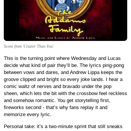
Scene from 'Crazier Than You'.
This is the turning point where Wednesday and Lucas
decide what kind of pair they’ll be. The lyrics ping-pong
between vows and dares, and Andrew Lippa keeps the
groove clipped and bright so every joke lands. I hear a
comic waltz of nerves and bravado under the pop
sheen, which lets the bit with the crossbow feel reckless
and somehow romantic. You get storytelling first,
fireworks second - that’s why fans replay it and
memorize every lyric.
Personal take: it’s a two-minute sprint that still sneaks