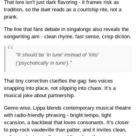
That lore isn’t just dark flavoring - it frames risk as
tradition, so the duet reads as a courtship rite, not a
prank.
The line that fans debate in singalongs also reveals the
songwriting aim - clean rhyme, fast sense, crisp diction.
“It should be ‘in tune’ instead of ‘into’
(‘psychotically in tune’).”
That tiny correction clarifies the gag: two voices
snapping into place, not slipping into chaos. It’s a
musical joke about partnership.
Genre-wise, Lippa blends contemporary musical theatre
with radio-friendly phrasing - bright tempo, tight
scansion, a backbeat that loves consonants. It’s closer
to pop-rock vaudeville than patter, and it invites clean,