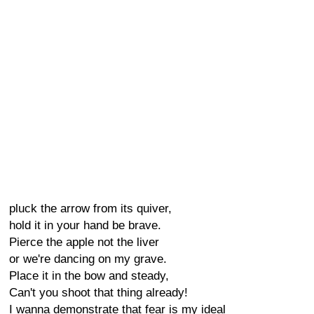
pluck the arrow from its quiver,
hold it in your hand be brave.
Pierce the apple not the liver
or we're dancing on my grave.
Place it in the bow and steady,
Can't you shoot that thing already!
I wanna demonstrate that fear is my ideal