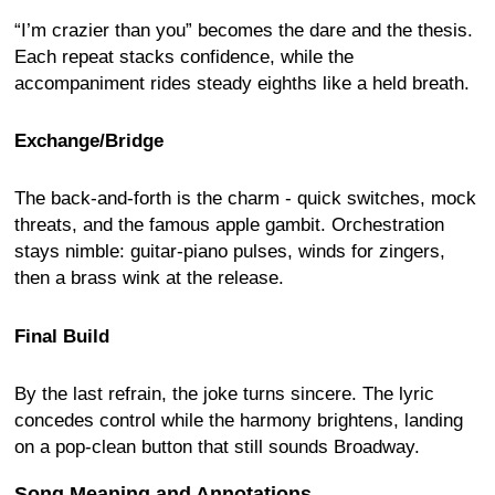
“I’m crazier than you” becomes the dare and the thesis.
Each repeat stacks confidence, while the
accompaniment rides steady eighths like a held breath.
Exchange/Bridge
The back-and-forth is the charm - quick switches, mock
threats, and the famous apple gambit. Orchestration
stays nimble: guitar-piano pulses, winds for zingers,
then a brass wink at the release.
Final Build
By the last refrain, the joke turns sincere. The lyric
concedes control while the harmony brightens, landing
on a pop-clean button that still sounds Broadway.
Song Meaning and Annotations