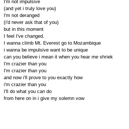
I'm not impulsive
(and yet i truly love you)
I'm not deranged
(i'd never ask that of you)
but in this moment
I feel I've changed.
I wanna climb Mt. Everest go to Mozambique
i wanna be impulsive want to be unique
can you believe i mean it when you hear me shriek
I'm crazier than you
I'm crazier than you
and now i'll prove to you exactly how
i'm crazier than you
I'll do what you can do
from here on in i give my solemn vow