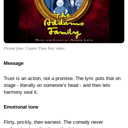
Picture from 'Crazier Than You' video.
Message
Trust is an action, not a promise. The lyric puts that on
stage - literally on someone’s head - and then lets
harmony seal it.
Emotional tone
Flirty, prickly, then earnest. The comedy never