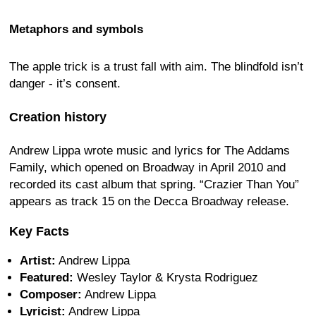
Metaphors and symbols
The apple trick is a trust fall with aim. The blindfold isn’t
danger - it’s consent.
Creation history
Andrew Lippa wrote music and lyrics for The Addams
Family, which opened on Broadway in April 2010 and
recorded its cast album that spring. “Crazier Than You”
appears as track 15 on the Decca Broadway release.
Key Facts
Artist:
Andrew Lippa
Featured:
Wesley Taylor & Krysta Rodriguez
Composer:
Andrew Lippa
Lyricist:
Andrew Lippa