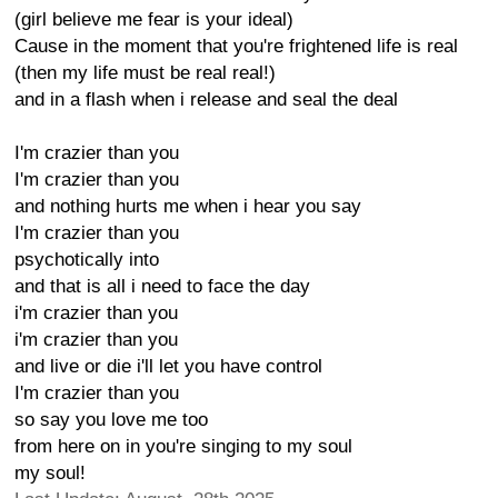
(girl believe me fear is your ideal)
Cause in the moment that you're frightened life is real
(then my life must be real real!)
and in a flash when i release and seal the deal
I'm crazier than you
I'm crazier than you
and nothing hurts me when i hear you say
I'm crazier than you
psychotically into
and that is all i need to face the day
i'm crazier than you
i'm crazier than you
and live or die i'll let you have control
I'm crazier than you
so say you love me too
from here on in you're singing to my soul
my soul!