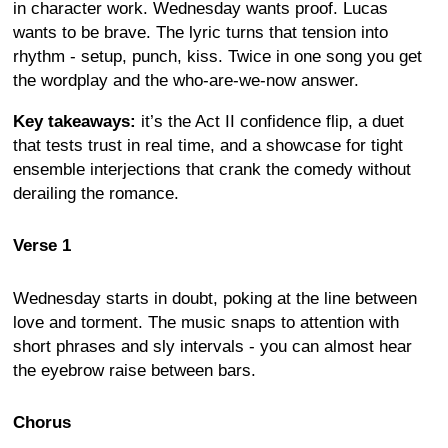
in character work. Wednesday wants proof. Lucas
wants to be brave. The lyric turns that tension into
rhythm - setup, punch, kiss. Twice in one song you get
the wordplay and the who-are-we-now answer.
Key takeaways:
it’s the Act II confidence flip, a duet
that tests trust in real time, and a showcase for tight
ensemble interjections that crank the comedy without
derailing the romance.
Verse 1
Wednesday starts in doubt, poking at the line between
love and torment. The music snaps to attention with
short phrases and sly intervals - you can almost hear
the eyebrow raise between bars.
Chorus