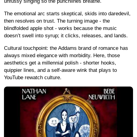
unfussy singing so the punchlines breathe.
The emotional arc starts skeptical, skids into daredevil,
then resolves on trust. The turning image - the
blindfolded apple shot - works because the music
doesn’t swell into syrup; it clicks, releases, and lands.
Cultural touchpoint: the Addams brand of romance has
always mixed elegance with morbidity. Here, those
aesthetics get a millennial polish - shorter hooks,
quippier lines, and a self-aware wink that plays to
YouTube rewatch culture.