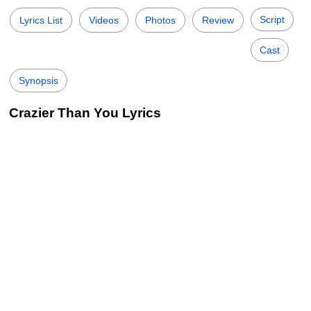
Script
Lyrics List
Videos
Photos
Review
Cast
Synopsis
Crazier Than You Lyrics