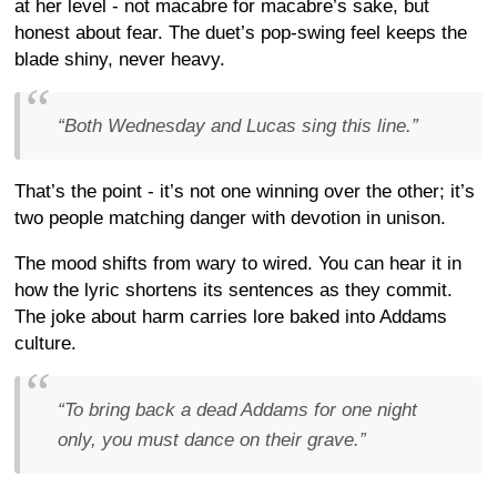
at her level - not macabre for macabre’s sake, but
honest about fear. The duet’s pop-swing feel keeps the
blade shiny, never heavy.
“Both Wednesday and Lucas sing this line.”
That’s the point - it’s not one winning over the other; it’s
two people matching danger with devotion in unison.
The mood shifts from wary to wired. You can hear it in
how the lyric shortens its sentences as they commit.
The joke about harm carries lore baked into Addams
culture.
“To bring back a dead Addams for one night
only, you must dance on their grave.”