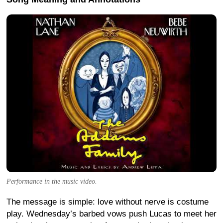
Performance in the music video.
The message is simple: love without nerve is costume
play. Wednesday’s barbed vows push Lucas to meet her