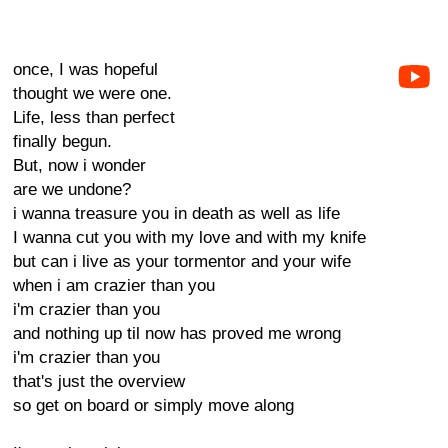
once, I was hopeful
thought we were one.
Life, less than perfect
finally begun.
But, now i wonder
are we undone?
i wanna treasure you in death as well as life
I wanna cut you with my love and with my knife
but can i live as your tormentor and your wife
when i am crazier than you
i'm crazier than you
and nothing up til now has proved me wrong
i'm crazier than you
that's just the overview
so get on board or simply move along