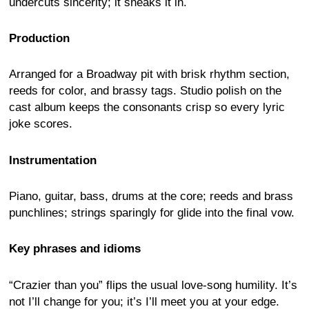
undercuts sincerity; it sneaks it in.
Production
Arranged for a Broadway pit with brisk rhythm section,
reeds for color, and brassy tags. Studio polish on the
cast album keeps the consonants crisp so every lyric
joke scores.
Instrumentation
Piano, guitar, bass, drums at the core; reeds and brass
punchlines; strings sparingly for glide into the final vow.
Key phrases and idioms
“Crazier than you” flips the usual love-song humility. It’s
not I’ll change for you; it’s I’ll meet you at your edge.