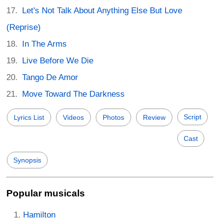
Let's Not Talk About Anything Else But Love
(Reprise)
In The Arms
Live Before We Die
Tango De Amor
Move Toward The Darkness
Script
Lyrics List
Videos
Photos
Review
Cast
Synopsis
Popular musicals
Hamilton