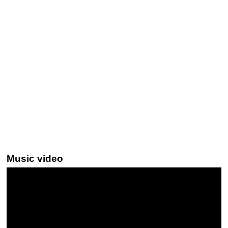
Music video