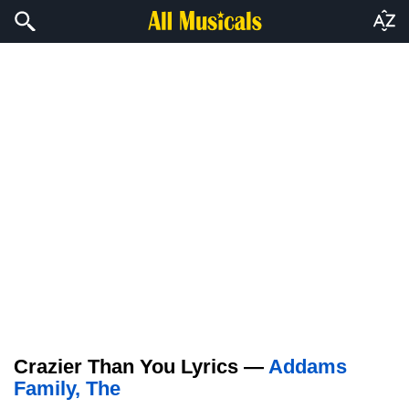
Crazier Than You Lyrics —
Addams
Family, The