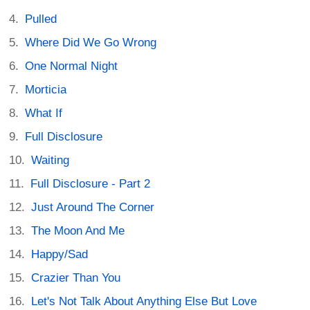
Pulled
Where Did We Go Wrong
One Normal Night
Morticia
What If
Full Disclosure
Waiting
Full Disclosure - Part 2
Just Around The Corner
The Moon And Me
Happy/Sad
Crazier Than You
Let's Not Talk About Anything Else But Love