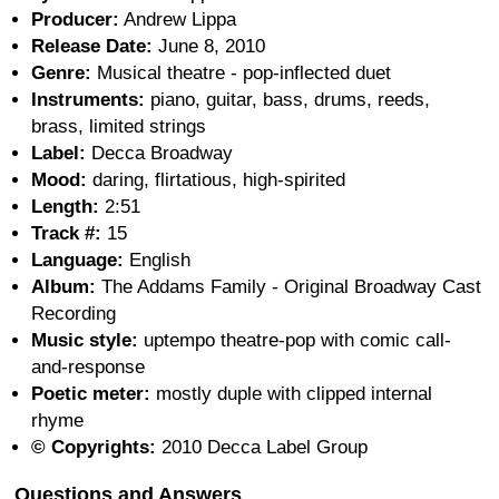
Producer:
Andrew Lippa
Release Date:
June 8, 2010
Genre:
Musical theatre - pop-inflected duet
Instruments:
piano, guitar, bass, drums, reeds,
brass, limited strings
Label:
Decca Broadway
Mood:
daring, flirtatious, high-spirited
Length:
2:51
Track #:
15
Language:
English
Album:
The Addams Family - Original Broadway Cast
Recording
Music style:
uptempo theatre-pop with comic call-
and-response
Poetic meter:
mostly duple with clipped internal
rhyme
© Copyrights:
2010 Decca Label Group
Questions and Answers