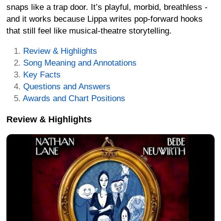
snaps like a trap door. It’s playful, morbid, breathless -
and it works because Lippa writes pop-forward hooks
that still feel like musical-theatre storytelling.
Review & Highlights
Song Meaning and Annotations
Key Facts
Questions and Answers
Awards and Chart Positions
Review & Highlights