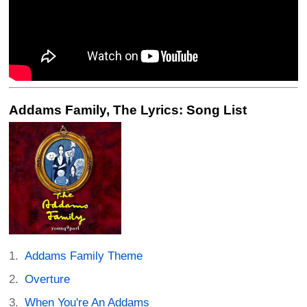
Addams Family, The Lyrics: Song List
Addams Family Theme
Overture
When You're An Addams