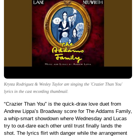
Krysta Rodriguez & Wesley Taylor are singing the 'Crazier Than You'
lyrics in the cast recording thumbnail.
“Crazier Than You” is the quick-draw love duet from
Andrew Lippa’s Broadway score for The Addams Family,
a whip-smart showdown where Wednesday and Lucas
try to out-dare each other until trust finally lands the
shot. The lyrics flirt with danger while the arrangement