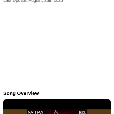
Last Update: August, 28th 2025
Song Overview