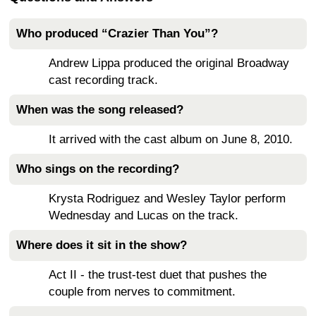
Who produced “Crazier Than You”?
Andrew Lippa produced the original Broadway
cast recording track.
When was the song released?
It arrived with the cast album on June 8, 2010.
Who sings on the recording?
Krysta Rodriguez and Wesley Taylor perform
Wednesday and Lucas on the track.
Where does it sit in the show?
Act II - the trust-test duet that pushes the
couple from nerves to commitment.