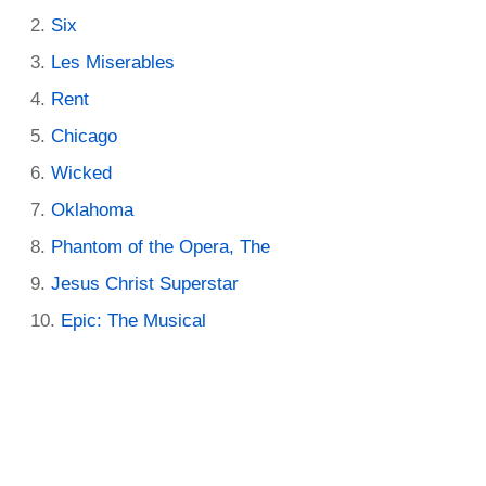
Six
Les Miserables
Rent
Chicago
Wicked
Oklahoma
Phantom of the Opera, The
Jesus Christ Superstar
Epic: The Musical