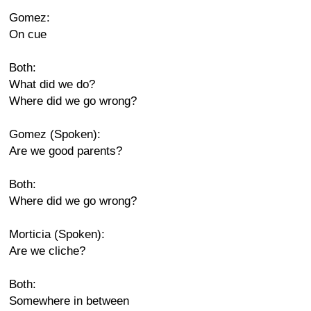
Gomez:
On cue
Both:
What did we do?
Where did we go wrong?
Gomez (Spoken):
Are we good parents?
Both:
Where did we go wrong?
Morticia (Spoken):
Are we cliche?
Both:
Somewhere in between