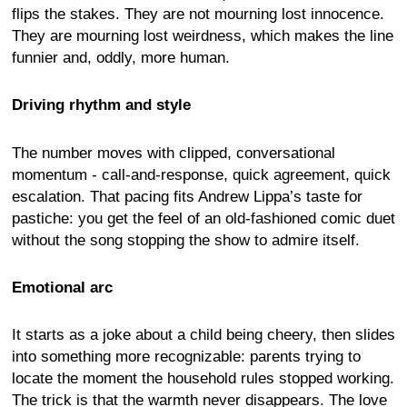
flips the stakes. They are not mourning lost innocence.
They are mourning lost weirdness, which makes the line
funnier and, oddly, more human.
Driving rhythm and style
The number moves with clipped, conversational
momentum - call-and-response, quick agreement, quick
escalation. That pacing fits Andrew Lippa’s taste for
pastiche: you get the feel of an old-fashioned comic duet
without the song stopping the show to admire itself.
Emotional arc
It starts as a joke about a child being cheery, then slides
into something more recognizable: parents trying to
locate the moment the household rules stopped working.
The trick is that the warmth never disappears. The love