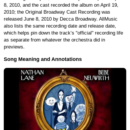
8, 2010, and the cast recorded the album on April 19,
2010; the Original Broadway Cast Recording was
released June 8, 2010 by Decca Broadway. AllMusic
also lists the same recording date and release date,
which helps pin down the track’s "official" recording life
as separate from whatever the orchestra did in
previews.
Song Meaning and Annotations