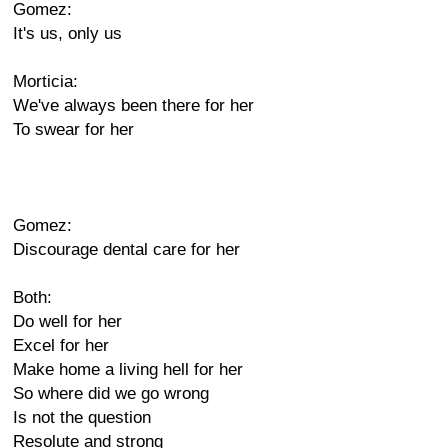
Gomez:
It's us, only us
Morticia:
We've always been there for her
To swear for her
Gomez:
Discourage dental care for her
Both:
Do well for her
Excel for her
Make home a living hell for her
So where did we go wrong
Is not the question
Resolute and strong