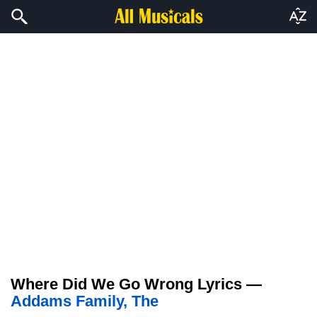
Where Did We Go Wrong Lyrics —
Addams Family, The