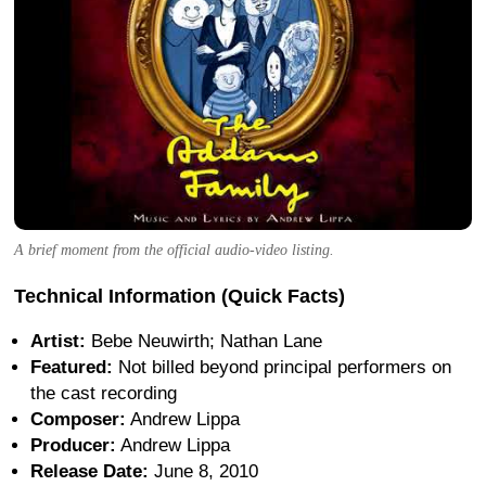
A brief moment from the official audio-video listing.
Technical Information (Quick Facts)
Artist:
Bebe Neuwirth; Nathan Lane
Featured:
Not billed beyond principal performers on
the cast recording
Composer:
Andrew Lippa
Producer:
Andrew Lippa
Release Date:
June 8, 2010