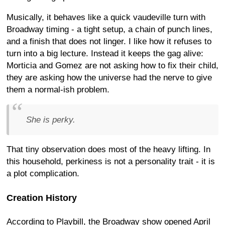
Musically, it behaves like a quick vaudeville turn with
Broadway timing - a tight setup, a chain of punch lines,
and a finish that does not linger. I like how it refuses to
turn into a big lecture. Instead it keeps the gag alive:
Morticia and Gomez are not asking how to fix their child,
they are asking how the universe had the nerve to give
them a normal-ish problem.
She is perky.
That tiny observation does most of the heavy lifting. In
this household, perkiness is not a personality trait - it is
a plot complication.
Creation History
According to Playbill, the Broadway show opened April