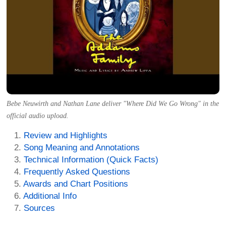
Bebe Neuwirth and Nathan Lane deliver "Where Did We Go Wrong" in the
official audio upload.
Review and Highlights
Song Meaning and Annotations
Technical Information (Quick Facts)
Frequently Asked Questions
Awards and Chart Positions
Additional Info
Sources