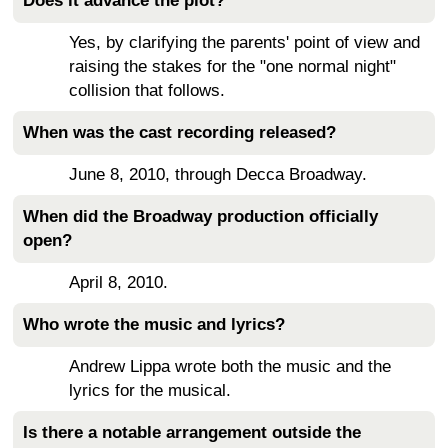
Does it advance the plot?
Yes, by clarifying the parents' point of view and
raising the stakes for the "one normal night"
collision that follows.
When was the cast recording released?
June 8, 2010, through Decca Broadway.
When did the Broadway production officially
open?
April 8, 2010.
Who wrote the music and lyrics?
Andrew Lippa wrote both the music and the
lyrics for the musical.
Is there a notable arrangement outside the