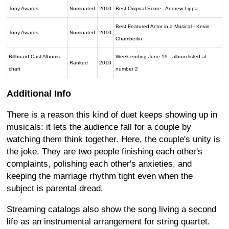
Tony Awards
Nominated
2010
Best Original Score - Andrew Lippa
Best Featured Actor in a Musical - Kevin
Tony Awards
Nominated
2010
Chamberlin
Billboard Cast Albums
Week ending June 19 - album listed at
Ranked
2010
chart
number 2
Additional Info
There is a reason this kind of duet keeps showing up in
musicals: it lets the audience fall for a couple by
watching them think together. Here, the couple's unity is
the joke. They are two people finishing each other's
complaints, polishing each other's anxieties, and
keeping the marriage rhythm tight even when the
subject is parental dread.
Streaming catalogs also show the song living a second
life as an instrumental arrangement for string quartet.