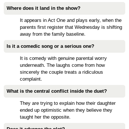
Where does it land in the show?
It appears in Act One and plays early, when the
parents first register that Wednesday is shifting
away from the family baseline.
Is it a comedic song or a serious one?
It is comedy with genuine parental worry
underneath. The laughs come from how
sincerely the couple treats a ridiculous
complaint.
What is the central conflict inside the duet?
They are trying to explain how their daughter
ended up optimistic when they believe they
taught her the opposite.