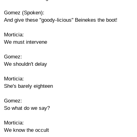
Gomez (Spoken):
And give these "goody-licious" Beinekes the boot!
Morticia:
We must intervene
Gomez:
We shouldn't delay
Morticia:
She's barely eighteen
Gomez:
So what do we say?
Morticia:
We know the occult