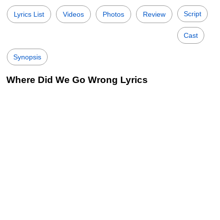
Script
Lyrics List
Videos
Photos
Review
Cast
Synopsis
Where Did We Go Wrong Lyrics