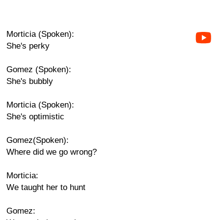
Morticia (Spoken):
She's perky
Gomez (Spoken):
She's bubbly
Morticia (Spoken):
She's optimistic
Gomez(Spoken):
Where did we go wrong?
Morticia:
We taught her to hunt
Gomez: