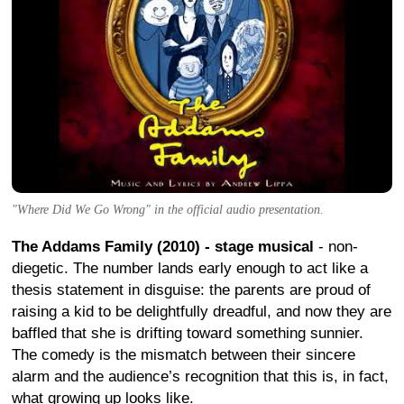
"Where Did We Go Wrong" in the official audio presentation.
The Addams Family (2010) - stage musical
- non-
diegetic. The number lands early enough to act like a
thesis statement in disguise: the parents are proud of
raising a kid to be delightfully dreadful, and now they are
baffled that she is drifting toward something sunnier.
The comedy is the mismatch between their sincere
alarm and the audience’s recognition that this is, in fact,
what growing up looks like.