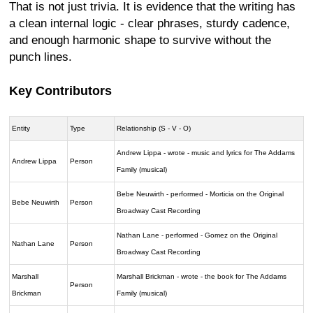
That is not just trivia. It is evidence that the writing has
a clean internal logic - clear phrases, sturdy cadence,
and enough harmonic shape to survive without the
punch lines.
Key Contributors
Entity
Type
Relationship (S - V - O)
Andrew Lippa - wrote - music and lyrics for The Addams
Andrew Lippa
Person
Family (musical)
Bebe Neuwirth - performed - Morticia on the Original
Bebe Neuwirth
Person
Broadway Cast Recording
Nathan Lane - performed - Gomez on the Original
Nathan Lane
Person
Broadway Cast Recording
Marshall
Marshall Brickman - wrote - the book for The Addams
Person
Brickman
Family (musical)