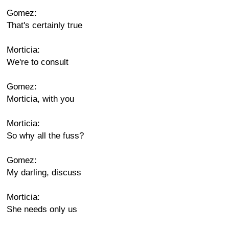
Gomez:
That's certainly true
Morticia:
We're to consult
Gomez:
Morticia, with you
Morticia:
So why all the fuss?
Gomez:
My darling, discuss
Morticia:
She needs only us