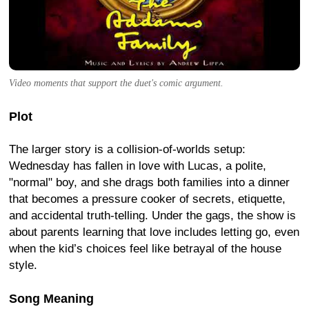
Video moments that support the duet's comic argument.
Plot
The larger story is a collision-of-worlds setup:
Wednesday has fallen in love with Lucas, a polite,
"normal" boy, and she drags both families into a dinner
that becomes a pressure cooker of secrets, etiquette,
and accidental truth-telling. Under the gags, the show is
about parents learning that love includes letting go, even
when the kid’s choices feel like betrayal of the house
style.
Song Meaning