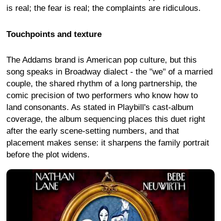
is real; the fear is real; the complaints are ridiculous.
Touchpoints and texture
The Addams brand is American pop culture, but this
song speaks in Broadway dialect - the "we" of a married
couple, the shared rhythm of a long partnership, the
comic precision of two performers who know how to
land consonants. As stated in Playbill's cast-album
coverage, the album sequencing places this duet right
after the early scene-setting numbers, and that
placement makes sense: it sharpens the family portrait
before the plot widens.