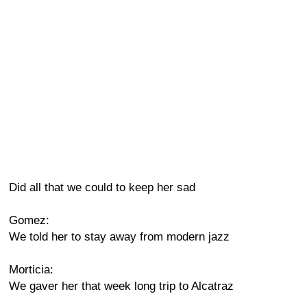
Did all that we could to keep her sad
Gomez:
We told her to stay away from modern jazz
Morticia:
We gaver her that week long trip to Alcatraz