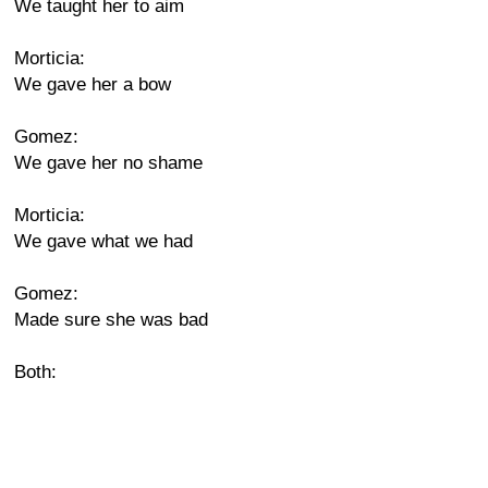
We taught her to aim
Morticia:
We gave her a bow
Gomez:
We gave her no shame
Morticia:
We gave what we had
Gomez:
Made sure she was bad
Both: