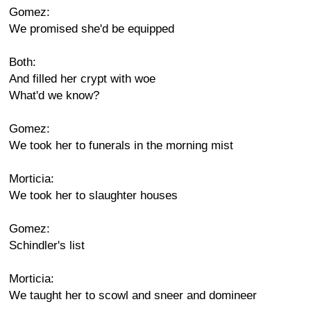
Gomez:
We promised she'd be equipped
Both:
And filled her crypt with woe
What'd we know?
Gomez:
We took her to funerals in the morning mist
Morticia:
We took her to slaughter houses
Gomez:
Schindler's list
Morticia:
We taught her to scowl and sneer and domineer