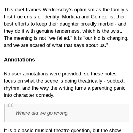
This duet frames Wednesday’s optimism as the family’s
first true crisis of identity. Morticia and Gomez list their
best efforts to keep their daughter proudly morbid - and
they do it with genuine tenderness, which is the twist.
The meaning is not "we failed." It is "our kid is changing,
and we are scared of what that says about us."
Annotations
No user annotations were provided, so these notes
focus on what the scene is doing theatrically - subtext,
rhythm, and the way the writing turns a parenting panic
into character comedy.
Where did we go wrong.
It is a classic musical-theatre question, but the show