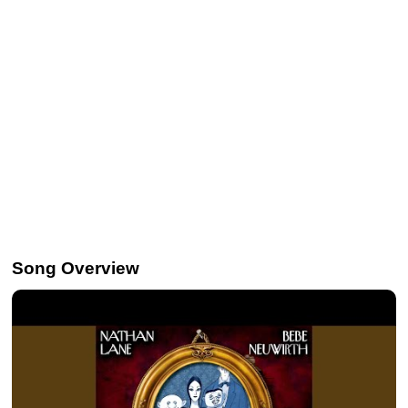
Song Overview