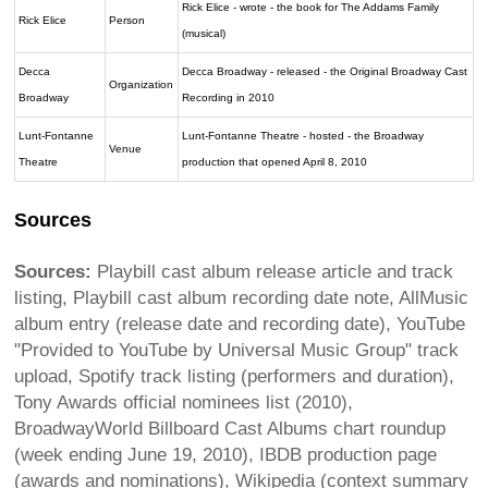
Rick Elice - wrote - the book for The Addams Family
Rick Elice
Person
(musical)
Decca
Decca Broadway - released - the Original Broadway Cast
Organization
Broadway
Recording in 2010
Lunt-Fontanne
Lunt-Fontanne Theatre - hosted - the Broadway
Venue
Theatre
production that opened April 8, 2010
Sources
Sources:
Playbill cast album release article and track
listing, Playbill cast album recording date note, AllMusic
album entry (release date and recording date), YouTube
"Provided to YouTube by Universal Music Group" track
upload, Spotify track listing (performers and duration),
Tony Awards official nominees list (2010),
BroadwayWorld Billboard Cast Albums chart roundup
(week ending June 19, 2010), IBDB production page
(awards and nominations), Wikipedia (context summary