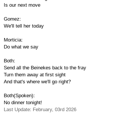
Is our next move
Gomez:
We'll tell her today
Morticia:
Do what we say
Both:
Send all the Beinekes back to the fray
Turn them away at first sight
And that's where we'll go right?
Both(Spoken):
No dinner tonight!
Last Update: February, 03rd 2026