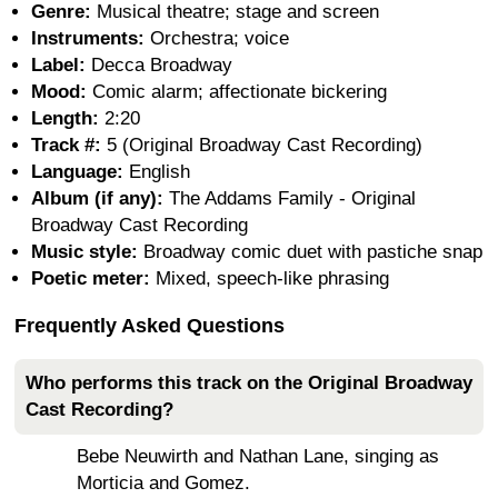
Genre:
Musical theatre; stage and screen
Instruments:
Orchestra; voice
Label:
Decca Broadway
Mood:
Comic alarm; affectionate bickering
Length:
2:20
Track #:
5 (Original Broadway Cast Recording)
Language:
English
Album (if any):
The Addams Family - Original
Broadway Cast Recording
Music style:
Broadway comic duet with pastiche snap
Poetic meter:
Mixed, speech-like phrasing
Frequently Asked Questions
Who performs this track on the Original Broadway
Cast Recording?
Bebe Neuwirth and Nathan Lane, singing as
Morticia and Gomez.