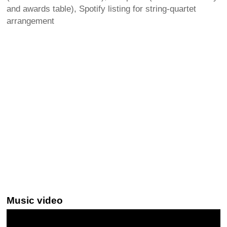
and awards table), Spotify listing for string-quartet
arrangement
Music video