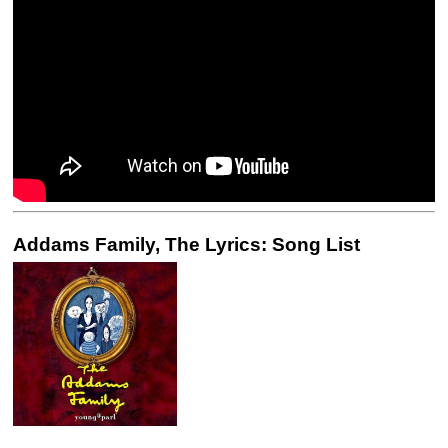
Addams Family, The Lyrics: Song List