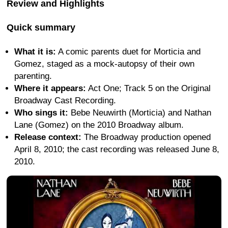
Review and Highlights
Quick summary
What it is:
A comic parents duet for Morticia and
Gomez, staged as a mock-autopsy of their own
parenting.
Where it appears:
Act One; Track 5 on the Original
Broadway Cast Recording.
Who sings it:
Bebe Neuwirth (Morticia) and Nathan
Lane (Gomez) on the 2010 Broadway album.
Release context:
The Broadway production opened
April 8, 2010; the cast recording was released June 8,
2010.