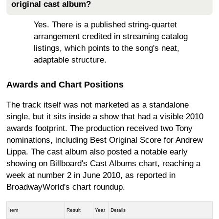
original cast album?
Yes. There is a published string-quartet
arrangement credited in streaming catalog
listings, which points to the song's neat,
adaptable structure.
Awards and Chart Positions
The track itself was not marketed as a standalone
single, but it sits inside a show that had a visible 2010
awards footprint. The production received two Tony
nominations, including Best Original Score for Andrew
Lippa. The cast album also posted a notable early
showing on Billboard's Cast Albums chart, reaching a
week at number 2 in June 2010, as reported in
BroadwayWorld's chart roundup.
Item
Result
Year
Details