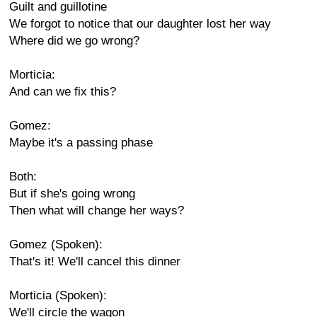
Guilt and guillotine
We forgot to notice that our daughter lost her way
Where did we go wrong?
Morticia:
And can we fix this?
Gomez:
Maybe it's a passing phase
Both:
But if she's going wrong
Then what will change her ways?
Gomez (Spoken):
That's it! We'll cancel this dinner
Morticia (Spoken):
We'll circle the wagon