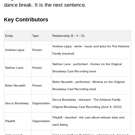
dance break. It is the next sentence.
Key Contributors
Entity
Type
Relationship (S - V - O)
Andrew Lippa - wrote - music and lyrics for The Addams
Andrew Lippa
Person
Family (musical)
Nathan Lane - performed - Gomez on the Original
Nathan Lane
Person
Broadway Cast Recording track
Bebe Neuwirth - performed - Morticia on the Original
Bebe Neuwirth
Person
Broadway Cast Recording track
Decca Broadway - released - The Addams Family
Decca Broadway
Organization
Original Broadway Cast Recording (June 8, 2010)
Playbill - reported - the cast album release date and
Playbill
Organization
track listing