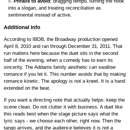
Pitfalls to avoid:
dragging tempo, turning the hook
into a slogan, and treating reconciliation as
sentimental instead of active.
Additional Info
According to IBDB, the Broadway production opened
April 8, 2010 and ran through December 31, 2011. That
run matters here because the duet sits in the second
half of the evening, when a comedy has to earn its
sincerity. The Addams family aesthetic can swallow
romance if you let it. This number avoids that by making
romance kinetic. The apology is not a kneel. It is a hand
extended on the beat.
If you want a directing note that actually helps: keep the
scene clean. Do not clutter it with business. A duet like
this reads best when the stage picture says what the
lyric says - we choose each other, right now. Then the
tango arrives, and the audience believes it is not a