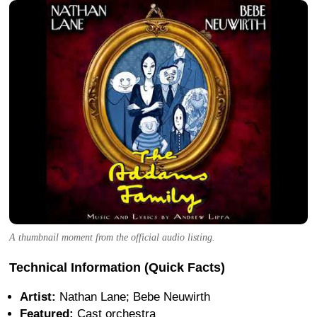
A thumbnail moment from the official audio listing.
Technical Information (Quick Facts)
Artist:
Nathan Lane; Bebe Neuwirth
Featured:
Cast orchestra