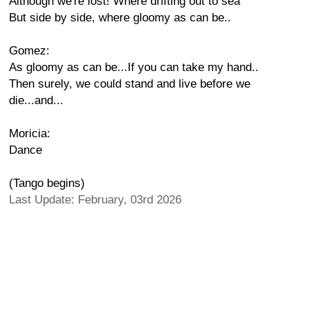
Although we're lost! Where drifting out to sea
But side by side, where gloomy as can be..
Gomez:
As gloomy as can be...If you can take my hand..
Then surely, we could stand and live before we
die...and...
Moricia:
Dance
(Tango begins)
Last Update: February, 03rd 2026