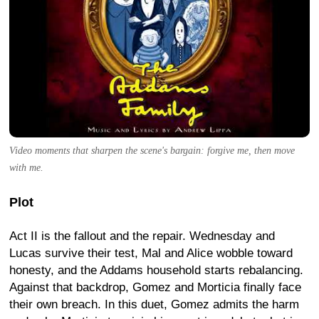
Video moments that sharpen the scene's bargain: forgive me, then move
with me.
Plot
Act II is the fallout and the repair. Wednesday and
Lucas survive their test, Mal and Alice wobble toward
honesty, and the Addams household starts rebalancing.
Against that backdrop, Gomez and Morticia finally face
their own breach. In this duet, Gomez admits the harm