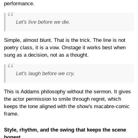
performance.
Let's live before we die.
Simple, almost blunt. That is the trick. The line is not
poetry class, it is a vow. Onstage it works best when
sung as a decision, not as a thought.
Let's laugh before we cry.
This is Addams philosophy without the sermon. It gives
the actor permission to smile through regret, which
keeps the tone aligned with the show's macabre-comic
frame.
Style, rhythm, and the swing that keeps the scene
honest