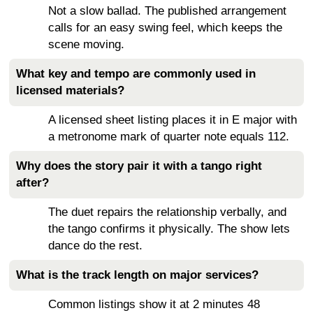
Not a slow ballad. The published arrangement
calls for an easy swing feel, which keeps the
scene moving.
What key and tempo are commonly used in
licensed materials?
A licensed sheet listing places it in E major with
a metronome mark of quarter note equals 112.
Why does the story pair it with a tango right
after?
The duet repairs the relationship verbally, and
the tango confirms it physically. The show lets
dance do the rest.
What is the track length on major services?
Common listings show it at 2 minutes 48