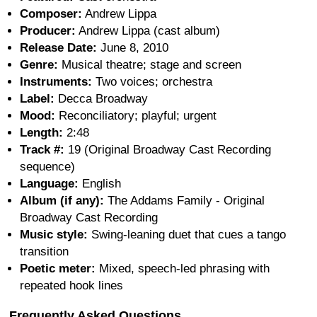
Composer:
Andrew Lippa
Producer:
Andrew Lippa (cast album)
Release Date:
June 8, 2010
Genre:
Musical theatre; stage and screen
Instruments:
Two voices; orchestra
Label:
Decca Broadway
Mood:
Reconciliatory; playful; urgent
Length:
2:48
Track #:
19 (Original Broadway Cast Recording
sequence)
Language:
English
Album (if any):
The Addams Family - Original
Broadway Cast Recording
Music style:
Swing-leaning duet that cues a tango
transition
Poetic meter:
Mixed, speech-led phrasing with
repeated hook lines
Frequently Asked Questions