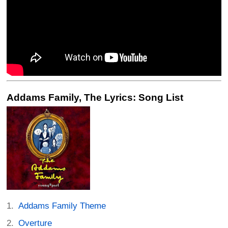
Addams Family, The Lyrics: Song List
Addams Family Theme
Overture