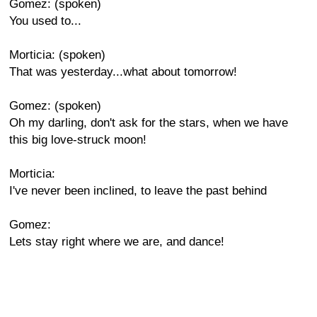
Gomez: (spoken)
You used to...
Morticia: (spoken)
That was yesterday...what about tomorrow!
Gomez: (spoken)
Oh my darling, don't ask for the stars, when we have
this big love-struck moon!
Morticia:
I've never been inclined, to leave the past behind
Gomez:
Lets stay right where we are, and dance!