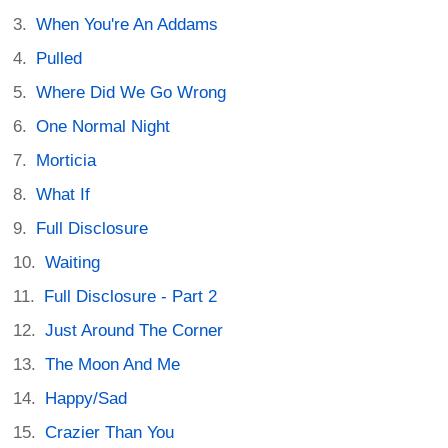
When You're An Addams
Pulled
Where Did We Go Wrong
One Normal Night
Morticia
What If
Full Disclosure
Waiting
Full Disclosure - Part 2
Just Around The Corner
The Moon And Me
Happy/Sad
Crazier Than You