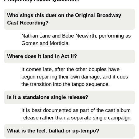
Who sings this duet on the Original Broadway
Cast Recording?
Nathan Lane and Bebe Neuwirth, performing as
Gomez and Morticia.
Where does it land in Act II?
It comes late, after the other couples have
begun repairing their own damage, and it cues
the transition into the tango sequence.
Is it a standalone single release?
It is best documented as part of the cast album
release rather than a separate single campaign.
What is the feel: ballad or up-tempo?