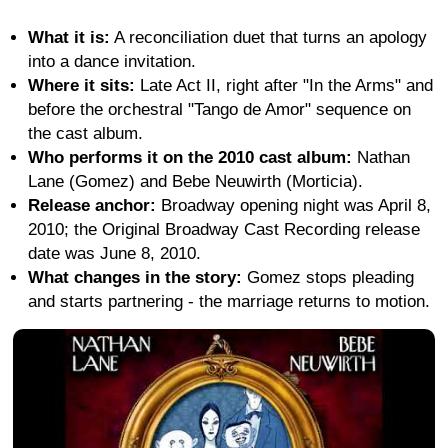
What it is:
A reconciliation duet that turns an apology
into a dance invitation.
Where it sits:
Late Act II, right after "In the Arms" and
before the orchestral "Tango de Amor" sequence on
the cast album.
Who performs it on the 2010 cast album:
Nathan
Lane (Gomez) and Bebe Neuwirth (Morticia).
Release anchor:
Broadway opening night was April 8,
2010; the Original Broadway Cast Recording release
date was June 8, 2010.
What changes in the story:
Gomez stops pleading
and starts partnering - the marriage returns to motion.