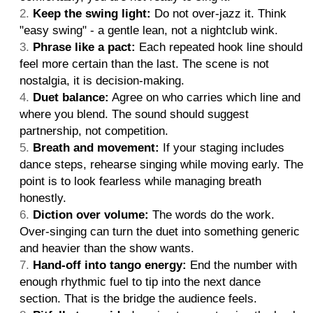
Keep the swing light:
Do not over-jazz it. Think
"easy swing" - a gentle lean, not a nightclub wink.
Phrase like a pact:
Each repeated hook line should
feel more certain than the last. The scene is not
nostalgia, it is decision-making.
Duet balance:
Agree on who carries which line and
where you blend. The sound should suggest
partnership, not competition.
Breath and movement:
If your staging includes
dance steps, rehearse singing while moving early. The
point is to look fearless while managing breath
honestly.
Diction over volume:
The words do the work.
Over-singing can turn the duet into something generic
and heavier than the show wants.
Hand-off into tango energy:
End the number with
enough rhythmic fuel to tip into the next dance
section. That is the bridge the audience feels.