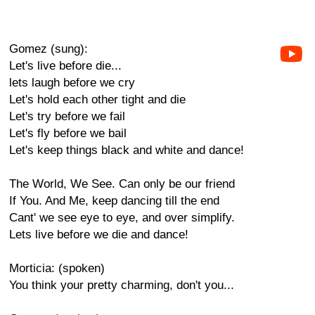
Gomez (sung):
Let's live before die...
lets laugh before we cry
Let's hold each other tight and die
Let's try before we fail
Let's fly before we bail
Let's keep things black and white and dance!
The World, We See. Can only be our friend
If You. And Me, keep dancing till the end
Cant' we see eye to eye, and over simplify.
Lets live before we die and dance!
Morticia: (spoken)
You think your pretty charming, don't you...