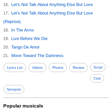
Let's Not Talk About Anything Else But Love
Let's Not Talk About Anything Else But Love
(Reprise)
In The Arms
Live Before We Die
Tango De Amor
Move Toward The Darkness
Script
Lyrics List
Videos
Photos
Review
Cast
Synopsis
Popular musicals