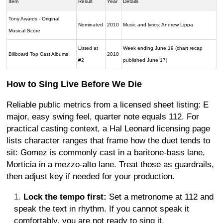
Item
Result
Year
Details
Tony Awards - Original
Nominated
2010
Music and lyrics: Andrew Lippa
Musical Score
Listed at
Week ending June 19 (chart recap
Billboard Top Cast Albums
2010
#2
published June 17)
How to Sing Live Before We Die
Reliable public metrics from a licensed sheet listing: E
major, easy swing feel, quarter note equals 112. For
practical casting context, a Hal Leonard licensing page
lists character ranges that frame how the duet tends to
sit: Gomez is commonly cast in a baritone-bass lane,
Morticia in a mezzo-alto lane. Treat those as guardrails,
then adjust key if needed for your production.
Lock the tempo first:
Set a metronome at 112 and
speak the text in rhythm. If you cannot speak it
comfortably, you are not ready to sing it.