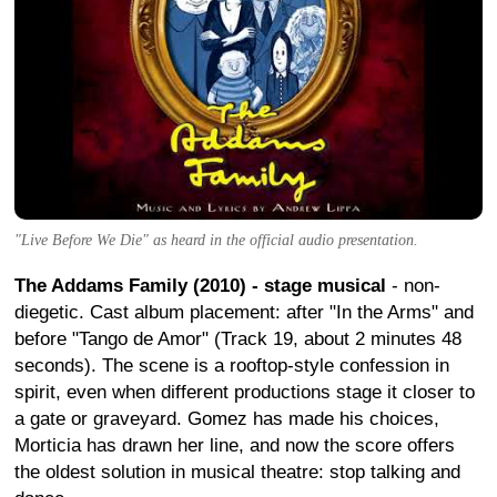
"Live Before We Die" as heard in the official audio presentation.
The Addams Family (2010) - stage musical
- non-
diegetic. Cast album placement: after "In the Arms" and
before "Tango de Amor" (Track 19, about 2 minutes 48
seconds). The scene is a rooftop-style confession in
spirit, even when different productions stage it closer to
a gate or graveyard. Gomez has made his choices,
Morticia has drawn her line, and now the score offers
the oldest solution in musical theatre: stop talking and