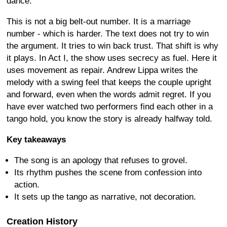
dance.
This is not a big belt-out number. It is a marriage
number - which is harder. The text does not try to win
the argument. It tries to win back trust. That shift is why
it plays. In Act I, the show uses secrecy as fuel. Here it
uses movement as repair. Andrew Lippa writes the
melody with a swing feel that keeps the couple upright
and forward, even when the words admit regret. If you
have ever watched two performers find each other in a
tango hold, you know the story is already halfway told.
Key takeaways
The song is an apology that refuses to grovel.
Its rhythm pushes the scene from confession into
action.
It sets up the tango as narrative, not decoration.
Creation History