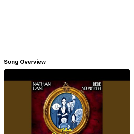
Song Overview