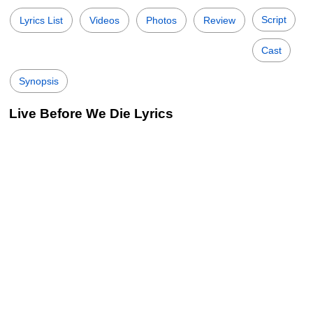
Script
Lyrics List
Videos
Photos
Review
Cast
Synopsis
Live Before We Die Lyrics