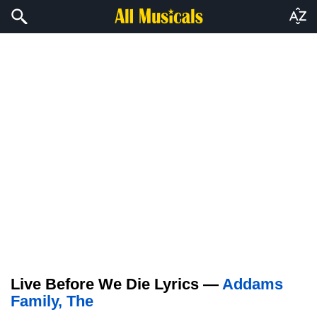
Live Before We Die Lyrics —
Addams
Family, The