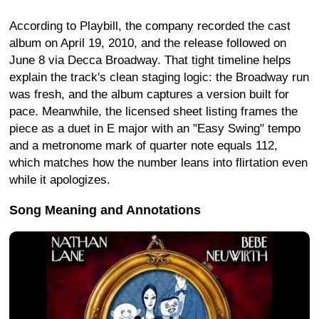
According to Playbill, the company recorded the cast
album on April 19, 2010, and the release followed on
June 8 via Decca Broadway. That tight timeline helps
explain the track's clean staging logic: the Broadway run
was fresh, and the album captures a version built for
pace. Meanwhile, the licensed sheet listing frames the
piece as a duet in E major with an "Easy Swing" tempo
and a metronome mark of quarter note equals 112,
which matches how the number leans into flirtation even
while it apologizes.
Song Meaning and Annotations