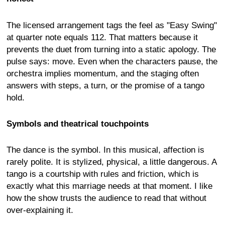
The licensed arrangement tags the feel as "Easy Swing"
at quarter note equals 112. That matters because it
prevents the duet from turning into a static apology. The
pulse says: move. Even when the characters pause, the
orchestra implies momentum, and the staging often
answers with steps, a turn, or the promise of a tango
hold.
Symbols and theatrical touchpoints
The dance is the symbol. In this musical, affection is
rarely polite. It is stylized, physical, a little dangerous. A
tango is a courtship with rules and friction, which is
exactly what this marriage needs at that moment. I like
how the show trusts the audience to read that without
over-explaining it.