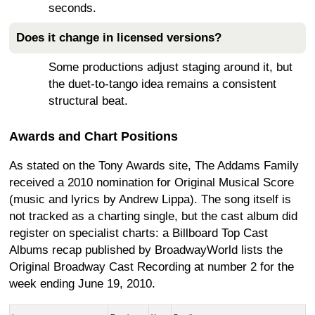
seconds.
Does it change in licensed versions?
Some productions adjust staging around it, but
the duet-to-tango idea remains a consistent
structural beat.
Awards and Chart Positions
As stated on the Tony Awards site, The Addams Family
received a 2010 nomination for Original Musical Score
(music and lyrics by Andrew Lippa). The song itself is
not tracked as a charting single, but the cast album did
register on specialist charts: a Billboard Top Cast
Albums recap published by BroadwayWorld lists the
Original Broadway Cast Recording at number 2 for the
week ending June 19, 2010.