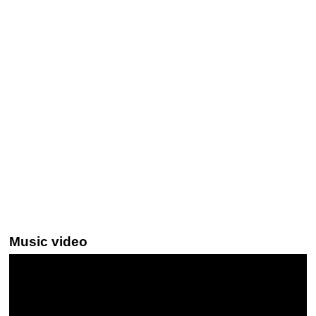
Music video