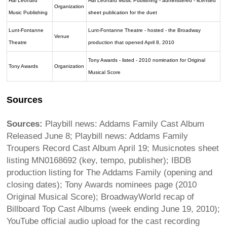
Hal Leonard
Hal Leonard Music Publishing - administered - licensed
Organization
Music Publishing
sheet publication for the duet
Lunt-Fontanne
Lunt-Fontanne Theatre - hosted - the Broadway
Venue
Theatre
production that opened April 8, 2010
Tony Awards - listed - 2010 nomination for Original
Tony Awards
Organization
Musical Score
Sources
Sources:
Playbill news: Addams Family Cast Album
Released June 8; Playbill news: Addams Family
Troupers Record Cast Album April 19; Musicnotes sheet
listing MN0168692 (key, tempo, publisher); IBDB
production listing for The Addams Family (opening and
closing dates); Tony Awards nominees page (2010
Original Musical Score); BroadwayWorld recap of
Billboard Top Cast Albums (week ending June 19, 2010);
YouTube official audio upload for the cast recording