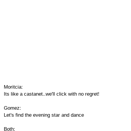
Moritcia:
Its like a castanet..we'll click with no regret!
Gomez:
Let's find the evening star and dance
Both: