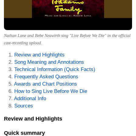
Nathan Lane and Bebe Neuwirth sing "Live Before We Die" in the official
cast-recording upload.
Review and Highlights
Song Meaning and Annotations
Technical Information (Quick Facts)
Frequently Asked Questions
Awards and Chart Positions
How to Sing Live Before We Die
Additional Info
Sources
Review and Highlights
Quick summary