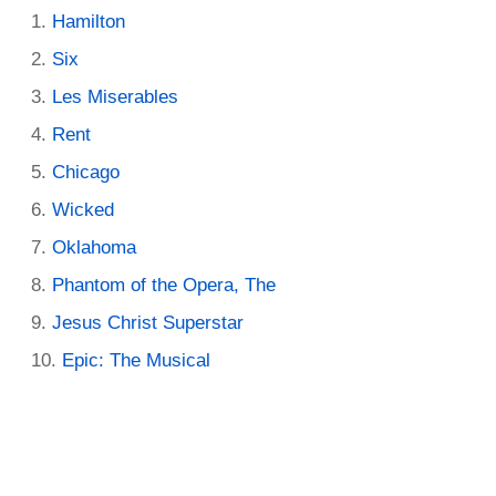
Hamilton
Six
Les Miserables
Rent
Chicago
Wicked
Oklahoma
Phantom of the Opera, The
Jesus Christ Superstar
Epic: The Musical