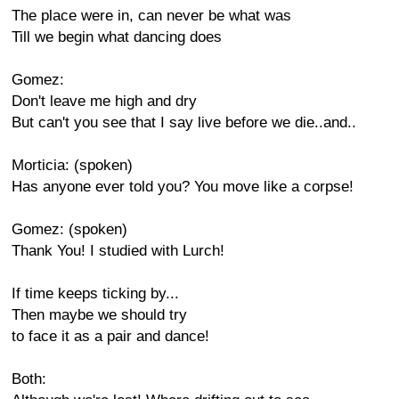
The place were in, can never be what was
Till we begin what dancing does
Gomez:
Don't leave me high and dry
But can't you see that I say live before we die..and..
Morticia: (spoken)
Has anyone ever told you? You move like a corpse!
Gomez: (spoken)
Thank You! I studied with Lurch!
If time keeps ticking by...
Then maybe we should try
to face it as a pair and dance!
Both: