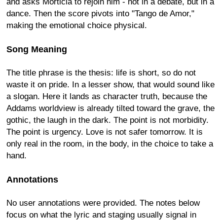
and asks Morticia to rejoin him - not in a debate, but in a
dance. Then the score pivots into "Tango de Amor,"
making the emotional choice physical.
Song Meaning
The title phrase is the thesis: life is short, so do not
waste it on pride. In a lesser show, that would sound like
a slogan. Here it lands as character truth, because the
Addams worldview is already tilted toward the grave, the
gothic, the laugh in the dark. The point is not morbidity.
The point is urgency. Love is not safer tomorrow. It is
only real in the room, in the body, in the choice to take a
hand.
Annotations
No user annotations were provided. The notes below
focus on what the lyric and staging usually signal in