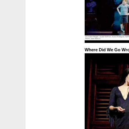
Where Did We Go Wr