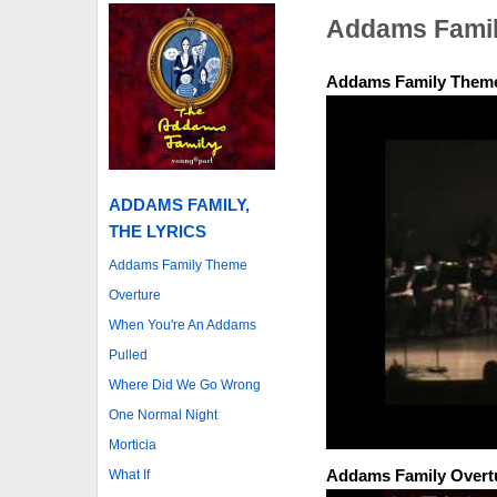
Addams Famil
Addams Family Them
ADDAMS FAMILY,
THE LYRICS
Addams Family Theme
Overture
When You're An Addams
Pulled
Where Did We Go Wrong
One Normal Night
Morticia
Addams Family Overt
What If