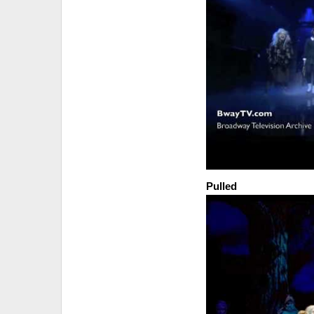
Pulled