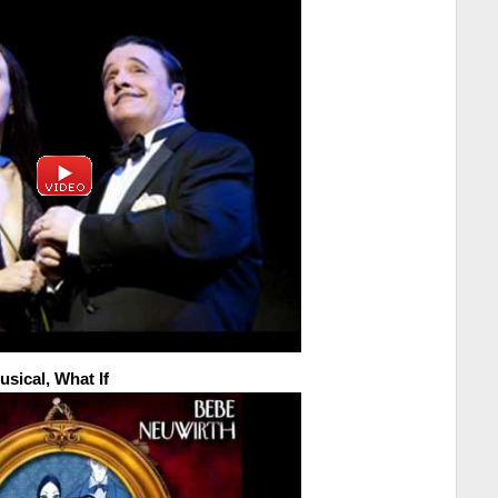
sical, What If