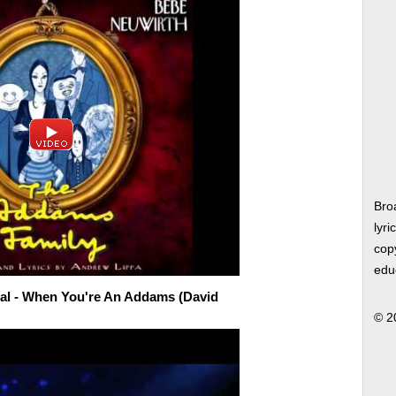
Bro
lyri
copy
edu
al - When You're An Addams (David
© 2