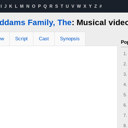
I
J
K
L
M
N
O
P
Q
R
S
T
U
V
W
X
Y
Z
#
ddams Family, The
: Musical vide
ew
Script
Cast
Synopsis
Po