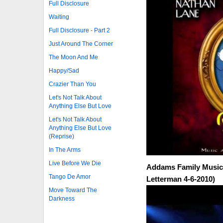
Full Disclosure
Waiting
Full Disclosure - Part 2
Just Around The Corner
The Moon And Me
Happy/Sad
Crazier Than You
Let's Not Talk About
Anything Else But Love
Let's Not Talk About
Anything Else But Love
(Reprise)
In The Arms
Live Before We Die
Addams Family Music
Tango De Amor
Letterman 4-6-2010)
Move Toward The
Darkness