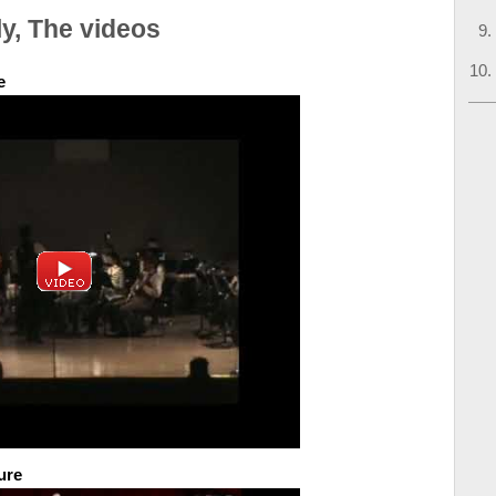
y, The videos
e
ure