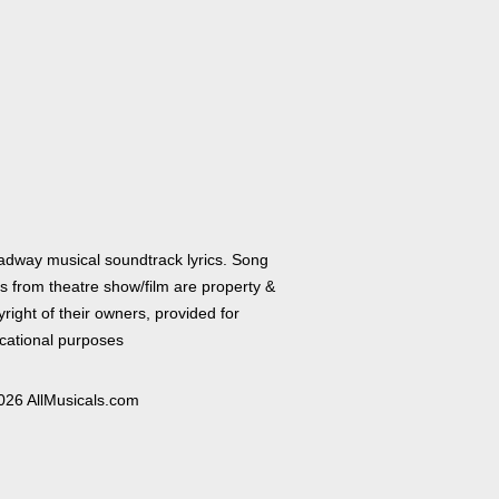
adway musical soundtrack lyrics. Song
cs from theatre show/film are property &
right of their owners, provided for
cational purposes
026 AllMusicals.com