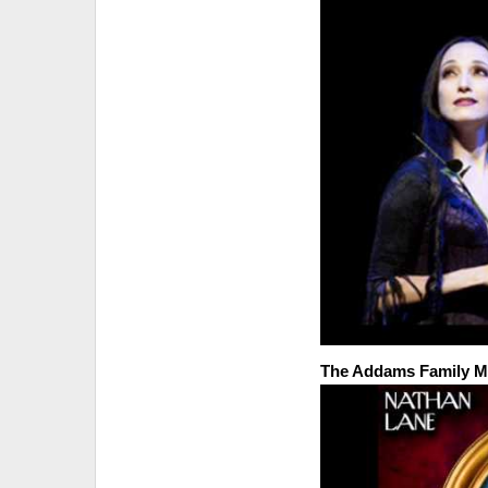
The Addams Family Mu