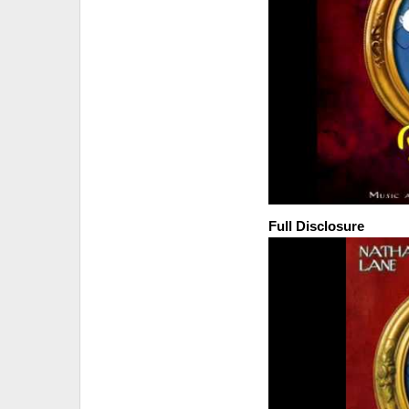
Full Disclosure