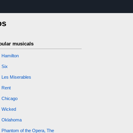
os
pular musicals
Hamilton
Six
Les Miserables
Rent
Chicago
Wicked
Oklahoma
Phantom of the Opera, The