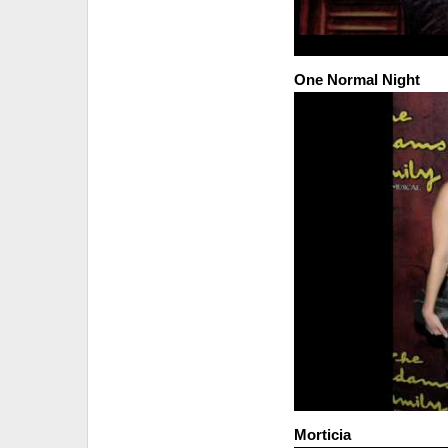
One Normal Night
Morticia