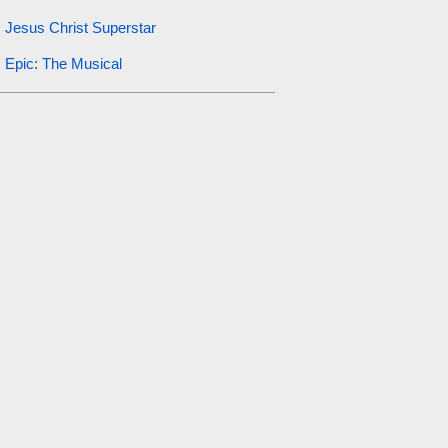
Jesus Christ Superstar
Epic: The Musical