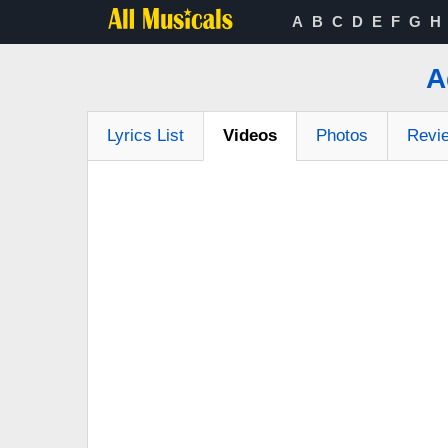
A
B
C
D
E
F
G
H
A
Lyrics List
Videos
Photos
Revi