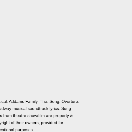
ical: Addams Family, The. Song: Overture.
adway musical soundtrack lyrics. Song
cs from theatre show/film are property &
right of their owners, provided for
cational purposes