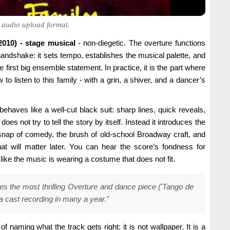
al audio upload format.
010) - stage musical
- non-diegetic. The overture functions
andshake: it sets tempo, establishes the musical palette, and
e first big ensemble statement. In practice, it is the part where
to listen to this family - with a grin, a shiver, and a dancer’s
behaves like a well-cut black suit: sharp lines, quick reveals,
does not try to tell the story by itself. Instead it introduces the
nap of comedy, the brush of old-school Broadway craft, and
that will matter later. You can hear the score’s fondness for
 like the music is wearing a costume that does not fit.
des the most thrilling Overture and dance piece ('Tango de
a cast recording in many a year."
of naming what the track gets right: it is not wallpaper. It is a