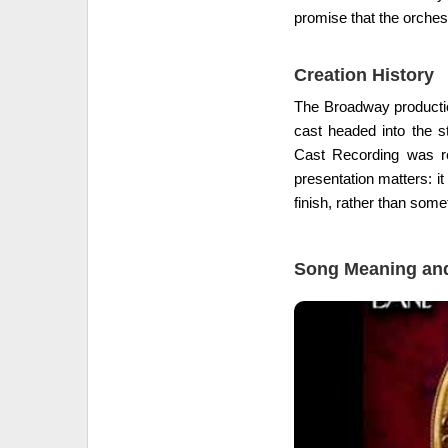
promise that the orchestr
Creation History
The Broadway production
cast headed into the s
Cast Recording was r
presentation matters: i
finish, rather than some
Song Meaning and