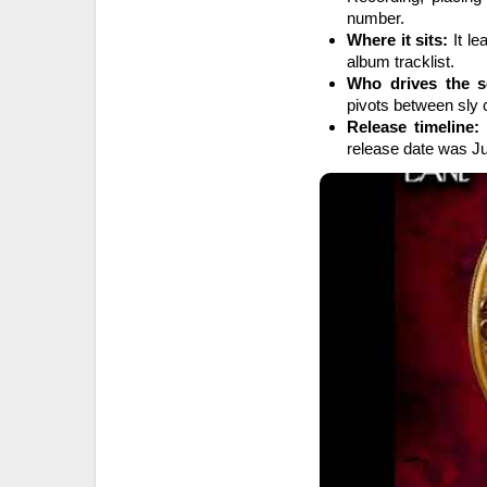
number.
Where it sits:
It le
album tracklist.
Who drives the s
pivots between sly 
Release timeline:
release date was Ju