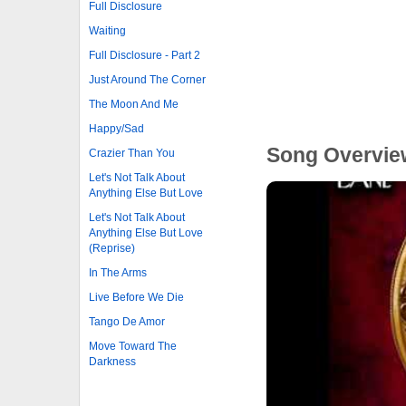
Full Disclosure
Waiting
Full Disclosure - Part 2
Just Around The Corner
The Moon And Me
Happy/Sad
Song Overvie
Crazier Than You
Let's Not Talk About
Anything Else But Love
Let's Not Talk About
Anything Else But Love
(Reprise)
In The Arms
Live Before We Die
Tango De Amor
Move Toward The
Darkness