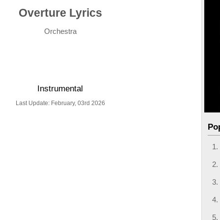
Overture Lyrics
Orchestra
Instrumental
Last Update: February, 03rd 2026
Po