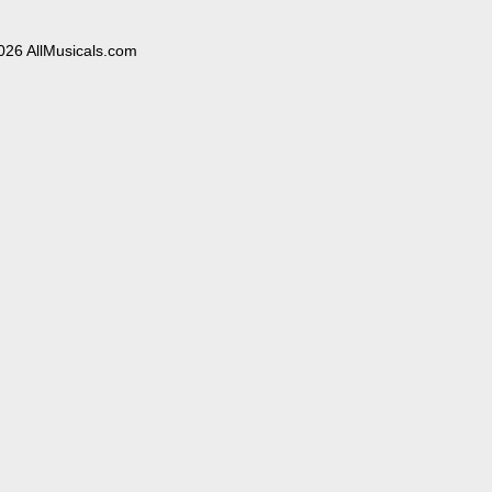
026 AllMusicals.com