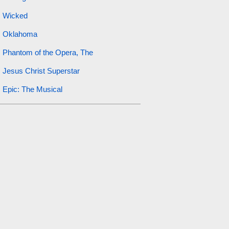
Wicked
Oklahoma
Phantom of the Opera, The
Jesus Christ Superstar
Epic: The Musical