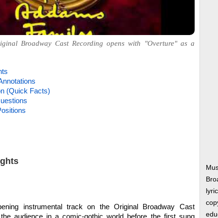
ginal Broadway Cast Recording opens with "Overture" as a
hts
Annotations
on (Quick Facts)
uestions
ositions
ights
Mus
Bro
lyri
copy
ning instrumental track on the Original Broadway Cast
edu
 the audience in a comic-gothic world before the first sung