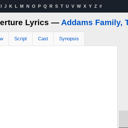
I
J
K
L
M
N
O
P
Q
R
S
T
U
V
W
X
Y
Z
#
erture Lyrics —
Addams Family, 
ew
Script
Cast
Synopsis