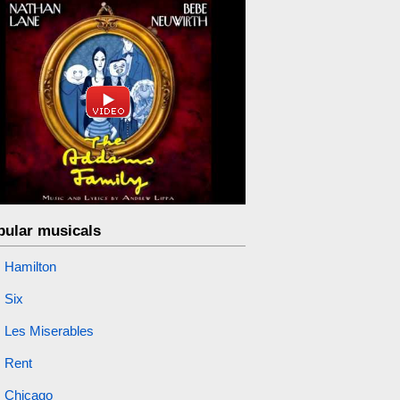
pular musicals
Hamilton
Six
Les Miserables
Rent
Chicago