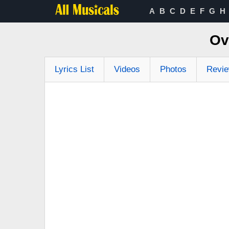
A
B
C
D
E
F
G
H
Ov
Lyrics List
Videos
Photos
Revi