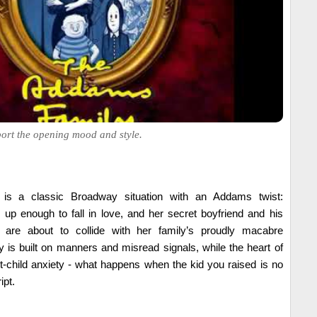
ort the opening mood and style.
 is a classic Broadway situation with an Addams twist:
p enough to fall in love, and her secret boyfriend and his
 are about to collide with her family’s proudly macabre
is built on manners and misread signals, while the heart of
nt-child anxiety - what happens when the kid you raised is no
ipt.