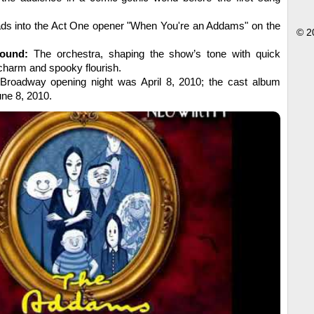
ads into the Act One opener "When You're an Addams" on the
© 2
ound:
The orchestra, shaping the show’s tone with quick
charm and spooky flourish.
Broadway opening night was April 8, 2010; the cast album
ne 8, 2010.