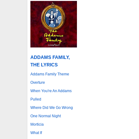
ADDAMS FAMILY,
THE LYRICS
Addams Family Theme
Overture
When You're An Addams
Pulled
Where Did We Go Wrong
One Normal Night
Morticia
What If