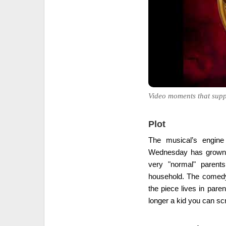
Video moments that supp
Plot
The musical’s engine
Wednesday has grown u
very "normal" parents
household. The comedy 
the piece lives in pare
longer a kid you can scr