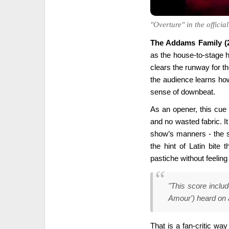
"Overture" in the offici
The Addams Family (2
as the house-to-stage h
clears the runway for th
the audience learns how 
sense of downbeat.
As an opener, this cue 
and no wasted fabric. It 
show’s manners - the s
the hint of Latin bite 
pastiche without feeling
"This score inclu
Amour') heard on 
That is a fan-critic way 