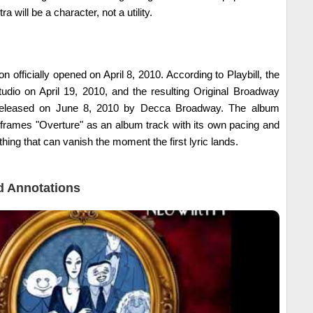
a will be a character, not a utility.
 officially opened on April 8, 2010. According to Playbill, the
tudio on April 19, 2010, and the resulting Original Broadway
eleased on June 8, 2010 by Decca Broadway. The album
t frames "Overture" as an album track with its own pacing and
thing that can vanish the moment the first lyric lands.
 Annotations