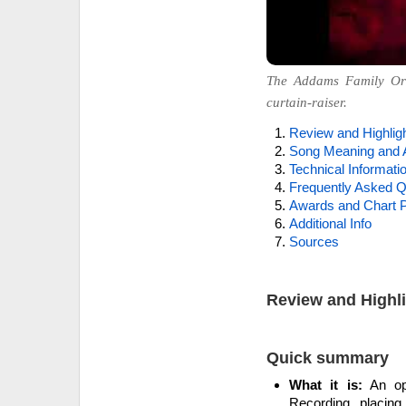
The Addams Family Ori
curtain-raiser.
Review and Highlig
Song Meaning and 
Technical Informati
Frequently Asked Q
Awards and Chart P
Additional Info
Sources
Review and Highl
Quick summary
What it is:
An ope
Recording, placing