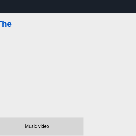
The
Music video