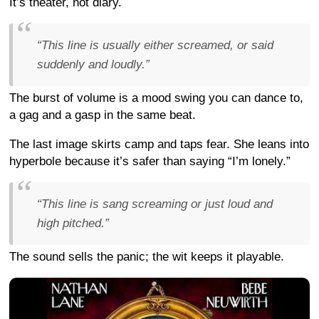
It’s theater, not diary.
“This line is usually either screamed, or said
suddenly and loudly.”
The burst of volume is a mood swing you can dance to,
a gag and a gasp in the same beat.
The last image skirts camp and taps fear. She leans into
hyperbole because it’s safer than saying “I’m lonely.”
“This line is sang screaming or just loud and
high pitched.”
The sound sells the panic; the wit keeps it playable.