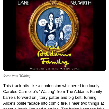
Scene from 'Waiting'.
This track hits like a confession whispered too loudly.
Carolee Carmello’s “Waiting” from The Addams Family
barrels forward on jittery patter and big belt, turning
Alice’s polite façade into comic fire. I hear two things at