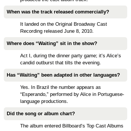
When was the track released commercially?
It landed on the Original Broadway Cast
Recording released June 8, 2010.
Where does “Waiting” sit in the show?
Act I, during the dinner party game; it’s Alice’s
candid outburst that tilts the evening.
Has “Waiting” been adapted in other languages?
Yes. In Brazil the number appears as
“Esperando,” performed by Alice in Portuguese-
language productions.
Did the song or album chart?
The album entered Billboard’s Top Cast Albums