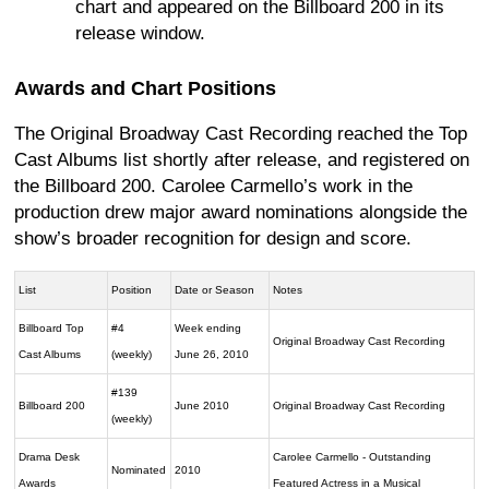
chart and appeared on the Billboard 200 in its
release window.
Awards and Chart Positions
The Original Broadway Cast Recording reached the Top
Cast Albums list shortly after release, and registered on
the Billboard 200. Carolee Carmello’s work in the
production drew major award nominations alongside the
show’s broader recognition for design and score.
List
Position
Date or Season
Notes
Billboard Top
#4
Week ending
Original Broadway Cast Recording
Cast Albums
(weekly)
June 26, 2010
#139
Billboard 200
June 2010
Original Broadway Cast Recording
(weekly)
Drama Desk
Carolee Carmello - Outstanding
Nominated
2010
Awards
Featured Actress in a Musical