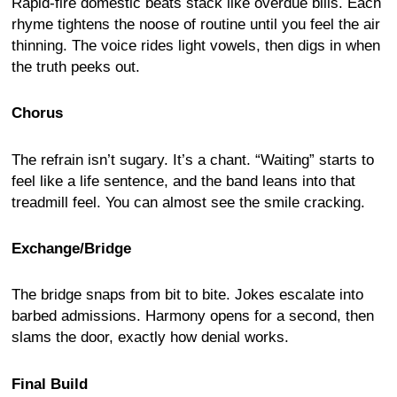
Rapid-fire domestic beats stack like overdue bills. Each
rhyme tightens the noose of routine until you feel the air
thinning. The voice rides light vowels, then digs in when
the truth peeks out.
Chorus
The refrain isn’t sugary. It’s a chant. “Waiting” starts to
feel like a life sentence, and the band leans into that
treadmill feel. You can almost see the smile cracking.
Exchange/Bridge
The bridge snaps from bit to bite. Jokes escalate into
barbed admissions. Harmony opens for a second, then
slams the door, exactly how denial works.
Final Build