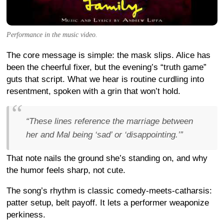
Performance in the music video.
The core message is simple: the mask slips. Alice has
been the cheerful fixer, but the evening’s “truth game”
guts that script. What we hear is routine curdling into
resentment, spoken with a grin that won’t hold.
“These lines reference the marriage between
her and Mal being ‘sad’ or ‘disappointing.’”
That note nails the ground she’s standing on, and why
the humor feels sharp, not cute.
The song’s rhythm is classic comedy-meets-catharsis:
patter setup, belt payoff. It lets a performer weaponize
perkiness.