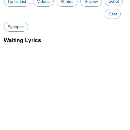
Script
Lyrics List
Videos
Photos
Review
Cast
Synopsis
Waiting Lyrics