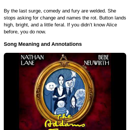
By the last surge, comedy and fury are welded. She
stops asking for change and names the rot. Button lands
high, bright, and a little feral. If you didn’t know Alice
before, you do now.
Song Meaning and Annotations