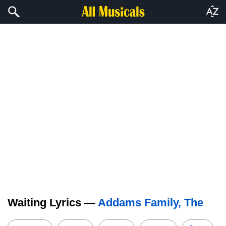
Waiting Lyrics —
Addams Family, The