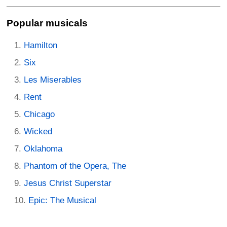
Popular musicals
Hamilton
Six
Les Miserables
Rent
Chicago
Wicked
Oklahoma
Phantom of the Opera, The
Jesus Christ Superstar
Epic: The Musical