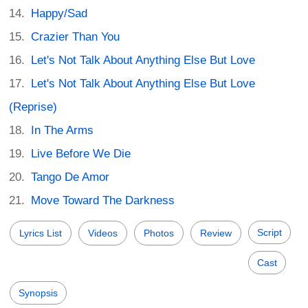
Happy/Sad
Crazier Than You
Let's Not Talk About Anything Else But Love
Let's Not Talk About Anything Else But Love
(Reprise)
In The Arms
Live Before We Die
Tango De Amor
Move Toward The Darkness
Script
Lyrics List
Videos
Photos
Review
Cast
Synopsis