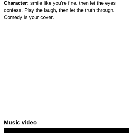
Character:
smile like you’re fine, then let the eyes
confess. Play the laugh, then let the truth through.
Comedy is your cover.
Music video