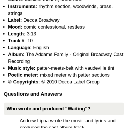
Instruments:
rhythm section, woodwinds, brass,
strings
Label:
Decca Broadway
Mood:
comic confessional, restless
Length:
3:13
Track #:
10
Language:
English
Album:
The Addams Family - Original Broadway Cast
Recording
Music style:
patter-meets-belt with vaudeville tint
Poetic meter:
mixed meter with patter sections
© Copyrights:
© 2010 Decca Label Group
Questions and Answers
Who wrote and produced “Waiting”?
Andrew Lippa wrote the music and lyrics and
produced the cast album track.