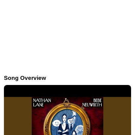
Song Overview