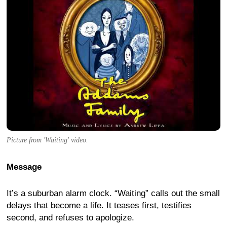
Picture from 'Waiting' video.
Message
It’s a suburban alarm clock. “Waiting” calls out the small
delays that become a life. It teases first, testifies
second, and refuses to apologize.