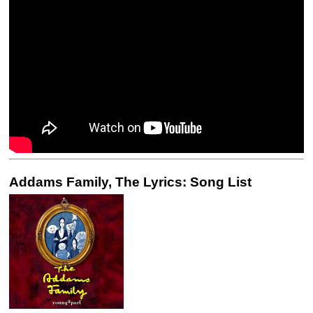
Addams Family, The Lyrics: Song List