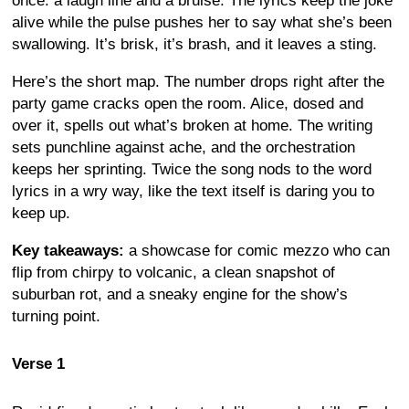
once: a laugh line and a bruise. The lyrics keep the joke
alive while the pulse pushes her to say what she’s been
swallowing. It’s brisk, it’s brash, and it leaves a sting.
Here’s the short map. The number drops right after the
party game cracks open the room. Alice, dosed and
over it, spells out what’s broken at home. The writing
sets punchline against ache, and the orchestration
keeps her sprinting. Twice the song nods to the word
lyrics in a wry way, like the text itself is daring you to
keep up.
Key takeaways:
a showcase for comic mezzo who can
flip from chirpy to volcanic, a clean snapshot of
suburban rot, and a sneaky engine for the show’s
turning point.
Verse 1