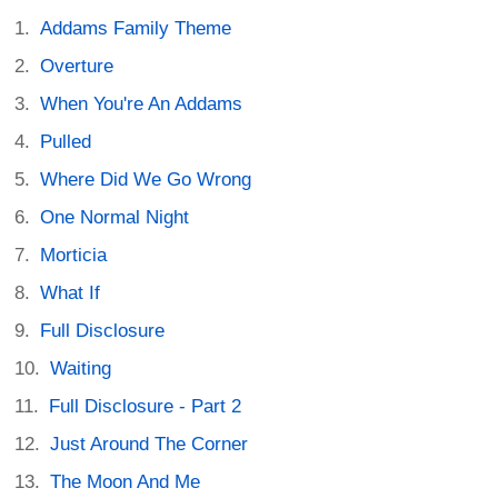
Addams Family Theme
Overture
When You're An Addams
Pulled
Where Did We Go Wrong
One Normal Night
Morticia
What If
Full Disclosure
Waiting
Full Disclosure - Part 2
Just Around The Corner
The Moon And Me