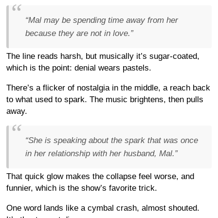
“Mal may be spending time away from her
because they are not in love.”
The line reads harsh, but musically it’s sugar-coated,
which is the point: denial wears pastels.
There’s a flicker of nostalgia in the middle, a reach back
to what used to spark. The music brightens, then pulls
away.
“She is speaking about the spark that was once
in her relationship with her husband, Mal.”
That quick glow makes the collapse feel worse, and
funnier, which is the show’s favorite trick.
One word lands like a cymbal crash, almost shouted.