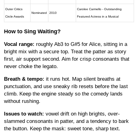
Outer Critics
Carolee Carmello - Outstanding
Nominated
2010
Circle Awards
Featured Actress in a Musical
How to Sing Waiting?
Vocal range:
roughly Ab3 to G#5 for Alice, sitting in a
bright mix with a secure top. Treat the patter as story
first, air support second. Aim for crisp consonants that
never choke the legato.
Breath & tempo:
it runs hot. Map silent breaths at
punctuation, and use sneaky rib resets before the last
climb. Keep the engine steady so the comedy lands
without rushing.
Issues to watch:
vowel drift on high brights, over-
slammed consonants in patter, and a tendency to bark
the button. Keep the mask: sweet tone, sharp text.