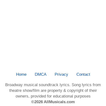
Home
DMCA
Privacy
Contact
Broadway musical soundtrack lyrics. Song lyrics from
theatre show/film are property & copyright of their
owners, provided for educational purposes
©2026 AllMusicals.com