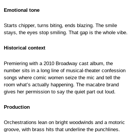
Emotional tone
Starts chipper, turns biting, ends blazing. The smile
stays, the eyes stop smiling. That gap is the whole vibe.
Historical context
Premiering with a 2010 Broadway cast album, the
number sits in a long line of musical-theater confession
songs where comic women seize the mic and tell the
room what’s actually happening. The macabre brand
gives her permission to say the quiet part out loud.
Production
Orchestrations lean on bright woodwinds and a motoric
groove, with brass hits that underline the punchlines.