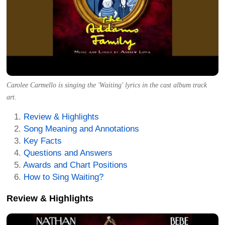
Carolee Carmello is singing the 'Waiting' lyrics in the cast album track
art.
Review & Highlights
Song Meaning and Annotations
Key Facts
Questions and Answers
Awards and Chart Positions
How to Sing Waiting?
Review & Highlights