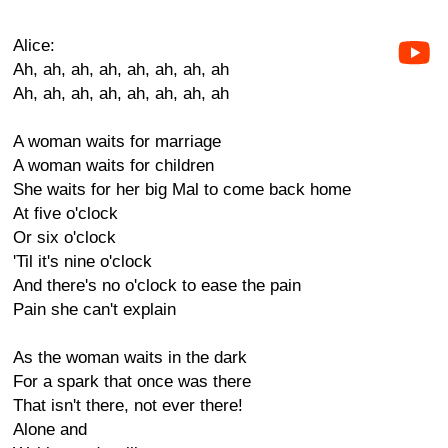
Alice:
Ah, ah, ah, ah, ah, ah, ah, ah
Ah, ah, ah, ah, ah, ah, ah, ah
A woman waits for marriage
A woman waits for children
She waits for her big Mal to come back home
At five o'clock
Or six o'clock
'Til it's nine o'clock
And there's no o'clock to ease the pain
Pain she can't explain
As the woman waits in the dark
For a spark that once was there
That isn't there, not ever there!
Alone and