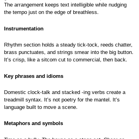
The arrangement keeps text intelligible while nudging
the tempo just on the edge of breathless.
Instrumentation
Rhythm section holds a steady tick-tock, reeds chatter,
brass punctuates, and strings smear into the big button.
It’s crisp, like a sitcom cut to commercial, then back.
Key phrases and idioms
Domestic clock-talk and stacked -ing verbs create a
treadmill syntax. It’s not poetry for the mantel. It’s
language built to move a scene.
Metaphors and symbols