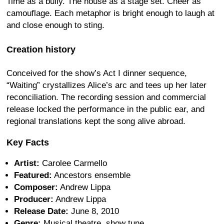
Time as a bully. The house as a stage set. Cheer as
camouflage. Each metaphor is bright enough to laugh at
and close enough to sting.
Creation history
Conceived for the show’s Act I dinner sequence,
“Waiting” crystallizes Alice’s arc and tees up her later
reconciliation. The recording session and commercial
release locked the performance in the public ear, and
regional translations kept the song alive abroad.
Key Facts
Artist:
Carolee Carmello
Featured:
Ancestors ensemble
Composer:
Andrew Lippa
Producer:
Andrew Lippa
Release Date:
June 8, 2010
Genre:
Musical theatre, show tune