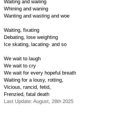
Waiting and wailing
Whining and waning
Wanting and wasting and woe
Waiting, fixating
Debating, lose weighting
Ice skating, lacating- and so
We wait to laugh
We wait to cry
We wait for every hopeful breath
Waiting for a lousy, rotting,
Vicious, rancid, fetid,
Frenzied, fatal death
Last Update: August, 28th 2025