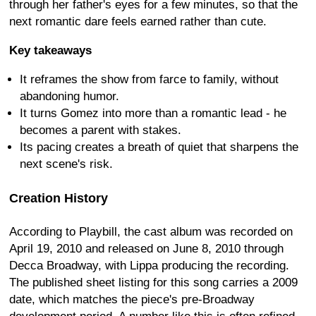
through her father's eyes for a few minutes, so that the
next romantic dare feels earned rather than cute.
Key takeaways
It reframes the show from farce to family, without
abandoning humor.
It turns Gomez into more than a romantic lead - he
becomes a parent with stakes.
Its pacing creates a breath of quiet that sharpens the
next scene's risk.
Creation History
According to Playbill, the cast album was recorded on
April 19, 2010 and released on June 8, 2010 through
Decca Broadway, with Lippa producing the recording.
The published sheet listing for this song carries a 2009
date, which matches the piece's pre-Broadway