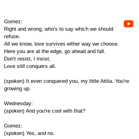
Gomez:
Right and wrong, who's to say which we should
refuse.
All we know, love survives either way we choose.
Here you are at the edge, go ahead and fall.
Don't resist, I insist.
Love still conquers all.
(spoken) It even conquered you, my little Attila. You're
growing up.
Wednesday:
(spoken) And you're cool with that?
Gomez:
(spoken) Yes, and no.