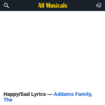
Happy/Sad Lyrics —
Addams Family,
The