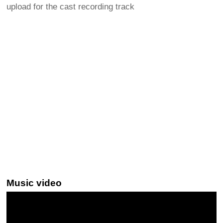
upload for the cast recording track
Music video