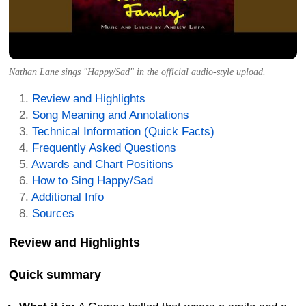
Nathan Lane sings "Happy/Sad" in the official audio-style upload.
Review and Highlights
Song Meaning and Annotations
Technical Information (Quick Facts)
Frequently Asked Questions
Awards and Chart Positions
How to Sing Happy/Sad
Additional Info
Sources
Review and Highlights
Quick summary