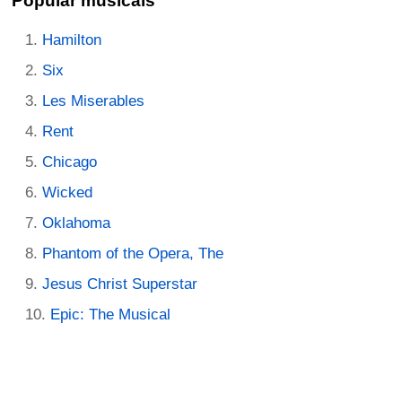
Popular musicals
Hamilton
Six
Les Miserables
Rent
Chicago
Wicked
Oklahoma
Phantom of the Opera, The
Jesus Christ Superstar
Epic: The Musical