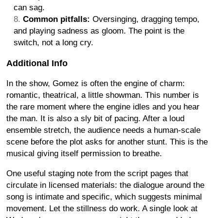
can sag.
Common pitfalls:
Oversinging, dragging tempo,
and playing sadness as gloom. The point is the
switch, not a long cry.
Additional Info
In the show, Gomez is often the engine of charm:
romantic, theatrical, a little showman. This number is
the rare moment where the engine idles and you hear
the man. It is also a sly bit of pacing. After a loud
ensemble stretch, the audience needs a human-scale
scene before the plot asks for another stunt. This is the
musical giving itself permission to breathe.
One useful staging note from the script pages that
circulate in licensed materials: the dialogue around the
song is intimate and specific, which suggests minimal
movement. Let the stillness do work. A single look at