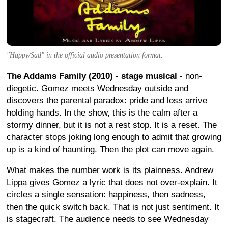
"Happy/Sad" in the official audio presentation format.
The Addams Family (2010) - stage musical
- non-
diegetic. Gomez meets Wednesday outside and
discovers the parental paradox: pride and loss arrive
holding hands. In the show, this is the calm after a
stormy dinner, but it is not a rest stop. It is a reset. The
character stops joking long enough to admit that growing
up is a kind of haunting. Then the plot can move again.
What makes the number work is its plainness. Andrew
Lippa gives Gomez a lyric that does not over-explain. It
circles a single sensation: happiness, then sadness,
then the quick switch back. That is not just sentiment. It
is stagecraft. The audience needs to see Wednesday