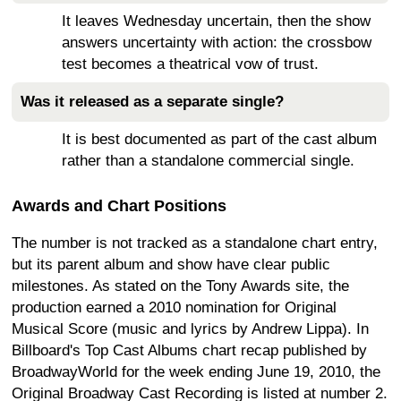
It leaves Wednesday uncertain, then the show
answers uncertainty with action: the crossbow
test becomes a theatrical vow of trust.
Was it released as a separate single?
It is best documented as part of the cast album
rather than a standalone commercial single.
Awards and Chart Positions
The number is not tracked as a standalone chart entry,
but its parent album and show have clear public
milestones. As stated on the Tony Awards site, the
production earned a 2010 nomination for Original
Musical Score (music and lyrics by Andrew Lippa). In
Billboard's Top Cast Albums chart recap published by
BroadwayWorld for the week ending June 19, 2010, the
Original Broadway Cast Recording is listed at number 2.