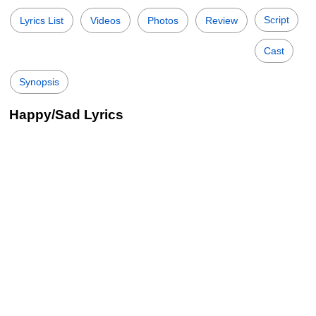
Script
Lyrics List
Videos
Photos
Review
Cast
Synopsis
Happy/Sad Lyrics