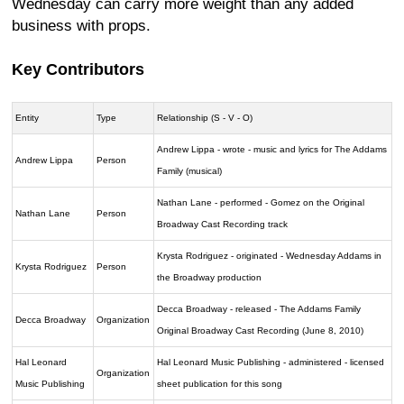
Wednesday can carry more weight than any added
business with props.
Key Contributors
Entity
Type
Relationship (S - V - O)
Andrew Lippa - wrote - music and lyrics for The Addams
Andrew Lippa
Person
Family (musical)
Nathan Lane - performed - Gomez on the Original
Nathan Lane
Person
Broadway Cast Recording track
Krysta Rodriguez - originated - Wednesday Addams in
Krysta Rodriguez
Person
the Broadway production
Decca Broadway - released - The Addams Family
Decca Broadway
Organization
Original Broadway Cast Recording (June 8, 2010)
Hal Leonard
Hal Leonard Music Publishing - administered - licensed
Organization
Music Publishing
sheet publication for this song