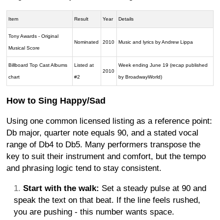
Item
Result
Year
Details
Tony Awards - Original
Nominated
2010
Music and lyrics by Andrew Lippa
Musical Score
Billboard Top Cast Albums
Listed at
Week ending June 19 (recap published
2010
chart
#2
by BroadwayWorld)
How to Sing Happy/Sad
Using one common licensed listing as a reference point:
Db major, quarter note equals 90, and a stated vocal
range of Db4 to Db5. Many performers transpose the
key to suit their instrument and comfort, but the tempo
and phrasing logic tend to stay consistent.
Start with the walk:
Set a steady pulse at 90 and
speak the text on that beat. If the line feels rushed,
you are pushing - this number wants space.