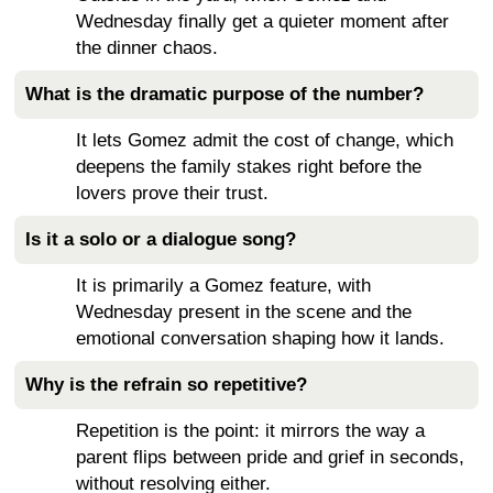
Wednesday finally get a quieter moment after
the dinner chaos.
What is the dramatic purpose of the number?
It lets Gomez admit the cost of change, which
deepens the family stakes right before the
lovers prove their trust.
Is it a solo or a dialogue song?
It is primarily a Gomez feature, with
Wednesday present in the scene and the
emotional conversation shaping how it lands.
Why is the refrain so repetitive?
Repetition is the point: it mirrors the way a
parent flips between pride and grief in seconds,
without resolving either.