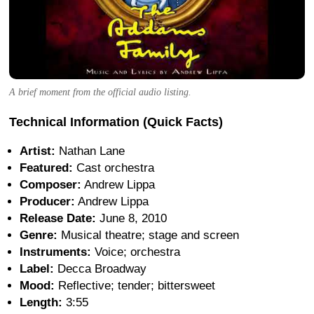
A brief moment from the official audio listing.
Technical Information (Quick Facts)
Artist:
Nathan Lane
Featured:
Cast orchestra
Composer:
Andrew Lippa
Producer:
Andrew Lippa
Release Date:
June 8, 2010
Genre:
Musical theatre; stage and screen
Instruments:
Voice; orchestra
Label:
Decca Broadway
Mood:
Reflective; tender; bittersweet
Length:
3:55