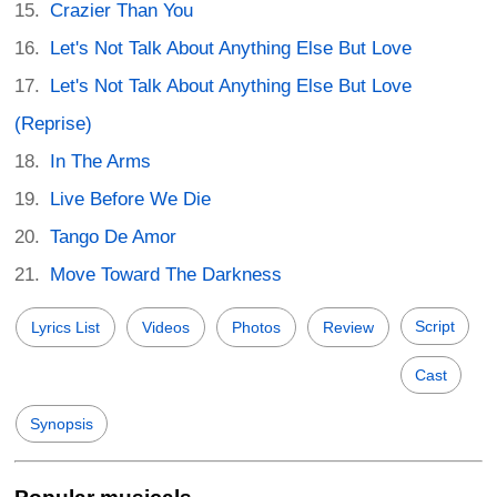
Crazier Than You
Let's Not Talk About Anything Else But Love
Let's Not Talk About Anything Else But Love
(Reprise)
In The Arms
Live Before We Die
Tango De Amor
Move Toward The Darkness
Script
Lyrics List
Videos
Photos
Review
Cast
Synopsis