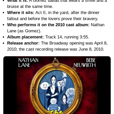
What it is:
A Gomez ballad that wears a smile and a
bruise at the same time.
Where it sits:
Act II, in the yard, after the dinner
fallout and before the lovers prove their bravery.
Who performs it on the 2010 cast album:
Nathan
Lane (as Gomez).
Album placement:
Track 14, running 3:55.
Release anchor:
The Broadway opening was April 8,
2010; the cast recording release was June 8, 2010.