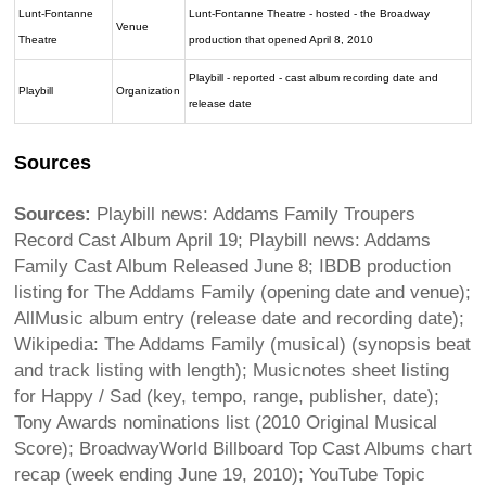
Lunt-Fontanne
Lunt-Fontanne Theatre - hosted - the Broadway
Venue
Theatre
production that opened April 8, 2010
Playbill - reported - cast album recording date and
Playbill
Organization
release date
Sources
Sources:
Playbill news: Addams Family Troupers
Record Cast Album April 19; Playbill news: Addams
Family Cast Album Released June 8; IBDB production
listing for The Addams Family (opening date and venue);
AllMusic album entry (release date and recording date);
Wikipedia: The Addams Family (musical) (synopsis beat
and track listing with length); Musicnotes sheet listing
for Happy / Sad (key, tempo, range, publisher, date);
Tony Awards nominations list (2010 Original Musical
Score); BroadwayWorld Billboard Top Cast Albums chart
recap (week ending June 19, 2010); YouTube Topic