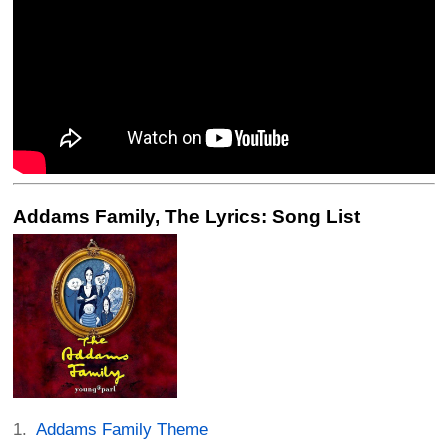
Addams Family, The Lyrics: Song List
Addams Family Theme