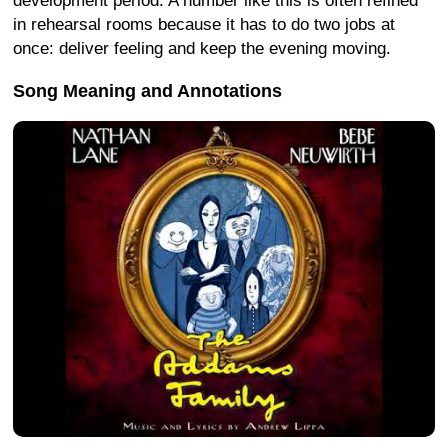
development period. A number like this is often refined
in rehearsal rooms because it has to do two jobs at
once: deliver feeling and keep the evening moving.
Song Meaning and Annotations