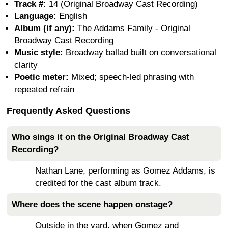
Track #:
14 (Original Broadway Cast Recording)
Language:
English
Album (if any):
The Addams Family - Original
Broadway Cast Recording
Music style:
Broadway ballad built on conversational
clarity
Poetic meter:
Mixed; speech-led phrasing with
repeated refrain
Frequently Asked Questions
Who sings it on the Original Broadway Cast
Recording?
Nathan Lane, performing as Gomez Addams, is
credited for the cast album track.
Where does the scene happen onstage?
Outside in the yard, when Gomez and