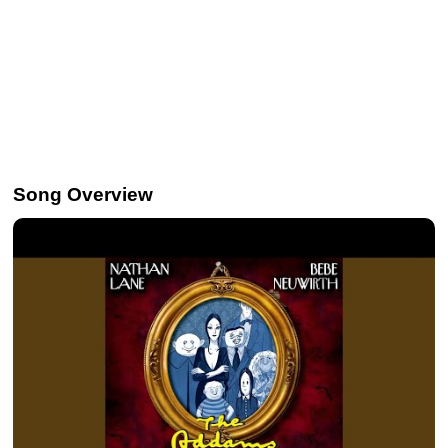
Song Overview