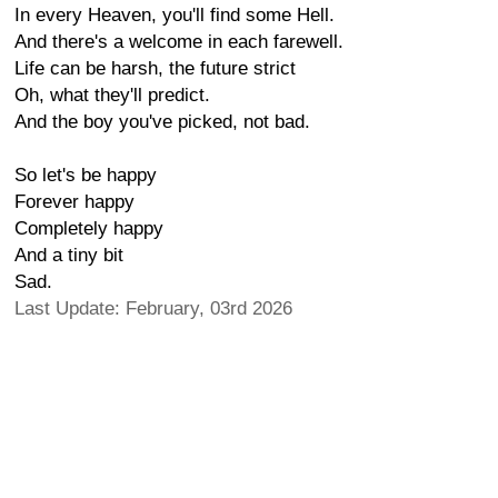
In every Heaven, you'll find some Hell.
And there's a welcome in each farewell.
Life can be harsh, the future strict
Oh, what they'll predict.
And the boy you've picked, not bad.
So let's be happy
Forever happy
Completely happy
And a tiny bit
Sad.
Last Update: February, 03rd 2026