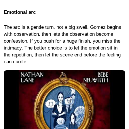
Emotional arc
The arc is a gentle turn, not a big swell. Gomez begins
with observation, then lets the observation become
confession. If you push for a huge finish, you miss the
intimacy. The better choice is to let the emotion sit in
the repetition, then let the scene end before the feeling
can curdle.