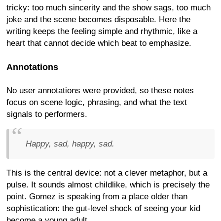
tricky: too much sincerity and the show sags, too much
joke and the scene becomes disposable. Here the
writing keeps the feeling simple and rhythmic, like a
heart that cannot decide which beat to emphasize.
Annotations
No user annotations were provided, so these notes
focus on scene logic, phrasing, and what the text
signals to performers.
Happy, sad, happy, sad.
This is the central device: not a clever metaphor, but a
pulse. It sounds almost childlike, which is precisely the
point. Gomez is speaking from a place older than
sophistication: the gut-level shock of seeing your kid
become a young adult.