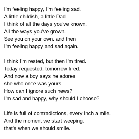
I'm feeling happy, I'm feeling sad.
A little childish, a little Dad.
I think of all the days you've known.
All the ways you've grown.
See you on your own, and then
I'm feeling happy and sad again.
I think I'm rested, but then I'm tired.
Today requested, tomorrow fired.
And now a boy says he adores
she who once was yours.
How can I ignore such news?
I'm sad and happy, why should I choose?
Life is full of contradictions, every inch a mile.
And the moment we start weeping,
that's when we should smile.