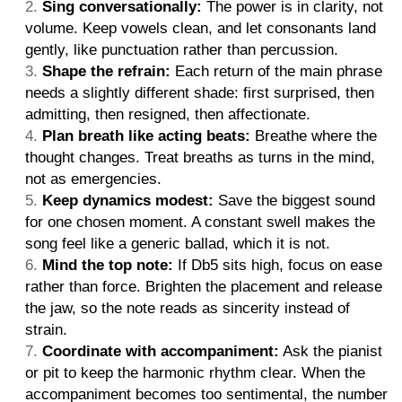
Sing conversationally:
The power is in clarity, not
volume. Keep vowels clean, and let consonants land
gently, like punctuation rather than percussion.
Shape the refrain:
Each return of the main phrase
needs a slightly different shade: first surprised, then
admitting, then resigned, then affectionate.
Plan breath like acting beats:
Breathe where the
thought changes. Treat breaths as turns in the mind,
not as emergencies.
Keep dynamics modest:
Save the biggest sound
for one chosen moment. A constant swell makes the
song feel like a generic ballad, which it is not.
Mind the top note:
If Db5 sits high, focus on ease
rather than force. Brighten the placement and release
the jaw, so the note reads as sincerity instead of
strain.
Coordinate with accompaniment:
Ask the pianist
or pit to keep the harmonic rhythm clear. When the
accompaniment becomes too sentimental, the number