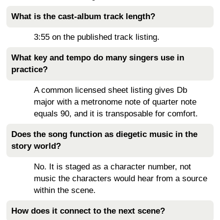
What is the cast-album track length?
3:55 on the published track listing.
What key and tempo do many singers use in
practice?
A common licensed sheet listing gives Db
major with a metronome note of quarter note
equals 90, and it is transposable for comfort.
Does the song function as diegetic music in the
story world?
No. It is staged as a character number, not
music the characters would hear from a source
within the scene.
How does it connect to the next scene?