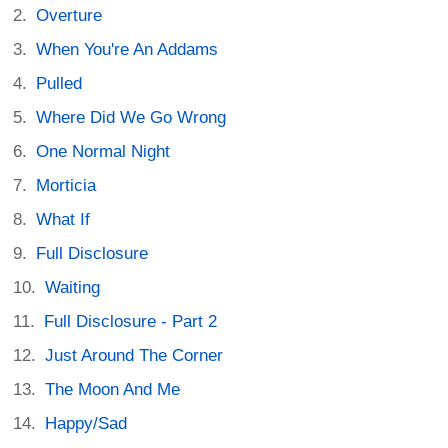
Overture
When You're An Addams
Pulled
Where Did We Go Wrong
One Normal Night
Morticia
What If
Full Disclosure
Waiting
Full Disclosure - Part 2
Just Around The Corner
The Moon And Me
Happy/Sad