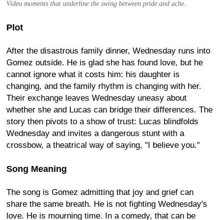
Video moments that underline the swing between pride and ache.
Plot
After the disastrous family dinner, Wednesday runs into
Gomez outside. He is glad she has found love, but he
cannot ignore what it costs him: his daughter is
changing, and the family rhythm is changing with her.
Their exchange leaves Wednesday uneasy about
whether she and Lucas can bridge their differences. The
story then pivots to a show of trust: Lucas blindfolds
Wednesday and invites a dangerous stunt with a
crossbow, a theatrical way of saying, "I believe you."
Song Meaning
The song is Gomez admitting that joy and grief can
share the same breath. He is not fighting Wednesday's
love. He is mourning time. In a comedy, that can be