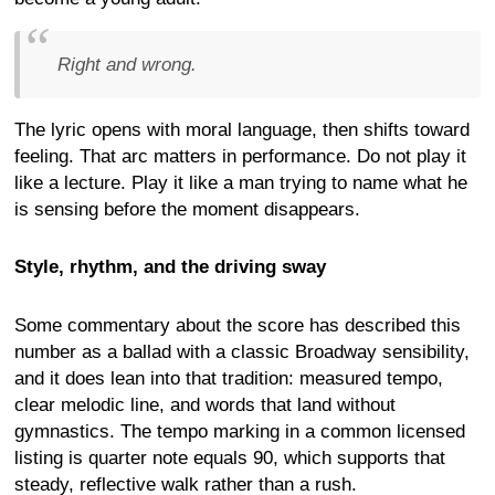
Right and wrong.
The lyric opens with moral language, then shifts toward
feeling. That arc matters in performance. Do not play it
like a lecture. Play it like a man trying to name what he
is sensing before the moment disappears.
Style, rhythm, and the driving sway
Some commentary about the score has described this
number as a ballad with a classic Broadway sensibility,
and it does lean into that tradition: measured tempo,
clear melodic line, and words that land without
gymnastics. The tempo marking in a common licensed
listing is quarter note equals 90, which supports that
steady, reflective walk rather than a rush.