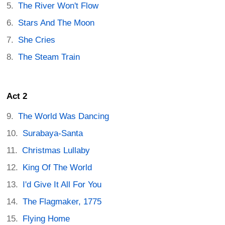
The River Won't Flow
Stars And The Moon
She Cries
The Steam Train
Act 2
The World Was Dancing
Surabaya-Santa
Christmas Lullaby
King Of The World
I'd Give It All For You
The Flagmaker, 1775
Flying Home