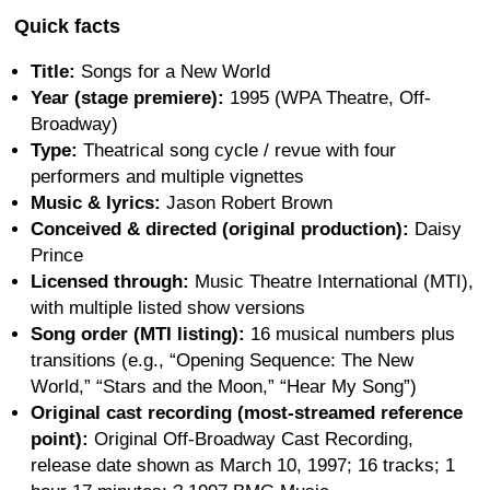
Quick facts
Title:
Songs for a New World
Year (stage premiere):
1995 (WPA Theatre, Off-
Broadway)
Type:
Theatrical song cycle / revue with four
performers and multiple vignettes
Music & lyrics:
Jason Robert Brown
Conceived & directed (original production):
Daisy
Prince
Licensed through:
Music Theatre International (MTI),
with multiple listed show versions
Song order (MTI listing):
16 musical numbers plus
transitions (e.g., “Opening Sequence: The New
World,” “Stars and the Moon,” “Hear My Song”)
Original cast recording (most-streamed reference
point):
Original Off-Broadway Cast Recording,
release date shown as March 10, 1997; 16 tracks; 1