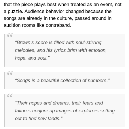
that the piece plays best when treated as an event, not
a puzzle. Audience behavior changed because the
songs are already in the culture, passed around in
audition rooms like contraband.
“Brown’s score is filled with soul-stirring
melodies, and his lyrics brim with emotion,
hope, and soul.”
“Songs is a beautiful collection of numbers.”
“Their hopes and dreams, their fears and
failures conjure up images of explorers setting
out to find new lands.”