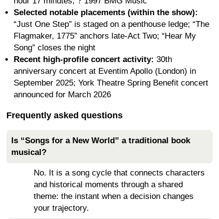
hour 17 minutes; ? 1997 BMG Music
Selected notable placements (within the show):
“Just One Step” is staged on a penthouse ledge; “The
Flagmaker, 1775” anchors late-Act Two; “Hear My
Song” closes the night
Recent high-profile concert activity:
30th
anniversary concert at Eventim Apollo (London) in
September 2025; York Theatre Spring Benefit concert
announced for March 2026
Frequently asked questions
Is “Songs for a New World” a traditional book
musical?
No. It is a song cycle that connects characters
and historical moments through a shared
theme: the instant when a decision changes
your trajectory.