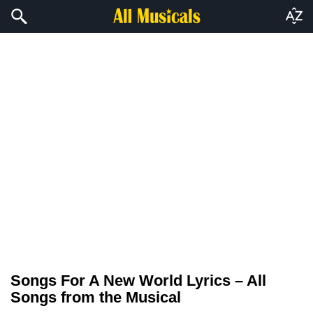
Songs For A New World Lyrics – All
Songs from the Musical