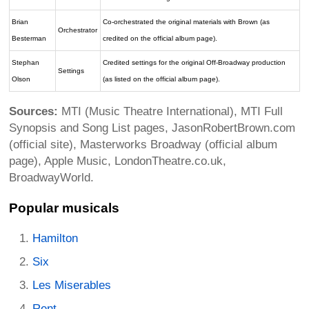
Brian
Co-orchestrated the original materials with Brown (as
Orchestrator
Besterman
credited on the official album page).
Stephan
Credited settings for the original Off-Broadway production
Settings
Olson
(as listed on the official album page).
Sources:
MTI (Music Theatre International), MTI Full
Synopsis and Song List pages, JasonRobertBrown.com
(official site), Masterworks Broadway (official album
page), Apple Music, LondonTheatre.co.uk,
BroadwayWorld.
Popular musicals
Hamilton
Six
Les Miserables
Rent