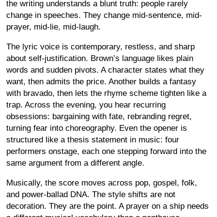
the writing understands a blunt truth: people rarely
change in speeches. They change mid-sentence, mid-
prayer, mid-lie, mid-laugh.
The lyric voice is contemporary, restless, and sharp
about self-justification. Brown’s language likes plain
words and sudden pivots. A character states what they
want, then admits the price. Another builds a fantasy
with bravado, then lets the rhyme scheme tighten like a
trap. Across the evening, you hear recurring
obsessions: bargaining with fate, rebranding regret,
turning fear into choreography. Even the opener is
structured like a thesis statement in music: four
performers onstage, each one stepping forward into the
same argument from a different angle.
Musically, the score moves across pop, gospel, folk,
and power-ballad DNA. The style shifts are not
decoration. They are the point. A prayer on a ship needs