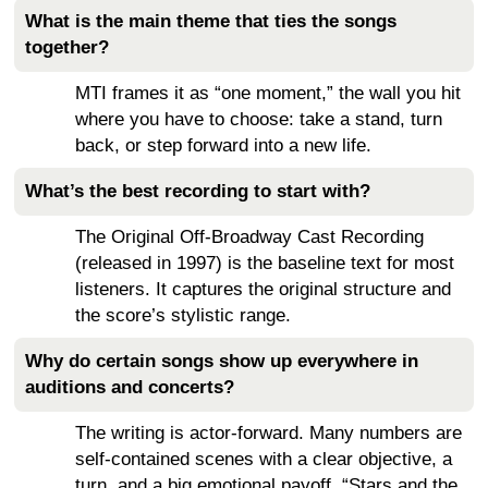
What is the main theme that ties the songs
together?
MTI frames it as “one moment,” the wall you hit
where you have to choose: take a stand, turn
back, or step forward into a new life.
What’s the best recording to start with?
The Original Off-Broadway Cast Recording
(released in 1997) is the baseline text for most
listeners. It captures the original structure and
the score’s stylistic range.
Why do certain songs show up everywhere in
auditions and concerts?
The writing is actor-forward. Many numbers are
self-contained scenes with a clear objective, a
turn, and a big emotional payoff. “Stars and the