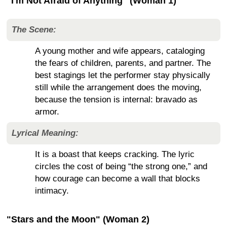
"I'm Not Afraid of Anything" (Woman 1)
The Scene:
A young mother and wife appears, cataloging
the fears of children, parents, and partner. The
best stagings let the performer stay physically
still while the arrangement does the moving,
because the tension is internal: bravado as
armor.
Lyrical Meaning:
It is a boast that keeps cracking. The lyric
circles the cost of being “the strong one,” and
how courage can become a wall that blocks
intimacy.
"Stars and the Moon" (Woman 2)