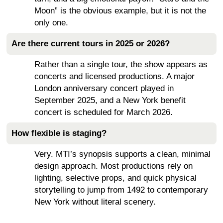
Moon” is the obvious example, but it is not the
only one.
Are there current tours in 2025 or 2026?
Rather than a single tour, the show appears as
concerts and licensed productions. A major
London anniversary concert played in
September 2025, and a New York benefit
concert is scheduled for March 2026.
How flexible is staging?
Very. MTI’s synopsis supports a clean, minimal
design approach. Most productions rely on
lighting, selective props, and quick physical
storytelling to jump from 1492 to contemporary
New York without literal scenery.