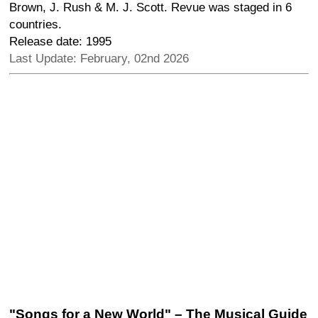
Brown, J. Rush & M. J. Scott. Revue was staged in 6
countries.
Release date: 1995
Last Update: February, 02nd 2026
"Songs for a New World" – The Musical Guide