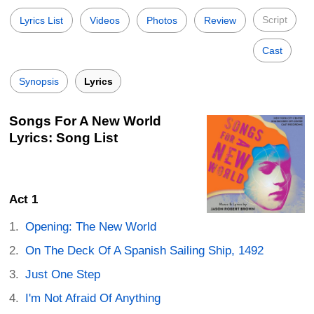
Script
Lyrics List
Videos
Photos
Review
Cast
Synopsis
Lyrics
Songs For A New World
Lyrics: Song List
Act 1
Opening: The New World
On The Deck Of A Spanish Sailing Ship, 1492
Just One Step
I'm Not Afraid Of Anything