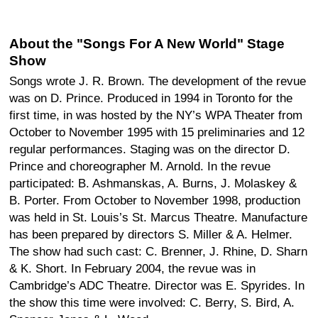
About the "Songs For A New World" Stage
Show
Songs wrote J. R. Brown. The development of the revue
was on D. Prince. Produced in 1994 in Toronto for the
first time, in was hosted by the NY’s WPA Theater from
October to November 1995 with 15 preliminaries and 12
regular performances. Staging was on the director D.
Prince and choreographer M. Arnold. In the revue
participated: B. Ashmanskas, A. Burns, J. Molaskey &
B. Porter. From October to November 1998, production
was held in St. Louis’s St. Marcus Theatre. Manufacture
has been prepared by directors S. Miller & A. Helmer.
The show had such cast: C. Brenner, J. Rhine, D. Sharn
& K. Short. In February 2004, the revue was in
Cambridge’s ADC Theatre. Director was E. Spyrides. In
the show this time were involved: C. Berry, S. Bird, A.