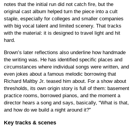
notes that the initial run did not catch fire, but the
original cast album helped turn the piece into a cult
staple, especially for colleges and smaller companies
with big vocal talent and limited scenery. That tracks
with the material: it is designed to travel light and hit
hard.
Brown’s later reflections also underline how handmade
the writing was. He has identified specific places and
circumstances where individual songs were written, and
even jokes about a famous melodic borrowing that
Richard Maltby Jr. teased him about. For a show about
thresholds, its own origin story is full of them: basement
practice rooms, borrowed pianos, and the moment a
director hears a song and says, basically, “What is that,
and how do we build a night around it?”
Key tracks & scenes