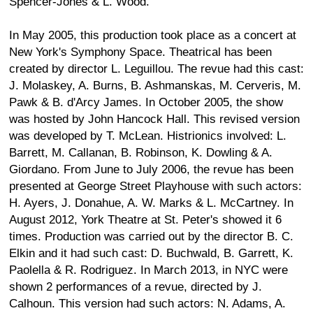
Spencer-Jones & L. Wood.
In May 2005, this production took place as a concert at
New York's Symphony Space. Theatrical has been
created by director L. Leguillou. The revue had this cast:
J. Molaskey, A. Burns, B. Ashmanskas, M. Cerveris, M.
Pawk & B. d'Arcy James. In October 2005, the show
was hosted by John Hancock Hall. This revised version
was developed by T. McLean. Histrionics involved: L.
Barrett, M. Callanan, B. Robinson, K. Dowling & A.
Giordano. From June to July 2006, the revue has been
presented at George Street Playhouse with such actors:
H. Ayers, J. Donahue, A. W. Marks & L. McCartney. In
August 2012, York Theatre at St. Peter's showed it 6
times. Production was carried out by the director B. C.
Elkin and it had such cast: D. Buchwald, B. Garrett, K.
Paolella & R. Rodriguez. In March 2013, in NYC were
shown 2 performances of a revue, directed by J.
Calhoun. This version had such actors: N. Adams, A.