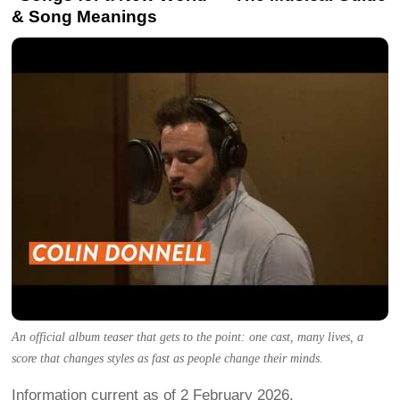
& Song Meanings
An official album teaser that gets to the point: one cast, many lives, a
score that changes styles as fast as people change their minds.
Information current as of 2 February 2026.