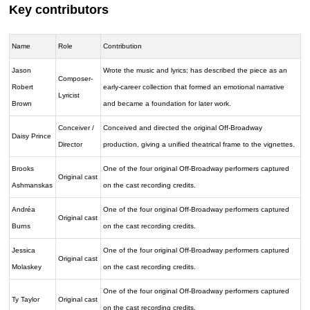
Key contributors
Name
Role
Contribution
Jason
Wrote the music and lyrics; has described the piece as an
Composer-
Robert
early-career collection that formed an emotional narrative
Lyricist
Brown
and became a foundation for later work.
Conceiver /
Conceived and directed the original Off-Broadway
Daisy Prince
Director
production, giving a unified theatrical frame to the vignettes.
Brooks
One of the four original Off-Broadway performers captured
Original cast
Ashmanskas
on the cast recording credits.
Andréa
One of the four original Off-Broadway performers captured
Original cast
Burns
on the cast recording credits.
Jessica
One of the four original Off-Broadway performers captured
Original cast
Molaskey
on the cast recording credits.
One of the four original Off-Broadway performers captured
Ty Taylor
Original cast
on the cast recording credits.