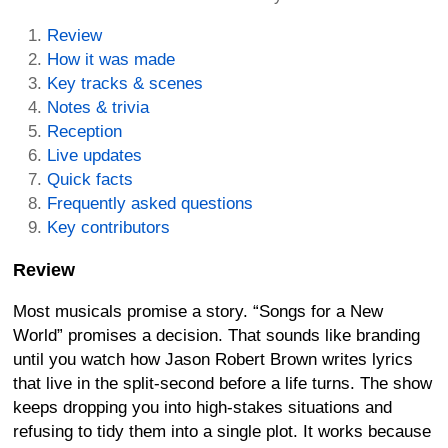
Review
How it was made
Key tracks & scenes
Notes & trivia
Reception
Live updates
Quick facts
Frequently asked questions
Key contributors
Review
Most musicals promise a story. “Songs for a New
World” promises a decision. That sounds like branding
until you watch how Jason Robert Brown writes lyrics
that live in the split-second before a life turns. The show
keeps dropping you into high-stakes situations and
refusing to tidy them into a single plot. It works because