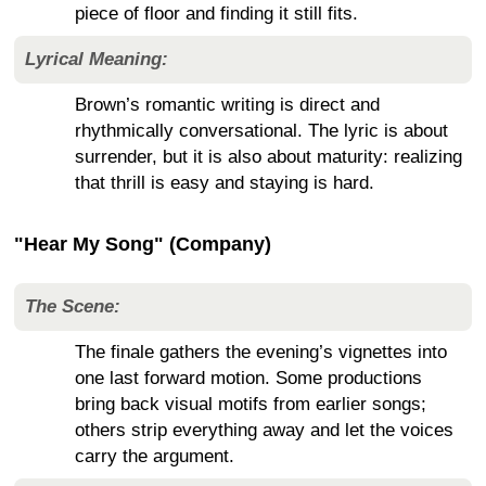
piece of floor and finding it still fits.
Lyrical Meaning:
Brown’s romantic writing is direct and
rhythmically conversational. The lyric is about
surrender, but it is also about maturity: realizing
that thrill is easy and staying is hard.
"Hear My Song" (Company)
The Scene:
The finale gathers the evening’s vignettes into
one last forward motion. Some productions
bring back visual motifs from earlier songs;
others strip everything away and let the voices
carry the argument.