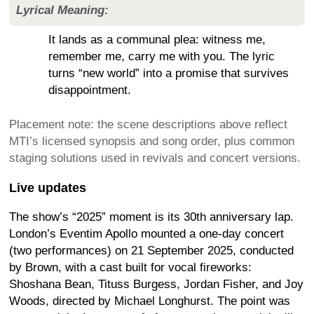
Lyrical Meaning:
It lands as a communal plea: witness me,
remember me, carry me with you. The lyric
turns “new world” into a promise that survives
disappointment.
Placement note: the scene descriptions above reflect
MTI’s licensed synopsis and song order, plus common
staging solutions used in revivals and concert versions.
Live updates
The show’s “2025” moment is its 30th anniversary lap.
London’s Eventim Apollo mounted a one-day concert
(two performances) on 21 September 2025, conducted
by Brown, with a cast built for vocal fireworks:
Shoshana Bean, Tituss Burgess, Jordan Fisher, and Joy
Woods, directed by Michael Longhurst. The point was