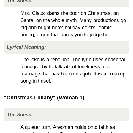
The Scene:
Mrs. Claus slams the door on Christmas, on
Santa, on the whole myth. Many productions go
big and bright here: holiday colors, comic
timing, a grin that dares you to judge her.
Lyrical Meaning:
The joke is a rebellion. The lyric uses seasonal
iconography to talk about loneliness in a
marriage that has become a job. It is a breakup
song in tinsel.
"Christmas Lullaby" (Woman 1)
The Scene:
A quieter turn. A woman holds onto faith as