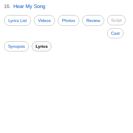
Hear My Song
Script
Lyrics List
Videos
Photos
Review
Cast
Synopsis
Lyrics