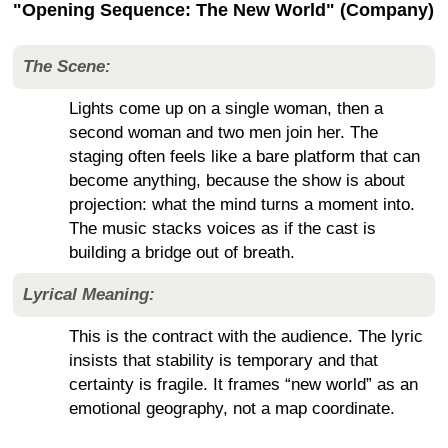
"Opening Sequence: The New World" (Company)
The Scene:
Lights come up on a single woman, then a
second woman and two men join her. The
staging often feels like a bare platform that can
become anything, because the show is about
projection: what the mind turns a moment into.
The music stacks voices as if the cast is
building a bridge out of breath.
Lyrical Meaning:
This is the contract with the audience. The lyric
insists that stability is temporary and that
certainty is fragile. It frames “new world” as an
emotional geography, not a map coordinate.