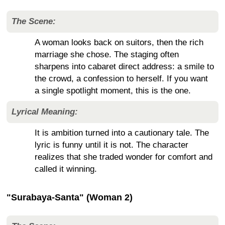
The Scene:
A woman looks back on suitors, then the rich
marriage she chose. The staging often
sharpens into cabaret direct address: a smile to
the crowd, a confession to herself. If you want
a single spotlight moment, this is the one.
Lyrical Meaning:
It is ambition turned into a cautionary tale. The
lyric is funny until it is not. The character
realizes that she traded wonder for comfort and
called it winning.
"Surabaya-Santa" (Woman 2)