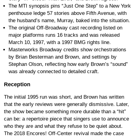
The MTI synopsis pins “Just One Step” to a New York
penthouse ledge 57 stories above Fifth Avenue, with
the husband’s name, Murray, baked into the situation.
The original Off-Broadway cast recording listed on
major platforms runs 16 tracks and was released
March 10, 1997, with a 1997 BMG rights line.
Masterworks Broadway credits show orchestrations
by Brian Besterman and Brown, and settings by
Stephan Olson, reflecting how early Brown’s “sound”
was already connected to detailed craft.
Reception
The initial 1995 run was short, and Brown has written
that the early reviews were generally dismissive. Later,
the show became something more durable than a “hit”
can be: a repertoire piece that singers use to announce
who they are and what they refuse to be quiet about.
The 2018 Encores! Off-Center revival made the case