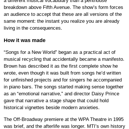
a different musical vocabulary than a penthouse
breakdown above Fifth Avenue. The show’s form forces
an audience to accept that these are all versions of the
same moment: the instant you realize you are already
living in the consequences.
How it was made
“Songs for a New World” began as a practical act of
musical recycling that accidentally became a manifesto.
Brown has described it as the first complete show he
wrote, even though it was built from songs he’d written
for unfinished projects and for singers he accompanied
in piano bars. The songs started making sense together
as an “emotional narrative,” and director Daisy Prince
gave that narrative a stage shape that could hold
historical vignettes beside modern anxieties.
The Off-Broadway premiere at the WPA Theatre in 1995
was brief, and the afterlife was longer. MTI’s own history