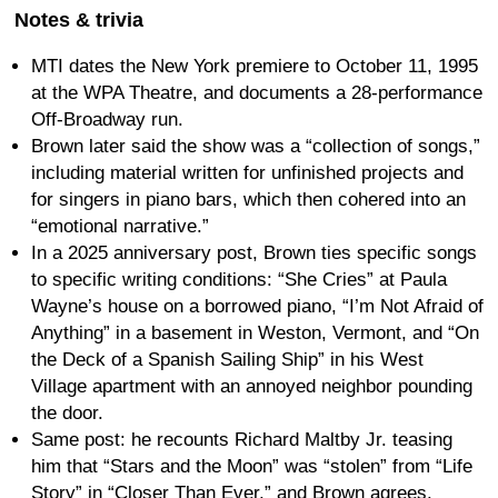
Notes & trivia
MTI dates the New York premiere to October 11, 1995
at the WPA Theatre, and documents a 28-performance
Off-Broadway run.
Brown later said the show was a “collection of songs,”
including material written for unfinished projects and
for singers in piano bars, which then cohered into an
“emotional narrative.”
In a 2025 anniversary post, Brown ties specific songs
to specific writing conditions: “She Cries” at Paula
Wayne’s house on a borrowed piano, “I’m Not Afraid of
Anything” in a basement in Weston, Vermont, and “On
the Deck of a Spanish Sailing Ship” in his West
Village apartment with an annoyed neighbor pounding
the door.
Same post: he recounts Richard Maltby Jr. teasing
him that “Stars and the Moon” was “stolen” from “Life
Story” in “Closer Than Ever,” and Brown agrees.