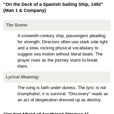
"On the Deck of a Spanish Sailing Ship, 1492"
(Man 1 & Company)
The Scene:
A sixteenth-century ship, passengers pleading
for strength. Directors often use stark side light
and a slow, rocking physical vocabulary to
suggest sea motion without literal boats. The
prayer rises as the journey starts to break
them.
Lyrical Meaning:
The song is faith under duress. The lyric is not
triumphalist; it is survival. “Discovery” reads as
an act of desperation dressed up as destiny.