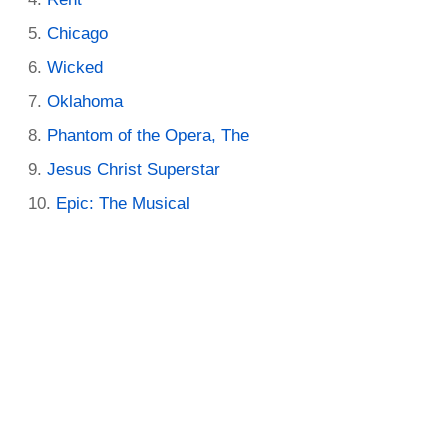
Chicago
Wicked
Oklahoma
Phantom of the Opera, The
Jesus Christ Superstar
Epic: The Musical