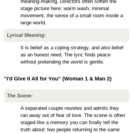
meaning-making. Directors often soften the
stage picture here: warm wash, minimal
movement, the sense of a small room inside a
large world.
Lyrical Meaning:
It is belief as a coping strategy, and also belief
as an honest need. The lyric finds peace
without pretending the world is gentle.
"I'd Give It All for You" (Woman 1 & Man 2)
The Scene:
A separated couple reunites and admits they
ran away out of fear of love. The scene is often
staged like a memory you can finally tell the
truth about: two people returning to the same