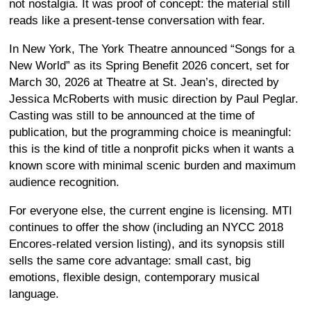
not nostalgia. It was proof of concept: the material still
reads like a present-tense conversation with fear.
In New York, The York Theatre announced “Songs for a
New World” as its Spring Benefit 2026 concert, set for
March 30, 2026 at Theatre at St. Jean’s, directed by
Jessica McRoberts with music direction by Paul Peglar.
Casting was still to be announced at the time of
publication, but the programming choice is meaningful:
this is the kind of title a nonprofit picks when it wants a
known score with minimal scenic burden and maximum
audience recognition.
For everyone else, the current engine is licensing. MTI
continues to offer the show (including an NYCC 2018
Encores-related version listing), and its synopsis still
sells the same core advantage: small cast, big
emotions, flexible design, contemporary musical
language.