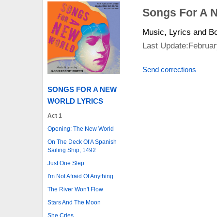
Songs For A 
Music, Lyrics and 
Last Update:Februar
Send corrections
SONGS FOR A NEW
WORLD LYRICS
Act 1
Opening: The New World
On The Deck Of A Spanish
Sailing Ship, 1492
Just One Step
I'm Not Afraid Of Anything
The River Won't Flow
Stars And The Moon
She Cries