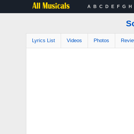
A
B
C
D
E
F
G
H
S
Lyrics List
Videos
Photos
Revi