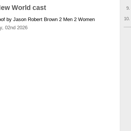
New World cast
Boof by Jason Robert Brown 2 Men 2 Women
y, 02nd 2026