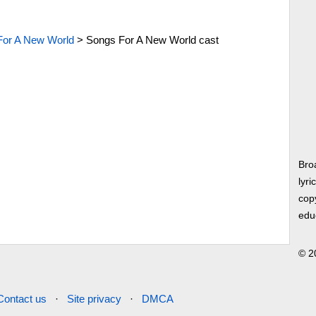
For A New World
>
Songs For A New World cast
Bro
lyri
copy
edu
© 2
Contact us
·
Site privacy
·
DMCA