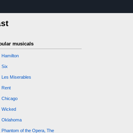
ast
pular musicals
Hamilton
Six
Les Miserables
Rent
Chicago
Wicked
Oklahoma
Phantom of the Opera, The