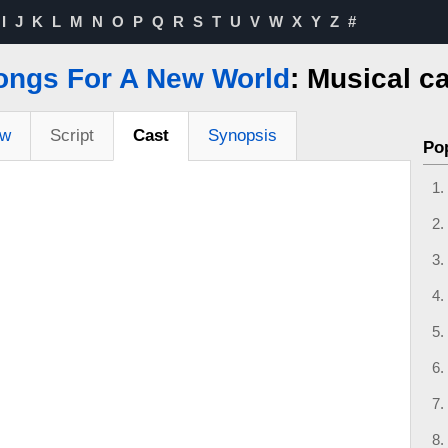
I
J
K
L
M
N
O
P
Q
R
S
T
U
V
W
X
Y
Z
#
ongs For A New World
: Musical c
ew
Script
Cast
Synopsis
Po