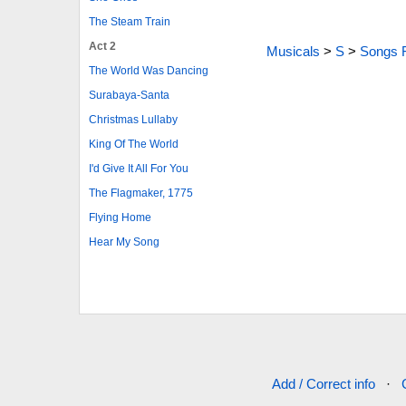
The Steam Train
Act 2
Musicals
>
S
>
Songs 
The World Was Dancing
Surabaya-Santa
Christmas Lullaby
King Of The World
I'd Give It All For You
The Flagmaker, 1775
Flying Home
Hear My Song
Add / Correct info
·