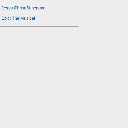
Jesus Christ Superstar
Epic: The Musical