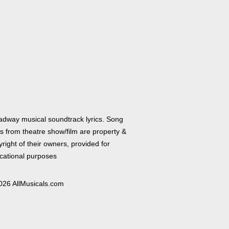
adway musical soundtrack lyrics. Song
cs from theatre show/film are property &
right of their owners, provided for
cational purposes
026 AllMusicals.com