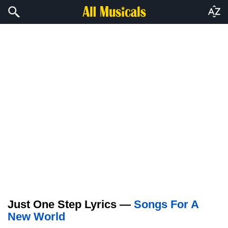
Just One Step Lyrics —
Songs For A
New World