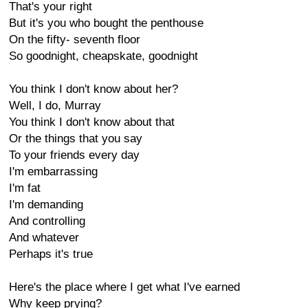
That's your right
But it's you who bought the penthouse
On the fifty- seventh floor
So goodnight, cheapskate, goodnight
You think I don't know about her?
Well, I do, Murray
You think I don't know about that
Or the things that you say
To your friends every day
I'm embarrassing
I'm fat
I'm demanding
And controlling
And whatever
Perhaps it's true
Here's the place where I get what I've earned
Why keep prying?