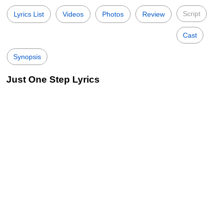
Script
Lyrics List
Videos
Photos
Review
Cast
Synopsis
Just One Step Lyrics