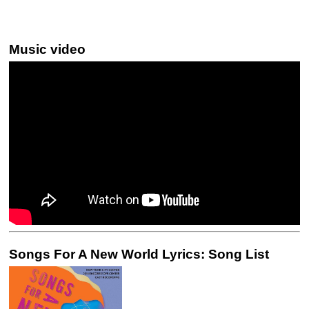
Music video
Songs For A New World Lyrics: Song List