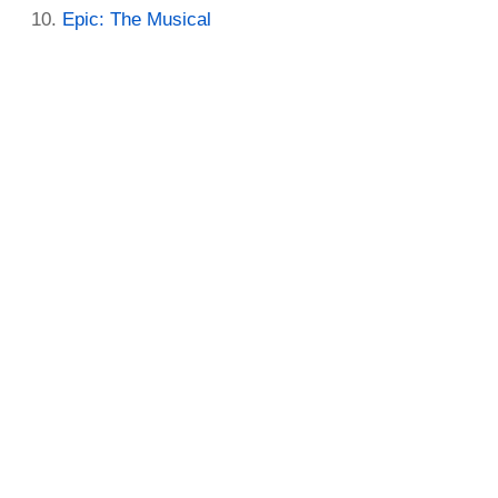
Epic: The Musical