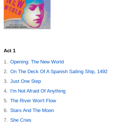
Act 1
Opening: The New World
On The Deck Of A Spanish Sailing Ship, 1492
Just One Step
I'm Not Afraid Of Anything
The River Won't Flow
Stars And The Moon
She Cries