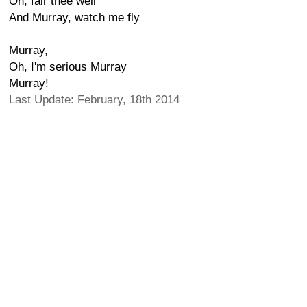
Oh, fair thee well
And Murray, watch me fly
Murray,
Oh, I'm serious Murray
Murray!
Last Update: February, 18th 2014