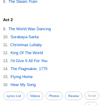
The Steam Train
Act 2
The World Was Dancing
Surabaya-Santa
Christmas Lullaby
King Of The World
I'd Give It All For You
The Flagmaker, 1775
Flying Home
Hear My Song
Script
Lyrics List
Videos
Photos
Review