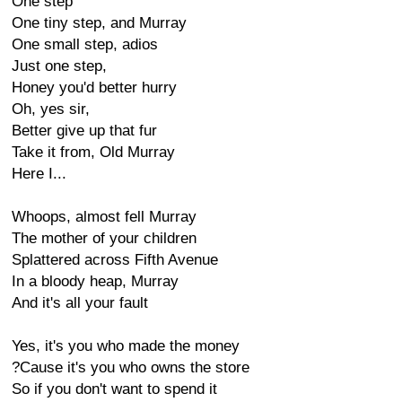
One step
One tiny step, and Murray
One small step, adios
Just one step,
Honey you'd better hurry
Oh, yes sir,
Better give up that fur
Take it from, Old Murray
Here I...
Whoops, almost fell Murray
The mother of your children
Splattered across Fifth Avenue
In a bloody heap, Murray
And it's all your fault
Yes, it's you who made the money
?Cause it's you who owns the store
So if you don't want to spend it