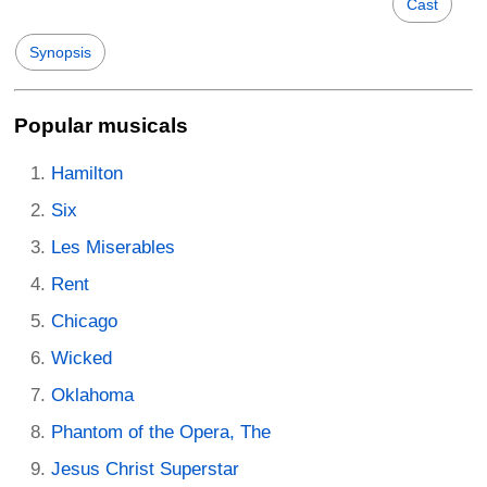
Cast
Synopsis
Popular musicals
Hamilton
Six
Les Miserables
Rent
Chicago
Wicked
Oklahoma
Phantom of the Opera, The
Jesus Christ Superstar