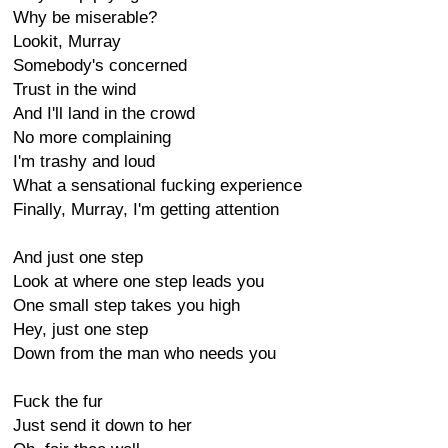
Why be miserable?
Lookit, Murray
Somebody's concerned
Trust in the wind
And I'll land in the crowd
No more complaining
I'm trashy and loud
What a sensational fucking experience
Finally, Murray, I'm getting attention
And just one step
Look at where one step leads you
One small step takes you high
Hey, just one step
Down from the man who needs you
Fuck the fur
Just send it down to her