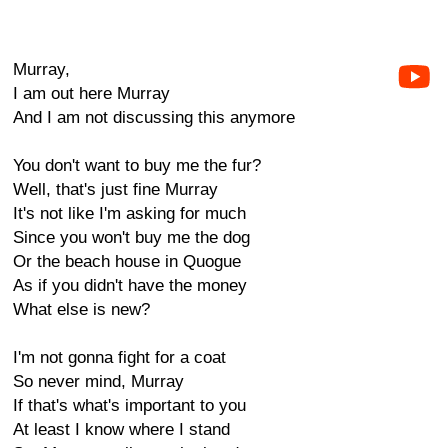
Murray,
I am out here Murray
And I am not discussing this anymore
You don't want to buy me the fur?
Well, that's just fine Murray
It's not like I'm asking for much
Since you won't buy me the dog
Or the beach house in Quogue
As if you didn't have the money
What else is new?
I'm not gonna fight for a coat
So never mind, Murray
If that's what's important to you
At least I know where I stand