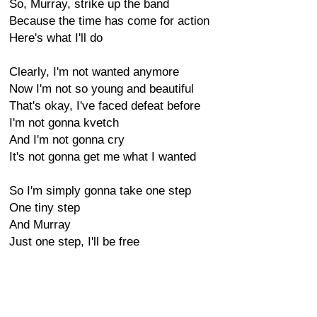
So, Murray, strike up the band
Because the time has come for action
Here's what I'll do
Clearly, I'm not wanted anymore
Now I'm not so young and beautiful
That's okay, I've faced defeat before
I'm not gonna kvetch
And I'm not gonna cry
It's not gonna get me what I wanted
So I'm simply gonna take one step
One tiny step
And Murray
Just one step, I'll be free