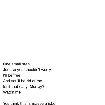
One small step
Just so you shouldn't worry
I'll be free
And you'll be rid of me
Isn't that easy, Murray?
Watch me
You think this is maybe a joke