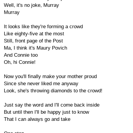
Well, it's no joke, Murray
Murray
It looks like they're forming a crowd
Like eighty-five at the most
Still, front page of the Post
Ma, I think it's Maury Povich
And Connie too
Oh, hi Connie!
Now you'll finally make your mother proud
Since she never liked me anyway
Look, she's throwing diamonds to the crowd!
Just say the word and I'll come back inside
But until then I'll be happy just to know
That I can always go and take