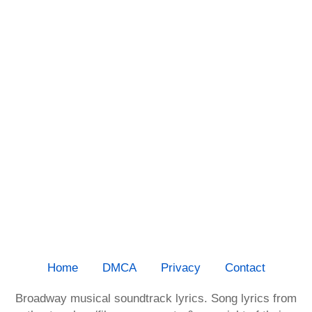
Home
DMCA
Privacy
Contact
Broadway musical soundtrack lyrics. Song lyrics from