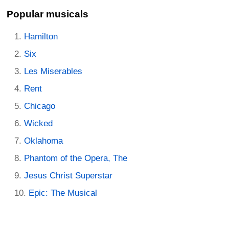
Popular musicals
Hamilton
Six
Les Miserables
Rent
Chicago
Wicked
Oklahoma
Phantom of the Opera, The
Jesus Christ Superstar
Epic: The Musical