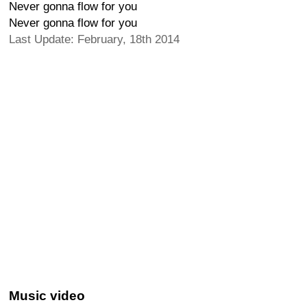
Never gonna flow for you
Never gonna flow for you
Last Update: February, 18th 2014
Music video