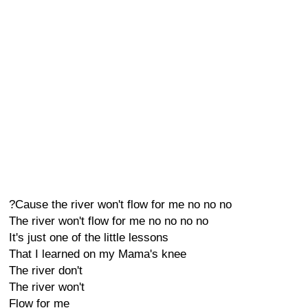
?Cause the river won't flow for me no no no
The river won't flow for me no no no no
It's just one of the little lessons
That I learned on my Mama's knee
The river don't
The river won't
Flow for me