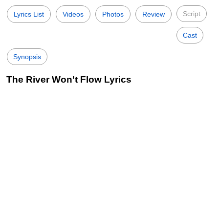
Script
Lyrics List
Videos
Photos
Review
Cast
Synopsis
The River Won't Flow Lyrics