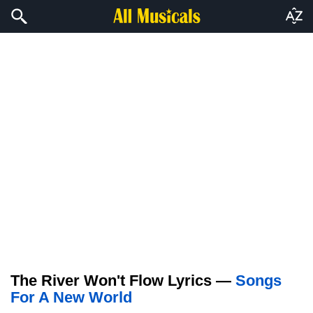
The River Won't Flow Lyrics —
Songs
For A New World