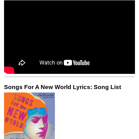
Songs For A New World Lyrics: Song List