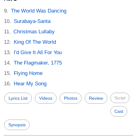
The World Was Dancing
Surabaya-Santa
Christmas Lullaby
King Of The World
I'd Give It All For You
The Flagmaker, 1775
Flying Home
Hear My Song
Script
Lyrics List
Videos
Photos
Review
Cast
Synopsis