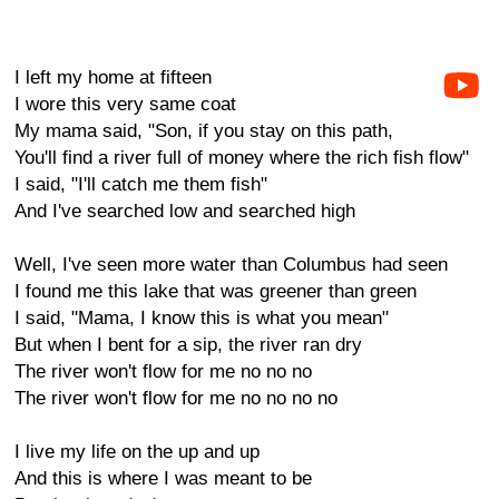
I left my home at fifteen
I wore this very same coat
My mama said, "Son, if you stay on this path,
You'll find a river full of money where the rich fish flow"
I said, "I'll catch me them fish"
And I've searched low and searched high
Well, I've seen more water than Columbus had seen
I found me this lake that was greener than green
I said, "Mama, I know this is what you mean"
But when I bent for a sip, the river ran dry
The river won't flow for me no no no
The river won't flow for me no no no no
I live my life on the up and up
And this is where I was meant to be