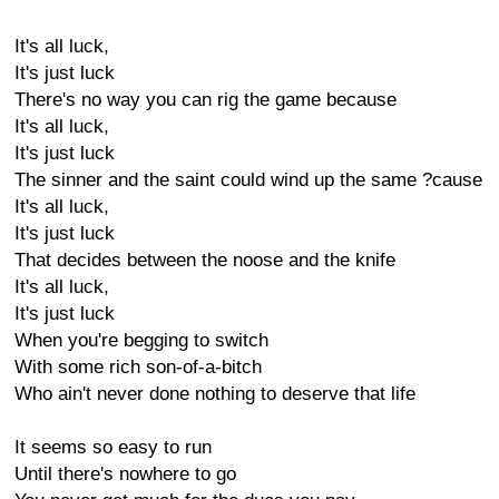
It's all luck,
It's just luck
There's no way you can rig the game because
It's all luck,
It's just luck
The sinner and the saint could wind up the same ?cause
It's all luck,
It's just luck
That decides between the noose and the knife
It's all luck,
It's just luck
When you're begging to switch
With some rich son-of-a-bitch
Who ain't never done nothing to deserve that life
It seems so easy to run
Until there's nowhere to go