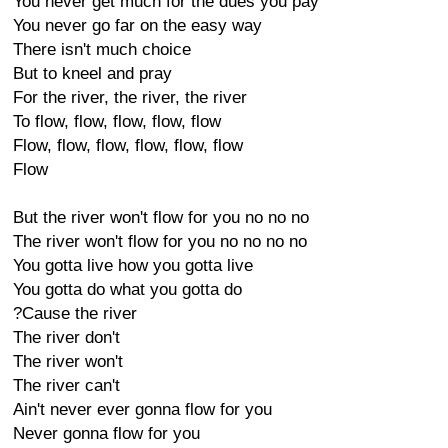
You never get much for the dues you pay
You never go far on the easy way
There isn't much choice
But to kneel and pray
For the river, the river, the river
To flow, flow, flow, flow, flow
Flow, flow, flow, flow, flow, flow
Flow
But the river won't flow for you no no no
The river won't flow for you no no no no
You gotta live how you gotta live
You gotta do what you gotta do
?Cause the river
The river don't
The river won't
The river can't
Ain't never ever gonna flow for you
Never gonna flow for you