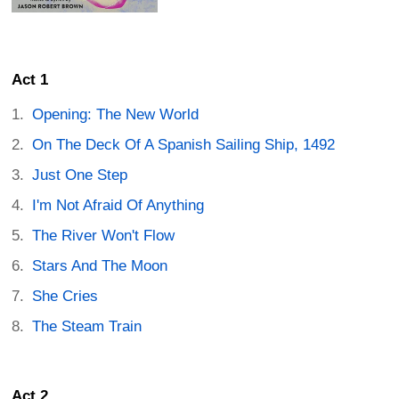
Act 1
Opening: The New World
On The Deck Of A Spanish Sailing Ship, 1492
Just One Step
I'm Not Afraid Of Anything
The River Won't Flow
Stars And The Moon
She Cries
The Steam Train
Act 2