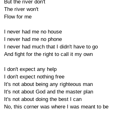
But the river don't
The river won't
Flow for me
I never had me no house
I never had me no phone
I never had much that I didn't have to go
And fight for the right to call it my own
I don't expect any help
I don't expect nothing free
It's not about being any righteous man
It's not about God and the master plan
It's not about doing the best I can
No, this corner was where I was meant to be