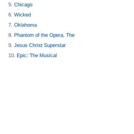
Chicago
Wicked
Oklahoma
Phantom of the Opera, The
Jesus Christ Superstar
Epic: The Musical