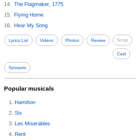
The Flagmaker, 1775
Flying Home
Hear My Song
Script
Lyrics List
Videos
Photos
Review
Cast
Synopsis
Popular musicals
Hamilton
Six
Les Miserables
Rent