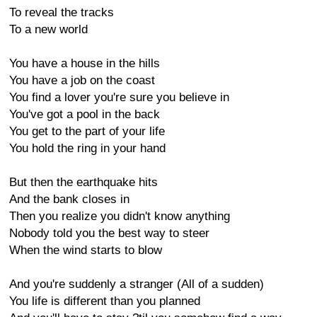
To reveal the tracks
To a new world
You have a house in the hills
You have a job on the coast
You find a lover you're sure you believe in
You've got a pool in the back
You get to the part of your life
You hold the ring in your hand
But then the earthquake hits
And the bank closes in
Then you realize you didn't know anything
Nobody told you the best way to steer
When the wind starts to blow
And you're suddenly a stranger (All of a sudden)
You life is different than you planned