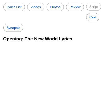
Script
Lyrics List
Videos
Photos
Review
Cast
Synopsis
Opening: The New World Lyrics