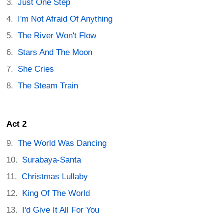
Just One Step
I'm Not Afraid Of Anything
The River Won't Flow
Stars And The Moon
She Cries
The Steam Train
Act 2
The World Was Dancing
Surabaya-Santa
Christmas Lullaby
King Of The World
I'd Give It All For You