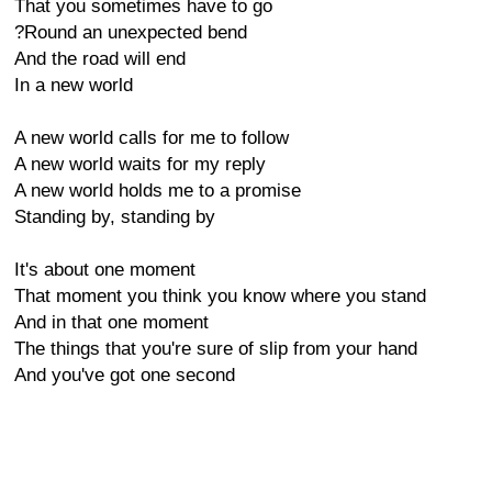
That you sometimes have to go
?Round an unexpected bend
And the road will end
In a new world
A new world calls for me to follow
A new world waits for my reply
A new world holds me to a promise
Standing by, standing by
It's about one moment
That moment you think you know where you stand
And in that one moment
The things that you're sure of slip from your hand
And you've got one second