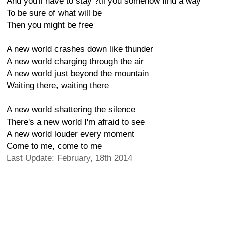
And you'll have to stay ?til you somehow find a way
To be sure of what will be
Then you might be free
A new world crashes down like thunder
A new world charging through the air
A new world just beyond the mountain
Waiting there, waiting there
A new world shattering the silence
There's a new world I'm afraid to see
A new world louder every moment
Come to me, come to me
Last Update: February, 18th 2014