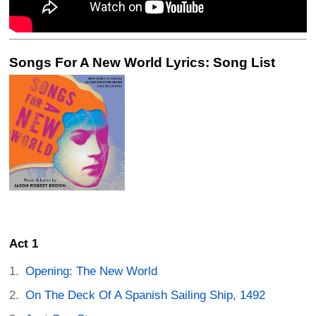
Songs For A New World Lyrics: Song List
Act 1
Opening: The New World
On The Deck Of A Spanish Sailing Ship, 1492