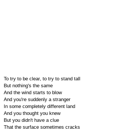
To try to be clear, to try to stand tall
But nothing's the same
And the wind starts to blow
And you're suddenly a stranger
In some completely different land
And you thought you knew
But you didn't have a clue
That the surface sometimes cracks