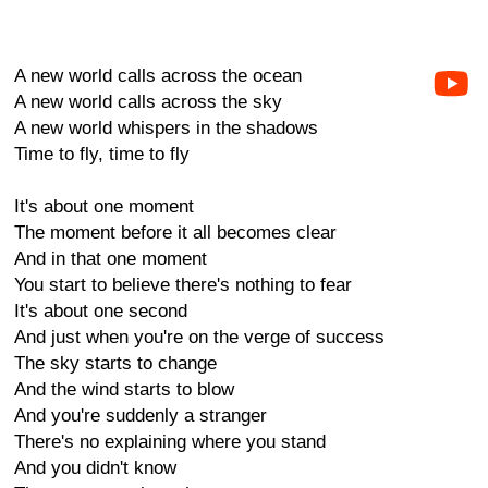
A new world calls across the ocean
A new world calls across the sky
A new world whispers in the shadows
Time to fly, time to fly
It's about one moment
The moment before it all becomes clear
And in that one moment
You start to believe there's nothing to fear
It's about one second
And just when you're on the verge of success
The sky starts to change
And the wind starts to blow
And you're suddenly a stranger
There's no explaining where you stand
And you didn't know