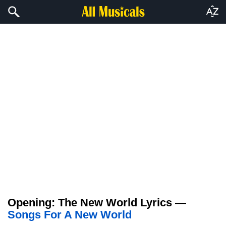
Opening: The New World Lyrics —
Songs For A New World