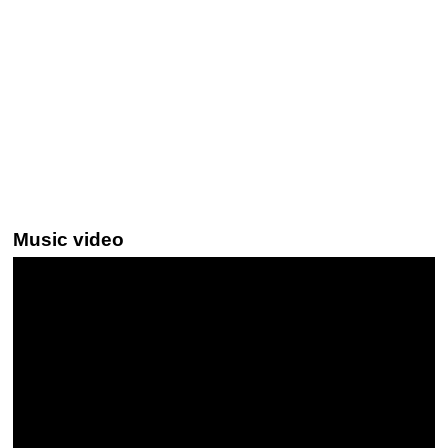
Music video