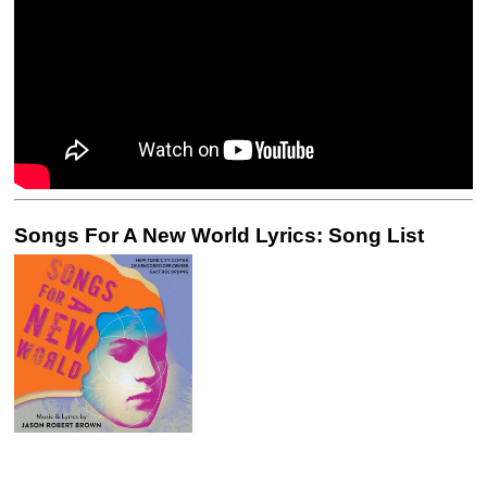
Songs For A New World Lyrics: Song List