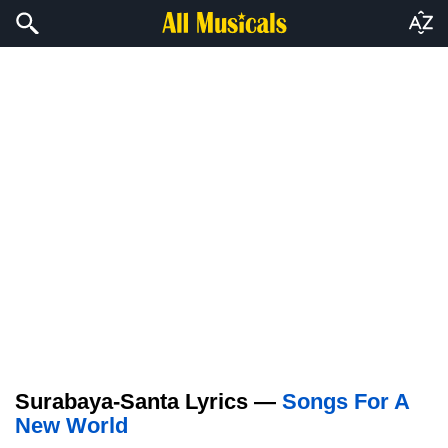
Surabaya-Santa Lyrics —
Songs For A
New World