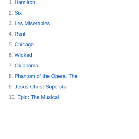
Hamilton
Six
Les Miserables
Rent
Chicago
Wicked
Oklahoma
Phantom of the Opera, The
Jesus Christ Superstar
Epic: The Musical