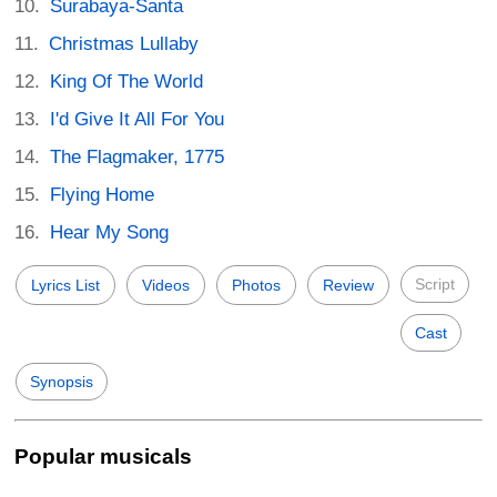
Surabaya-Santa
Christmas Lullaby
King Of The World
I'd Give It All For You
The Flagmaker, 1775
Flying Home
Hear My Song
Script
Lyrics List
Videos
Photos
Review
Cast
Synopsis
Popular musicals