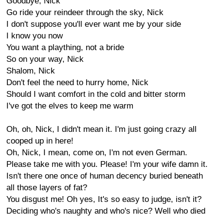
Goodbye, Nick
Go ride your reindeer through the sky, Nick
I don't suppose you'll ever want me by your side
I know you now
You want a plaything, not a bride
So on your way, Nick
Shalom, Nick
Don't feel the need to hurry home, Nick
Should I want comfort in the cold and bitter storm
I've got the elves to keep me warm
Oh, oh, Nick, I didn't mean it. I'm just going crazy all
cooped up in here!
Oh, Nick, I mean, come on, I'm not even German.
Please take me with you. Please! I'm your wife damn it.
Isn't there one once of human decency buried beneath
all those layers of fat?
You disgust me! Oh yes, It's so easy to judge, isn't it?
Deciding who's naughty and who's nice? Well who died