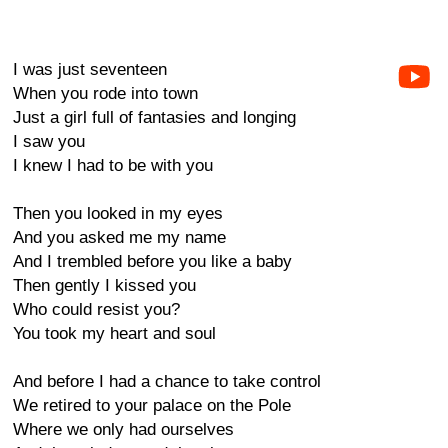
I was just seventeen
When you rode into town
Just a girl full of fantasies and longing
I saw you
I knew I had to be with you
Then you looked in my eyes
And you asked me my name
And I trembled before you like a baby
Then gently I kissed you
Who could resist you?
You took my heart and soul
And before I had a chance to take control
We retired to your palace on the Pole
Where we only had ourselves