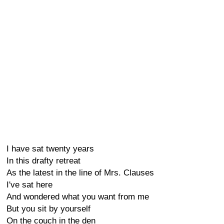
I have sat twenty years
In this drafty retreat
As the latest in the line of Mrs. Clauses
I've sat here
And wondered what you want from me
But you sit by yourself
On the couch in the den