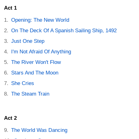
Act 1
Opening: The New World
On The Deck Of A Spanish Sailing Ship, 1492
Just One Step
I'm Not Afraid Of Anything
The River Won't Flow
Stars And The Moon
She Cries
The Steam Train
Act 2
The World Was Dancing