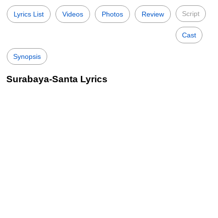
Script
Lyrics List
Videos
Photos
Review
Cast
Synopsis
Surabaya-Santa Lyrics