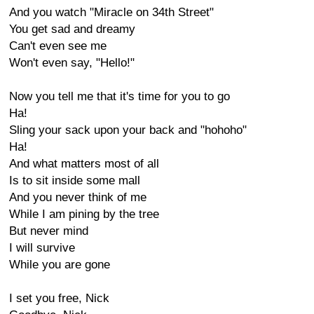
And you watch "Miracle on 34th Street"
You get sad and dreamy
Can't even see me
Won't even say, "Hello!"
Now you tell me that it's time for you to go
Ha!
Sling your sack upon your back and "hohoho"
Ha!
And what matters most of all
Is to sit inside some mall
And you never think of me
While I am pining by the tree
But never mind
I will survive
While you are gone
I set you free, Nick