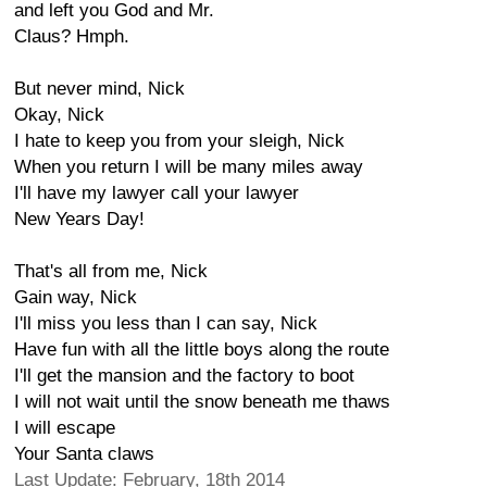
and left you God and Mr.
Claus? Hmph.
But never mind, Nick
Okay, Nick
I hate to keep you from your sleigh, Nick
When you return I will be many miles away
I'll have my lawyer call your lawyer
New Years Day!
That's all from me, Nick
Gain way, Nick
I'll miss you less than I can say, Nick
Have fun with all the little boys along the route
I'll get the mansion and the factory to boot
I will not wait until the snow beneath me thaws
I will escape
Your Santa claws
Last Update: February, 18th 2014