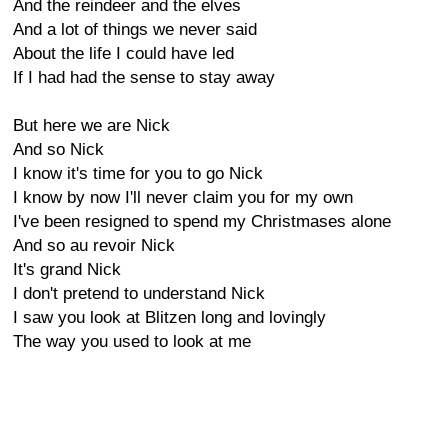
And the reindeer and the elves
And a lot of things we never said
About the life I could have led
If I had had the sense to stay away
But here we are Nick
And so Nick
I know it's time for you to go Nick
I know by now I'll never claim you for my own
I've been resigned to spend my Christmases alone
And so au revoir Nick
It's grand Nick
I don't pretend to understand Nick
I saw you look at Blitzen long and lovingly
The way you used to look at me