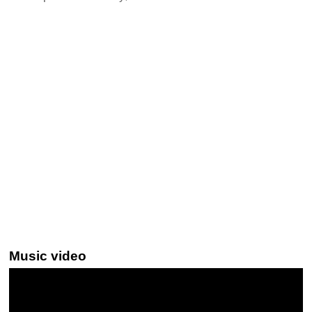
Music video