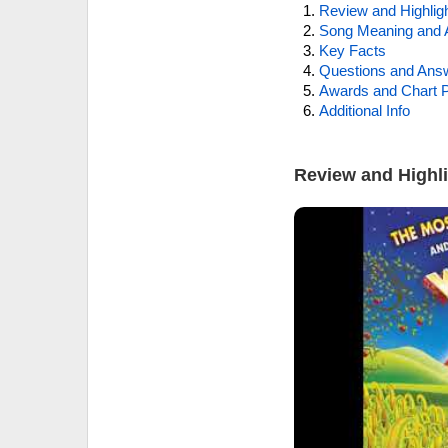
Review and Highlig
Song Meaning and 
Key Facts
Questions and Ans
Awards and Chart P
Additional Info
Review and Highl