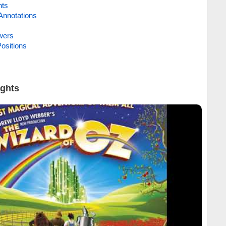
hts
Annotations
wers
ositions
ights