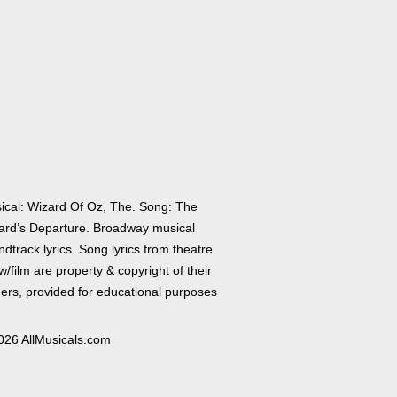
ical: Wizard Of Oz, The. Song: The
ard’s Departure. Broadway musical
dtrack lyrics. Song lyrics from theatre
/film are property & copyright of their
ers, provided for educational purposes
026 AllMusicals.com