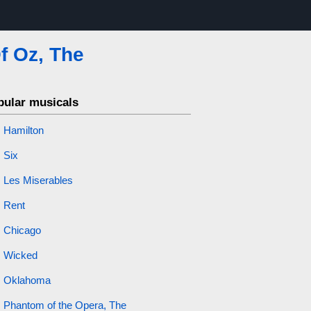
f Oz, The
pular musicals
Hamilton
Six
Les Miserables
Rent
Chicago
Wicked
Oklahoma
Phantom of the Opera, The