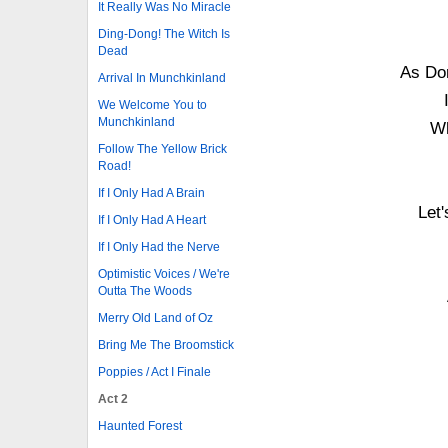
It Really Was No Miracle
Ding-Dong! The Witch Is
Dead
As Dor
Arrival In Munchkinland
We Welcome You to
Munchkinland
Wh
Follow The Yellow Brick
Road!
If I Only Had A Brain
Let'
If I Only Had A Heart
If I Only Had the Nerve
Optimistic Voices / We're
Outta The Woods
Merry Old Land of Oz
Bring Me The Broomstick
Poppies / Act I Finale
Act 2
Haunted Forest