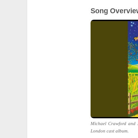
Song Overvie
Michael Crawford and 
London cast album.