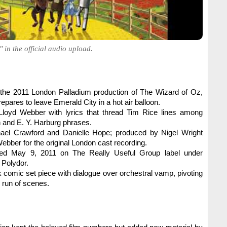
 in the official audio upload.
n the 2011 London Palladium production of The Wizard of Oz,
epares to leave Emerald City in a hot air balloon.
loyd Webber with lyrics that thread Tim Rice lines among
n and E. Y. Harburg phrases.
ael Crawford and Danielle Hope; produced by Nigel Wright
bber for the original London cast recording.
ed May 9, 2011 on The Really Useful Group label under
 Polydor.
k comic set piece with dialogue over orchestral vamp, pivoting
al run of scenes.