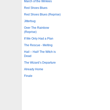
March of the Winkies
Red Shoes Blues
Red Shoes Blues (Reprise)
Jitterbug
Over The Rainbow
(Reprise)
If We Only Had a Plan
The Rescue - Melting
Hail – Hail! The Witch is
Dead
The Wizard’s Departure
Already Home
Finale