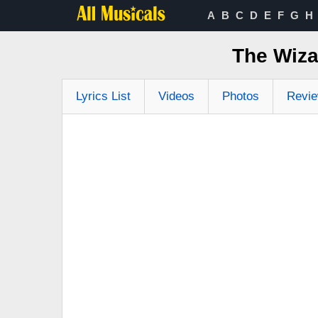
A
B
C
D
E
F
G
H
The Wiza
Lyrics List
Videos
Photos
Revi