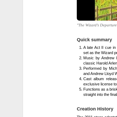
"The Wizard’s Departure"
Quick summary
A late Act II cue i
set as the Wizard pr
Music by Andrew L
classic Harold Arle
Performed by Mich
and Andrew Lloyd We
Cast album releas
exclusive license to
Functions as a bris
straight into the fin
Creation History