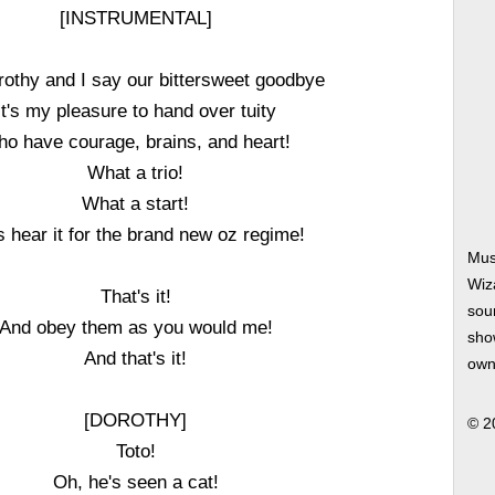
[INSTRUMENTAL]
othy and I say our bittersweet goodbye
It's my pleasure to hand over tuity
o have courage, brains, and heart!
What a trio!
What a start!
s hear it for the brand new oz regime!
Mus
Wiz
That's it!
soun
And obey them as you would me!
show
And that's it!
own
[DOROTHY]
© 2
Toto!
Oh, he's seen a cat!