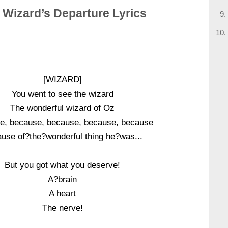
 Wizard’s Departure Lyrics
[WIZARD]
You went to see the wizard
The wonderful wizard of Oz
e, because, because, because, because
use of?the?wonderful thing he?was...
But you got what you deserve!
A?brain
A heart
The nerve!