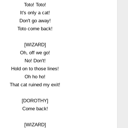
Toto! Toto!
It's only a cat!
Don't go away!
Toto come back!
[WIZARD]
Oh, off we go!
No! Don't!
Hold on to those lines!
Oh ho ho!
That cat ruined my exit!
[DOROTHY]
Come back!
[WIZARD]