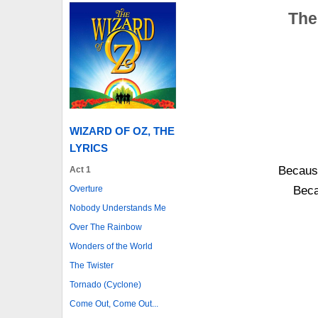
The
WIZARD OF OZ, THE
LYRICS
Becaus
Act 1
Overture
Beca
Nobody Understands Me
Over The Rainbow
Wonders of the World
The Twister
Tornado (Cyclone)
Come Out, Come Out...