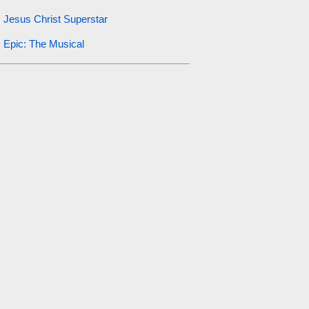
Jesus Christ Superstar
Epic: The Musical