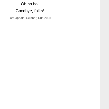
Oh ho ho!
Goodbye, folks!
Last Update: October, 14th 2025