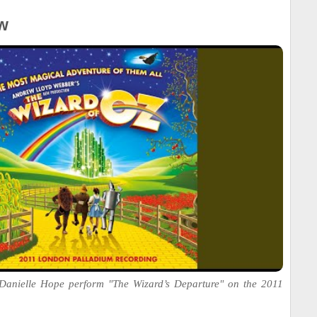
w
Danielle Hope perform "The Wizard’s Departure" on the 2011