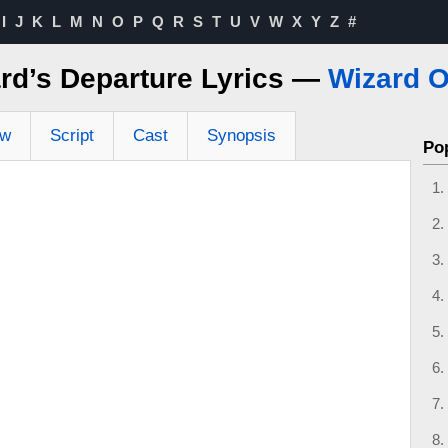
I
J
K
L
M
N
O
P
Q
R
S
T
U
V
W
X
Y
Z
#
rd’s Departure Lyrics —
Wizard O
ew
Script
Cast
Synopsis
Po