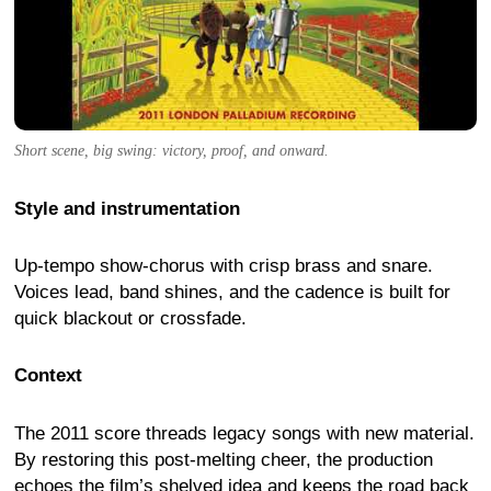
Short scene, big swing: victory, proof, and onward.
Style and instrumentation
Up-tempo show-chorus with crisp brass and snare.
Voices lead, band shines, and the cadence is built for
quick blackout or crossfade.
Context
The 2011 score threads legacy songs with new material.
By restoring this post-melting cheer, the production
echoes the film’s shelved idea and keeps the road back