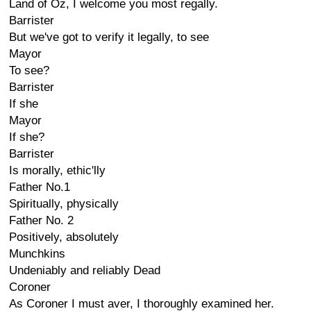
Land of Oz, I welcome you most regally.
Barrister
But we've got to verify it legally, to see
Mayor
To see?
Barrister
If she
Mayor
If she?
Barrister
Is morally, ethic'lly
Father No.1
Spiritually, physically
Father No. 2
Positively, absolutely
Munchkins
Undeniably and reliably Dead
Coroner
As Coroner I must aver, I thoroughly examined her.