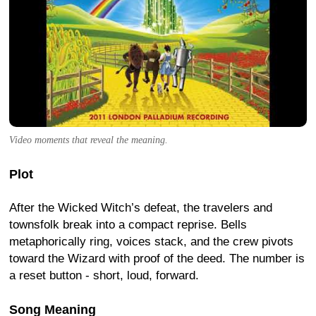
Video moments that reveal the meaning.
Plot
After the Wicked Witch’s defeat, the travelers and
townsfolk break into a compact reprise. Bells
metaphorically ring, voices stack, and the crew pivots
toward the Wizard with proof of the deed. The number is
a reset button - short, loud, forward.
Song Meaning