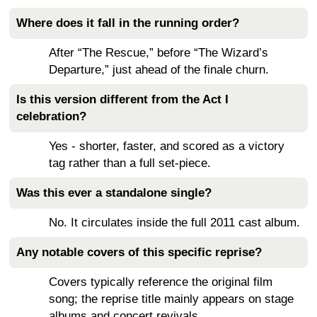
Where does it fall in the running order?
After “The Rescue,” before “The Wizard’s
Departure,” just ahead of the finale churn.
Is this version different from the Act I
celebration?
Yes - shorter, faster, and scored as a victory
tag rather than a full set-piece.
Was this ever a standalone single?
No. It circulates inside the full 2011 cast album.
Any notable covers of this specific reprise?
Covers typically reference the original film
song; the reprise title mainly appears on stage
albums and concert revivals.