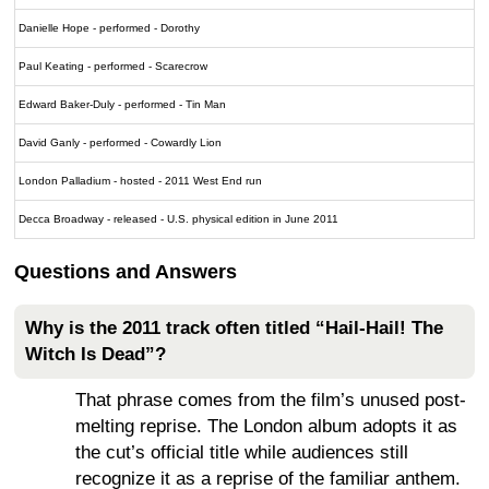
Danielle Hope - performed - Dorothy
Paul Keating - performed - Scarecrow
Edward Baker-Duly - performed - Tin Man
David Ganly - performed - Cowardly Lion
London Palladium - hosted - 2011 West End run
Decca Broadway - released - U.S. physical edition in June 2011
Questions and Answers
Why is the 2011 track often titled “Hail-Hail! The
Witch Is Dead”?
That phrase comes from the film’s unused post-
melting reprise. The London album adopts it as
the cut’s official title while audiences still
recognize it as a reprise of the familiar anthem.