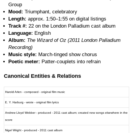
Group
Mood:
Triumphant, celebratory
Length:
approx. 1:50–1:55 on digital listings
Track #:
22 on the London Palladium cast album
Language:
English
Album:
The Wizard of Oz (2011 London Palladium
Recording)
Music style:
March-tinged show chorus
Poetic meter:
Patter-couplets into refrain
Canonical Entities & Relations
Harold Arlen - composed - original film music
E. Y. Harburg - wrote - original film lyrics
Andrew Lloyd Webber - produced - 2011 cast album; created new songs elsewhere in the
score
Nigel Wright - produced - 2011 cast album