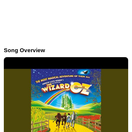
Song Overview