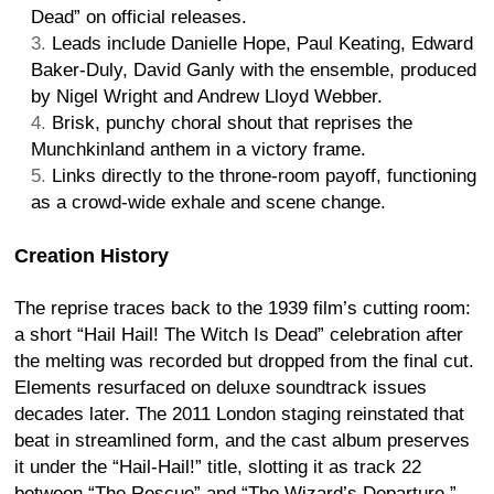
Dead” on official releases.
Leads include Danielle Hope, Paul Keating, Edward
Baker-Duly, David Ganly with the ensemble, produced
by Nigel Wright and Andrew Lloyd Webber.
Brisk, punchy choral shout that reprises the
Munchkinland anthem in a victory frame.
Links directly to the throne-room payoff, functioning
as a crowd-wide exhale and scene change.
Creation History
The reprise traces back to the 1939 film’s cutting room:
a short “Hail Hail! The Witch Is Dead” celebration after
the melting was recorded but dropped from the final cut.
Elements resurfaced on deluxe soundtrack issues
decades later. The 2011 London staging reinstated that
beat in streamlined form, and the cast album preserves
it under the “Hail-Hail!” title, slotting it as track 22
between “The Rescue” and “The Wizard’s Departure.”