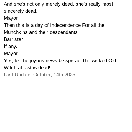
And she's not only merely dead, she's really most
sincerely dead.
Mayor
Then this is a day of Independence For all the
Munchkins and their descendants
Barrister
If any.
Mayor
Yes, let the joyous news be spread The wicked Old
Witch at last is dead!
Last Update: October, 14th 2025