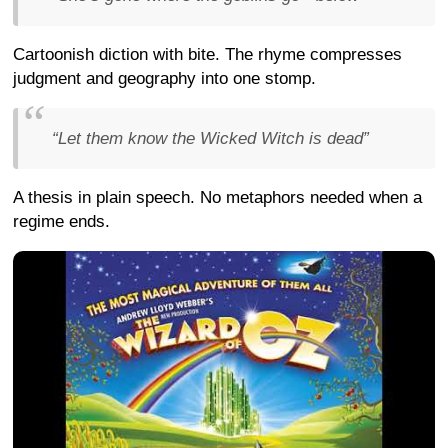
Cartoonish diction with bite. The rhyme compresses
judgment and geography into one stomp.
“Let them know the Wicked Witch is dead”
A thesis in plain speech. No metaphors needed when a
regime ends.