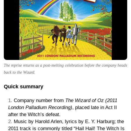
The reprise returns as a post-melting celebration before the company heads
back to the Wizard.
Quick summary
Company number from
The Wizard of Oz (2011
London Palladium Recording)
, placed late in Act II
after the Witch’s defeat.
Music by Harold Arlen, lyrics by E. Y. Harburg; the
2011 track is commonly titled “Hail Hail! The Witch Is