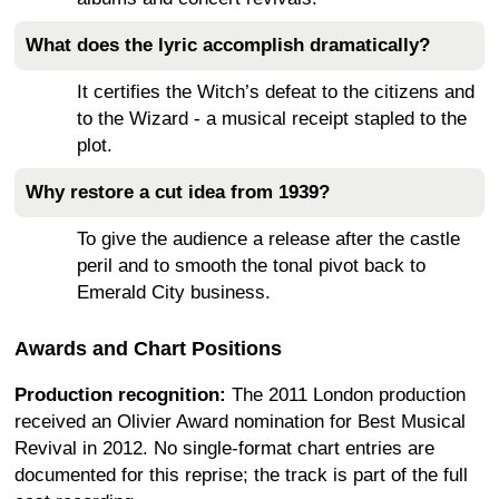
What does the lyric accomplish dramatically?
It certifies the Witch’s defeat to the citizens and
to the Wizard - a musical receipt stapled to the
plot.
Why restore a cut idea from 1939?
To give the audience a release after the castle
peril and to smooth the tonal pivot back to
Emerald City business.
Awards and Chart Positions
Production recognition:
The 2011 London production
received an Olivier Award nomination for Best Musical
Revival in 2012. No single-format chart entries are
documented for this reprise; the track is part of the full