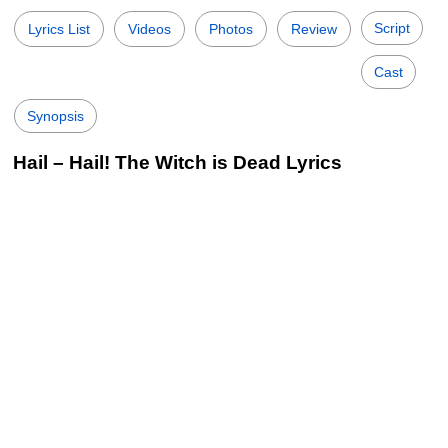
Script
Lyrics List
Videos
Photos
Review
Cast
Synopsis
Hail – Hail! The Witch is Dead Lyrics