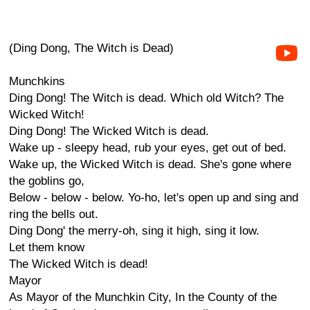
(Ding Dong, The Witch is Dead)
Munchkins
Ding Dong! The Witch is dead. Which old Witch? The
Wicked Witch!
Ding Dong! The Wicked Witch is dead.
Wake up - sleepy head, rub your eyes, get out of bed.
Wake up, the Wicked Witch is dead. She's gone where
the goblins go,
Below - below - below. Yo-ho, let's open up and sing and
ring the bells out.
Ding Dong' the merry-oh, sing it high, sing it low.
Let them know
The Wicked Witch is dead!
Mayor
As Mayor of the Munchkin City, In the County of the