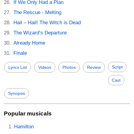
If We Only Had a Plan
The Rescue - Melting
Hail – Hail! The Witch is Dead
The Wizard’s Departure
Already Home
Finale
Script
Lyrics List
Videos
Photos
Review
Cast
Synopsis
Popular musicals
Hamilton