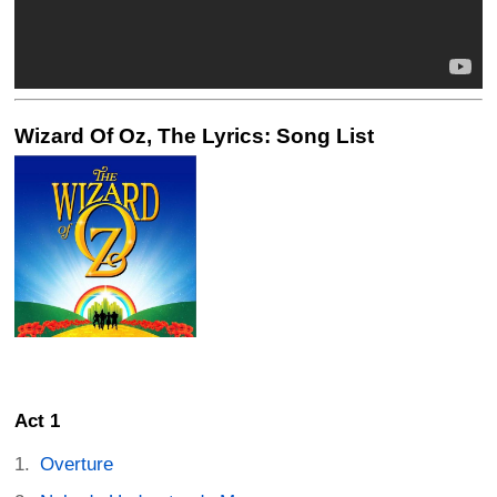
Wizard Of Oz, The Lyrics: Song List
Act 1
Overture