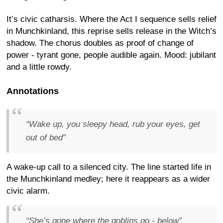
It’s civic catharsis. Where the Act I sequence sells relief
in Munchkinland, this reprise sells release in the Witch’s
shadow. The chorus doubles as proof of change of
power - tyrant gone, people audible again. Mood: jubilant
and a little rowdy.
Annotations
“Wake up, you sleepy head, rub your eyes, get
out of bed”
A wake-up call to a silenced city. The line started life in
the Munchkinland medley; here it reappears as a wider
civic alarm.
“She’s gone where the goblins go - below”