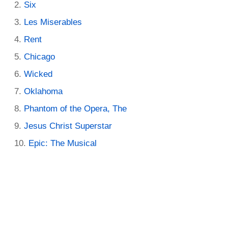
Six
Les Miserables
Rent
Chicago
Wicked
Oklahoma
Phantom of the Opera, The
Jesus Christ Superstar
Epic: The Musical