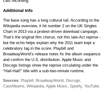
cast recording.
Additional Info
The base song has a long cultural tail. According to the
Wikipedia overview, it hit number 2 on the UK Singles
Chart in 2013 via a protest-driven download campaign.
That’s the original film chorus, not this late-Act reprise -
but the echo helps explain why the 2011 team kept a
celebratory tag in the score. Playbill and
BroadwayWorld’s release notes fix the album sequence
and confirm the U.S. distribution. Apple Music and
Discogs listings show the reprise circulating under the
“Hail-Hail!” title with a sub-two-minute runtime.
Sources:
Playbill, BroadwayWorld, Discogs,
CastAlbums, Wikipedia, Apple Music, Spotify, YouTube.