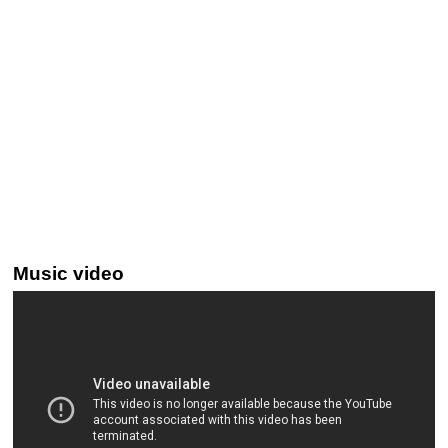
Music video