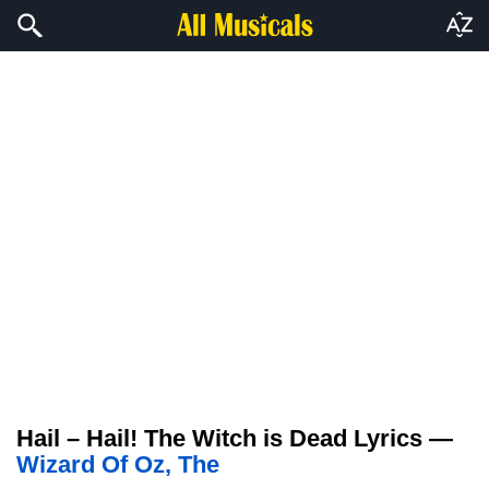
Hail – Hail! The Witch is Dead Lyrics —
Wizard Of Oz, The