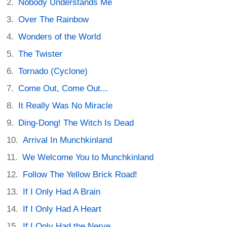
Nobody Understands Me
Over The Rainbow
Wonders of the World
The Twister
Tornado (Cyclone)
Come Out, Come Out...
It Really Was No Miracle
Ding-Dong! The Witch Is Dead
Arrival In Munchkinland
We Welcome You to Munchkinland
Follow The Yellow Brick Road!
If I Only Had A Brain
If I Only Had A Heart
If I Only Had the Nerve