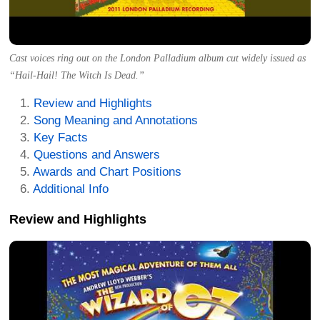
Cast voices ring out on the London Palladium album cut widely issued as
“Hail-Hail! The Witch Is Dead.”
Review and Highlights
Song Meaning and Annotations
Key Facts
Questions and Answers
Awards and Chart Positions
Additional Info
Review and Highlights