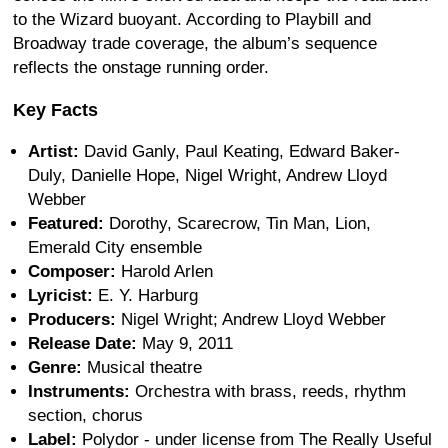
to the Wizard buoyant. According to Playbill and
Broadway trade coverage, the album’s sequence
reflects the onstage running order.
Key Facts
Artist:
David Ganly, Paul Keating, Edward Baker-
Duly, Danielle Hope, Nigel Wright, Andrew Lloyd
Webber
Featured:
Dorothy, Scarecrow, Tin Man, Lion,
Emerald City ensemble
Composer:
Harold Arlen
Lyricist:
E. Y. Harburg
Producers:
Nigel Wright; Andrew Lloyd Webber
Release Date:
May 9, 2011
Genre:
Musical theatre
Instruments:
Orchestra with brass, reeds, rhythm
section, chorus
Label:
Polydor - under license from The Really Useful