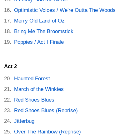
Optimistic Voices / We're Outta The Woods
Merry Old Land of Oz
Bring Me The Broomstick
Poppies / Act I Finale
Act 2
Haunted Forest
March of the Winkies
Red Shoes Blues
Red Shoes Blues (Reprise)
Jitterbug
Over The Rainbow (Reprise)