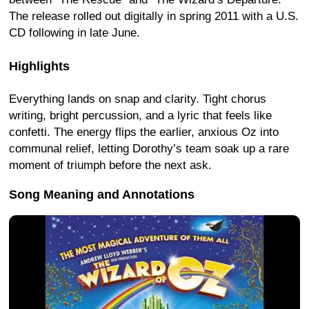
The release rolled out digitally in spring 2011 with a U.S.
CD following in late June.
Highlights
Everything lands on snap and clarity. Tight chorus
writing, bright percussion, and a lyric that feels like
confetti. The energy flips the earlier, anxious Oz into
communal relief, letting Dorothy’s team soak up a rare
moment of triumph before the next ask.
Song Meaning and Annotations