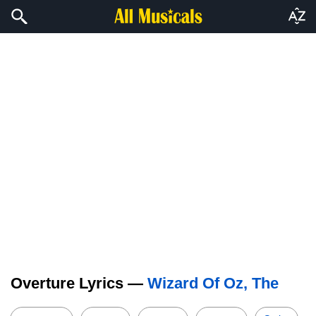
Overture Lyrics —
Wizard Of Oz, The