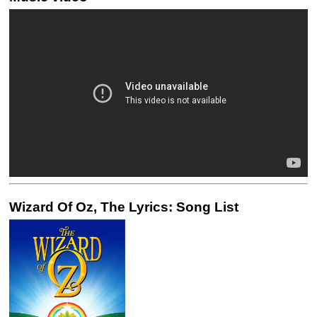
Wizard Of Oz, The Lyrics: Song List