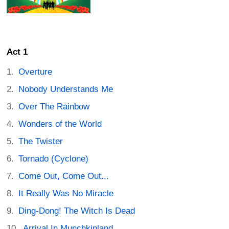
Act 1
Overture
Nobody Understands Me
Over The Rainbow
Wonders of the World
The Twister
Tornado (Cyclone)
Come Out, Come Out...
It Really Was No Miracle
Ding-Dong! The Witch Is Dead
Arrival In Munchkinland