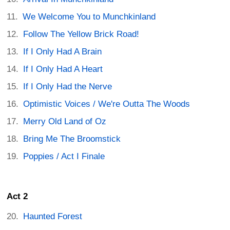
We Welcome You to Munchkinland
Follow The Yellow Brick Road!
If I Only Had A Brain
If I Only Had A Heart
If I Only Had the Nerve
Optimistic Voices / We're Outta The Woods
Merry Old Land of Oz
Bring Me The Broomstick
Poppies / Act I Finale
Act 2
Haunted Forest