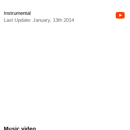
Instrumental
Last Update: January, 13th 2014
Music video