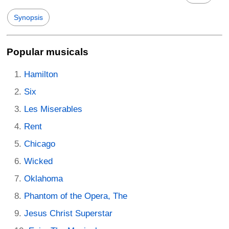
Synopsis
Popular musicals
Hamilton
Six
Les Miserables
Rent
Chicago
Wicked
Oklahoma
Phantom of the Opera, The
Jesus Christ Superstar