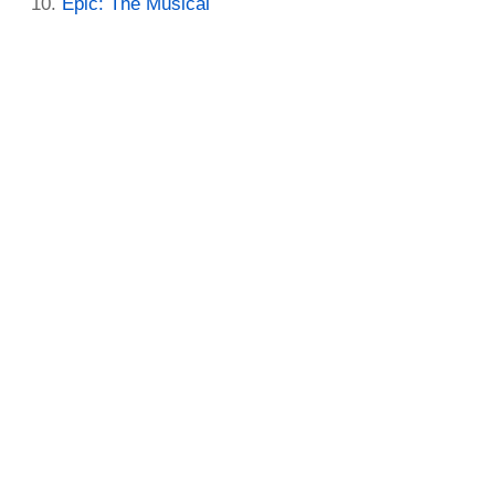
Epic: The Musical