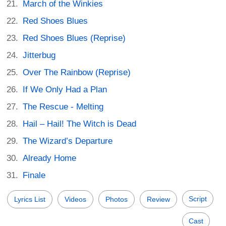
March of the Winkies
Red Shoes Blues
Red Shoes Blues (Reprise)
Jitterbug
Over The Rainbow (Reprise)
If We Only Had a Plan
The Rescue - Melting
Hail – Hail! The Witch is Dead
The Wizard’s Departure
Already Home
Finale
Script
Lyrics List
Videos
Photos
Review
Cast