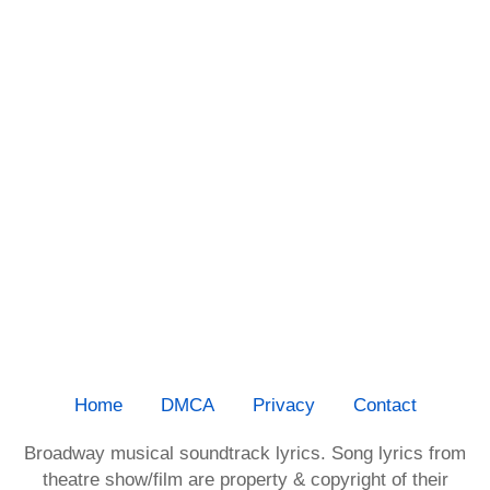
Home
DMCA
Privacy
Contact
Broadway musical soundtrack lyrics. Song lyrics from
theatre show/film are property & copyright of their