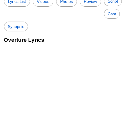
Script
Lyrics List
Videos
Photos
Review
Cast
Synopsis
Overture Lyrics