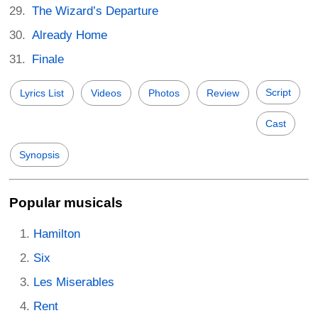
The Wizard’s Departure
Already Home
Finale
Script
Lyrics List
Videos
Photos
Review
Cast
Synopsis
Popular musicals
Hamilton
Six
Les Miserables
Rent