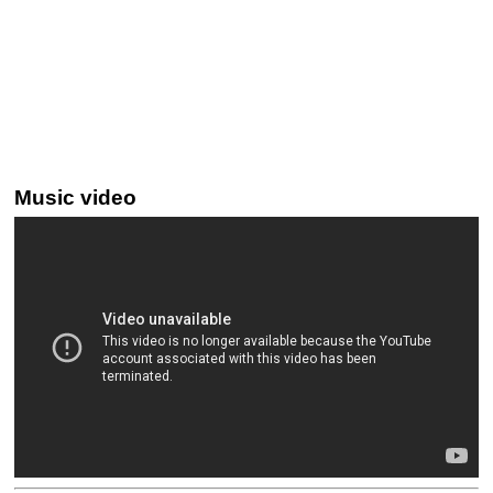
Music video