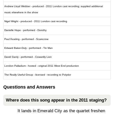
Andrew Lloyd Webber - produced - 2011 London cast recording; supplied additional
music elsewhere in the show
Nigel Wright - produced - 2011 London cast recording
Danielle Hope - performed - Dorothy
Paul Keating - performed - Scarecrow
Edward Baker-Duly - performed - Tin Man
David Ganly - performed - Cowardly Lion
London Palladium - hosted - original 2011 West End production
The Really Useful Group - licensed - recording to Polydor
Questions and Answers
Where does this song appear in the 2011 staging?
It lands in Emerald City as the quartet freshen