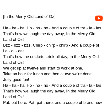
[In the Merry Old Land of Oz]
Ha - ha - ha, Ho - ho - ho - And a couple of tra - la - las
That's how we laugh the day away, In the Merry Old
Land of Oz!
Bzz - bzz - bzz, Chirp - chirp - chirp - And a couple of
La - di - das
That's how the crickets crick all day, In the Merry Old
Land of Oz!
We get up at twelve and start to work at one.
Take an hour for lunch and then at two we're done.
Jolly good fun!
Ha - ha - ha, Ho - ho - ho - And a couple of tra - la - las
That's how we laugh the day away, In the Merry Old
Land of Oz!
Pat, pat here, Pat, pat there, and a couple of brand new