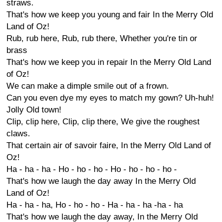
straws.
That's how we keep you young and fair In the Merry Old
Land of Oz!
Rub, rub here, Rub, rub there, Whether you're tin or
brass
That's how we keep you in repair In the Merry Old Land
of Oz!
We can make a dimple smile out of a frown.
Can you even dye my eyes to match my gown? Uh-huh!
Jolly Old town!
Clip, clip here, Clip, clip there, We give the roughest
claws.
That certain air of savoir faire, In the Merry Old Land of
Oz!
Ha - ha - ha - Ho - ho - ho - Ho - ho - ho - ho -
That's how we laugh the day away In the Merry Old
Land of Oz!
Ha - ha - ha, Ho - ho - ho - Ha - ha - ha -ha - ha
That's how we laugh the day away, In the Merry Old