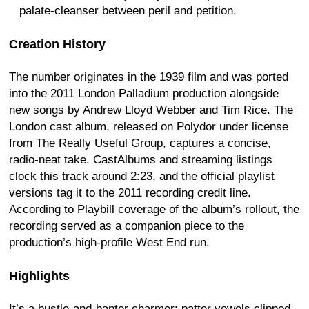
palate-cleanser between peril and petition.
Creation History
The number originates in the 1939 film and was ported
into the 2011 London Palladium production alongside
new songs by Andrew Lloyd Webber and Tim Rice. The
London cast album, released on Polydor under license
from The Really Useful Group, captures a concise,
radio-neat take. CastAlbums and streaming listings
clock this track around 2:23, and the official playlist
versions tag it to the 2011 recording credit line.
According to Playbill coverage of the album’s rollout, the
recording served as a companion piece to the
production’s high-profile West End run.
Highlights
It’s a bustle-and-banter charmer: patter vowels clipped