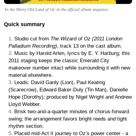
'In the Merry Old Land of Oz' in the official album sequence.
Quick summary
Studio cut from
The Wizard of Oz (2011 London
Palladium Recording)
, track 13 on the cast album.
Music by Harold Arlen, lyrics by E. Y. Harburg; this
2011 staging keeps the classic Emerald City
makeover number intact while surrounding it with new
material elsewhere.
Leads: David Ganly (Lion), Paul Keating
(Scarecrow), Edward Baker-Duly (Tin Man), Danielle
Hope (Dorothy); produced by Nigel Wright and Andrew
Lloyd Webber.
Brisk two-and-a-quarter minutes of chorus-forward
swing; the arrangement favors bright reeds and tight
rhythm section.
Placed mid-Act II journey to Oz’s power center - a