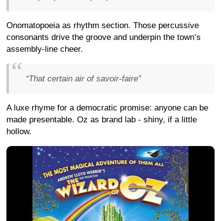
Onomatopoeia as rhythm section. Those percussive
consonants drive the groove and underpin the town’s
assembly-line cheer.
“That certain air of savoir-faire”
A luxe rhyme for a democratic promise: anyone can be
made presentable. Oz as brand lab - shiny, if a little
hollow.