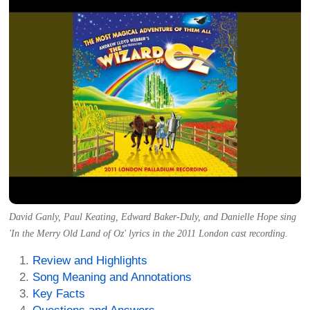
David Ganly, Paul Keating, Edward Baker-Duly, and Danielle Hope sing
'In the Merry Old Land of Oz' lyrics in the 2011 London cast recording.
Review and Highlights
Song Meaning and Annotations
Key Facts