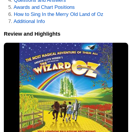
Questions and Answers
Awards and Chart Positions
How to Sing In the Merry Old Land of Oz
Additional Info
Review and Highlights