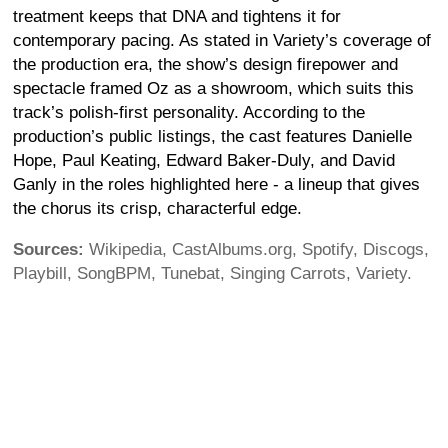
treatment keeps that DNA and tightens it for
contemporary pacing. As stated in Variety’s coverage of
the production era, the show’s design firepower and
spectacle framed Oz as a showroom, which suits this
track’s polish-first personality. According to the
production’s public listings, the cast features Danielle
Hope, Paul Keating, Edward Baker-Duly, and David
Ganly in the roles highlighted here - a lineup that gives
the chorus its crisp, characterful edge.
Sources:
Wikipedia, CastAlbums.org, Spotify, Discogs,
Playbill, SongBPM, Tunebat, Singing Carrots, Variety.