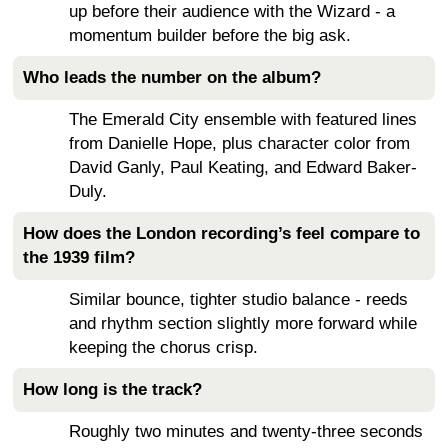
up before their audience with the Wizard - a
momentum builder before the big ask.
Who leads the number on the album?
The Emerald City ensemble with featured lines
from Danielle Hope, plus character color from
David Ganly, Paul Keating, and Edward Baker-
Duly.
How does the London recording’s feel compare to
the 1939 film?
Similar bounce, tighter studio balance - reeds
and rhythm section slightly more forward while
keeping the chorus crisp.
How long is the track?
Roughly two minutes and twenty-three seconds