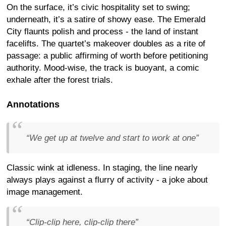
On the surface, it’s civic hospitality set to swing;
underneath, it’s a satire of showy ease. The Emerald
City flaunts polish and process - the land of instant
facelifts. The quartet’s makeover doubles as a rite of
passage: a public affirming of worth before petitioning
authority. Mood-wise, the track is buoyant, a comic
exhale after the forest trials.
Annotations
“We get up at twelve and start to work at one”
Classic wink at idleness. In staging, the line nearly
always plays against a flurry of activity - a joke about
image management.
“Clip-clip here, clip-clip there”