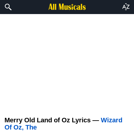
Merry Old Land of Oz Lyrics —
Wizard
Of Oz, The