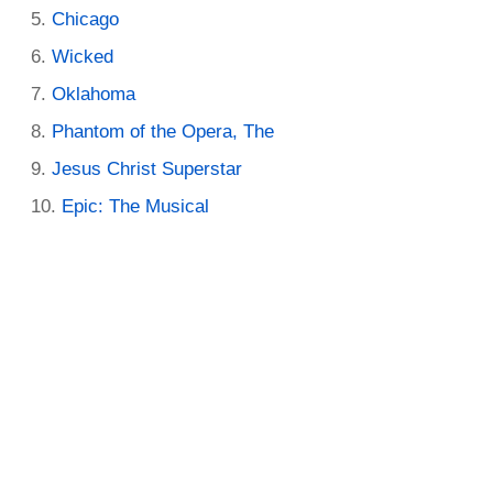
Chicago
Wicked
Oklahoma
Phantom of the Opera, The
Jesus Christ Superstar
Epic: The Musical