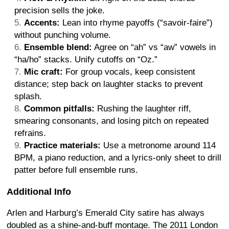
precision sells the joke.
Accents:
Lean into rhyme payoffs (“savoir-faire”)
without punching volume.
Ensemble blend:
Agree on “ah” vs “aw” vowels in
“ha/ho” stacks. Unify cutoffs on “Oz.”
Mic craft:
For group vocals, keep consistent
distance; step back on laughter stacks to prevent
splash.
Common pitfalls:
Rushing the laughter riff,
smearing consonants, and losing pitch on repeated
refrains.
Practice materials:
Use a metronome around 114
BPM, a piano reduction, and a lyrics-only sheet to drill
patter before full ensemble runs.
Additional Info
Arlen and Harburg’s Emerald City satire has always
doubled as a shine-and-buff montage. The 2011 London