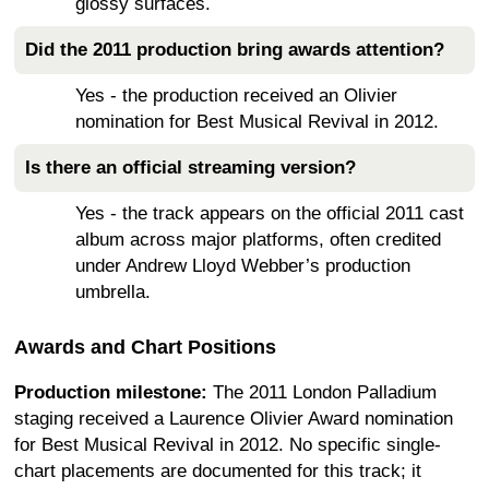
glossy surfaces.
Did the 2011 production bring awards attention?
Yes - the production received an Olivier
nomination for Best Musical Revival in 2012.
Is there an official streaming version?
Yes - the track appears on the official 2011 cast
album across major platforms, often credited
under Andrew Lloyd Webber’s production
umbrella.
Awards and Chart Positions
Production milestone:
The 2011 London Palladium
staging received a Laurence Olivier Award nomination
for Best Musical Revival in 2012. No specific single-
chart placements are documented for this track; it