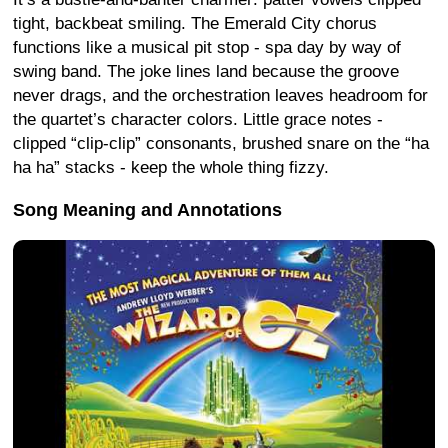
tight, backbeat smiling. The Emerald City chorus
functions like a musical pit stop - spa day by way of
swing band. The joke lines land because the groove
never drags, and the orchestration leaves headroom for
the quartet’s character colors. Little grace notes -
clipped “clip-clip” consonants, brushed snare on the “ha
ha ha” stacks - keep the whole thing fizzy.
Song Meaning and Annotations