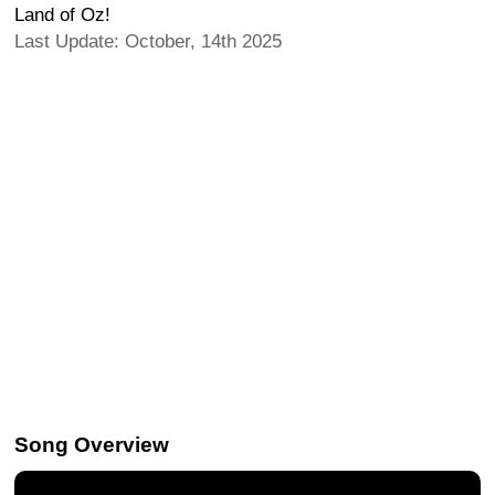
Land of Oz!
Last Update: October, 14th 2025
Song Overview