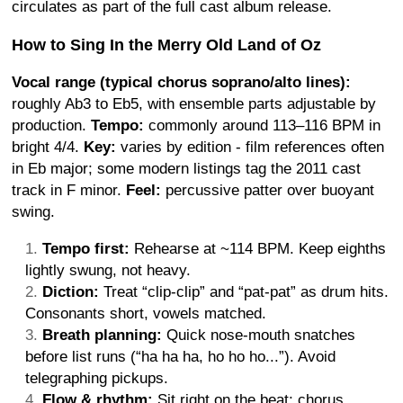
circulates as part of the full cast album release.
How to Sing In the Merry Old Land of Oz
Vocal range (typical chorus soprano/alto lines):
roughly Ab3 to Eb5, with ensemble parts adjustable by
production.
Tempo:
commonly around 113–116 BPM in
bright 4/4.
Key:
varies by edition - film references often
in Eb major; some modern listings tag the 2011 cast
track in F minor.
Feel:
percussive patter over buoyant
swing.
Tempo first:
Rehearse at ~114 BPM. Keep eighths
lightly swung, not heavy.
Diction:
Treat “clip-clip” and “pat-pat” as drum hits.
Consonants short, vowels matched.
Breath planning:
Quick nose-mouth snatches
before list runs (“ha ha ha, ho ho ho...”). Avoid
telegraphing pickups.
Flow & rhythm:
Sit right on the beat; chorus