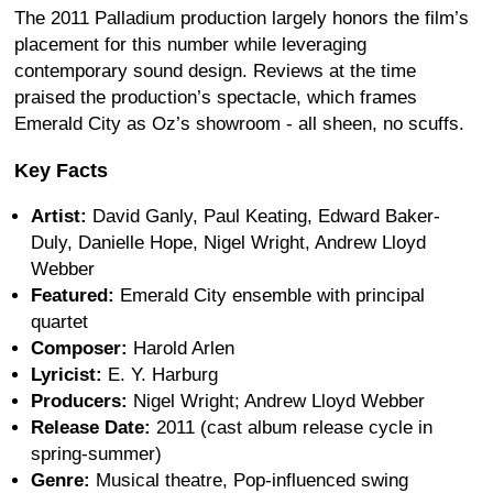
The 2011 Palladium production largely honors the film’s
placement for this number while leveraging
contemporary sound design. Reviews at the time
praised the production’s spectacle, which frames
Emerald City as Oz’s showroom - all sheen, no scuffs.
Key Facts
Artist:
David Ganly, Paul Keating, Edward Baker-
Duly, Danielle Hope, Nigel Wright, Andrew Lloyd
Webber
Featured:
Emerald City ensemble with principal
quartet
Composer:
Harold Arlen
Lyricist:
E. Y. Harburg
Producers:
Nigel Wright; Andrew Lloyd Webber
Release Date:
2011 (cast album release cycle in
spring-summer)
Genre:
Musical theatre, Pop-influenced swing