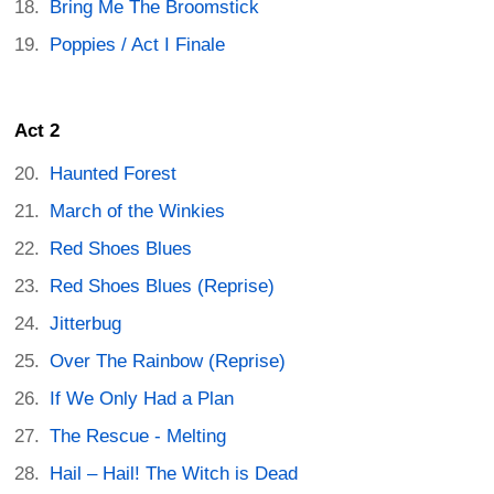
Bring Me The Broomstick
Poppies / Act I Finale
Act 2
Haunted Forest
March of the Winkies
Red Shoes Blues
Red Shoes Blues (Reprise)
Jitterbug
Over The Rainbow (Reprise)
If We Only Had a Plan
The Rescue - Melting
Hail – Hail! The Witch is Dead