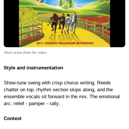
Short scene from the video.
Style and instrumentation
Show-tune swing with crisp chorus writing. Reeds
chatter on top, rhythm section skips along, and the
ensemble vocals sit forward in the mix. The emotional
arc: relief - pamper - rally.
Context