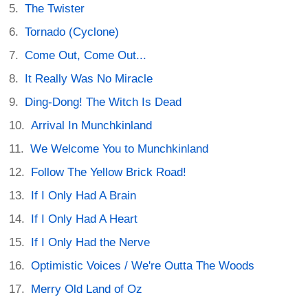
The Twister
Tornado (Cyclone)
Come Out, Come Out...
It Really Was No Miracle
Ding-Dong! The Witch Is Dead
Arrival In Munchkinland
We Welcome You to Munchkinland
Follow The Yellow Brick Road!
If I Only Had A Brain
If I Only Had A Heart
If I Only Had the Nerve
Optimistic Voices / We're Outta The Woods
Merry Old Land of Oz