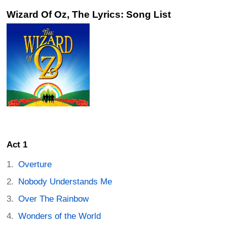
Wizard Of Oz, The Lyrics: Song List
Act 1
Overture
Nobody Understands Me
Over The Rainbow
Wonders of the World