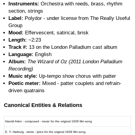
Instruments:
Orchestra with reeds, brass, rhythm
section, strings
Label:
Polydor - under license from The Really Useful
Group
Mood:
Effervescent, satirical, brisk
Length:
~2:23
Track #:
13 on the London Palladium cast album
Language:
English
Album:
The Wizard of Oz (2011 London Palladium
Recording)
Music style:
Up-tempo show chorus with patter
Poetic meter:
Mixed - patter couplets and refrain-
driven quatrains
Canonical Entities & Relations
Harold Arlen - composed - music for the original 1939 film song
E. Y. Harburg - wrote - lyrics for the original 1939 film song