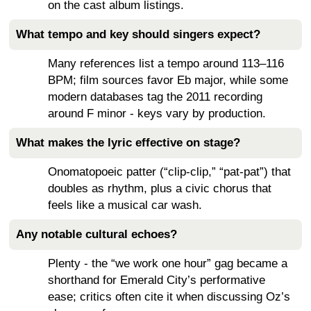
on the cast album listings.
What tempo and key should singers expect?
Many references list a tempo around 113–116
BPM; film sources favor Eb major, while some
modern databases tag the 2011 recording
around F minor - keys vary by production.
What makes the lyric effective on stage?
Onomatopoeic patter (“clip-clip,” “pat-pat”) that
doubles as rhythm, plus a civic chorus that
feels like a musical car wash.
Any notable cultural echoes?
Plenty - the “we work one hour” gag became a
shorthand for Emerald City’s performative
ease; critics often cite it when discussing Oz’s