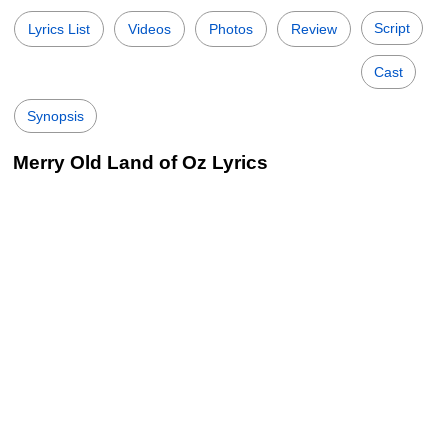
Script
Lyrics List
Videos
Photos
Review
Cast
Synopsis
Merry Old Land of Oz Lyrics