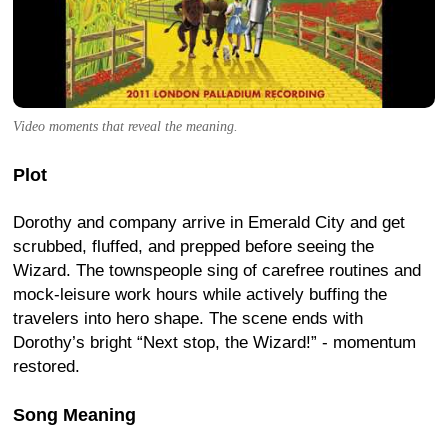
Video moments that reveal the meaning.
Plot
Dorothy and company arrive in Emerald City and get
scrubbed, fluffed, and prepped before seeing the
Wizard. The townspeople sing of carefree routines and
mock-leisure work hours while actively buffing the
travelers into hero shape. The scene ends with
Dorothy’s bright “Next stop, the Wizard!” - momentum
restored.
Song Meaning