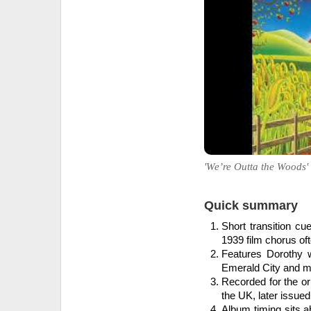
'We’re Outta the Woods' 
Quick summary
Short transition c
1939 film chorus oft
Features Dorothy 
Emerald City and mo
Recorded for the or
the UK, later issue
Album timing sits 