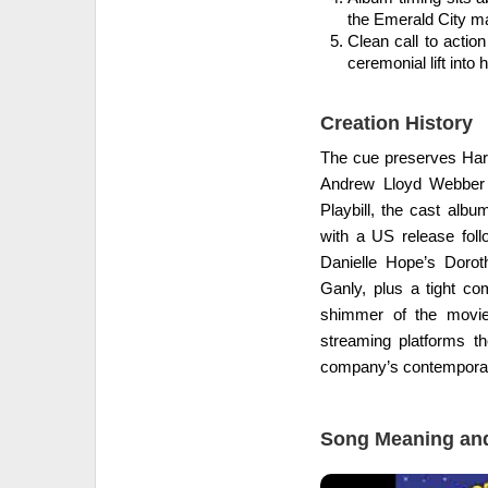
the Emerald City ma
Clean call to actio
ceremonial lift into 
Creation History
The cue preserves Harol
Andrew Lloyd Webber 
Playbill, the cast alb
with a US release fol
Danielle Hope’s Dorot
Ganly, plus a tight c
shimmer of the movie
streaming platforms th
company’s contemporary
Song Meaning and