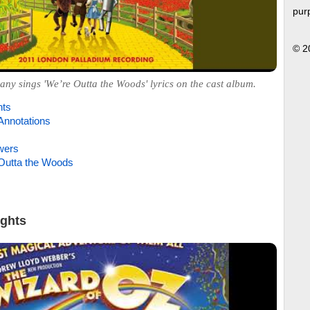
pur
© 2
y sings 'We’re Outta the Woods' lyrics on the cast album.
hts
Annotations
wers
Outta the Woods
ights