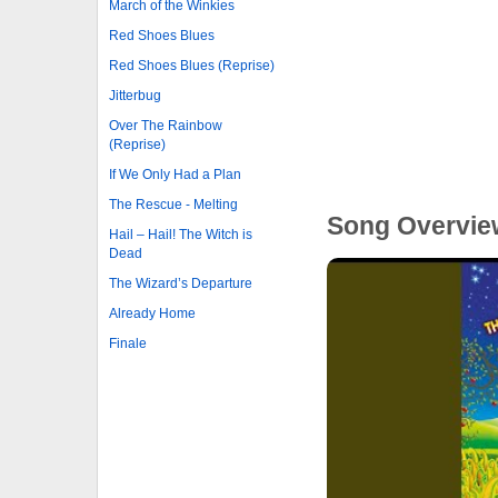
March of the Winkies
Red Shoes Blues
Red Shoes Blues (Reprise)
Jitterbug
Over The Rainbow
(Reprise)
If We Only Had a Plan
The Rescue - Melting
Song Overvie
Hail – Hail! The Witch is
Dead
The Wizard’s Departure
Already Home
Finale