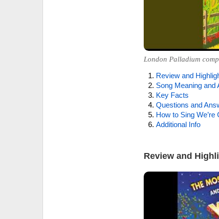
London Palladium compan
Review and Highlig
Song Meaning and 
Key Facts
Questions and Ans
How to Sing We’re 
Additional Info
Review and Highl