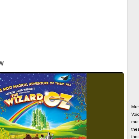
w
Mus
Voi
musi
thea
thei