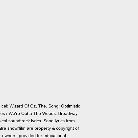
ical: Wizard Of Oz, The. Song: Optimistic
ces / We're Outta The Woods. Broadway
cal soundtrack lyrics. Song lyrics from
tre show/film are property & copyright of
r owners, provided for educational