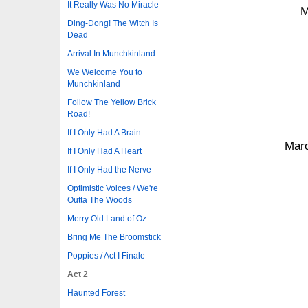
It Really Was No Miracle
M
Ding-Dong! The Witch Is
Dead
Arrival In Munchkinland
We Welcome You to
Munchkinland
Follow The Yellow Brick
Road!
If I Only Had A Brain
Marc
If I Only Had A Heart
If I Only Had the Nerve
Optimistic Voices / We're
Outta The Woods
Merry Old Land of Oz
Bring Me The Broomstick
Poppies / Act I Finale
Act 2
Haunted Forest