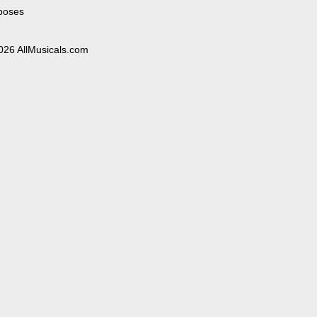
poses
026 AllMusicals.com