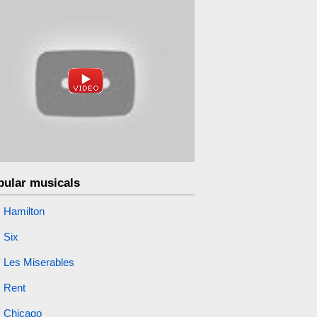
pular musicals
Hamilton
Six
Les Miserables
Rent
Chicago