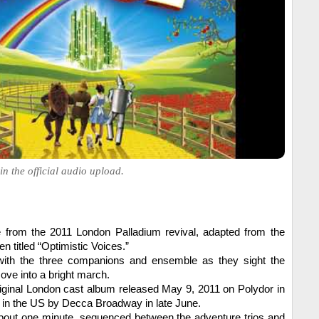
in the official audio upload.
ue from the 2011 London Palladium revival, adapted from the
en titled “Optimistic Voices.”
with the three companions and ensemble as they sight the
ve into a bright march.
iginal London cast album released May 9, 2011 on Polydor in
d in the US by Decca Broadway in late June.
about one minute, sequenced between the adventure trios and