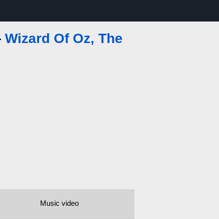
—
Wizard Of Oz, The
Music video