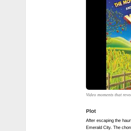
Video moments that reve
Plot
After escaping the haun
Emerald City. The chorus