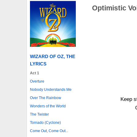
Optimistic Vo
WIZARD OF OZ, THE
LYRICS
Act 1
Overture
Nobody Understands Me
Over The Rainbow
Keep st
Wonders of the World
The Twister
Tornado (Cyclone)
Come Out, Come Out...