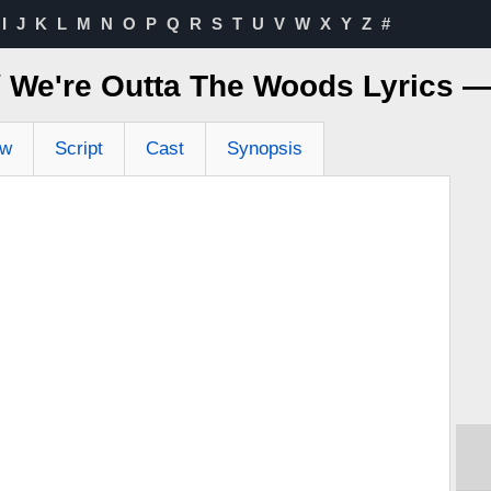
I
J
K
L
M
N
O
P
Q
R
S
T
U
V
W
X
Y
Z
#
 / We're Outta The Woods Lyrics 
ew
Script
Cast
Synopsis