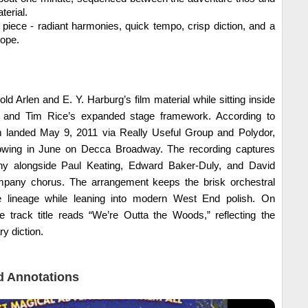
terial.
n piece - radiant harmonies, quick tempo, crisp diction, and a
hope.
d Arlen and E. Y. Harburg’s film material while sitting inside
and Tim Rice’s expanded stage framework. According to
um landed May 9, 2011 via Really Useful Group and Polydor,
lowing in June on Decca Broadway. The recording captures
hy alongside Paul Keating, Edward Baker-Duly, and David
ompany chorus. The arrangement keeps the brisk orchestral
 lineage while leaning into modern West End polish. On
e track title reads “We’re Outta the Woods,” reflecting the
 diction.
 Annotations