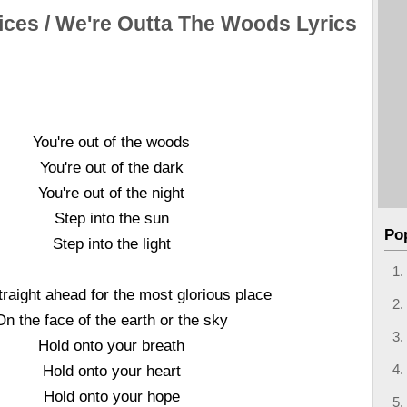
ices / We're Outta The Woods Lyrics
You're out of the woods
You're out of the dark
You're out of the night
Step into the sun
Po
Step into the light
raight ahead for the most glorious place
On the face of the earth or the sky
Hold onto your breath
Hold onto your heart
Hold onto your hope