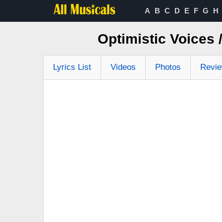
A
B
C
D
E
F
G
H
Optimistic Voices
Lyrics List
Videos
Photos
Revi