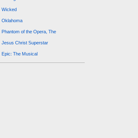
Wicked
Oklahoma
Phantom of the Opera, The
Jesus Christ Superstar
Epic: The Musical