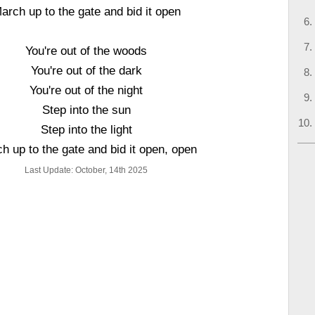
arch up to the gate and bid it open
You're out of the woods
You're out of the dark
You're out of the night
Step into the sun
Step into the light
h up to the gate and bid it open, open
Last Update: October, 14th 2025