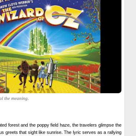
al the meaning.
ted forest and the poppy field haze, the travelers glimpse the
 greets that sight like sunrise. The lyric serves as a rallying