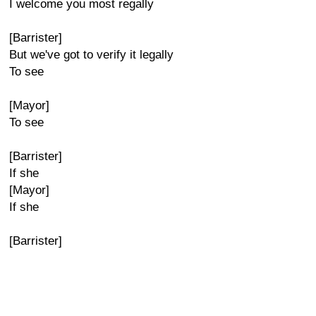
I welcome you most regally
[Barrister]
But we've got to verify it legally
To see
[Mayor]
To see
[Barrister]
If she
[Mayor]
If she
[Barrister]