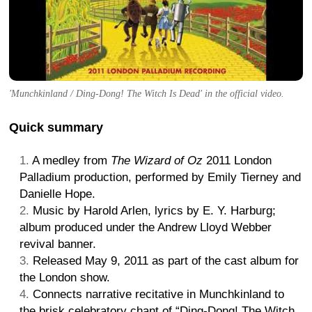
'Munchkinland / Ding-Dong! The Witch Is Dead' in the official video.
Quick summary
A medley from
The Wizard of Oz
2011 London
Palladium production, performed by Emily Tierney and
Danielle Hope.
Music by Harold Arlen, lyrics by E. Y. Harburg;
album produced under the Andrew Lloyd Webber
revival banner.
Released May 9, 2011 as part of the cast album for
the London show.
Connects narrative recitative in Munchkinland to
the brisk celebratory chant of “Ding-Dong! The Witch