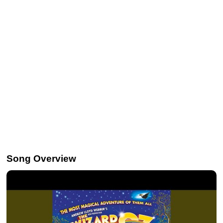
Song Overview