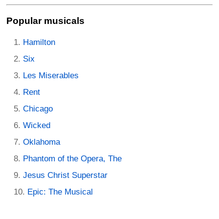
Popular musicals
Hamilton
Six
Les Miserables
Rent
Chicago
Wicked
Oklahoma
Phantom of the Opera, The
Jesus Christ Superstar
Epic: The Musical