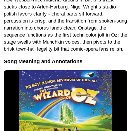
sticks close to Arlen-Harburg. Nigel Wright’s studio
polish favors clarity - choral parts sit forward,
percussion is crisp, and the transition from spoken-sung
narration into chorus lands clean. Onstage, the
sequence functions as the first technicolor jolt in Oz: the
stage swells with Munchkin voices, then pivots to the
brisk town-hall legality bit that comic-opera fans relish.
Song Meaning and Annotations