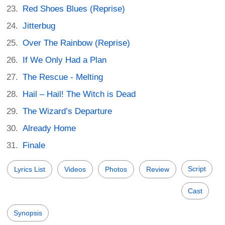
Red Shoes Blues (Reprise)
Jitterbug
Over The Rainbow (Reprise)
If We Only Had a Plan
The Rescue - Melting
Hail – Hail! The Witch is Dead
The Wizard’s Departure
Already Home
Finale
Script
Lyrics List
Videos
Photos
Review
Cast
Synopsis