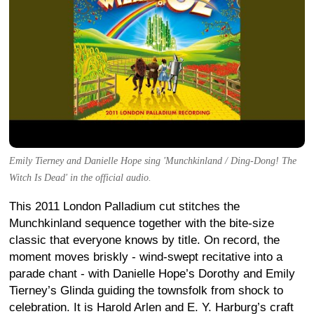
Emily Tierney and Danielle Hope sing 'Munchkinland / Ding-Dong! The
Witch Is Dead' in the official audio.
This 2011 London Palladium cut stitches the
Munchkinland sequence together with the bite-size
classic that everyone knows by title. On record, the
moment moves briskly - wind-swept recitative into a
parade chant - with Danielle Hope’s Dorothy and Emily
Tierney’s Glinda guiding the townsfolk from shock to
celebration. It is Harold Arlen and E. Y. Harburg’s craft