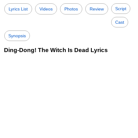
Script
Lyrics List
Videos
Photos
Review
Cast
Synopsis
Ding-Dong! The Witch Is Dead Lyrics