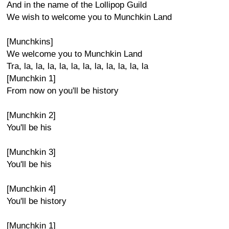
And in the name of the Lollipop Guild
We wish to welcome you to Munchkin Land
[Munchkins]
We welcome you to Munchkin Land
Tra, la, la, la, la, la, la, la, la, la, la, la
[Munchkin 1]
From now on you'll be history
[Munchkin 2]
You'll be his
[Munchkin 3]
You'll be his
[Munchkin 4]
You'll be history
[Munchkin 1]