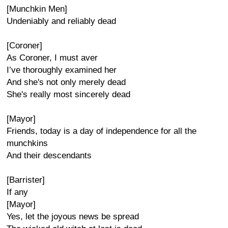
[Munchkin Men]
Undeniably and reliably dead
[Coroner]
As Coroner, I must aver
I’ve thoroughly examined her
And she's not only merely dead
She's really most sincerely dead
[Mayor]
Friends, today is a day of independence for all the
munchkins
And their descendants
[Barrister]
If any
[Mayor]
Yes, let the joyous news be spread