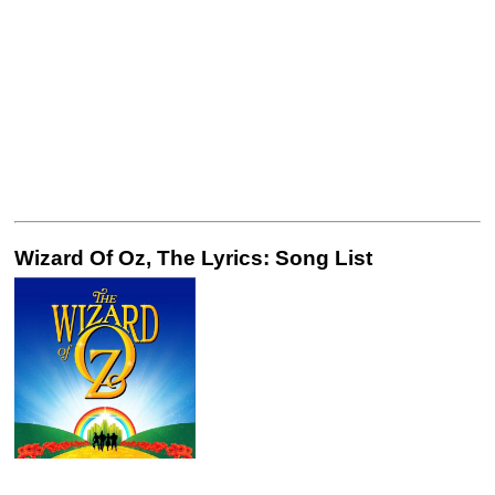
Wizard Of Oz, The Lyrics: Song List