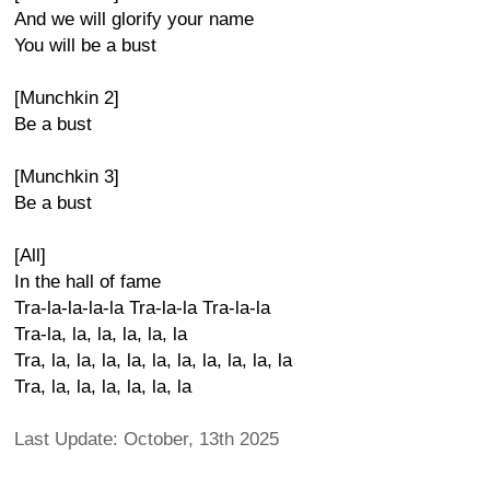
And we will glorify your name
You will be a bust
[Munchkin 2]
Be a bust
[Munchkin 3]
Be a bust
[All]
In the hall of fame
Tra-la-la-la-la Tra-la-la Tra-la-la
Tra-la, la, la, la, la, la
Tra, la, la, la, la, la, la, la, la, la, la
Tra, la, la, la, la, la, la
Last Update: October, 13th 2025