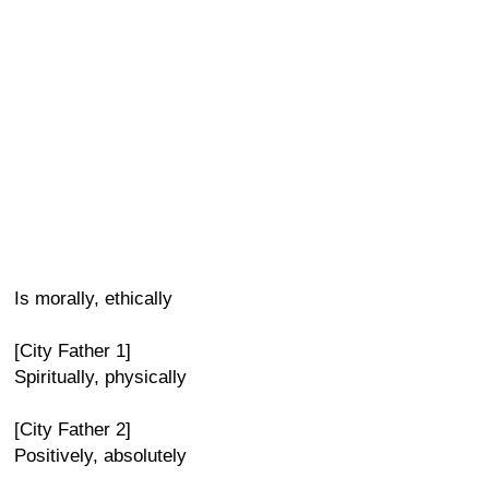
Is morally, ethically
[City Father 1]
Spiritually, physically
[City Father 2]
Positively, absolutely