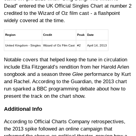
Dead” entered the UK Official Singles Chart at number 2
credited to the Wizard of Oz film cast - a flashpoint
widely covered at the time.
Region
Credit
Peak
Date
United Kingdom - Singles
Wizard of Oz Film Cast
#2
April 14, 2013
Notable covers that helped keep the tune in circulation
include Ella Fitzgerald’s rendition from her Harold Arlen
songbook and a season three
Glee
performance by Kurt
and Rachel. According to the Guardian, the 2013 chart
run sparked a BBC programming debate about how to
present the track on the chart show.
Additional Info
According to Official Charts Company retrospectives,
the 2013 spike followed an online campaign that