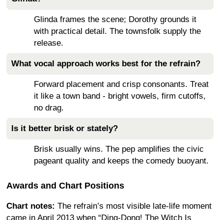
Glinda frames the scene; Dorothy grounds it
with practical detail. The townsfolk supply the
release.
What vocal approach works best for the refrain?
Forward placement and crisp consonants. Treat
it like a town band - bright vowels, firm cutoffs,
no drag.
Is it better brisk or stately?
Brisk usually wins. The pep amplifies the civic
pageant quality and keeps the comedy buoyant.
Awards and Chart Positions
Chart notes:
The refrain’s most visible late-life moment
came in April 2013 when “Ding-Dong! The Witch Is