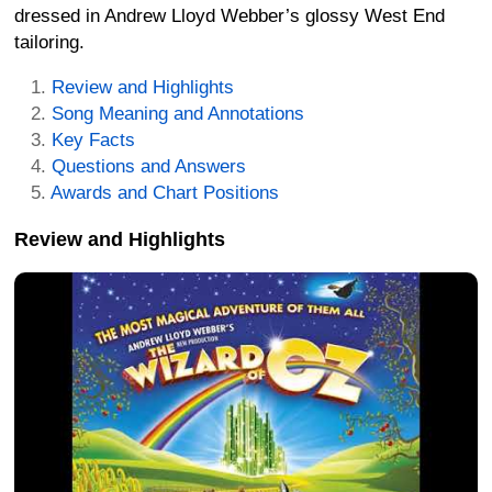
dressed in Andrew Lloyd Webber’s glossy West End
tailoring.
Review and Highlights
Song Meaning and Annotations
Key Facts
Questions and Answers
Awards and Chart Positions
Review and Highlights