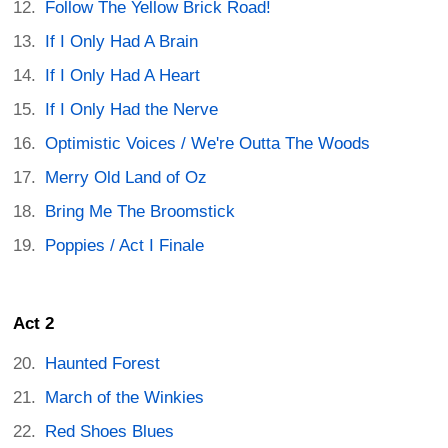
Follow The Yellow Brick Road!
If I Only Had A Brain
If I Only Had A Heart
If I Only Had the Nerve
Optimistic Voices / We're Outta The Woods
Merry Old Land of Oz
Bring Me The Broomstick
Poppies / Act I Finale
Act 2
Haunted Forest
March of the Winkies
Red Shoes Blues