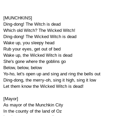
[MUNCHKINS]
Ding-dong! The Witch is dead
Which old Witch? The Wicked Witch!
Ding-dong! The Wicked Witch is dead
Wake up, you sleepy head
Rub your eyes, get out of bed
Wake up, the Wicked Witch is dead
She's gone where the goblins go
Below, below, below
Yo-ho, let's open up and sing and ring the bells out
Ding-dong, the merry-oh, sing it high, sing it low
Let them know the Wicked Witch is dead!
[Mayor]
As mayor of the Munchkin City
In the county of the land of Oz