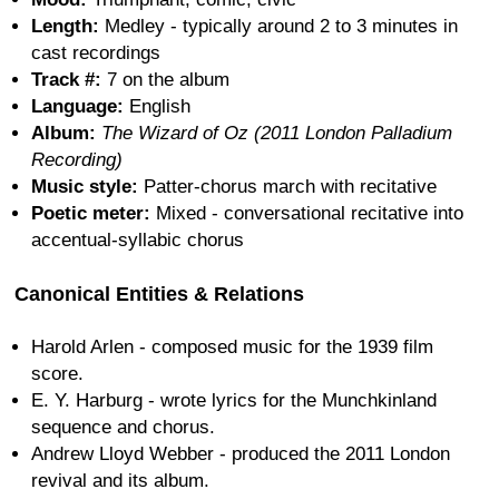
Length:
Medley - typically around 2 to 3 minutes in
cast recordings
Track #:
7 on the album
Language:
English
Album:
The Wizard of Oz (2011 London Palladium
Recording)
Music style:
Patter-chorus march with recitative
Poetic meter:
Mixed - conversational recitative into
accentual-syllabic chorus
Canonical Entities & Relations
Harold Arlen - composed music for the 1939 film
score.
E. Y. Harburg - wrote lyrics for the Munchkinland
sequence and chorus.
Andrew Lloyd Webber - produced the 2011 London
revival and its album.