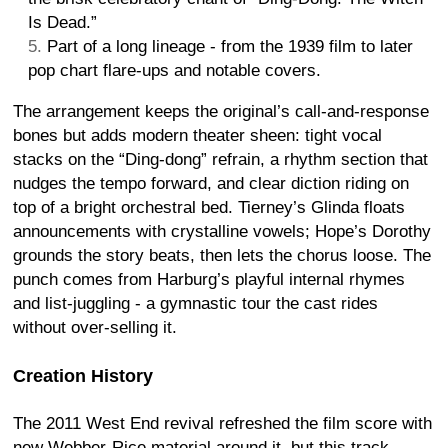
Is Dead.”
Part of a long lineage - from the 1939 film to later
pop chart flare-ups and notable covers.
The arrangement keeps the original’s call-and-response
bones but adds modern theater sheen: tight vocal
stacks on the “Ding-dong” refrain, a rhythm section that
nudges the tempo forward, and clear diction riding on
top of a bright orchestral bed. Tierney’s Glinda floats
announcements with crystalline vowels; Hope’s Dorothy
grounds the story beats, then lets the chorus loose. The
punch comes from Harburg’s playful internal rhymes
and list-juggling - a gymnastic tour the cast rides
without over-selling it.
Creation History
The 2011 West End revival refreshed the film score with
new Webber-Rice material around it, but this track