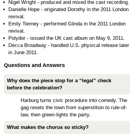
Nigel Wright - produced and mixed the cast recording.
Danielle Hope - originated Dorothy in the 2011 London
revival.
Emily Tierney - performed Glinda in the 2011 London
revival.
Polydor - issued the UK cast album on May 9, 2011.
Decca Broadway - handled U.S. physical release later
in June 2011.
Questions and Answers
Why does the piece stop for a “legal” check
before the celebration?
Harburg turns civic procedure into comedy. The
gag resets the town from superstition to rule-of-
law, then green-lights the party.
What makes the chorus so sticky?