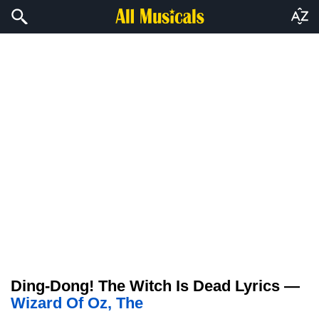
Ding-Dong! The Witch Is Dead Lyrics —
Wizard Of Oz, The