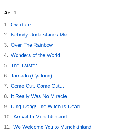
Act 1
Overture
Nobody Understands Me
Over The Rainbow
Wonders of the World
The Twister
Tornado (Cyclone)
Come Out, Come Out...
It Really Was No Miracle
Ding-Dong! The Witch Is Dead
Arrival In Munchkinland
We Welcome You to Munchkinland