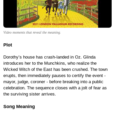
Video moments that reveal the meaning.
Plot
Dorothy’s house has crash-landed in Oz. Glinda
introduces her to the Munchkins, who realize the
Wicked Witch of the East has been crushed. The town
erupts, then immediately pauses to certify the event -
mayor, judge, coroner - before breaking into a public
celebration. The sequence closes with a jolt of fear as
the surviving sister arrives.
Song Meaning