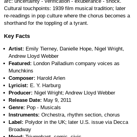
arc: uncertainty - verification - exuberance - shock.
Cultural touchpoints: 1939 film musical tradition; later
re-readings in pop culture where the chorus becomes a
shorthand for the toppling of a tyrant.
Key Facts
Artist:
Emily Tierney, Danielle Hope, Nigel Wright,
Andrew Lloyd Webber
Featured:
London Palladium company voices as
Munchkins
Composer:
Harold Arlen
Lyricist:
E. Y. Harburg
Producer:
Nigel Wright; Andrew Lloyd Webber
Release Date:
May 9, 2011
Genre:
Pop - Musicals
Instruments:
Orchestra, rhythm section, chorus
Label:
Polydor in the UK; later U.S. issue via Decca
Broadway
Mood:
Triumphant, comic, civic