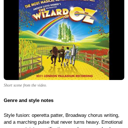
Short scene from the video.
Genre and style notes
Style fusion: operetta patter, Broadway chorus writing,
and a marching pulse that never turns heavy. Emotional