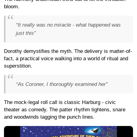
bloom.
“It really was no miracle - what happened was
just this”
Dorothy demystifies the myth. The delivery is matter-of-
fact, a practical voice walking into a world of ritual and
superstition.
“As Coroner, I thoroughly examined her”
The mock-legal roll call is classic Harburg - civic
theater as comedy. The patter rhythm tightens, snare
and woodwinds tagging the punch lines.