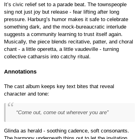
It’s civic relief set to a parade beat. The townspeople
sing not just joy but release - fear lifting after long
pressure. Harburg’s humor makes it safe to celebrate
something dark, and the mock-bureaucratic interlude
suggests a community learning to trust itself again.
Musically, the piece blends recitative, patter, and choral
chant - a little operetta, a little vaudeville - turning
collective catharsis into catchy ritual.
Annotations
The cast album keeps key text bites that reveal
character and tone:
“Come out, come out wherever you are”
Glinda as herald - soothing cadence, soft consonants.
The harmony underneath thins out to let the invitation