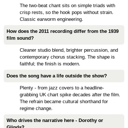
The two-beat chant sits on simple triads with
crisp rests, so the hook pops without strain.
Classic earworm engineering.
How does the 2011 recording differ from the 1939
film sound?
Cleaner studio blend, brighter percussion, and
contemporary chorus stacking. The shape is
faithful; the finish is modern.
Does the song have a life outside the show?
Plenty - from jazz covers to a headline-
grabbing UK chart spike decades after the film.
The refrain became cultural shorthand for
regime change.
Who drives the narrative here - Dorothy or
Glinda?