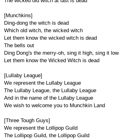
The wicked old witch at last is dead
[Munchkins]
Ding-dong the witch is dead
Which old witch, the wicked witch
Let them know the wicked witch is dead
The bells out
Ding Dong's the merry-oh, sing it high, sing it low
Let them know the Wicked Witch is dead
[Lullaby League]
We represent the Lullaby League
The Lullaby League, the Lullaby League
And in the name of the Lullaby League
We wish to welcome you to Munchkin Land
[Three Tough Guys]
We represent the Lollipop Guild
The Lollipop Guild, the Lollipop Guild