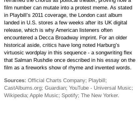
reframed the chorus as political theater, proving how a
film number can mutate into a protest meme. As stated
in Playbill’s 2011 coverage, the London cast album
landed in U.S. stores a few weeks after its UK digital
release, which is why American listeners often
encountered a Decca Broadway imprint. For an older
historical aside, critics have long noted Harburg’s
virtuosic wordplay in this sequence - a songwriting flex
that Salman Rushdie once described in his essay on the
film as a fireworks show of rhyme and invented words.
Sources:
Official Charts Company; Playbill;
CastAlbums.org; Guardian; YouTube - Universal Music;
Wikipedia; Apple Music; Spotify; The New Yorker.