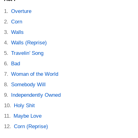
Overture
Corn
Walls
Walls (Reprise)
Travelin’ Song
Bad
Woman of the World
Somebody Will
Independently Owned
Holy Shit
Maybe Love
Corn (Reprise)