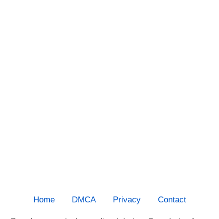
Home
DMCA
Privacy
Contact