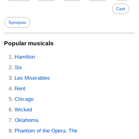
Cast
Synopsis
Popular musicals
Hamilton
Six
Les Miserables
Rent
Chicago
Wicked
Oklahoma
Phantom of the Opera, The