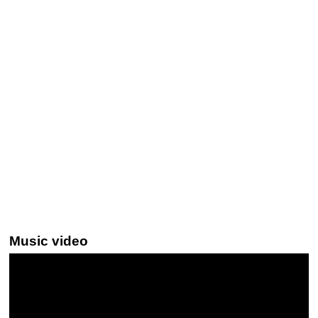
Music video