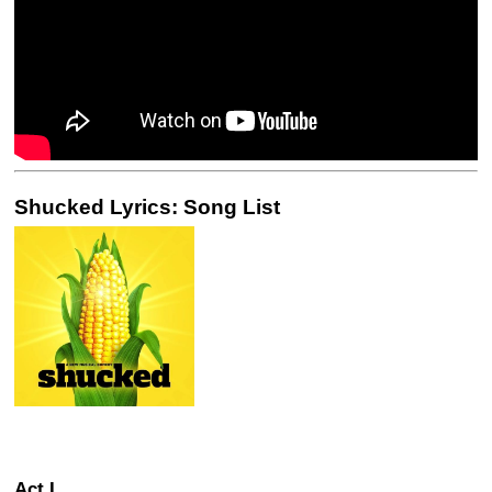
Shucked Lyrics: Song List
Act I