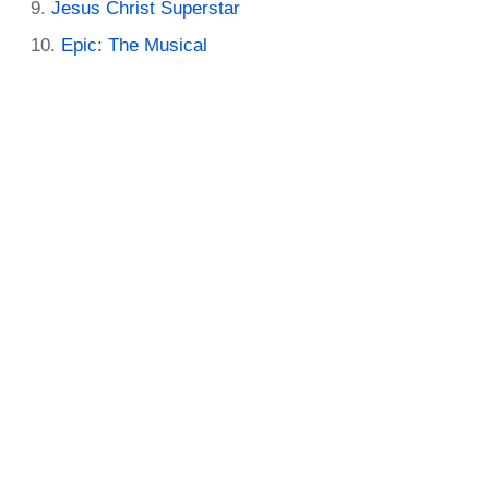
Jesus Christ Superstar
Epic: The Musical