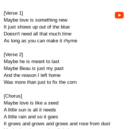
[Verse 1]
Maybe love is something new
It just shows up out of the blue
Doesn't need all that much time
As long as you can make it rhyme
[Verse 2]
Maybe he is meant to last
Maybe Beau is just my past
And the reason I left home
Was more than just to fix the corn
[Chorus]
Maybe love is like a seed
A little sun is all it needs
A little rain and so it goes
It grows and grows and grows and rose from dust