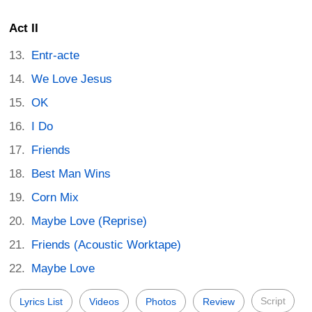
Act II
Entr-acte
We Love Jesus
OK
I Do
Friends
Best Man Wins
Corn Mix
Maybe Love (Reprise)
Friends (Acoustic Worktape)
Maybe Love
Script
Lyrics List
Videos
Photos
Review