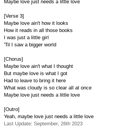
Maybe love just needs a little love
[Verse 3]
Maybe love ain't how it looks
How it reads in all those books
I was just a little girl
'Til I saw a bigger world
[Chorus]
Maybe love ain't what I thought
But maybe love is what I got
Had to leave to bring it here
What was cloudy is so clear all at once
Maybe love just needs a little love
[Outro]
Yeah, maybe love just needs a little love
Last Update: September, 26th 2023