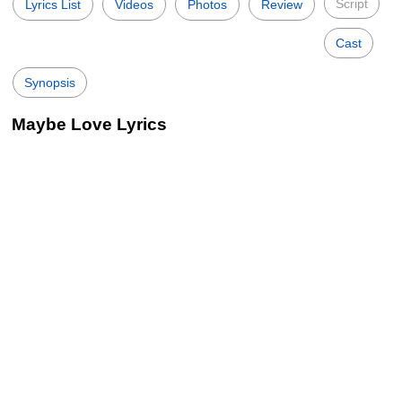
Script
Lyrics List
Videos
Photos
Review
Cast
Synopsis
Maybe Love Lyrics