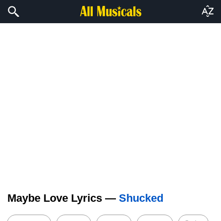
Maybe Love Lyrics —
Shucked