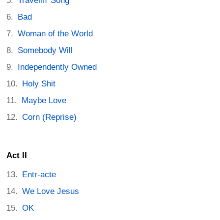
Travelin’ Song
Bad
Woman of the World
Somebody Will
Independently Owned
Holy Shit
Maybe Love
Corn (Reprise)
Act II
Entr-acte
We Love Jesus
OK