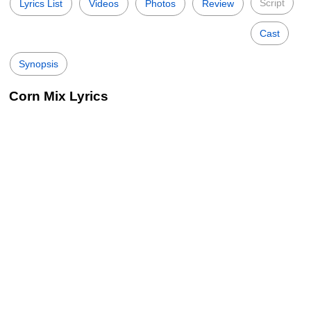
Script
Lyrics List
Videos
Photos
Review
Cast
Synopsis
Corn Mix Lyrics