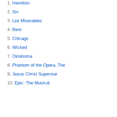
Hamilton
Six
Les Miserables
Rent
Chicago
Wicked
Oklahoma
Phantom of the Opera, The
Jesus Christ Superstar
Epic: The Musical