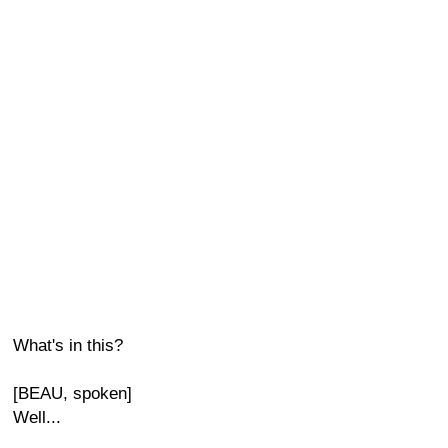
What's in this?
[BEAU, spoken]
Well...