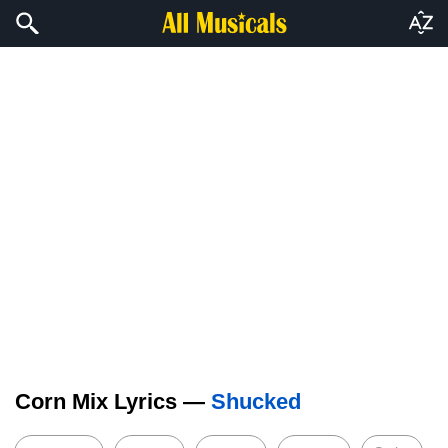
Corn Mix Lyrics —
Shucked