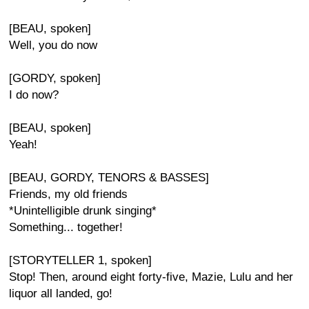
[BEAU, spoken]
Well, you do now
[GORDY, spoken]
I do now?
[BEAU, spoken]
Yeah!
[BEAU, GORDY, TENORS & BASSES]
Friends, my old friends
*Unintelligible drunk singing*
Something... together!
[STORYTELLER 1, spoken]
Stop! Then, around eight forty-five, Mazie, Lulu and her
liquor all landed, go!