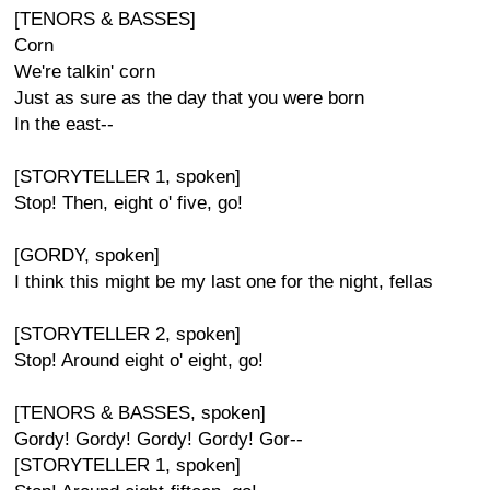
[TENORS & BASSES]
Corn
We're talkin' corn
Just as sure as the day that you were born
In the east--
[STORYTELLER 1, spoken]
Stop! Then, eight o' five, go!
[GORDY, spoken]
I think this might be my last one for the night, fellas
[STORYTELLER 2, spoken]
Stop! Around eight o' eight, go!
[TENORS & BASSES, spoken]
Gordy! Gordy! Gordy! Gordy! Gor--
[STORYTELLER 1, spoken]