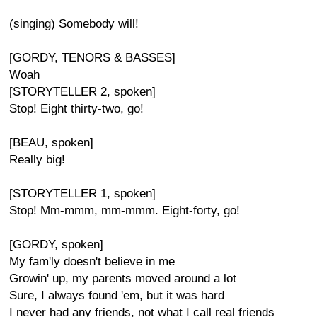
(singing) Somebody will!
[GORDY, TENORS & BASSES]
Woah
[STORYTELLER 2, spoken]
Stop! Eight thirty-two, go!
[BEAU, spoken]
Really big!
[STORYTELLER 1, spoken]
Stop! Mm-mmm, mm-mmm. Eight-forty, go!
[GORDY, spoken]
My fam'ly doesn't believe in me
Growin' up, my parents moved around a lot
Sure, I always found 'em, but it was hard
I never had any friends, not what I call real friends