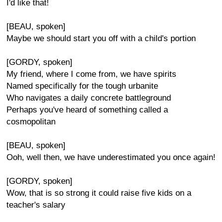
I'd like that!
[BEAU, spoken]
Maybe we should start you off with a child's portion
[GORDY, spoken]
My friend, where I come from, we have spirits
Named specifically for the tough urbanite
Who navigates a daily concrete battleground
Perhaps you've heard of something called a
cosmopolitan
[BEAU, spoken]
Ooh, well then, we have underestimated you once again!
[GORDY, spoken]
Wow, that is so strong it could raise five kids on a
teacher's salary