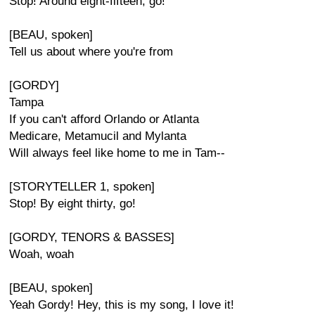
Stop! Around eight-fifteen, go!
[BEAU, spoken]
Tell us about where you're from
[GORDY]
Tampa
If you can't afford Orlando or Atlanta
Medicare, Metamucil and Mylanta
Will always feel like home to me in Tam--
[STORYTELLER 1, spoken]
Stop! By eight thirty, go!
[GORDY, TENORS & BASSES]
Woah, woah
[BEAU, spoken]
Yeah Gordy! Hey, this is my song, I love it!