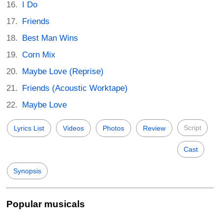
I Do
Friends
Best Man Wins
Corn Mix
Maybe Love (Reprise)
Friends (Acoustic Worktape)
Maybe Love
Script
Lyrics List
Videos
Photos
Review
Cast
Synopsis
Popular musicals