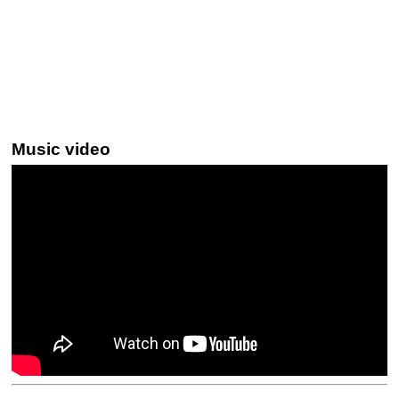
Music video