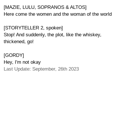
[MAZIE, LULU, SOPRANOS & ALTOS]
Here come the women and the woman of the world
[STORYTELLER 2, spoken]
Stop! And suddenly, the plot, like the whiskey,
thickened, go!
[GORDY]
Hey, I'm not okay
Last Update: September, 26th 2023