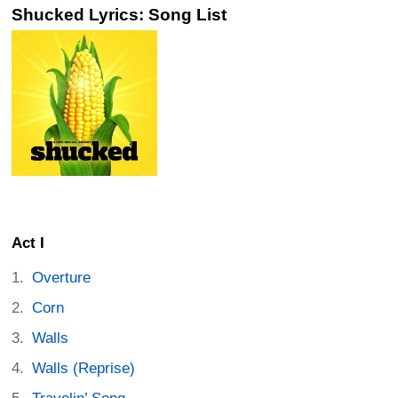
Shucked Lyrics: Song List
Act I
Overture
Corn
Walls
Walls (Reprise)