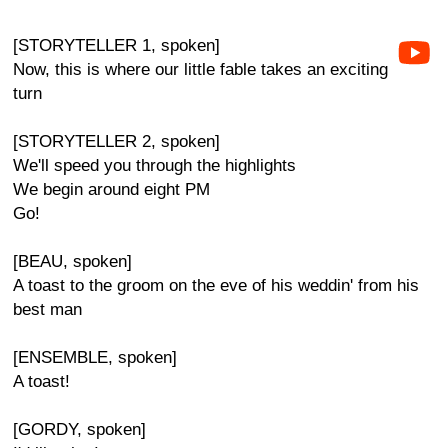
[STORYTELLER 1, spoken]
Now, this is where our little fable takes an exciting
turn
[STORYTELLER 2, spoken]
We'll speed you through the highlights
We begin around eight PM
Go!
[BEAU, spoken]
A toast to the groom on the eve of his weddin' from his
best man
[ENSEMBLE, spoken]
A toast!
[GORDY, spoken]