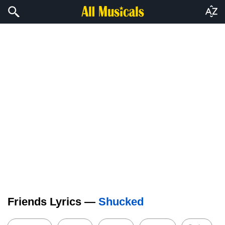
Friends Lyrics —
Shucked