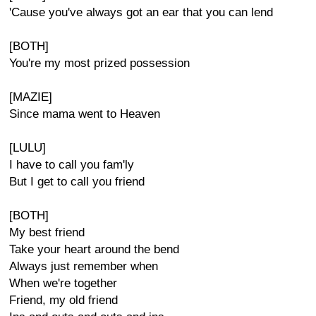
'Cause you've always got an ear that you can lend
[BOTH]
You're my most prized possession
[MAZIE]
Since mama went to Heaven
[LULU]
I have to call you fam'ly
But I get to call you friend
[BOTH]
My best friend
Take your heart around the bend
Always just remember when
When we're together
Friend, my old friend