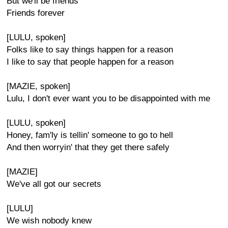
But we'll be friends
Friends forever
[LULU, spoken]
Folks like to say things happen for a reason
I like to say that people happen for a reason
[MAZIE, spoken]
Lulu, I don't ever want you to be disappointed with me
[LULU, spoken]
Honey, fam'ly is tellin' someone to go to hell
And then worryin' that they get there safely
[MAZIE]
We've all got our secrets
[LULU]
We wish nobody knew