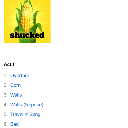
Act I
Overture
Corn
Walls
Walls (Reprise)
Travelin’ Song
Bad