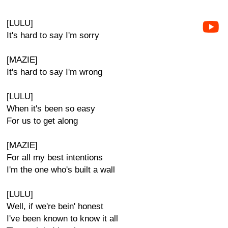
[LULU]
It's hard to say I'm sorry
[MAZIE]
It's hard to say I'm wrong
[LULU]
When it's been so easy
For us to get along
[MAZIE]
For all my best intentions
I'm the one who's built a wall
[LULU]
Well, if we're bein' honest
I've been known to know it all