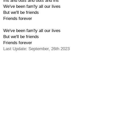
Ins and outs and outs and ins
We've been fam'ly all our lives
But we'll be friends
Friends forever
We've been fam'ly all our lives
But we'll be friends
Friends forever
Last Update: September, 26th 2023