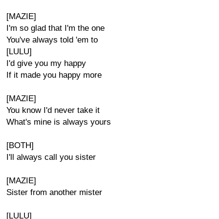
[MAZIE]
I'm so glad that I'm the one
You've always told 'em to
[LULU]
I'd give you my happy
If it made you happy more
[MAZIE]
You know I'd never take it
What's mine is always yours
[BOTH]
I'll always call you sister
[MAZIE]
Sister from another mister
[LULU]