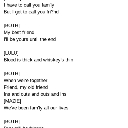
I have to call you fam'ly
But I get to call you fri?nd
[BOTH]
My best friend
I'll be yours until the end
[LULU]
Blood is thick and whiskey's thin
[BOTH]
When we're together
Friend, my old friend
Ins and outs and outs and ins
[MAZIE]
We've been fam'ly all our lives
[BOTH]