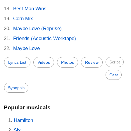
Best Man Wins
Corn Mix
Maybe Love (Reprise)
Friends (Acoustic Worktape)
Maybe Love
Script
Lyrics List
Videos
Photos
Review
Cast
Synopsis
Popular musicals
Hamilton
Six