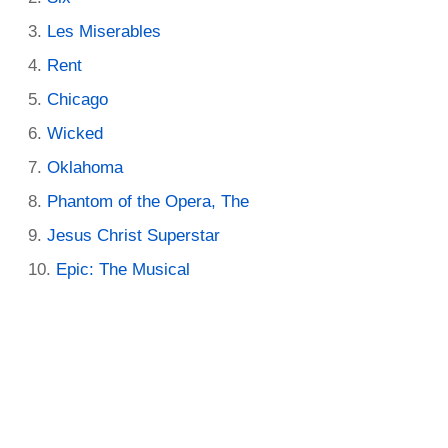
Les Miserables
Rent
Chicago
Wicked
Oklahoma
Phantom of the Opera, The
Jesus Christ Superstar
Epic: The Musical