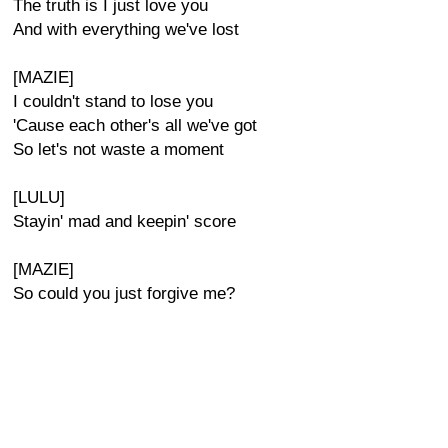
The truth is I just love you
And with everything we've lost
[MAZIE]
I couldn't stand to lose you
'Cause each other's all we've got
So let's not waste a moment
[LULU]
Stayin' mad and keepin' score
[MAZIE]
So could you just forgive me?