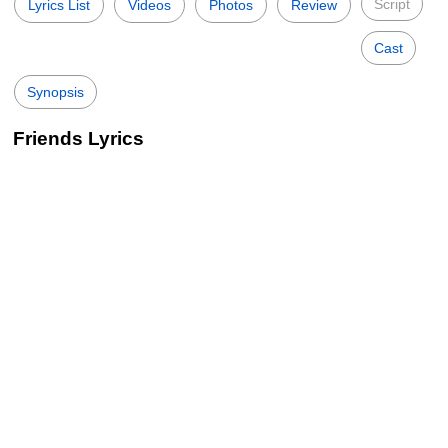
Script
Lyrics List
Videos
Photos
Review
Cast
Synopsis
Friends Lyrics