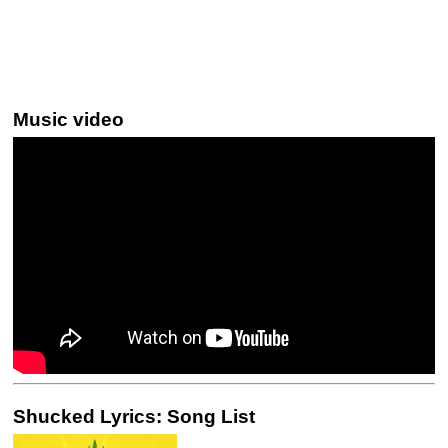
Music video
Shucked Lyrics: Song List