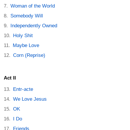
Woman of the World
Somebody Will
Independently Owned
Holy Shit
Maybe Love
Corn (Reprise)
Act II
Entr-acte
We Love Jesus
OK
I Do
Friends