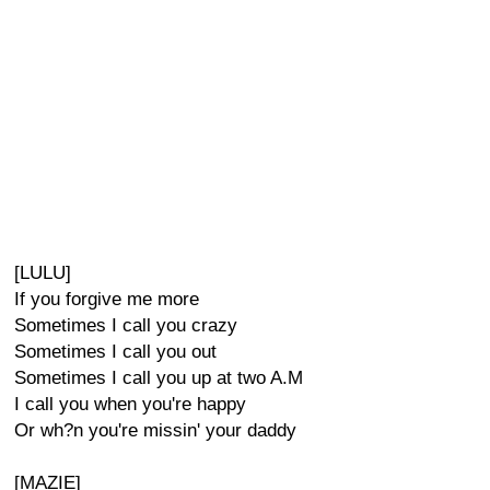
[LULU]
If you forgive me more
Sometimes I call you crazy
Sometimes I call you out
Sometimes I call you up at two A.M
I call you when you're happy
Or wh?n you're missin' your daddy
[MAZIE]