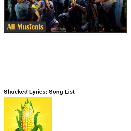
Shucked Lyrics: Song List