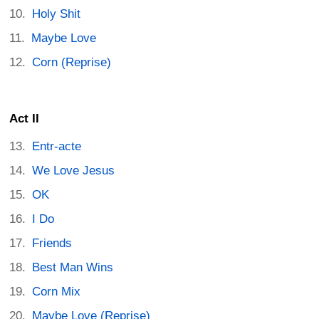
Holy Shit
Maybe Love
Corn (Reprise)
Act II
Entr-acte
We Love Jesus
OK
I Do
Friends
Best Man Wins
Corn Mix
Maybe Love (Reprise)