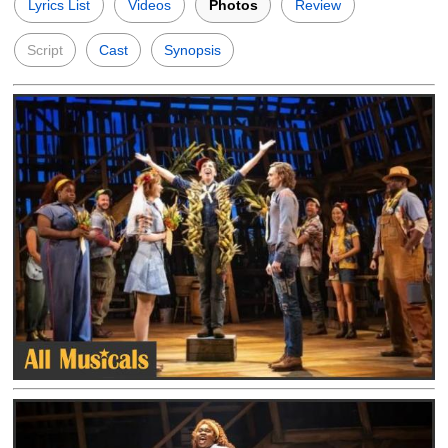
Lyrics List
Videos
Photos
Review
Script
Cast
Synopsis