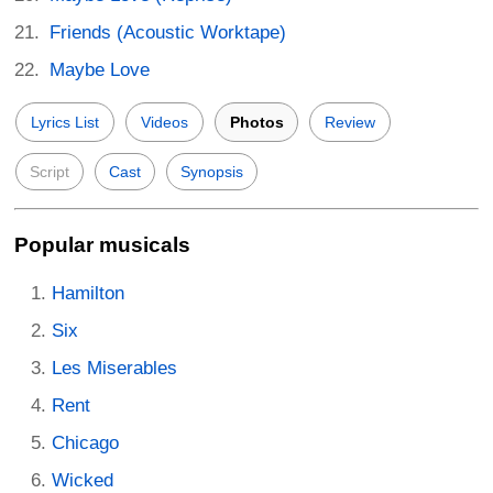
Friends (Acoustic Worktape)
Maybe Love
Lyrics List
Videos
Photos
Review
Script
Cast
Synopsis
Popular musicals
Hamilton
Six
Les Miserables
Rent
Chicago
Wicked