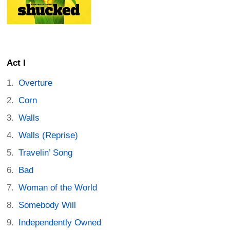
Act I
Overture
Corn
Walls
Walls (Reprise)
Travelin’ Song
Bad
Woman of the World
Somebody Will
Independently Owned