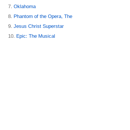
Oklahoma
Phantom of the Opera, The
Jesus Christ Superstar
Epic: The Musical