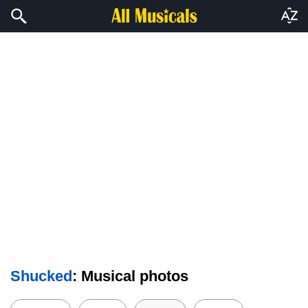
Shucked
: Musical photos