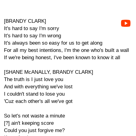
[BRANDY CLARK]
It's hard to say I'm sorry
It's hard to say I'm wrong
It's always been so easy for us to get along
For all my best intentions, I'm the one who's built a wall
If we're being honest, I've been known to know it all
[SHANE McANALLY, BRANDY CLARK]
The truth is I just love you
And with everything we've lost
I couldn't stand to lose you
'Cuz each other's all we've got
So let's not waste a minute
[?] ain't keeping score
Could you just forgive me?