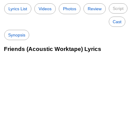
Script
Lyrics List
Videos
Photos
Review
Cast
Synopsis
Friends (Acoustic Worktape) Lyrics