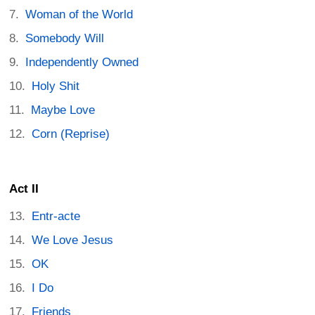
Woman of the World
Somebody Will
Independently Owned
Holy Shit
Maybe Love
Corn (Reprise)
Act II
Entr-acte
We Love Jesus
OK
I Do
Friends