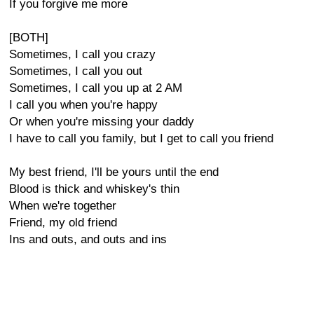
If you forgive me more
[BOTH]
Sometimes, I call you crazy
Sometimes, I call you out
Sometimes, I call you up at 2 AM
I call you when you're happy
Or when you're missing your daddy
I have to call you family, but I get to call you friend
My best friend, I'll be yours until the end
Blood is thick and whiskey's thin
When we're together
Friend, my old friend
Ins and outs, and outs and ins