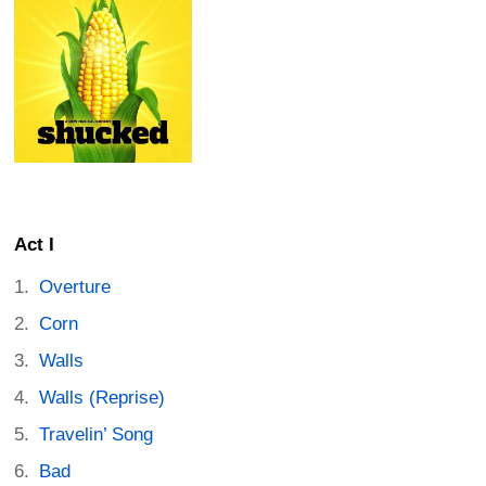
Act I
Overture
Corn
Walls
Walls (Reprise)
Travelin’ Song
Bad