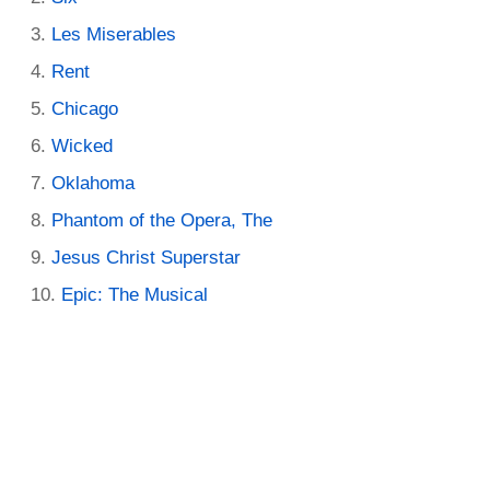
Les Miserables
Rent
Chicago
Wicked
Oklahoma
Phantom of the Opera, The
Jesus Christ Superstar
Epic: The Musical