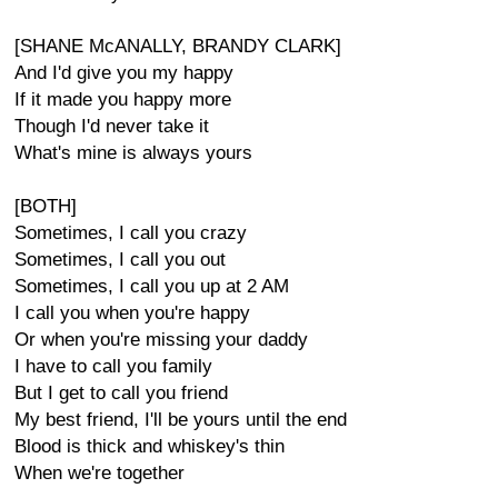
[SHANE McANALLY, BRANDY CLARK]
And I'd give you my happy
If it made you happy more
Though I'd never take it
What's mine is always yours
[BOTH]
Sometimes, I call you crazy
Sometimes, I call you out
Sometimes, I call you up at 2 AM
I call you when you're happy
Or when you're missing your daddy
I have to call you family
But I get to call you friend
My best friend, I'll be yours until the end
Blood is thick and whiskey's thin
When we're together