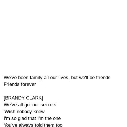
We've been family all our lives, but we'll be friends
Friends forever
[BRANDY CLARK]
We've all got our secrets
'Wish nobody knew
I'm so glad that I'm the one
You've always told them too