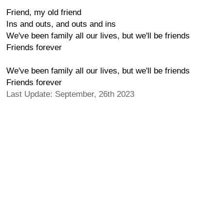
Friend, my old friend
Ins and outs, and outs and ins
We've been family all our lives, but we'll be friends
Friends forever
We've been family all our lives, but we'll be friends
Friends forever
Last Update: September, 26th 2023