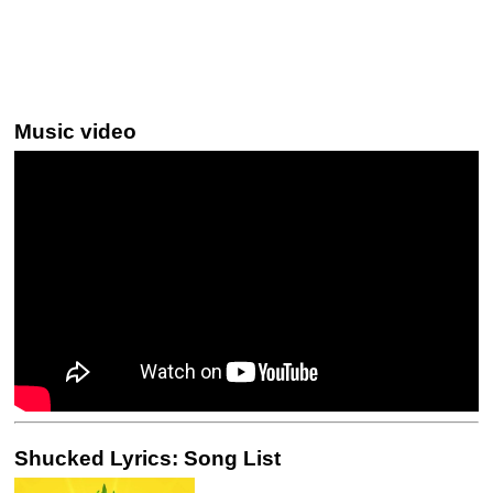
Music video
Shucked Lyrics: Song List