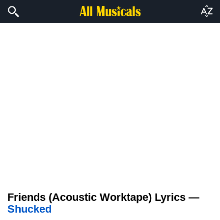
Friends (Acoustic Worktape) Lyrics —
Shucked