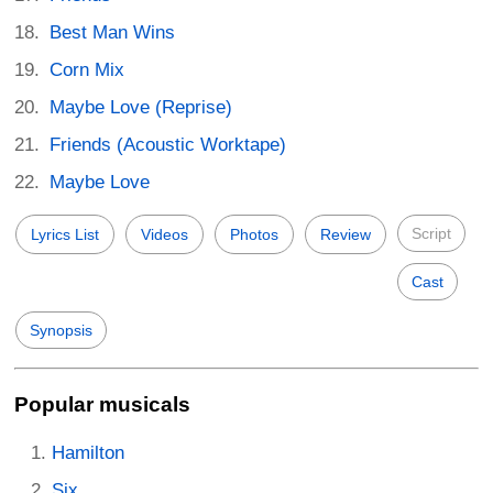
Best Man Wins
Corn Mix
Maybe Love (Reprise)
Friends (Acoustic Worktape)
Maybe Love
Script
Lyrics List
Videos
Photos
Review
Cast
Synopsis
Popular musicals
Hamilton
Six