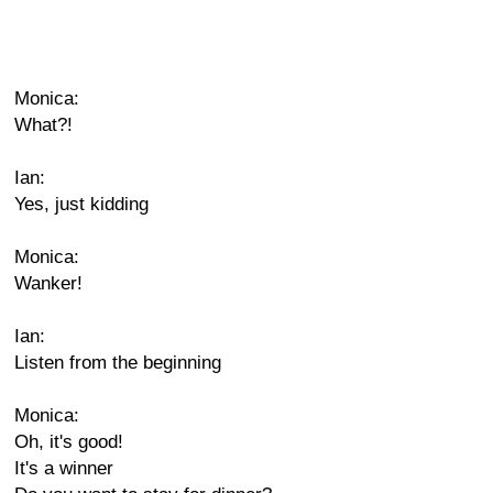
Monica:
What?!
Ian:
Yes, just kidding
Monica:
Wanker!
Ian:
Listen from the beginning
Monica:
Oh, it's good!
It's a winner