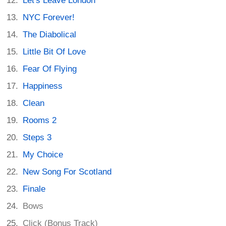
Let's Leave London
NYC Forever!
The Diabolical
Little Bit Of Love
Fear Of Flying
Happiness
Clean
Rooms 2
Steps 3
My Choice
New Song For Scotland
Finale
Bows
Click (Bonus Track)