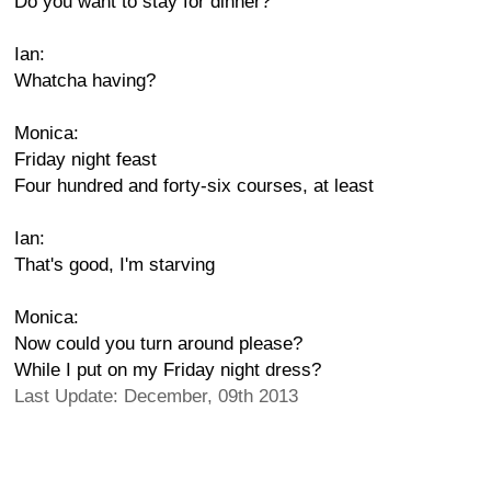
Do you want to stay for dinner?
Ian:
Whatcha having?
Monica:
Friday night feast
Four hundred and forty-six courses, at least
Ian:
That's good, I'm starving
Monica:
Now could you turn around please?
While I put on my Friday night dress?
Last Update: December, 09th 2013