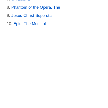
Phantom of the Opera, The
Jesus Christ Superstar
Epic: The Musical