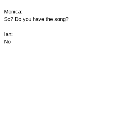
Monica:
So? Do you have the song?
Ian:
No