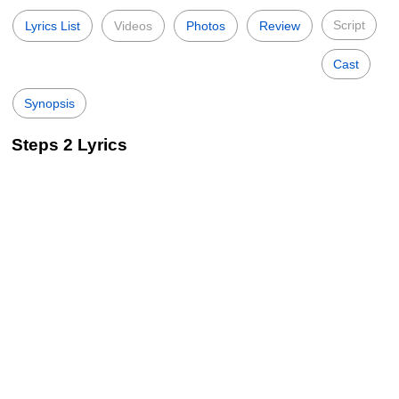
Script
Lyrics List
Videos
Photos
Review
Cast
Synopsis
Steps 2 Lyrics