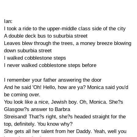
Ian:
I took a ride to the upper-middle class side of the city
A double deck bus to suburbia street
Leaves blew through the trees, a money breeze blowing
down suburbia street
I walked cobblestone steps
I never walked cobblestone steps before
I remember your father answering the door
And he said 'Oh! Hello, how are ya? Monica said you'd
be coming over.
You look like a nice, Jewish boy. Oh, Monica. She?s
Glasgow?s answer to Barbra
Streisand! That?s right, she?s headed straight for the
top, definitely. You know why?
She gets all her talent from her Daddy. Yeah, well you