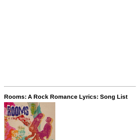
Rooms: A Rock Romance Lyrics: Song List