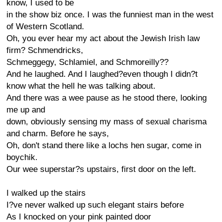
know, I used to be
in the show biz once. I was the funniest man in the west
of Western Scotland.
Oh, you ever hear my act about the Jewish Irish law
firm? Schmendricks,
Schmeggegy, Schlamiel, and Schmoreilly??
And he laughed. And I laughed?even though I didn?t
know what the hell he was talking about.
And there was a wee pause as he stood there, looking
me up and
down, obviously sensing my mass of sexual charisma
and charm. Before he says,
Oh, don't stand there like a lochs hen sugar, come in
boychik.
Our wee superstar?s upstairs, first door on the left.
I walked up the stairs
I?ve never walked up such elegant stairs before
As I knocked on your pink painted door