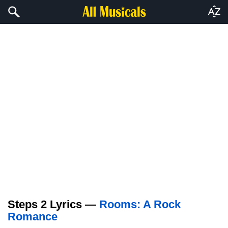
Steps 2 Lyrics —
Rooms: A Rock
Romance