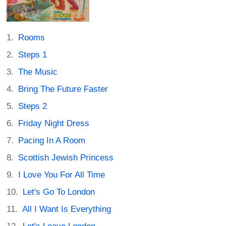
Rooms
Steps 1
The Music
Bring The Future Faster
Steps 2
Friday Night Dress
Pacing In A Room
Scottish Jewish Princess
I Love You For All Time
Let's Go To London
All I Want Is Everything