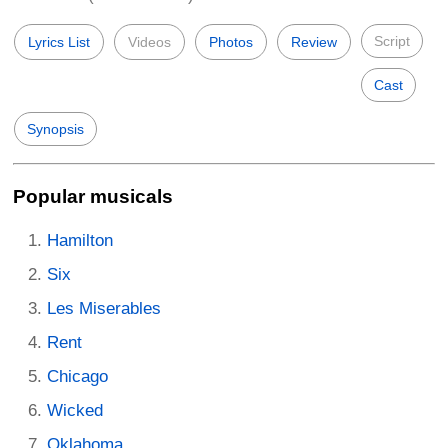
Script
Lyrics List
Videos
Photos
Review
Cast
Synopsis
Popular musicals
Hamilton
Six
Les Miserables
Rent
Chicago
Wicked
Oklahoma