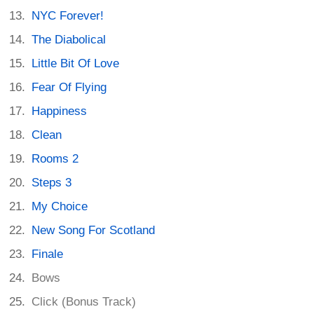
NYC Forever!
The Diabolical
Little Bit Of Love
Fear Of Flying
Happiness
Clean
Rooms 2
Steps 3
My Choice
New Song For Scotland
Finale
Bows
Click (Bonus Track)