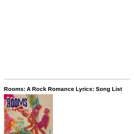
Rooms: A Rock Romance Lyrics: Song List