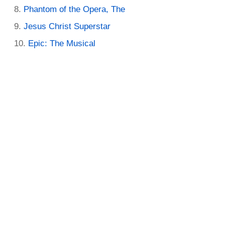
Phantom of the Opera, The
Jesus Christ Superstar
Epic: The Musical