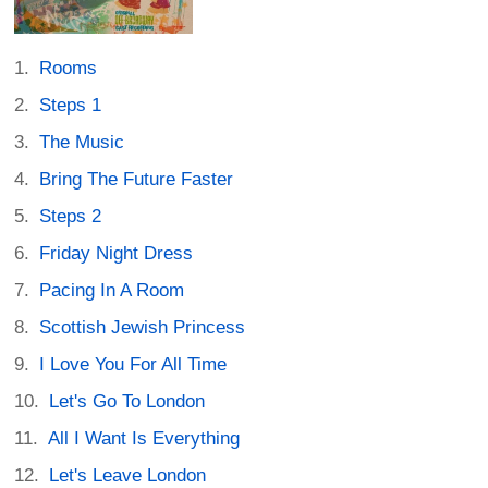
Rooms
Steps 1
The Music
Bring The Future Faster
Steps 2
Friday Night Dress
Pacing In A Room
Scottish Jewish Princess
I Love You For All Time
Let's Go To London
All I Want Is Everything
Let's Leave London