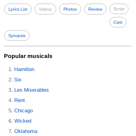
Script
Lyrics List
Videos
Photos
Review
Cast
Synopsis
Popular musicals
Hamilton
Six
Les Miserables
Rent
Chicago
Wicked
Oklahoma