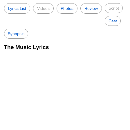
Script
Lyrics List
Videos
Photos
Review
Cast
Synopsis
The Music Lyrics