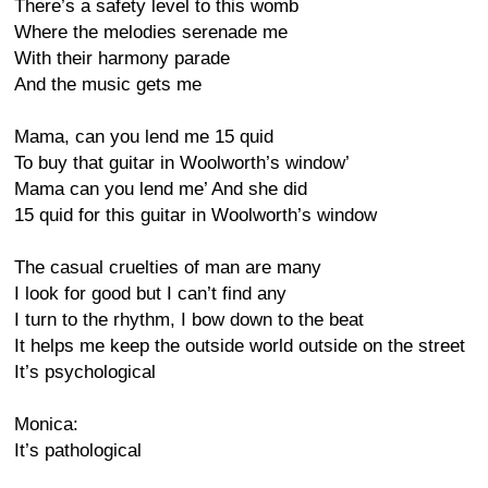
There’s a safety level to this womb
Where the melodies serenade me
With their harmony parade
And the music gets me
Mama, can you lend me 15 quid
To buy that guitar in Woolworth’s window’
Mama can you lend me’ And she did
15 quid for this guitar in Woolworth’s window
The casual cruelties of man are many
I look for good but I can’t find any
I turn to the rhythm, I bow down to the beat
It helps me keep the outside world outside on the street
It’s psychological
Monica:
It’s pathological