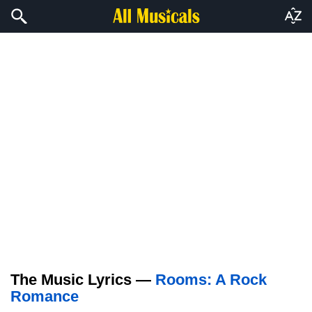
The Music Lyrics —
Rooms: A Rock
Romance