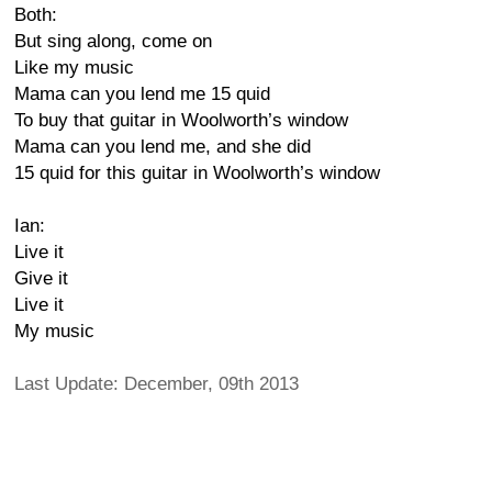
Both:
But sing along, come on
Like my music
Mama can you lend me 15 quid
To buy that guitar in Woolworth’s window
Mama can you lend me, and she did
15 quid for this guitar in Woolworth’s window
Ian:
Live it
Give it
Live it
My music
Last Update: December, 09th 2013