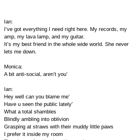
Ian:
I’ve got everything I need right here. My records, my
amp, my lava lamp, and my guitar.
It’s my best friend in the whole wide world. She never
lets me down.
Monica:
A bit anti-social, aren’t you’
Ian:
Hey well can you blame me’
Have u seen the public lately’
What a total shambles
Blindly ambling into oblivion
Grasping at straws with their muddy little paws
I prefer it inside my room