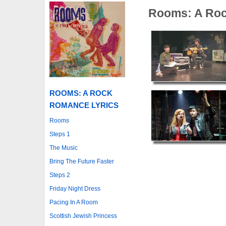
Rooms: A Ro
ROOMS: A ROCK
ROMANCE LYRICS
Rooms
Steps 1
The Music
Bring The Future Faster
Steps 2
Friday Night Dress
Pacing In A Room
Scottish Jewish Princess