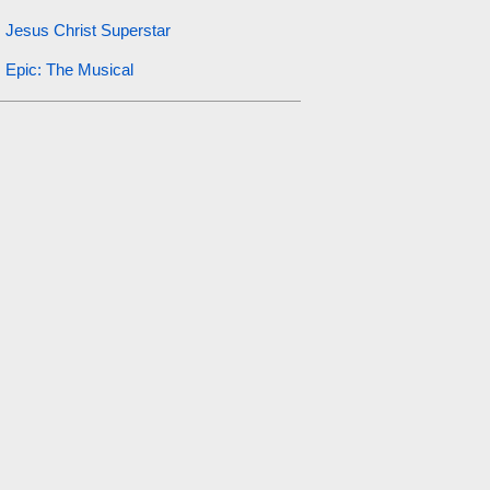
Jesus Christ Superstar
Epic: The Musical