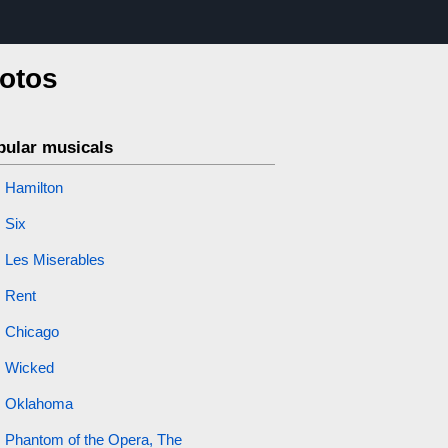
hotos
pular musicals
Hamilton
Six
Les Miserables
Rent
Chicago
Wicked
Oklahoma
Phantom of the Opera, The