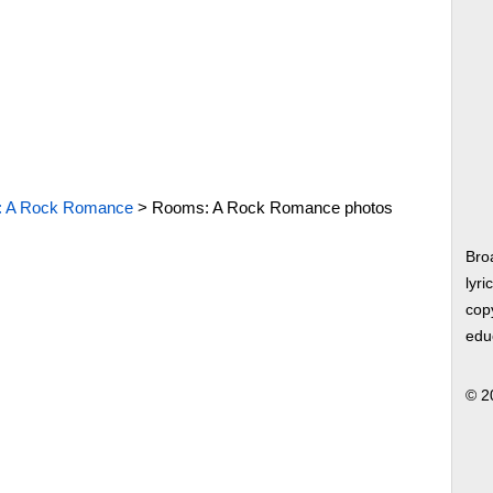
 A Rock Romance
>
Rooms: A Rock Romance photos
Bro
lyri
copy
edu
© 2