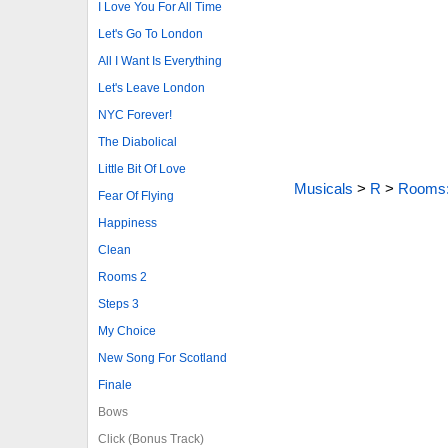
I Love You For All Time
Let's Go To London
All I Want Is Everything
Let's Leave London
NYC Forever!
The Diabolical
Little Bit Of Love
Musicals
>
R
>
Rooms:
Fear Of Flying
Happiness
Clean
Rooms 2
Steps 3
My Choice
New Song For Scotland
Finale
Bows
Click (Bonus Track)