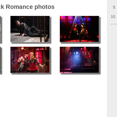
ck Romance photos