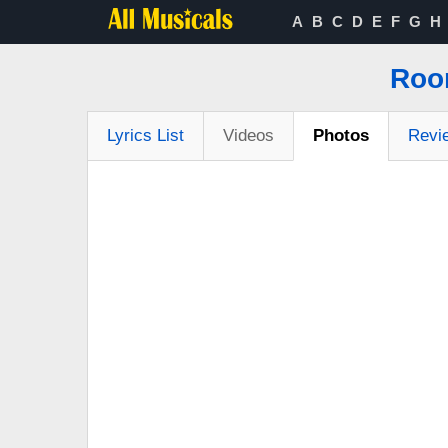
A
B
C
D
E
F
G
H
Roo
Lyrics List
Videos
Photos
Revi