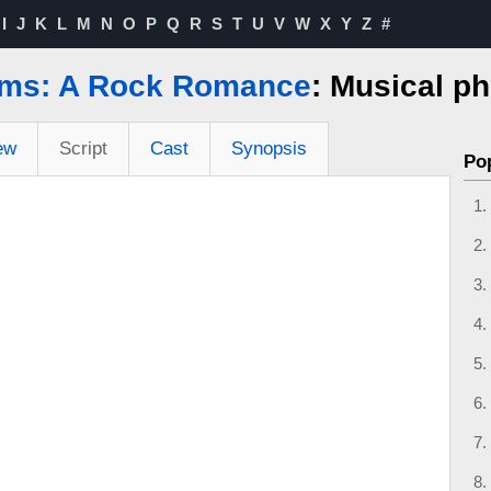
I
J
K
L
M
N
O
P
Q
R
S
T
U
V
W
X
Y
Z
#
ms: A Rock Romance
: Musical p
ew
Script
Cast
Synopsis
Po