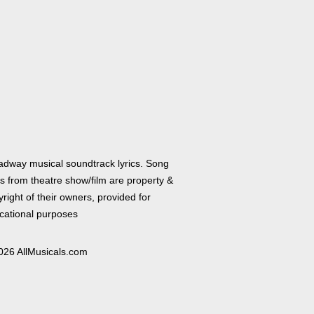
adway musical soundtrack lyrics. Song
cs from theatre show/film are property &
right of their owners, provided for
cational purposes
026 AllMusicals.com