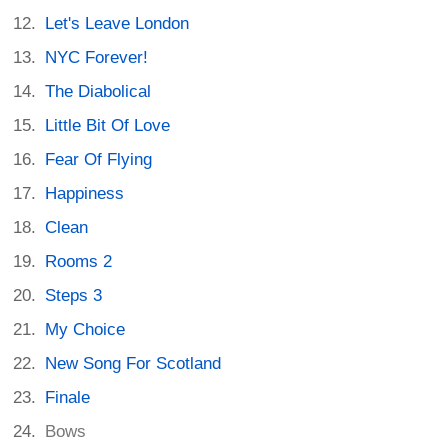
Let's Leave London
NYC Forever!
The Diabolical
Little Bit Of Love
Fear Of Flying
Happiness
Clean
Rooms 2
Steps 3
My Choice
New Song For Scotland
Finale
Bows