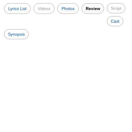
Script
Lyrics List
Videos
Photos
Review
Cast
Synopsis