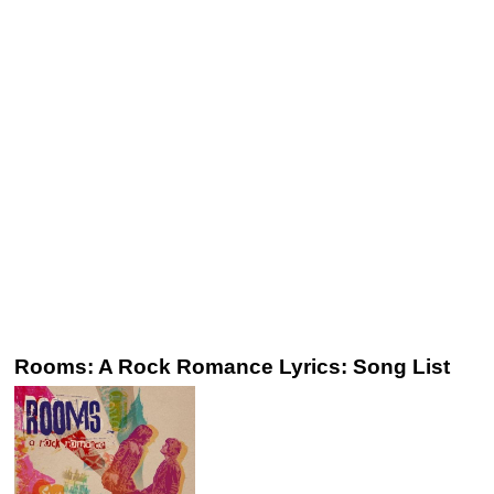
Rooms: A Rock Romance Lyrics: Song List