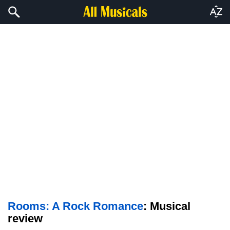
Rooms: A Rock Romance
: Musical
review