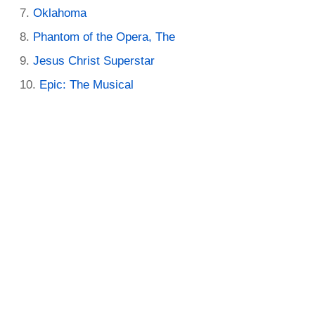
Oklahoma
Phantom of the Opera, The
Jesus Christ Superstar
Epic: The Musical