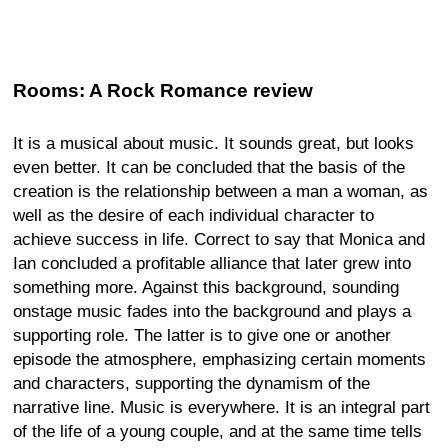
Rooms: A Rock Romance review
It is a musical about music. It sounds great, but looks
even better. It can be concluded that the basis of the
creation is the relationship between a man a woman, as
well as the desire of each individual character to
achieve success in life. Correct to say that Monica and
Ian concluded a profitable alliance that later grew into
something more. Against this background, sounding
onstage music fades into the background and plays a
supporting role. The latter is to give one or another
episode the atmosphere, emphasizing certain moments
and characters, supporting the dynamism of the
narrative line. Music is everywhere. It is an integral part
of the life of a young couple, and at the same time tells