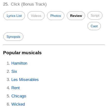
Click (Bonus Track)
Script
Lyrics List
Videos
Photos
Review
Cast
Synopsis
Popular musicals
Hamilton
Six
Les Miserables
Rent
Chicago
Wicked