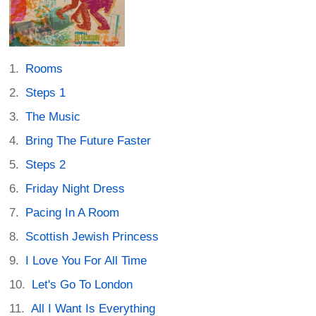
Rooms
Steps 1
The Music
Bring The Future Faster
Steps 2
Friday Night Dress
Pacing In A Room
Scottish Jewish Princess
I Love You For All Time
Let's Go To London
All I Want Is Everything