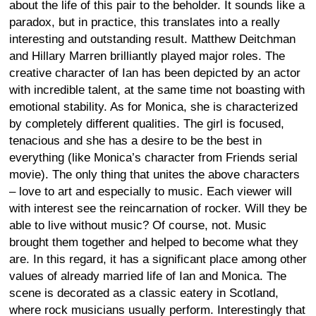
about the life of this pair to the beholder. It sounds like a
paradox, but in practice, this translates into a really
interesting and outstanding result. Matthew Deitchman
and Hillary Marren brilliantly played major roles. The
creative character of Ian has been depicted by an actor
with incredible talent, at the same time not boasting with
emotional stability. As for Monica, she is characterized
by completely different qualities. The girl is focused,
tenacious and she has a desire to be the best in
everything (like Monica’s character from Friends serial
movie). The only thing that unites the above characters
– love to art and especially to music. Each viewer will
with interest see the reincarnation of rocker. Will they be
able to live without music? Of course, not. Music
brought them together and helped to become what they
are. In this regard, it has a significant place among other
values of already married life of Ian and Monica. The
scene is decorated as a classic eatery in Scotland,
where rock musicians usually perform. Interestingly that