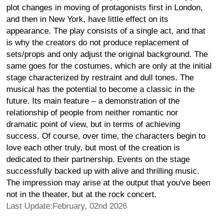
plot changes in moving of protagonists first in London,
and then in New York, have little effect on its
appearance. The play consists of a single act, and that
is why the creators do not produce replacement of
sets/props and only adjust the original background. The
same goes for the costumes, which are only at the initial
stage characterized by restraint and dull tones. The
musical has the potential to become a classic in the
future. Its main feature – a demonstration of the
relationship of people from neither romantic nor
dramatic point of view, but in terms of achieving
success. Of course, over time, the characters begin to
love each other truly, but most of the creation is
dedicated to their partnership. Events on the stage
successfully backed up with alive and thrilling music.
The impression may arise at the output that you've been
not in the theater, but at the rock concert.
Last Update:February, 02nd 2026