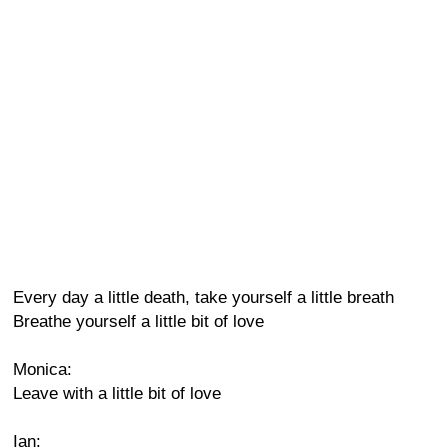
Every day a little death, take yourself a little breath
Breathe yourself a little bit of love
Monica:
Leave with a little bit of love
Ian: