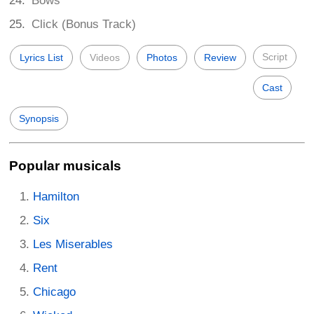
Bows
Click (Bonus Track)
Script
Lyrics List
Videos
Photos
Review
Cast
Synopsis
Popular musicals
Hamilton
Six
Les Miserables
Rent
Chicago