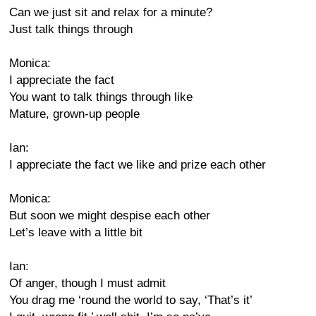
Can we just sit and relax for a minute?
Just talk things through
Monica:
I appreciate the fact
You want to talk things through like
Mature, grown-up people
Ian:
I appreciate the fact we like and prize each other
Monica:
But soon we might despise each other
Let’s leave with a little bit
Ian:
Of anger, though I must admit
You drag me ‘round the world to say, ‘That’s it’