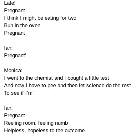
Late!
Pregnant
I think I might be eating for two
Bun in the oven
Pregnant
Ian:
Pregnant’
Monica:
I went to the chemist and I bought a little test
And now I have to pee and then let science do the rest
To see if I’m’
Ian:
Pregnant
Reeling room, feeling numb
Helpless, hopeless to the outcome