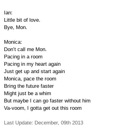
Ian:
Little bit of love.
Bye, Mon.
Monica:
Don’t call me Mon.
Pacing in a room
Pacing in my heart again
Just get up and start again
Monica, pace the room
Bring the future faster
Might just be a whim
But maybe I can go faster without him
Va-voom, I gotta get out this room
Last Update: December, 09th 2013