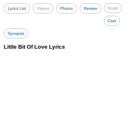
Script
Lyrics List
Videos
Photos
Review
Cast
Synopsis
Little Bit Of Love Lyrics