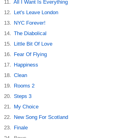
All I Want Is Everything
Let's Leave London
NYC Forever!
The Diabolical
Little Bit Of Love
Fear Of Flying
Happiness
Clean
Rooms 2
Steps 3
My Choice
New Song For Scotland
Finale