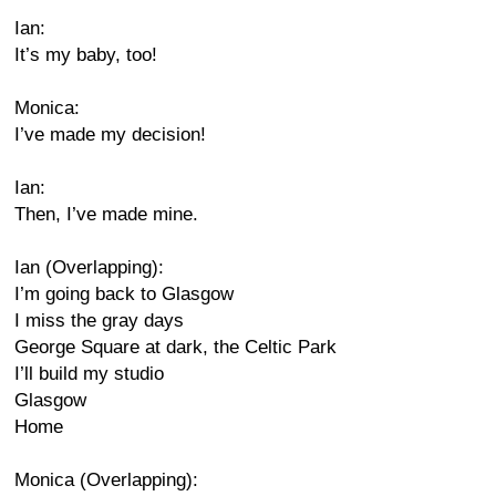
Ian:
It’s my baby, too!
Monica:
I’ve made my decision!
Ian:
Then, I’ve made mine.
Ian (Overlapping):
I’m going back to Glasgow
I miss the gray days
George Square at dark, the Celtic Park
I’ll build my studio
Glasgow
Home
Monica (Overlapping):