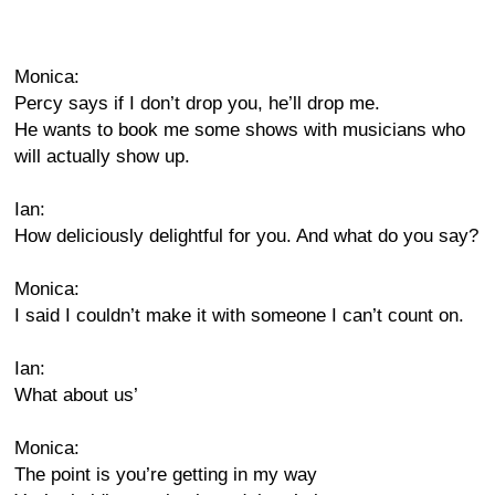
Monica:
Percy says if I don’t drop you, he’ll drop me.
He wants to book me some shows with musicians who
will actually show up.
Ian:
How deliciously delightful for you. And what do you say?
Monica:
I said I couldn’t make it with someone I can’t count on.
Ian:
What about us’
Monica:
The point is you’re getting in my way