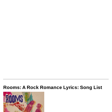
Rooms: A Rock Romance Lyrics: Song List