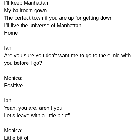
I’ll keep Manhattan
My ballroom gown
The perfect town if you are up for getting down
I’ll live the universe of Manhattan
Home
Ian:
Are you sure you don’t want me to go to the clinic with
you before I go?
Monica:
Positive.
Ian:
Yeah, you are, aren’t you
Let’s leave with a little bit of’
Monica:
Little bit of