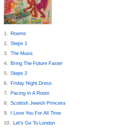
Rooms
Steps 1
The Music
Bring The Future Faster
Steps 2
Friday Night Dress
Pacing In A Room
Scottish Jewish Princess
I Love You For All Time
Let's Go To London