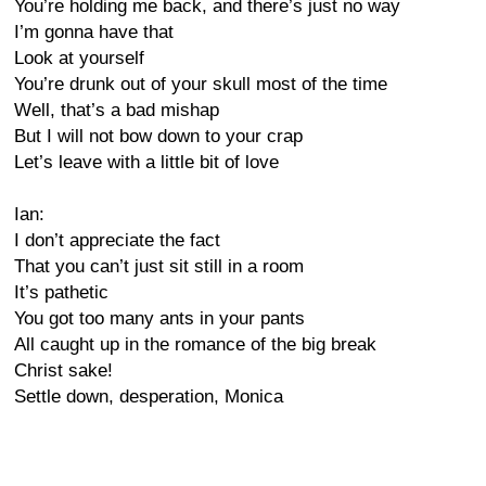
You’re holding me back, and there’s just no way
I’m gonna have that
Look at yourself
You’re drunk out of your skull most of the time
Well, that’s a bad mishap
But I will not bow down to your crap
Let’s leave with a little bit of love
Ian:
I don’t appreciate the fact
That you can’t just sit still in a room
It’s pathetic
You got too many ants in your pants
All caught up in the romance of the big break
Christ sake!
Settle down, desperation, Monica