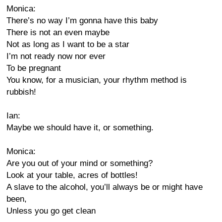
Monica:
There’s no way I’m gonna have this baby
There is not an even maybe
Not as long as I want to be a star
I’m not ready now nor ever
To be pregnant
You know, for a musician, your rhythm method is
rubbish!
Ian:
Maybe we should have it, or something.
Monica:
Are you out of your mind or something?
Look at your table, acres of bottles!
A slave to the alcohol, you’ll always be or might have
been,
Unless you go get clean