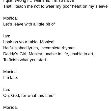
I quit, wrong fit,’ well shit, I’m so na’ve
That’ll teach me not to wear my poor heart on my sleeve
Monica:
Let’s leave with a little bit of
Ian:
Look on your table, Monica!
Half-finished lyrics, incomplete rhymes
Daddy’s Girl, Monica, unable in life, unable in art,
To finish what you start
Monica:
I’m late.
Ian:
Oh, God, for what this time’
Monica: