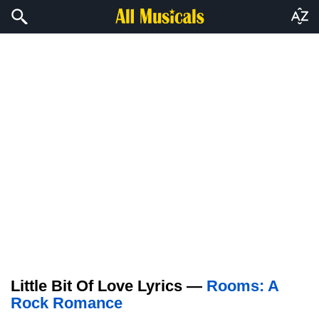
Little Bit Of Love Lyrics —
Rooms: A
Rock Romance