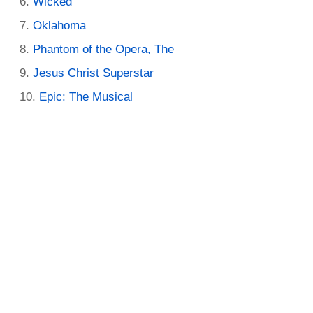
Wicked
Oklahoma
Phantom of the Opera, The
Jesus Christ Superstar
Epic: The Musical