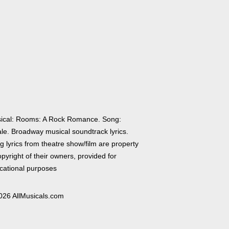
ical: Rooms: A Rock Romance. Song:
ale. Broadway musical soundtrack lyrics.
 lyrics from theatre show/film are property
pyright of their owners, provided for
cational purposes
026 AllMusicals.com