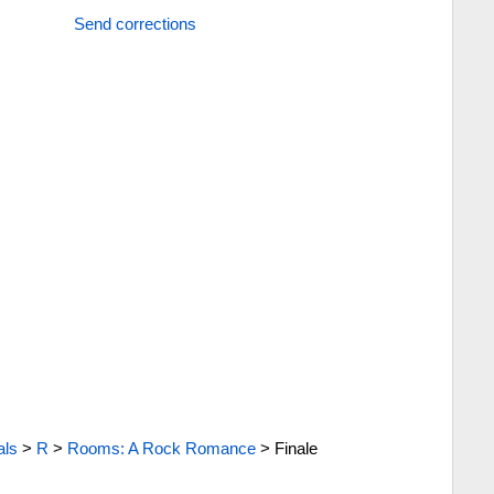
Send corrections
als
>
R
>
Rooms: A Rock Romance
>
Finale