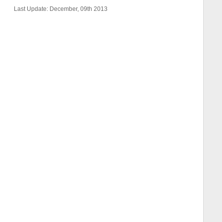
Last Update: December, 09th 2013