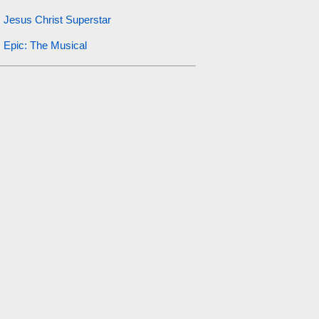
Jesus Christ Superstar
Epic: The Musical