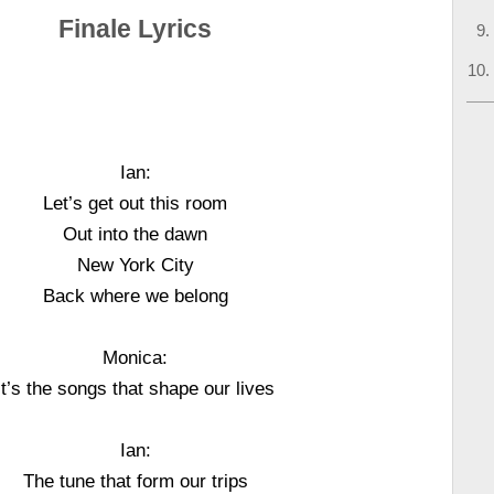
Finale Lyrics
Ian:
Let’s get out this room
Out into the dawn
New York City
Back where we belong
Monica:
It’s the songs that shape our lives
Ian:
The tune that form our trips