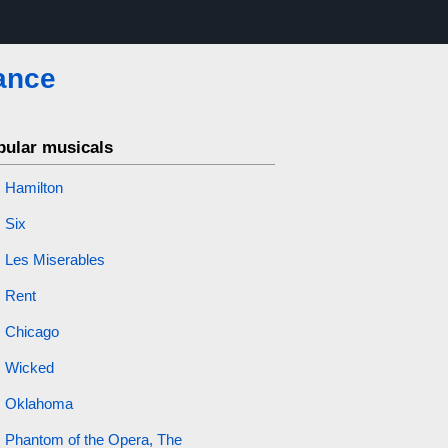
ance
pular musicals
Hamilton
Six
Les Miserables
Rent
Chicago
Wicked
Oklahoma
Phantom of the Opera, The