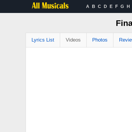
A
B
C
D
E
F
G
H
Fin
Lyrics List
Videos
Photos
Revi