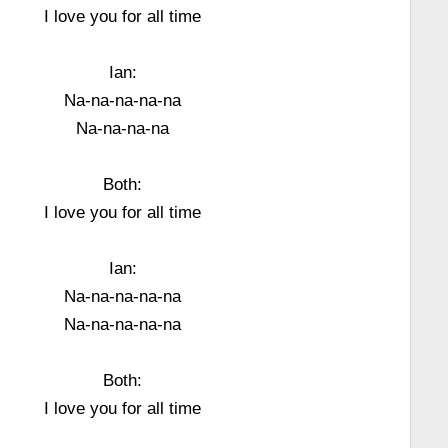
I love you for all time
Ian:
Na-na-na-na-na
Na-na-na-na
Both:
I love you for all time
Ian:
Na-na-na-na-na
Na-na-na-na-na
Both:
I love you for all time