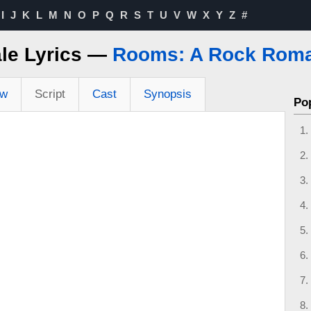
I
J
K
L
M
N
O
P
Q
R
S
T
U
V
W
X
Y
Z
#
ale Lyrics —
Rooms: A Rock Rom
ew
Script
Cast
Synopsis
Po