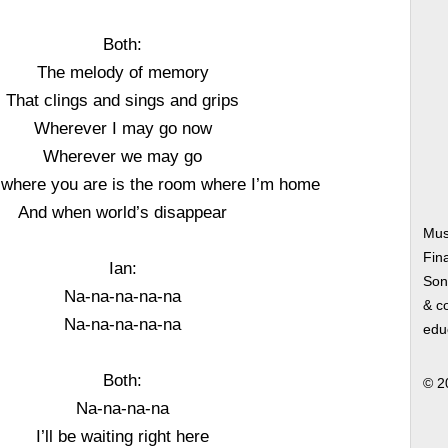
Both:
The melody of memory
That clings and sings and grips
Wherever I may go now
Wherever we may go
where you are is the room where I’m home
And when world’s disappear
Mus
Fin
Ian:
Song
Na-na-na-na-na
& co
Na-na-na-na-na
edu
Both:
© 2
Na-na-na-na
I’ll be waiting right here