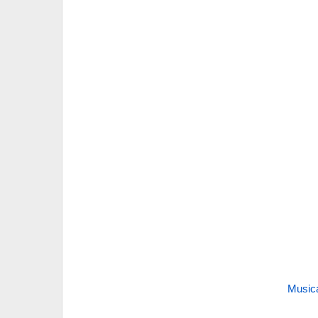
Music