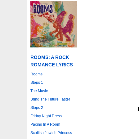
ROOMS: A ROCK
ROMANCE LYRICS
Rooms
Steps 1
The Music
Bring The Future Faster
Steps 2
Friday Night Dress
Pacing In A Room
Scottish Jewish Princess