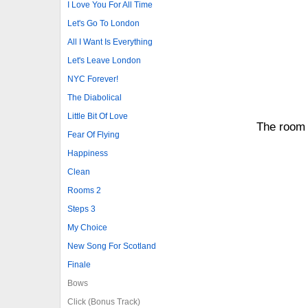
I Love You For All Time
Let's Go To London
All I Want Is Everything
Let's Leave London
NYC Forever!
The Diabolical
Little Bit Of Love
The room 
Fear Of Flying
Happiness
Clean
Rooms 2
Steps 3
My Choice
New Song For Scotland
Finale
Bows
Click (Bonus Track)