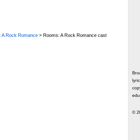
 A Rock Romance
>
Rooms: A Rock Romance cast
Bro
lyri
copy
edu
© 2