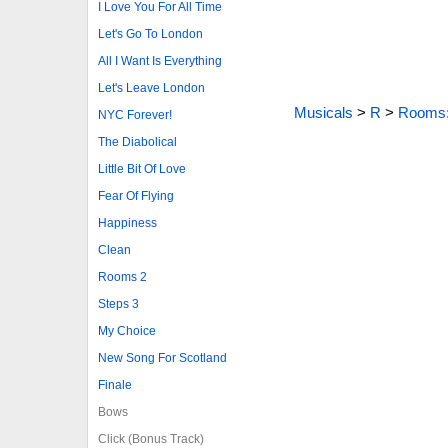
I Love You For All Time
Let's Go To London
All I Want Is Everything
Let's Leave London
Musicals
>
R
>
Rooms:
NYC Forever!
The Diabolical
Little Bit Of Love
Fear Of Flying
Happiness
Clean
Rooms 2
Steps 3
My Choice
New Song For Scotland
Finale
Bows
Click (Bonus Track)