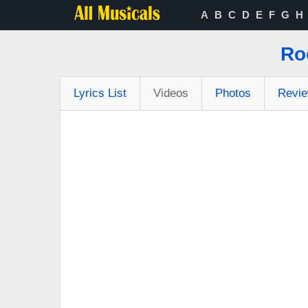
A
B
C
D
E
F
G
H
Ro
Lyrics List
Videos
Photos
Revi