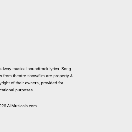
adway musical soundtrack lyrics. Song
cs from theatre show/film are property &
right of their owners, provided for
cational purposes
026 AllMusicals.com