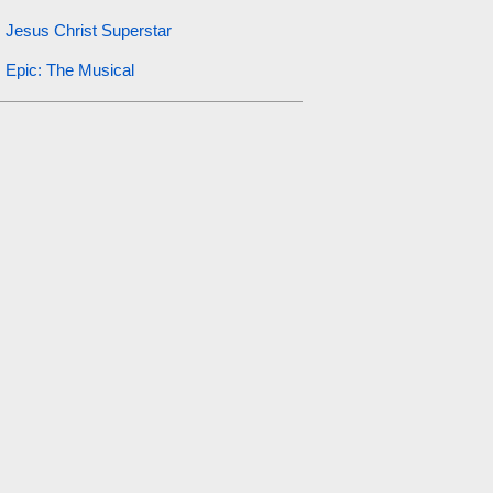
Jesus Christ Superstar
Epic: The Musical