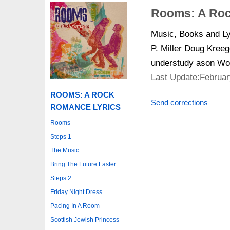
Rooms: A Roc
Music, Books and Ly
P. Miller Doug Kreeg
understudy ason Wo
Last Update:Februar
ROOMS: A ROCK
Send corrections
ROMANCE LYRICS
Rooms
Steps 1
The Music
Bring The Future Faster
Steps 2
Friday Night Dress
Pacing In A Room
Scottish Jewish Princess