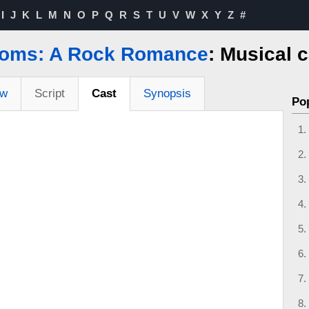
I
J
K
L
M
N
O
P
Q
R
S
T
U
V
W
X
Y
Z
#
oms: A Rock Romance
: Musical 
ew
Script
Cast
Synopsis
Po