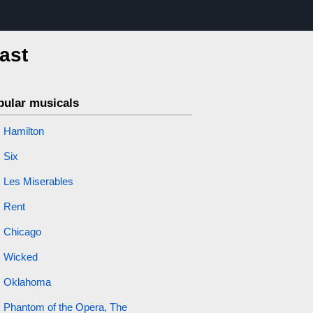
cast
pular musicals
Hamilton
Six
Les Miserables
Rent
Chicago
Wicked
Oklahoma
Phantom of the Opera, The