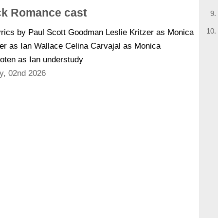
k Romance cast
rics by Paul Scott Goodman Leslie Kritzer as Monica
er as Ian Wallace Celina Carvajal as Monica
oten as Ian understudy
y, 02nd 2026