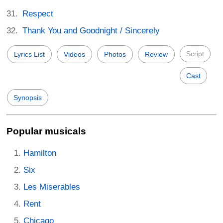
Respect
Thank You and Goodnight / Sincerely
Script
Lyrics List
Videos
Photos
Review
Cast
Synopsis
Popular musicals
Hamilton
Six
Les Miserables
Rent
Chicago