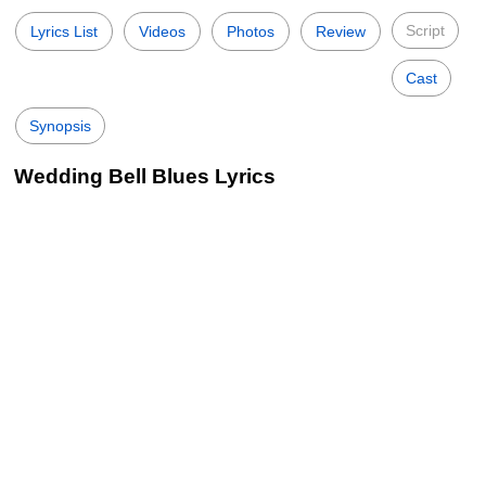
Script
Lyrics List
Videos
Photos
Review
Cast
Synopsis
Wedding Bell Blues Lyrics