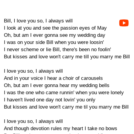
Bill, I love you so, I always will
I look at you and see the passion eyes of May
Oh, but am I ever gonna see my wedding day
I was on your side Bill when you were loosin'
I never scheme or lie Bill, there's been no foolin'
But kisses and love won't carry me till you marry me Bill
I love you so, I always will
And in your voice I hear a choir of carousels
Oh, but am I ever gonna hear my wedding bells
I was the one who came runnin' when you were lonely
I haven't lived one day not lovin' you only
But kisses and love won't carry me til you marry me Bill
I love you so, I always will
And though devotion rules my heart I take no bows