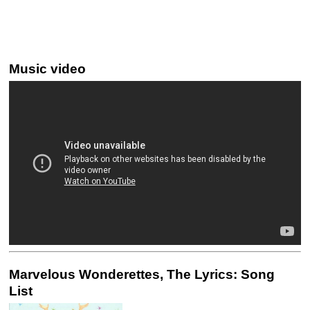
Music video
Marvelous Wonderettes, The Lyrics: Song
List