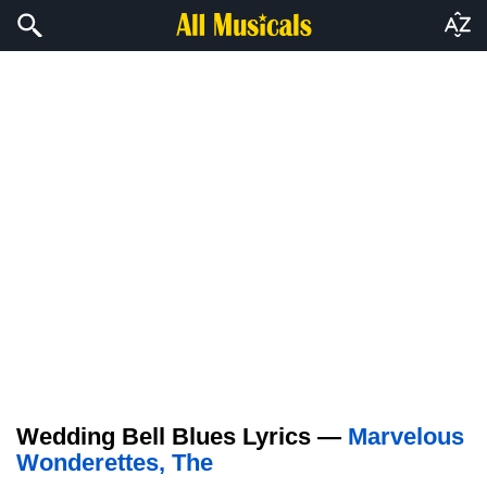
Wedding Bell Blues Lyrics —
Marvelous
Wonderettes, The