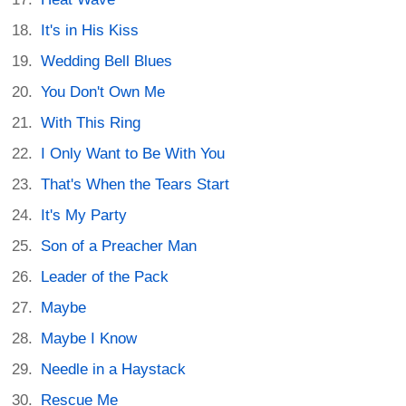
It's in His Kiss
Wedding Bell Blues
You Don't Own Me
With This Ring
I Only Want to Be With You
That's When the Tears Start
It's My Party
Son of a Preacher Man
Leader of the Pack
Maybe
Maybe I Know
Needle in a Haystack
Rescue Me