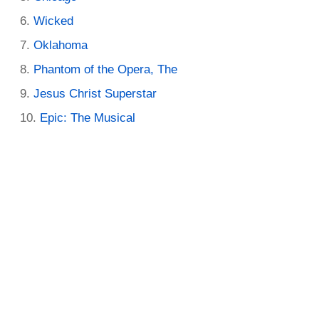
Wicked
Oklahoma
Phantom of the Opera, The
Jesus Christ Superstar
Epic: The Musical