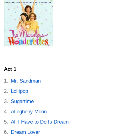
Act 1
Mr. Sandman
Lollipop
Sugartime
Allegheny Moon
All I Have to Do Is Dream
Dream Lover