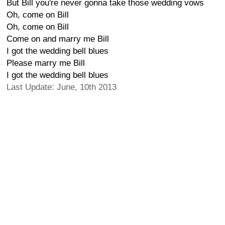
But Bill you're never gonna take those wedding vows
Oh, come on Bill
Oh, come on Bill
Come on and marry me Bill
I got the wedding bell blues
Please marry me Bill
I got the wedding bell blues
Last Update: June, 10th 2013