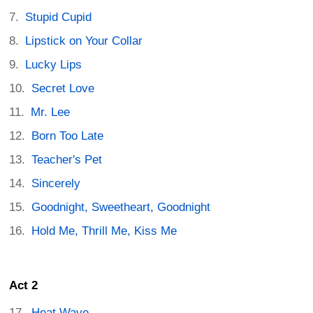
Stupid Cupid
Lipstick on Your Collar
Lucky Lips
Secret Love
Mr. Lee
Born Too Late
Teacher's Pet
Sincerely
Goodnight, Sweetheart, Goodnight
Hold Me, Thrill Me, Kiss Me
Act 2
Heat Wave