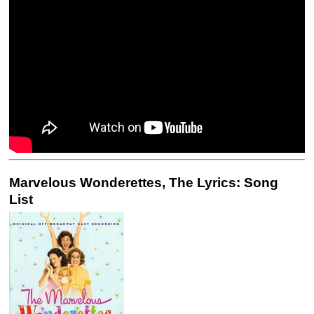
Marvelous Wonderettes, The Lyrics: Song
List