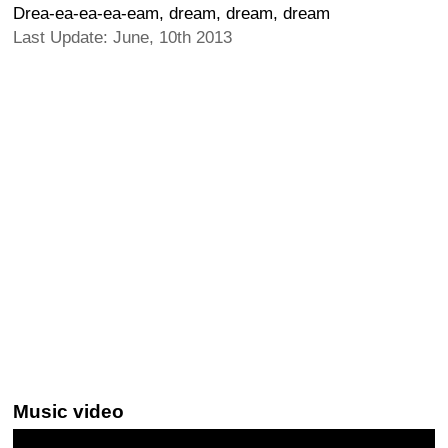
Drea-ea-ea-ea-eam, dream, dream, dream
Last Update: June, 10th 2013
Music video