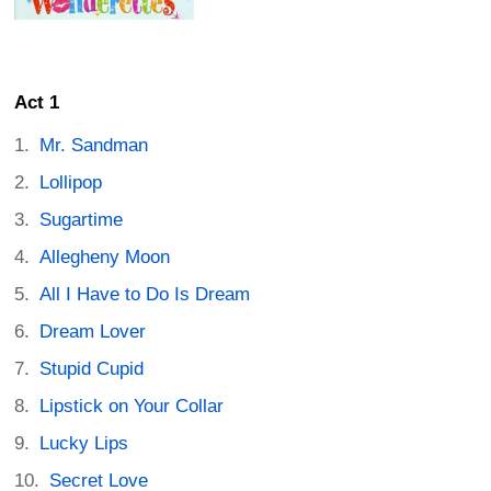
Act 1
Mr. Sandman
Lollipop
Sugartime
Allegheny Moon
All I Have to Do Is Dream
Dream Lover
Stupid Cupid
Lipstick on Your Collar
Lucky Lips
Secret Love