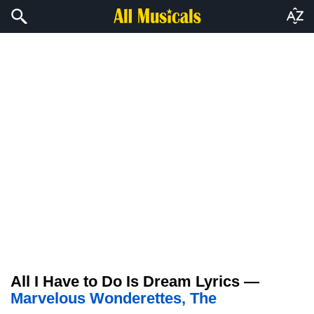
All I Have to Do Is Dream Lyrics —
Marvelous Wonderettes, The