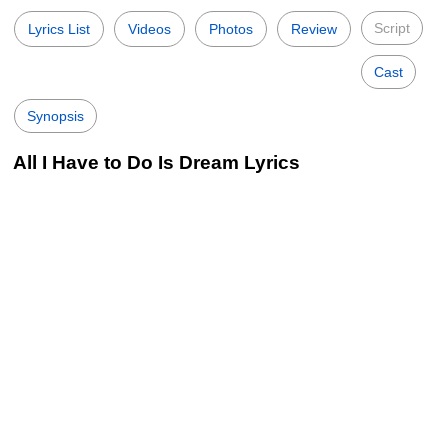
Script
Lyrics List
Videos
Photos
Review
Cast
Synopsis
All I Have to Do Is Dream Lyrics