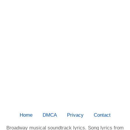
Home
DMCA
Privacy
Contact
Broadway musical soundtrack lyrics. Song lyrics from