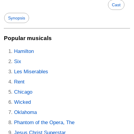
Cast
Synopsis
Popular musicals
Hamilton
Six
Les Miserables
Rent
Chicago
Wicked
Oklahoma
Phantom of the Opera, The
Jesus Christ Superstar