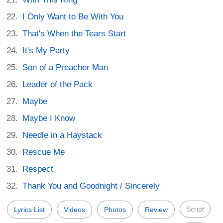
I Only Want to Be With You
That's When the Tears Start
It's My Party
Son of a Preacher Man
Leader of the Pack
Maybe
Maybe I Know
Needle in a Haystack
Rescue Me
Respect
Thank You and Goodnight / Sincerely
Script
Lyrics List
Videos
Photos
Review