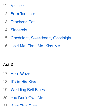
Mr. Lee
Born Too Late
Teacher's Pet
Sincerely
Goodnight, Sweetheart, Goodnight
Hold Me, Thrill Me, Kiss Me
Act 2
Heat Wave
It's in His Kiss
Wedding Bell Blues
You Don't Own Me
With This Ring