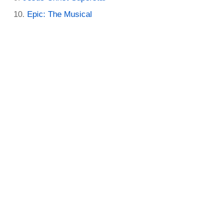
Epic: The Musical