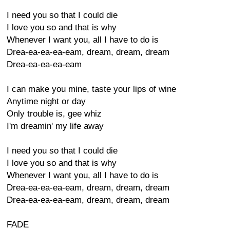
I need you so that I could die
I love you so and that is why
Whenever I want you, all I have to do is
Drea-ea-ea-ea-eam, dream, dream, dream
Drea-ea-ea-ea-eam
I can make you mine, taste your lips of wine
Anytime night or day
Only trouble is, gee whiz
I'm dreamin' my life away
I need you so that I could die
I love you so and that is why
Whenever I want you, all I have to do is
Drea-ea-ea-ea-eam, dream, dream, dream
Drea-ea-ea-ea-eam, dream, dream, dream
FADE