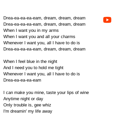
Drea-ea-ea-ea-eam, dream, dream, dream
Drea-ea-ea-ea-eam, dream, dream, dream
When I want you in my arms
When I want you and all your charms
Whenever I want you, all I have to do is
Drea-ea-ea-ea-eam, dream, dream, dream
When I feel blue in the night
And I need you to hold me tight
Whenever I want you, all I have to do is
Drea-ea-ea-ea-eam
I can make you mine, taste your lips of wine
Anytime night or day
Only trouble is, gee whiz
I'm dreamin' my life away