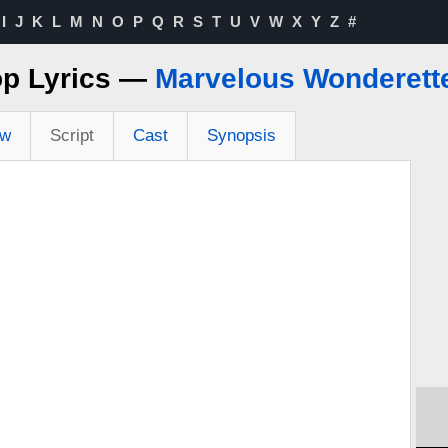
I
J
K
L
M
N
O
P
Q
R
S
T
U
V
W
X
Y
Z
#
op Lyrics —
Marvelous Wonderett
ew
Script
Cast
Synopsis