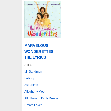
MARVELOUS
WONDERETTES,
THE LYRICS
Act 1
Mr. Sandman
Lollipop
Sugartime
Allegheny Moon
All I Have to Do Is Dream
Dream Lover