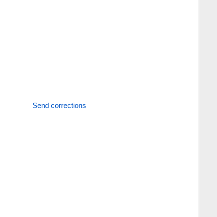
Send corrections