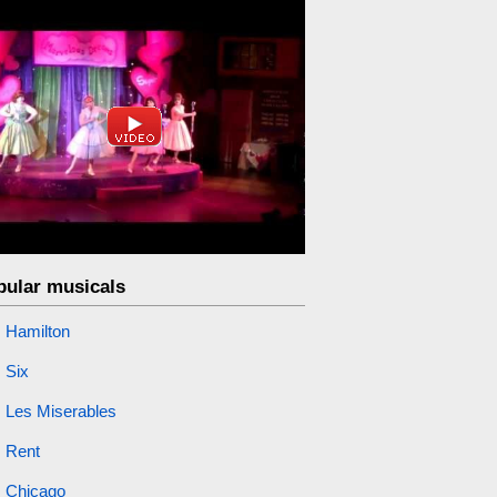
pular musicals
Hamilton
Six
Les Miserables
Rent
Chicago