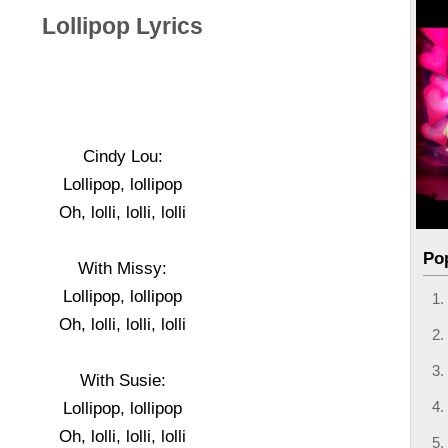
Lollipop Lyrics
Cindy Lou:
Lollipop, lollipop
Oh, lolli, lolli, lolli
Po
With Missy:
Lollipop, lollipop
Oh, lolli, lolli, lolli
With Susie:
Lollipop, lollipop
Oh, lolli, lolli, lolli