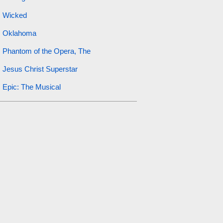
Wicked
Oklahoma
Phantom of the Opera, The
Jesus Christ Superstar
Epic: The Musical