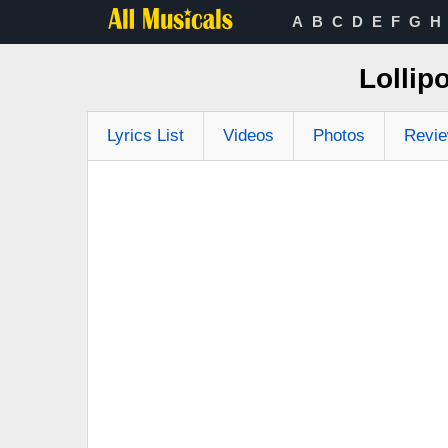
A
B
C
D
E
F
G
H
Lollip
Lyrics List
Videos
Photos
Revi