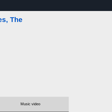
es, The
Music video