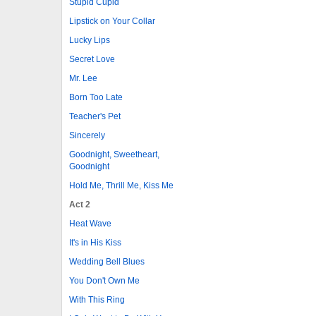
Stupid Cupid
Lipstick on Your Collar
Lucky Lips
Secret Love
Mr. Lee
Born Too Late
Teacher's Pet
Sincerely
Goodnight, Sweetheart,
Goodnight
Hold Me, Thrill Me, Kiss Me
Act 2
Heat Wave
It's in His Kiss
Wedding Bell Blues
You Don't Own Me
With This Ring