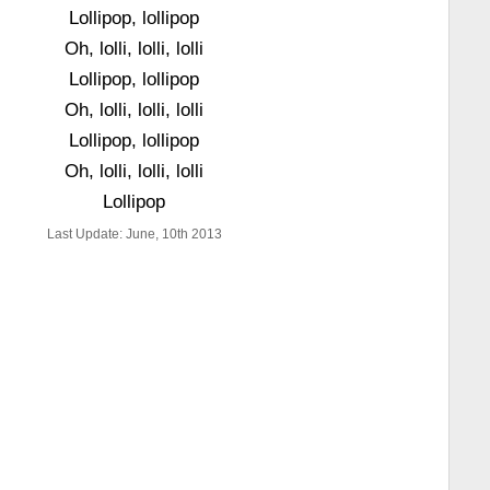
Lollipop, lollipop
Oh, lolli, lolli, lolli
Lollipop, lollipop
Oh, lolli, lolli, lolli
Lollipop, lollipop
Oh, lolli, lolli, lolli
Lollipop
Last Update: June, 10th 2013