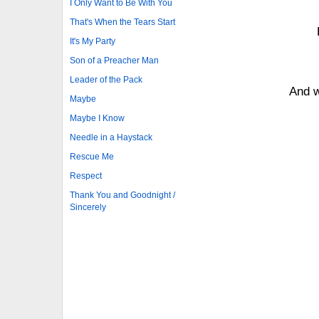
I Only Want to Be With You
That's When the Tears Start
It's My Party
Son of a Preacher Man
Leader of the Pack
And w
Maybe
Maybe I Know
Needle in a Haystack
Rescue Me
Respect
Thank You and Goodnight /
Sincerely