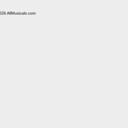
026 AllMusicals.com