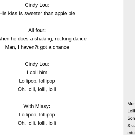
Cindy Lou:
His kiss is sweeter than apple pie
All four:
hen he does a shaking, rocking dance
Man, I haven?t got a chance
Cindy Lou:
I call him
Lollipop, lollipop
Oh, lolli, lolli, lolli
Mus
With Missy:
Lol
Lollipop, lollipop
Song
Oh, lolli, lolli, lolli
& co
edu