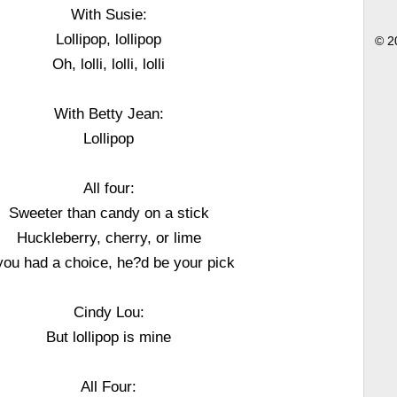
With Susie:
Lollipop, lollipop
© 2
Oh, lolli, lolli, lolli
With Betty Jean:
Lollipop
All four:
Sweeter than candy on a stick
Huckleberry, cherry, or lime
 you had a choice, he?d be your pick
Cindy Lou:
But lollipop is mine
All Four: