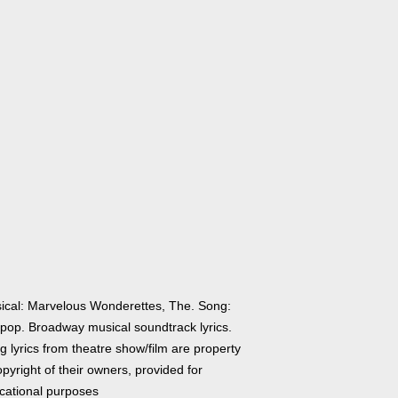
ical: Marvelous Wonderettes, The. Song:
lipop. Broadway musical soundtrack lyrics.
 lyrics from theatre show/film are property
pyright of their owners, provided for
cational purposes