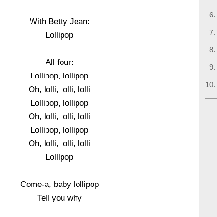
With Betty Jean:
Lollipop
All four:
Lollipop, lollipop
Oh, lolli, lolli, lolli
Lollipop, lollipop
Oh, lolli, lolli, lolli
Lollipop, lollipop
Oh, lolli, lolli, lolli
Lollipop
Come-a, baby lollipop
Tell you why