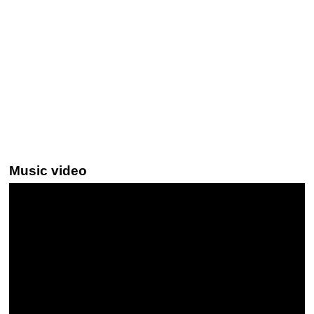
Music video