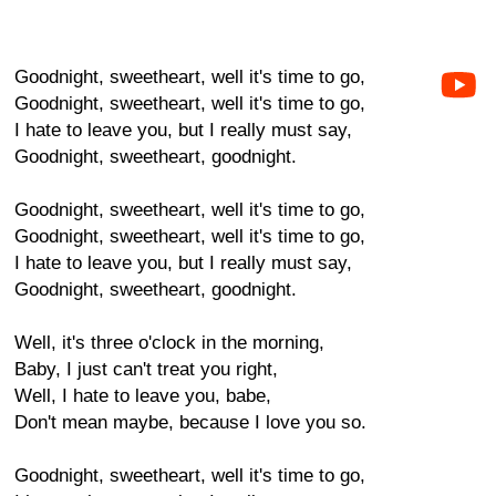
Goodnight, sweetheart, well it's time to go,
Goodnight, sweetheart, well it's time to go,
I hate to leave you, but I really must say,
Goodnight, sweetheart, goodnight.
Goodnight, sweetheart, well it's time to go,
Goodnight, sweetheart, well it's time to go,
I hate to leave you, but I really must say,
Goodnight, sweetheart, goodnight.
Well, it's three o'clock in the morning,
Baby, I just can't treat you right,
Well, I hate to leave you, babe,
Don't mean maybe, because I love you so.
Goodnight, sweetheart, well it's time to go,