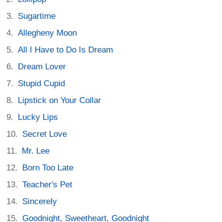
Sugartime
Allegheny Moon
All I Have to Do Is Dream
Dream Lover
Stupid Cupid
Lipstick on Your Collar
Lucky Lips
Secret Love
Mr. Lee
Born Too Late
Teacher's Pet
Sincerely
Goodnight, Sweetheart, Goodnight