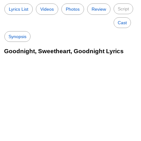
Script
Lyrics List
Videos
Photos
Review
Cast
Synopsis
Goodnight, Sweetheart, Goodnight Lyrics