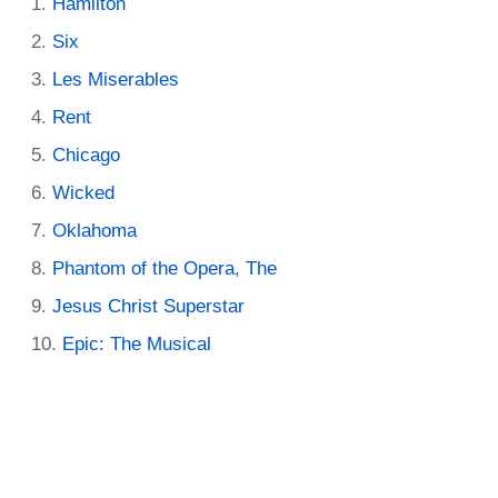
Hamilton
Six
Les Miserables
Rent
Chicago
Wicked
Oklahoma
Phantom of the Opera, The
Jesus Christ Superstar
Epic: The Musical