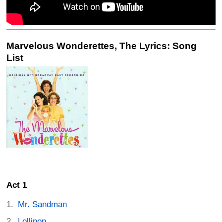
Marvelous Wonderettes, The Lyrics: Song
List
Act 1
Mr. Sandman
Lollipop