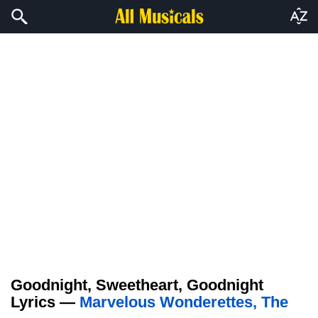
Goodnight, Sweetheart, Goodnight
Lyrics —
Marvelous Wonderettes, The