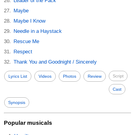
Leader of the Pack
Maybe
Maybe I Know
Needle in a Haystack
Rescue Me
Respect
Thank You and Goodnight / Sincerely
Script
Lyrics List
Videos
Photos
Review
Cast
Synopsis
Popular musicals