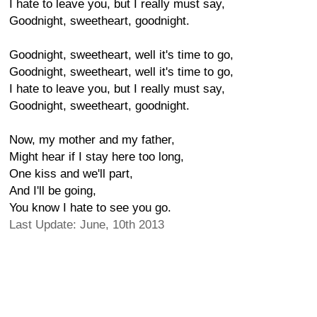
I hate to leave you, but I really must say,
Goodnight, sweetheart, goodnight.
Goodnight, sweetheart, well it's time to go,
Goodnight, sweetheart, well it's time to go,
I hate to leave you, but I really must say,
Goodnight, sweetheart, goodnight.
Now, my mother and my father,
Might hear if I stay here too long,
One kiss and we'll part,
And I'll be going,
You know I hate to see you go.
Last Update: June, 10th 2013