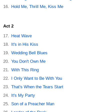
Hold Me, Thrill Me, Kiss Me
Act 2
Heat Wave
It's in His Kiss
Wedding Bell Blues
You Don't Own Me
With This Ring
I Only Want to Be With You
That's When the Tears Start
It's My Party
Son of a Preacher Man