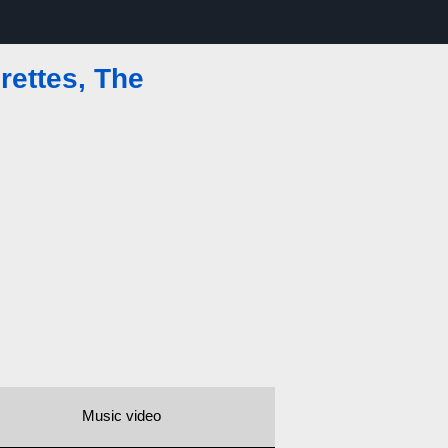
ettes, The
Music video