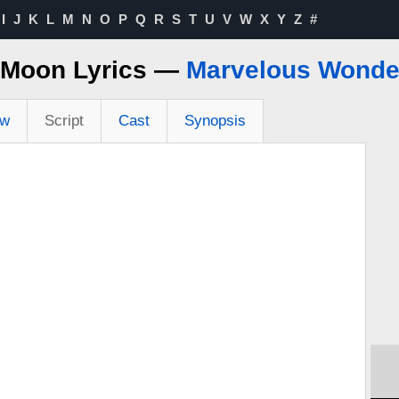
I
J
K
L
M
N
O
P
Q
R
S
T
U
V
W
X
Y
Z
#
 Moon Lyrics —
Marvelous Wonder
ew
Script
Cast
Synopsis