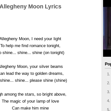
Allegheny Moon Lyrics
Allegheny Moon, I need your light
To help me find romance tonight,
 shine... shine... shine (on tonight)
Po
llegheny Moon, your silver beams
an lead the way to golden dreams,
shine... shine... please shine (shine)
gh among the stars, so bright above,
The magic of your lamp of love
Can make him mine