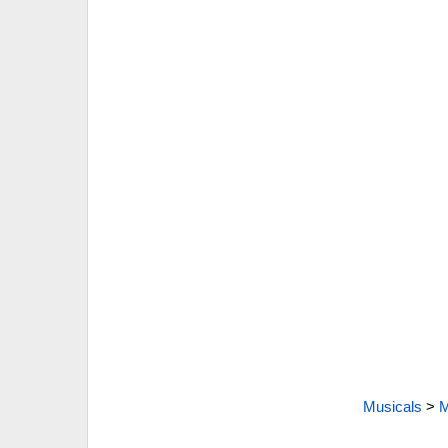
Musicals
>