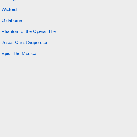
Wicked
Oklahoma
Phantom of the Opera, The
Jesus Christ Superstar
Epic: The Musical