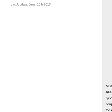
Last Update: June, 10th 2013
Mus
All
lyri
prop
for