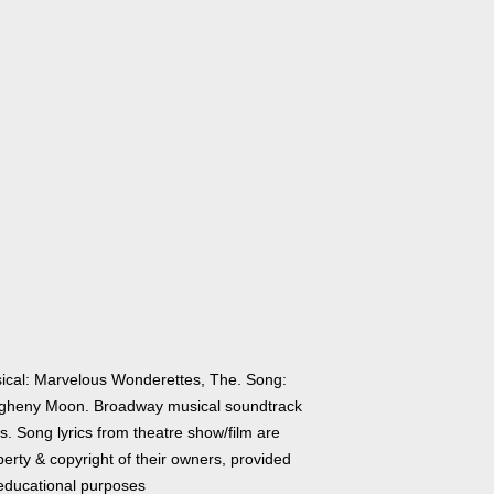
ical: Marvelous Wonderettes, The. Song:
egheny Moon. Broadway musical soundtrack
cs. Song lyrics from theatre show/film are
erty & copyright of their owners, provided
 educational purposes