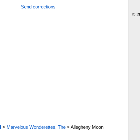
Send corrections
© 2
M
>
Marvelous Wonderettes, The
>
Allegheny Moon