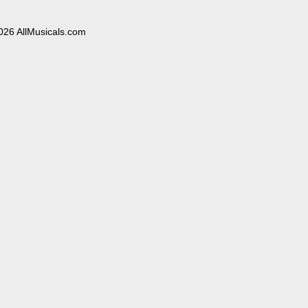
026 AllMusicals.com