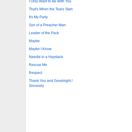
I Only Want to Be With You
That's When the Tears Start
It's My Party
Son of a Preacher Man
Leader of the Pack
Maybe
Maybe I Know
Needle in a Haystack
Rescue Me
Respect
Thank You and Goodnight /
Sincerely