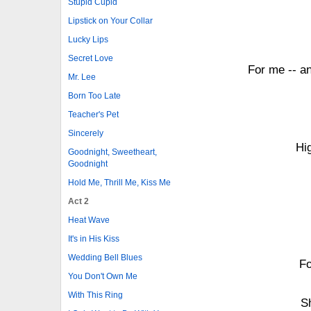
Stupid Cupid
Lipstick on Your Collar
Lucky Lips
Secret Love
For me -- a
Mr. Lee
Born Too Late
Teacher's Pet
Sincerely
Hi
Goodnight, Sweetheart,
Goodnight
Hold Me, Thrill Me, Kiss Me
Act 2
Heat Wave
It's in His Kiss
Wedding Bell Blues
Fo
You Don't Own Me
With This Ring
S