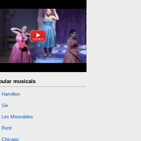
pular musicals
Hamilton
Six
Les Miserables
Rent
Chicago