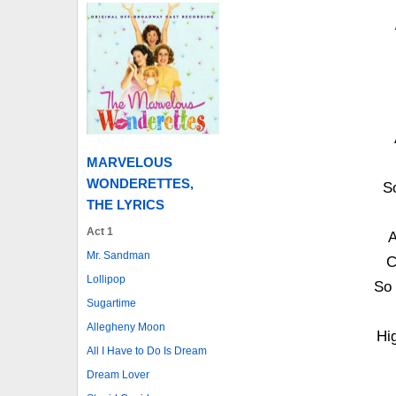
MARVELOUS
WONDERETTES,
So
THE LYRICS
Act 1
A
Mr. Sandman
C
Lollipop
So 
Sugartime
Allegheny Moon
Hi
All I Have to Do Is Dream
Dream Lover