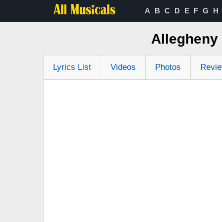
A
B
C
D
E
F
G
H
Allegheny
Lyrics List
Videos
Photos
Revi