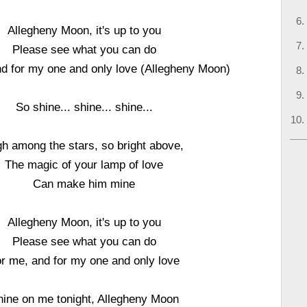
Allegheny Moon, it's up to you
Please see what you can do
nd for my one and only love (Allegheny Moon)
So shine... shine... shine...
gh among the stars, so bright above,
The magic of your lamp of love
Can make him mine
Allegheny Moon, it's up to you
Please see what you can do
r me, and for my one and only love
hine on me tonight, Allegheny Moon