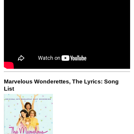
Marvelous Wonderettes, The Lyrics: Song
List