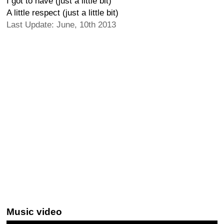
I got to have (just a little bit)
A little respect (just a little bit)
Last Update: June, 10th 2013
Music video