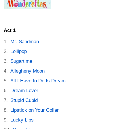
Act 1
Mr. Sandman
Lollipop
Sugartime
Allegheny Moon
All I Have to Do Is Dream
Dream Lover
Stupid Cupid
Lipstick on Your Collar
Lucky Lips