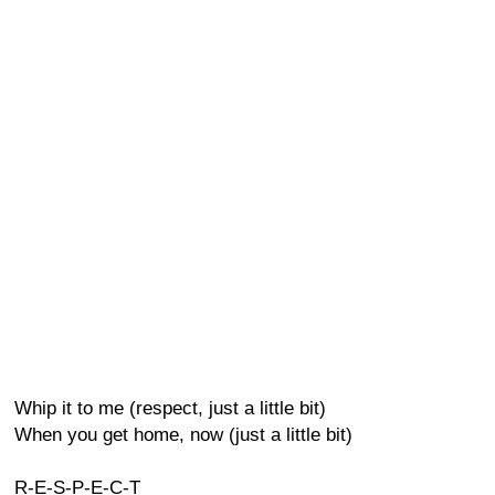
Whip it to me (respect, just a little bit)
When you get home, now (just a little bit)
R-E-S-P-E-C-T