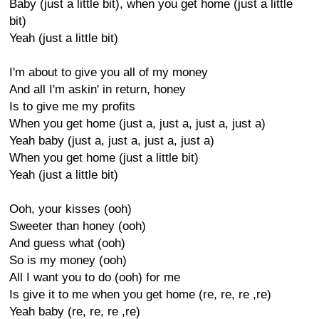
Baby (just a little bit), when you get home (just a little
bit)
Yeah (just a little bit)
I'm about to give you all of my money
And all I'm askin' in return, honey
Is to give me my profits
When you get home (just a, just a, just a, just a)
Yeah baby (just a, just a, just a, just a)
When you get home (just a little bit)
Yeah (just a little bit)
Ooh, your kisses (ooh)
Sweeter than honey (ooh)
And guess what (ooh)
So is my money (ooh)
All I want you to do (ooh) for me
Is give it to me when you get home (re, re, re ,re)
Yeah baby (re, re, re ,re)