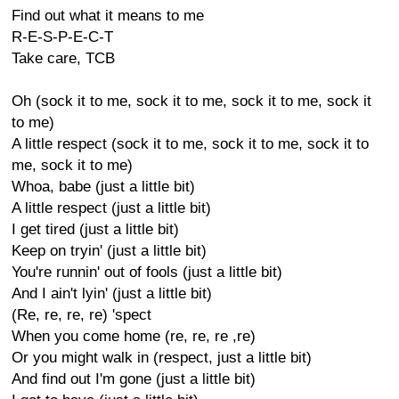
Find out what it means to me
R-E-S-P-E-C-T
Take care, TCB
Oh (sock it to me, sock it to me, sock it to me, sock it
to me)
A little respect (sock it to me, sock it to me, sock it to
me, sock it to me)
Whoa, babe (just a little bit)
A little respect (just a little bit)
I get tired (just a little bit)
Keep on tryin' (just a little bit)
You're runnin' out of fools (just a little bit)
And I ain't lyin' (just a little bit)
(Re, re, re, re) 'spect
When you come home (re, re, re ,re)
Or you might walk in (respect, just a little bit)
And find out I'm gone (just a little bit)