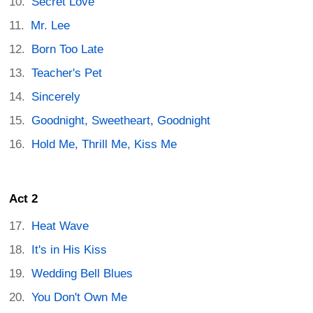
Secret Love
Mr. Lee
Born Too Late
Teacher's Pet
Sincerely
Goodnight, Sweetheart, Goodnight
Hold Me, Thrill Me, Kiss Me
Act 2
Heat Wave
It's in His Kiss
Wedding Bell Blues
You Don't Own Me