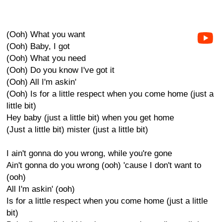
(Ooh) What you want
(Ooh) Baby, I got
(Ooh) What you need
(Ooh) Do you know I've got it
(Ooh) All I'm askin'
(Ooh) Is for a little respect when you come home (just a
little bit)
Hey baby (just a little bit) when you get home
(Just a little bit) mister (just a little bit)
I ain't gonna do you wrong, while you're gone
Ain't gonna do you wrong (ooh) 'cause I don't want to
(ooh)
All I'm askin' (ooh)
Is for a little respect when you come home (just a little
bit)