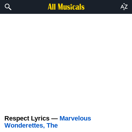
Respect Lyrics —
Marvelous
Wonderettes, The