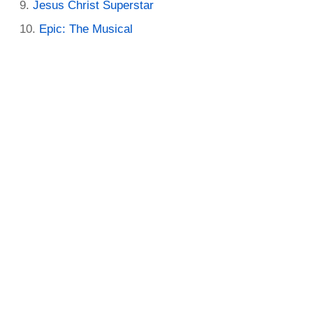
Jesus Christ Superstar
Epic: The Musical