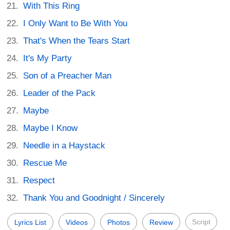
With This Ring
I Only Want to Be With You
That's When the Tears Start
It's My Party
Son of a Preacher Man
Leader of the Pack
Maybe
Maybe I Know
Needle in a Haystack
Rescue Me
Respect
Thank You and Goodnight / Sincerely
Script
Lyrics List
Videos
Photos
Review