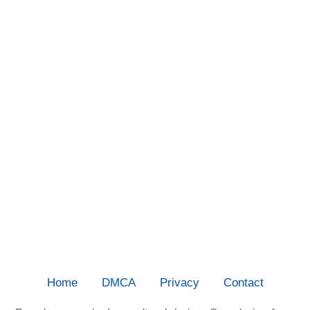
Home
DMCA
Privacy
Contact