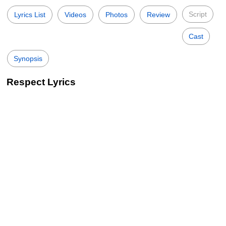
Script
Lyrics List
Videos
Photos
Review
Cast
Synopsis
Respect Lyrics