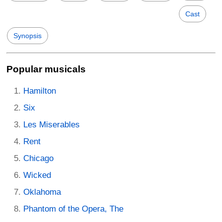
Cast
Synopsis
Popular musicals
Hamilton
Six
Les Miserables
Rent
Chicago
Wicked
Oklahoma
Phantom of the Opera, The