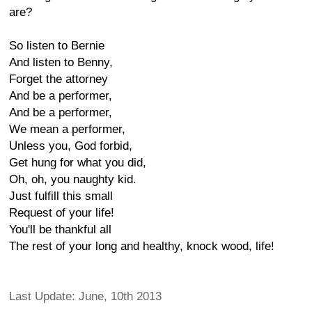
are?
So listen to Bernie
And listen to Benny,
Forget the attorney
And be a performer,
And be a performer,
We mean a performer,
Unless you, God forbid,
Get hung for what you did,
Oh, oh, you naughty kid.
Just fulfill this small
Request of your life!
You'll be thankful all
The rest of your long and healthy, knock wood, life!
Last Update: June, 10th 2013