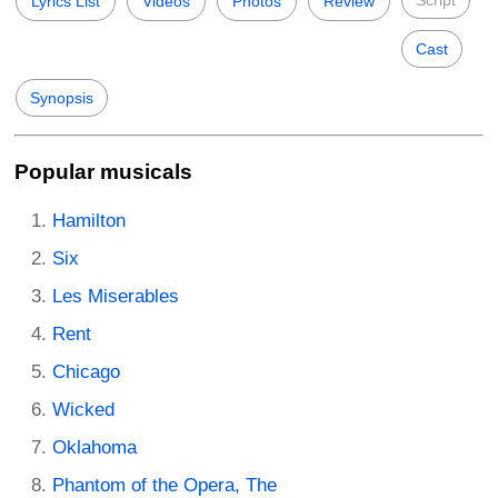
Lyrics List
Videos
Photos
Review
Cast
Synopsis
Popular musicals
Hamilton
Six
Les Miserables
Rent
Chicago
Wicked
Oklahoma
Phantom of the Opera, The