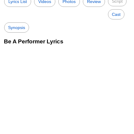
Script
Lyrics List
Videos
Photos
Review
Cast
Synopsis
Be A Performer Lyrics