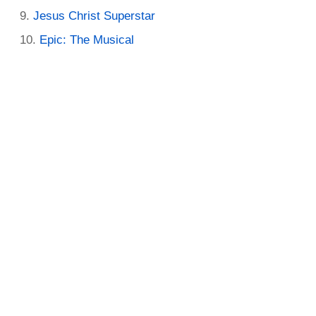
Jesus Christ Superstar
Epic: The Musical