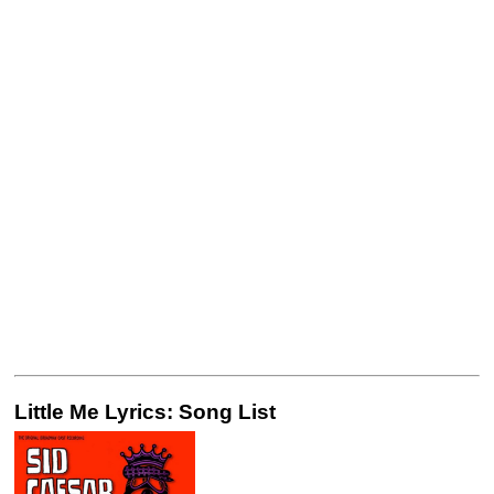
Little Me Lyrics: Song List