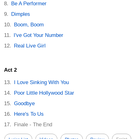
Be A Performer
Dimples
Boom, Boom
I've Got Your Number
Real Live Girl
Act 2
I Love Sinking With You
Poor Little Hollywood Star
Goodbye
Here's To Us
Finale - The End
Script