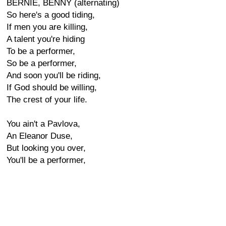
BERNIE, BENNY (alternating)
So here's a good tiding,
If men you are killing,
A talent you're hiding
To be a performer,
So be a performer,
And soon you'll be riding,
If God should be willing,
The crest of your life.
You ain't a Pavlova,
An Eleanor Duse,
But looking you over,
You'll be a performer,