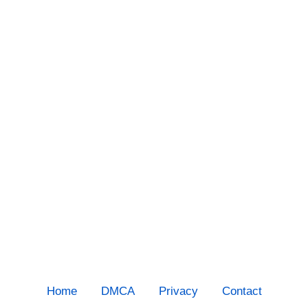
Home
DMCA
Privacy
Contact