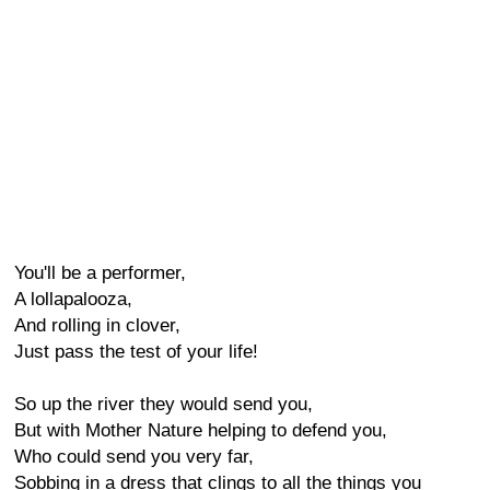
You'll be a performer,
A lollapalooza,
And rolling in clover,
Just pass the test of your life!
So up the river they would send you,
But with Mother Nature helping to defend you,
Who could send you very far,
Sobbing in a dress that clings to all the things you