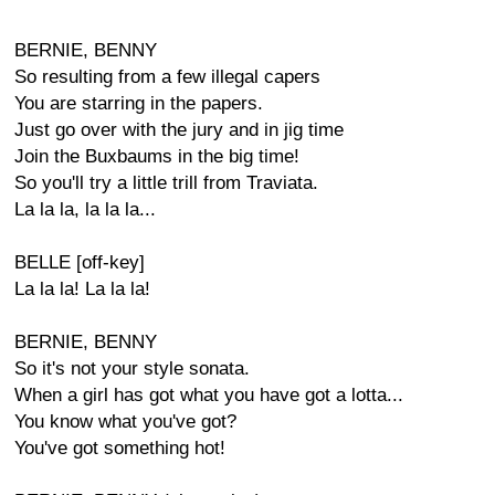
BERNIE, BENNY
So resulting from a few illegal capers
You are starring in the papers.
Just go over with the jury and in jig time
Join the Buxbaums in the big time!
So you'll try a little trill from Traviata.
La la la, la la la...
BELLE [off-key]
La la la! La la la!
BERNIE, BENNY
So it's not your style sonata.
When a girl has got what you have got a lotta...
You know what you've got?
You've got something hot!