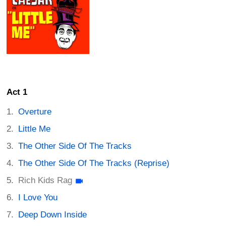
Act 1
Overture
Little Me
The Other Side Of The Tracks
The Other Side Of The Tracks (Reprise)
Rich Kids Rag
I Love You
Deep Down Inside