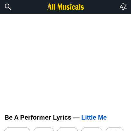
Be A Performer Lyrics —
Little Me