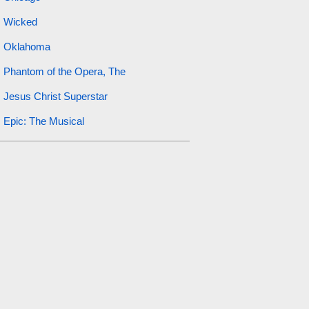
Wicked
Oklahoma
Phantom of the Opera, The
Jesus Christ Superstar
Epic: The Musical