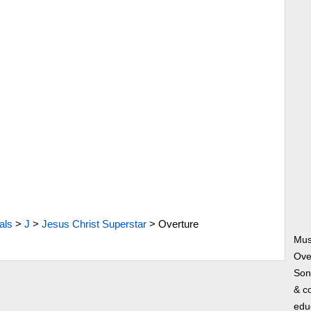
als
>
J
>
Jesus Christ Superstar
>
Overture
Mus
Ove
Song
& co
edu