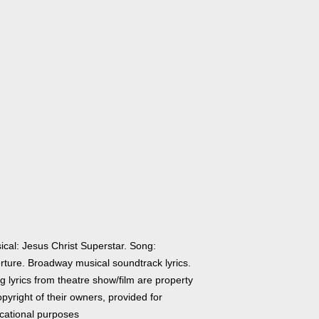
ical: Jesus Christ Superstar. Song:
rture. Broadway musical soundtrack lyrics.
 lyrics from theatre show/film are property
pyright of their owners, provided for
cational purposes