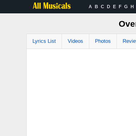
A
B
C
D
E
F
G
H
Ove
Lyrics List
Videos
Photos
Revi