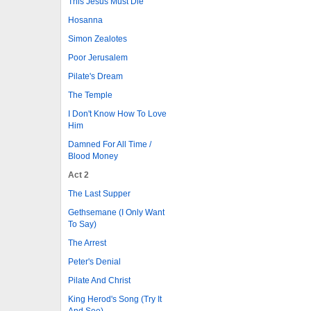
This Jesus Must Die
Hosanna
Simon Zealotes
Poor Jerusalem
Pilate's Dream
The Temple
I Don't Know How To Love
Him
Damned For All Time /
Blood Money
Act 2
The Last Supper
Gethsemane (I Only Want
To Say)
The Arrest
Peter's Denial
Pilate And Christ
King Herod's Song (Try It