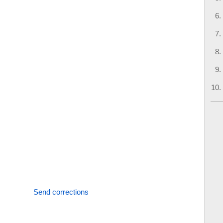
Send corrections