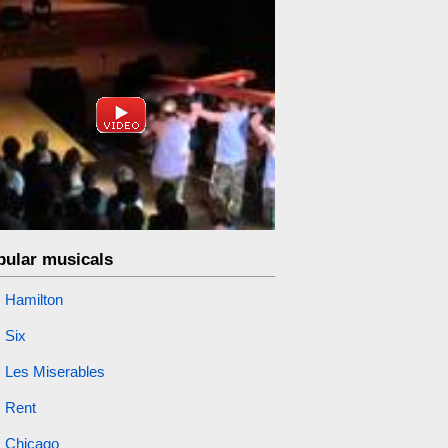
pular musicals
Hamilton
Six
Les Miserables
Rent
Chicago