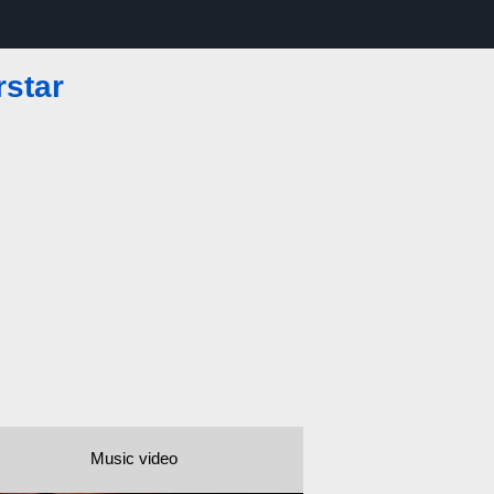
rstar
Music video