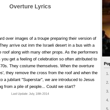
Overture Lyrics
rd over images of a troupe preparing their version of
hey arrive out inm the Israeli desert in a bus with a
e roof along with many other props. As the performers
 you get a feeling of celebration so often attributed to
Po
ly 70s. They costume themselves. When the overture
es', they remove the cross from the roof and when the
to a jubilant "Superstar", we are introduced to Jesus
g from a pile of people... Could we start?
Last Update: July, 18th 2014