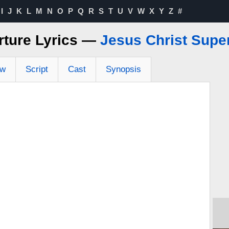
I
J
K
L
M
N
O
P
Q
R
S
T
U
V
W
X
Y
Z
#
rture Lyrics —
Jesus Christ Supe
ew
Script
Cast
Synopsis