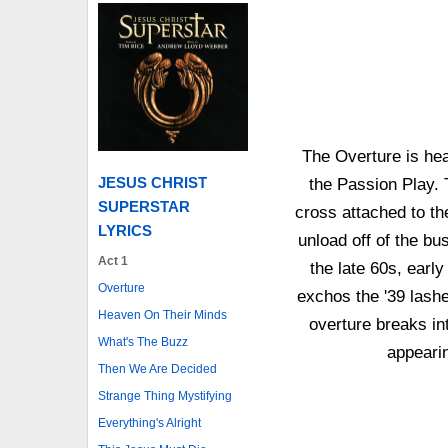
The Overture is hea
JESUS CHRIST
the Passion Play. T
SUPERSTAR
cross attached to th
LYRICS
unload off of the bus
Act 1
the late 60s, ear
Overture
exchos the '39 lash
Heaven On Their Minds
overture breaks in
What's The Buzz
appearin
Then We Are Decided
Strange Thing Mystifying
Everything's Alright