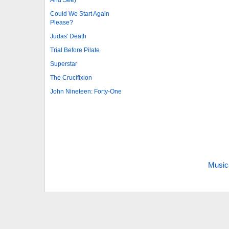
And See)
Could We Start Again
Please?
Judas' Death
Trial Before Pilate
Superstar
The Crucifixion
John Nineteen: Forty-One
Music