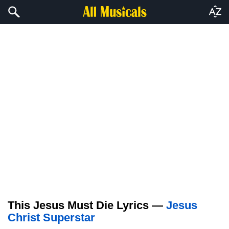
This Jesus Must Die Lyrics —
Jesus
Christ Superstar