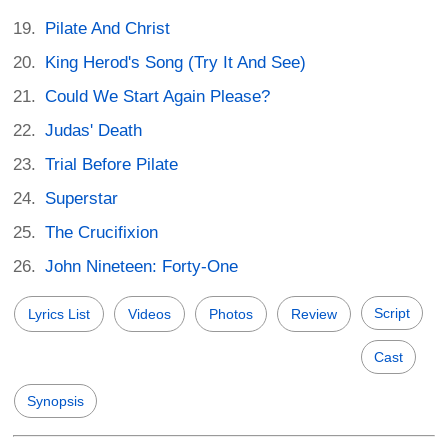
Pilate And Christ
King Herod's Song (Try It And See)
Could We Start Again Please?
Judas' Death
Trial Before Pilate
Superstar
The Crucifixion
John Nineteen: Forty-One
Script
Lyrics List
Videos
Photos
Review
Cast
Synopsis