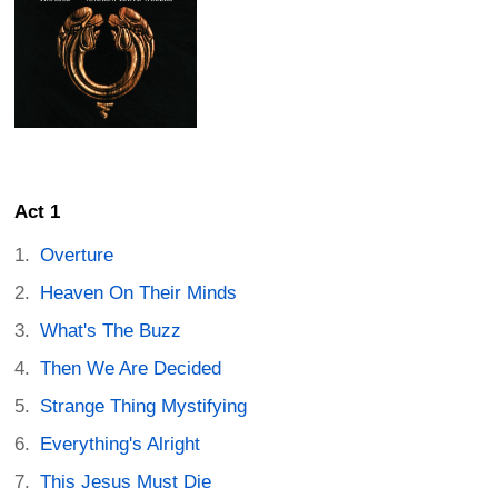
Act 1
Overture
Heaven On Their Minds
What's The Buzz
Then We Are Decided
Strange Thing Mystifying
Everything's Alright
This Jesus Must Die