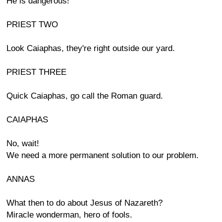
He is dangerous!
PRIEST TWO
Look Caiaphas, they're right outside our yard.
PRIEST THREE
Quick Caiaphas, go call the Roman guard.
CAIAPHAS
No, wait!
We need a more permanent solution to our problem.
ANNAS
What then to do about Jesus of Nazareth?
Miracle wonderman, hero of fools.