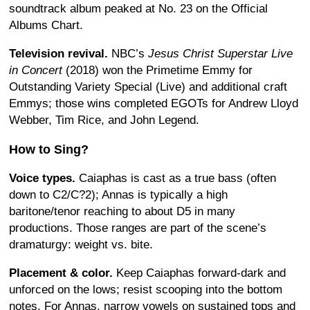
soundtrack album peaked at No. 23 on the Official
Albums Chart.
Television revival.
NBC’s
Jesus Christ Superstar Live
in Concert
(2018) won the Primetime Emmy for
Outstanding Variety Special (Live) and additional craft
Emmys; those wins completed EGOTs for Andrew Lloyd
Webber, Tim Rice, and John Legend.
How to Sing?
Voice types.
Caiaphas is cast as a true bass (often
down to C2/C?2); Annas is typically a high
baritone/tenor reaching to about D5 in many
productions. Those ranges are part of the scene’s
dramaturgy: weight vs. bite.
Placement & color.
Keep Caiaphas forward-dark and
unforced on the lows; resist scooping into the bottom
notes. For Annas, narrow vowels on sustained tops and