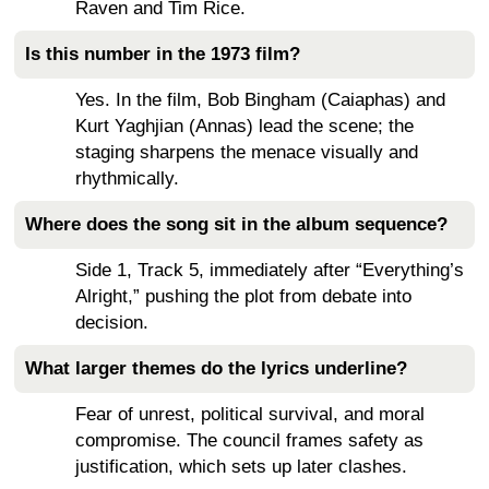
Raven and Tim Rice.
Is this number in the 1973 film?
Yes. In the film, Bob Bingham (Caiaphas) and
Kurt Yaghjian (Annas) lead the scene; the
staging sharpens the menace visually and
rhythmically.
Where does the song sit in the album sequence?
Side 1, Track 5, immediately after “Everything’s
Alright,” pushing the plot from debate into
decision.
What larger themes do the lyrics underline?
Fear of unrest, political survival, and moral
compromise. The council frames safety as
justification, which sets up later clashes.