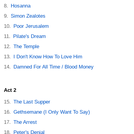
Hosanna
Simon Zealotes
Poor Jerusalem
Pilate's Dream
The Temple
I Don't Know How To Love Him
Damned For All Time / Blood Money
Act 2
The Last Supper
Gethsemane (I Only Want To Say)
The Arrest
Peter's Denial