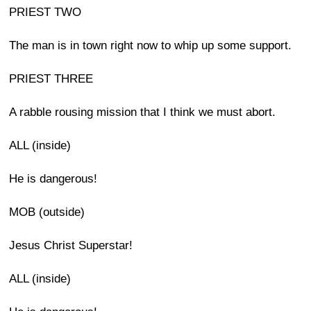
PRIEST TWO
The man is in town right now to whip up some support.
PRIEST THREE
A rabble rousing mission that I think we must abort.
ALL (inside)
He is dangerous!
MOB (outside)
Jesus Christ Superstar!
ALL (inside)