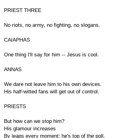
PRIEST THREE
No riots, no army, no fighting, no slogans.
CAIAPHAS
One thing I'll say for him -- Jesus is cool.
ANNAS
We dare not leave him to his own devices.
His half-witted fans will get out of control.
PRIESTS
But how can we stop him?
His glamour increases
By leaps every moment; he's top of the poll.