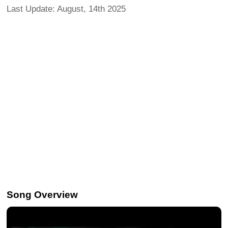
Last Update: August, 14th 2025
Song Overview