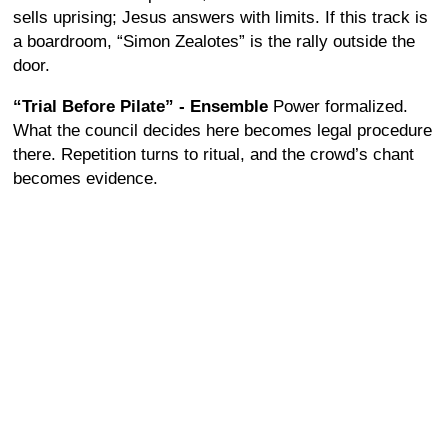
sells uprising; Jesus answers with limits. If this track is
a boardroom, “Simon Zealotes” is the rally outside the
door.
“Trial Before Pilate” - Ensemble
Power formalized.
What the council decides here becomes legal procedure
there. Repetition turns to ritual, and the crowd’s chant
becomes evidence.