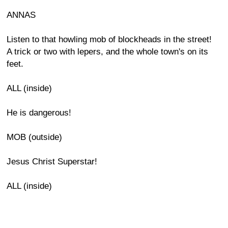
ANNAS
Listen to that howling mob of blockheads in the street!
A trick or two with lepers, and the whole town's on its
feet.
ALL (inside)
He is dangerous!
MOB (outside)
Jesus Christ Superstar!
ALL (inside)