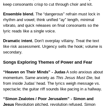
keep consonants crisp to cut through choir and kit.
Ensemble blend.
The “dangerous” refrain must lock in
rhythm and vowel; think unified “ay” length, minimal
vibrato, and quick releases on final consonants so the
lyric reads like a single voice.
Dramatic intent.
Don’t overplay villainy. Treat the text
like risk assessment. Urgency sells the hook; volume is
secondary.
Songs Exploring Themes of Power and Fear
“Heaven on Their Minds” - Judas
A solo anxious about
momentum. Same anxiety as
This Jesus Must Die
, but
from inside Judas’ head. The lyrics weigh message vs.
spectacle; the guitar riff sounds like pacing in a hallway.
“Simon Zealotes / Poor Jerusalem” - Simon and
Jesus
Revolution pitched, revolution refused. Simon