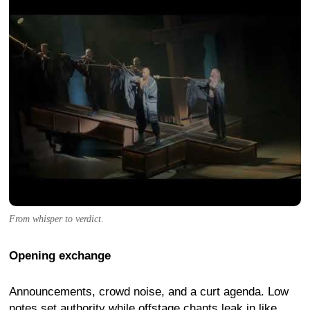
From whisper to verdict.
Opening exchange
Announcements, crowd noise, and a curt agenda. Low
notes set authority while offstage chants leak in like