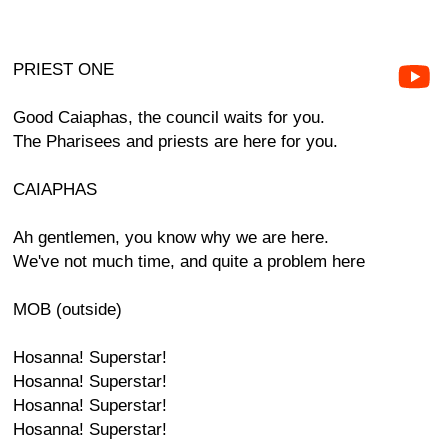
PRIEST ONE
Good Caiaphas, the council waits for you.
The Pharisees and priests are here for you.
CAIAPHAS
Ah gentlemen, you know why we are here.
We've not much time, and quite a problem here
MOB (outside)
Hosanna! Superstar!
Hosanna! Superstar!
Hosanna! Superstar!
Hosanna! Superstar!