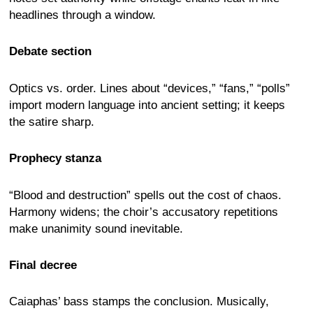
headlines through a window.
Debate section
Optics vs. order. Lines about “devices,” “fans,” “polls”
import modern language into ancient setting; it keeps
the satire sharp.
Prophecy stanza
“Blood and destruction” spells out the cost of chaos.
Harmony widens; the choir’s accusatory repetitions
make unanimity sound inevitable.
Final decree
Caiaphas’ bass stamps the conclusion. Musically,