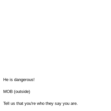
He is dangerous!
MOB (outside)
Tell us that you're who they say you are.