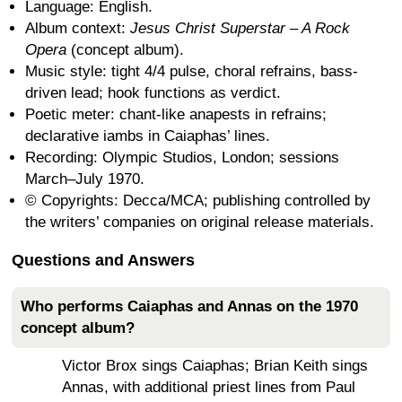
Language: English.
Album context:
Jesus Christ Superstar – A Rock
Opera
(concept album).
Music style: tight 4/4 pulse, choral refrains, bass-
driven lead; hook functions as verdict.
Poetic meter: chant-like anapests in refrains;
declarative iambs in Caiaphas’ lines.
Recording: Olympic Studios, London; sessions
March–July 1970.
© Copyrights: Decca/MCA; publishing controlled by
the writers’ companies on original release materials.
Questions and Answers
Who performs Caiaphas and Annas on the 1970
concept album?
Victor Brox sings Caiaphas; Brian Keith sings
Annas, with additional priest lines from Paul