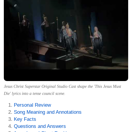
Jesus Christ Superstar Original Studio Cast shape the 'This Jesus Must
Die' lyrics into a tense council scene.
Personal Review
Song Meaning and Annotations
Key Facts
Questions and Answers