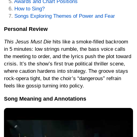
Awards and Chart Positions
How to Sing?
Songs Exploring Themes of Power and Fear
Personal Review
This Jesus Must Die
hits like a smoke-filled backroom
in 5 minutes: low strings rumble, the bass voice calls
the meeting to order, and the lyrics push the plot toward
crisis. It’s the show’s first true political thriller scene,
where caution hardens into strategy. The groove stays
rock-opera tight, but the choir’s “dangerous” refrain
feels like gossip turning into policy.
Song Meaning and Annotations