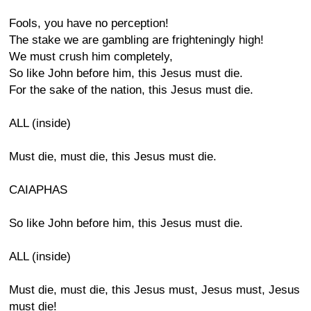
Fools, you have no perception!
The stake we are gambling are frighteningly high!
We must crush him completely,
So like John before him, this Jesus must die.
For the sake of the nation, this Jesus must die.
ALL (inside)
Must die, must die, this Jesus must die.
CAIAPHAS
So like John before him, this Jesus must die.
ALL (inside)
Must die, must die, this Jesus must, Jesus must, Jesus
must die!