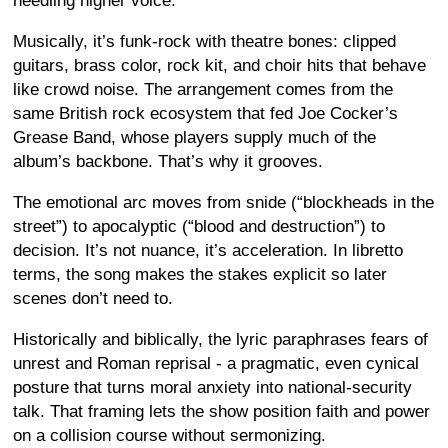
needling higher voice.
Musically, it’s funk-rock with theatre bones: clipped
guitars, brass color, rock kit, and choir hits that behave
like crowd noise. The arrangement comes from the
same British rock ecosystem that fed Joe Cocker’s
Grease Band, whose players supply much of the
album’s backbone. That’s why it grooves.
The emotional arc moves from snide (“blockheads in the
street”) to apocalyptic (“blood and destruction”) to
decision. It’s not nuance, it’s acceleration. In libretto
terms, the song makes the stakes explicit so later
scenes don’t need to.
Historically and biblically, the lyric paraphrases fears of
unrest and Roman reprisal - a pragmatic, even cynical
posture that turns moral anxiety into national-security
talk. That framing lets the show position faith and power
on a collision course without sermonizing.