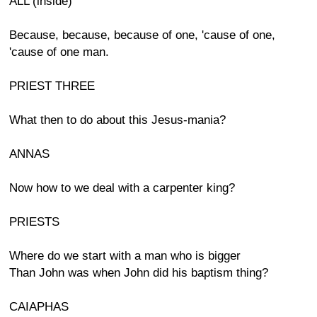
ALL (inside)
Because, because, because of one, 'cause of one,
'cause of one man.
PRIEST THREE
What then to do about this Jesus-mania?
ANNAS
Now how to we deal with a carpenter king?
PRIESTS
Where do we start with a man who is bigger
Than John was when John did his baptism thing?
CAIAPHAS