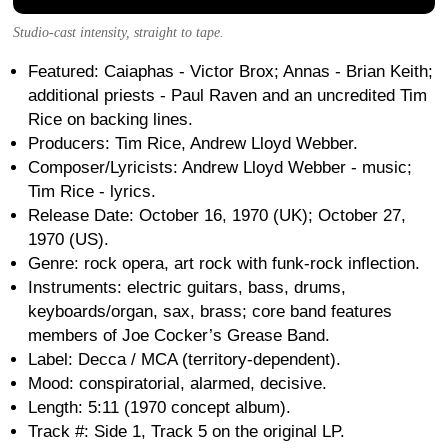
Studio-cast intensity, straight to tape.
Featured: Caiaphas - Victor Brox; Annas - Brian Keith;
additional priests - Paul Raven and an uncredited Tim
Rice on backing lines.
Producers: Tim Rice, Andrew Lloyd Webber.
Composer/Lyricists: Andrew Lloyd Webber - music;
Tim Rice - lyrics.
Release Date: October 16, 1970 (UK); October 27,
1970 (US).
Genre: rock opera, art rock with funk-rock inflection.
Instruments: electric guitars, bass, drums,
keyboards/organ, sax, brass; core band features
members of Joe Cocker’s Grease Band.
Label: Decca / MCA (territory-dependent).
Mood: conspiratorial, alarmed, decisive.
Length: 5:11 (1970 concept album).
Track #: Side 1, Track 5 on the original LP.