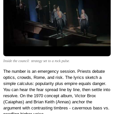
Inside the council: strategy set to a rock pulse.
The number is an emergency session. Priests debate
optics, crowds, Rome, and risk. The lyrics sketch a
simple calculus: popularity plus empire equals danger.
You can hear the fear spread line by line, then settle into
resolve. On the 1970 concept album, Victor Brox
(Caiaphas) and Brian Keith (Annas) anchor the
argument with contrasting timbres - cavernous bass vs.