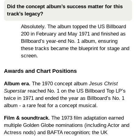
Did the concept album’s success matter for this
track’s legacy?
Absolutely. The album topped the US Billboard
200 in February and May 1971 and finished as
Billboard’s year-end No. 1 album, ensuring
these tracks became the blueprint for stage and
screen.
Awards and Chart Positions
Album era.
The 1970 concept album
Jesus Christ
Superstar
reached No. 1 on the US Billboard Top LP’s
twice in 1971 and ended the year as Billboard’s No. 1
album - a rare feat for a concept musical.
Film & soundtrack.
The 1973 film adaptation earned
multiple Golden Globe nominations (including Actor and
Actress nods) and BAFTA recognition; the UK