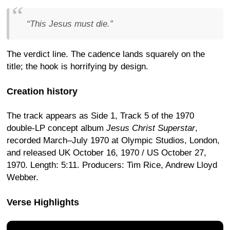
“This Jesus must die.”
The verdict line. The cadence lands squarely on the
title; the hook is horrifying by design.
Creation history
The track appears as Side 1, Track 5 of the 1970
double-LP concept album
Jesus Christ Superstar
,
recorded March–July 1970 at Olympic Studios, London,
and released UK October 16, 1970 / US October 27,
1970. Length: 5:11. Producers: Tim Rice, Andrew Lloyd
Webber.
Verse Highlights