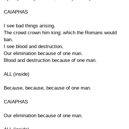
CAIAPHAS
I see bad things arising.
The crowd crown him king; which the Romans would
ban.
I see blood and destruction,
Our elimination because of one man.
Blood and destruction because of one man.
ALL (inside)
Because, because, because of one man.
CAIAPHAS
Our elimination because of one man.