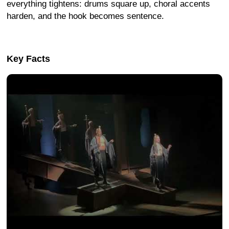
everything tightens: drums square up, choral accents
harden, and the hook becomes sentence.
Key Facts