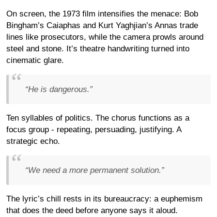
On screen, the 1973 film intensifies the menace: Bob
Bingham’s Caiaphas and Kurt Yaghjian’s Annas trade
lines like prosecutors, while the camera prowls around
steel and stone. It’s theatre handwriting turned into
cinematic glare.
“He is dangerous.”
Ten syllables of politics. The chorus functions as a
focus group - repeating, persuading, justifying. A
strategic echo.
“We need a more permanent solution.”
The lyric’s chill rests in its bureaucracy: a euphemism
that does the deed before anyone says it aloud.