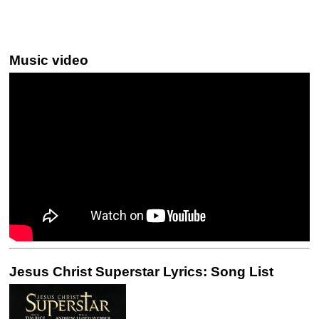
Music video
Jesus Christ Superstar Lyrics: Song List