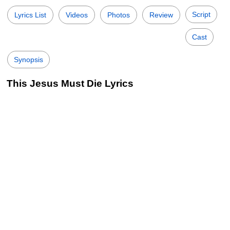
Script
Lyrics List
Videos
Photos
Review
Cast
Synopsis
This Jesus Must Die Lyrics