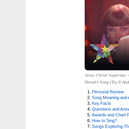
Jesus Christ Superstar 
Herod’s Song (Try It And 
Personal Review
Song Meaning and 
Key Facts
Questions and Ans
Awards and Chart P
How to Sing?
Songs Exploring Th