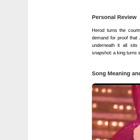
Personal Review
Herod turns the cour
demand for proof that 
underneath it all sit
snapshot: a king turns 
Song Meaning and