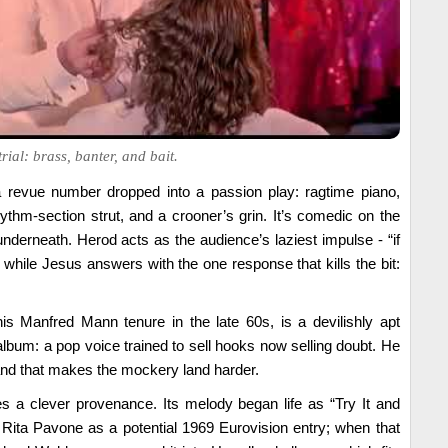
rial: brass, banter, and bait.
a revue number dropped into a passion play: ragtime piano,
ythm-section strut, and a crooner’s grin. It’s comedic on the
nderneath. Herod acts as the audience’s laziest impulse - “if
 - while Jesus answers with the one response that kills the bit:
his Manfred Mann tenure in the late 60s, is a devilishly apt
album: a pop voice trained to sell hooks now selling doubt. He
and that makes the mockery land harder.
s a clever provenance. Its melody began life as “Try It and
r Rita Pavone as a potential 1969 Eurovision entry; when that