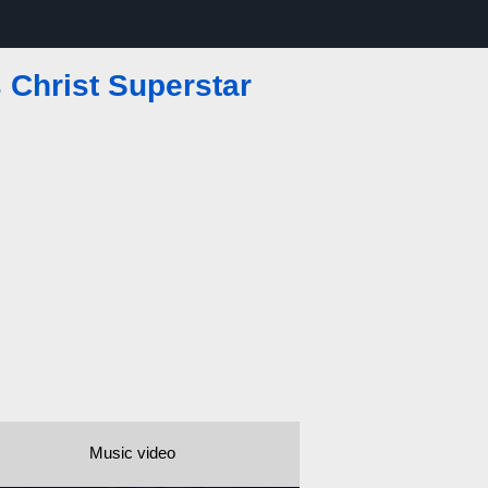
 Christ Superstar
Music video