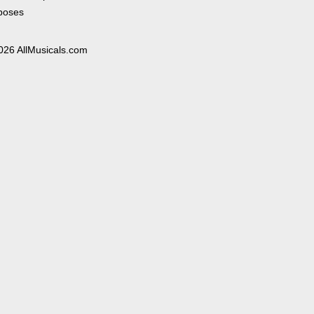
poses
026 AllMusicals.com