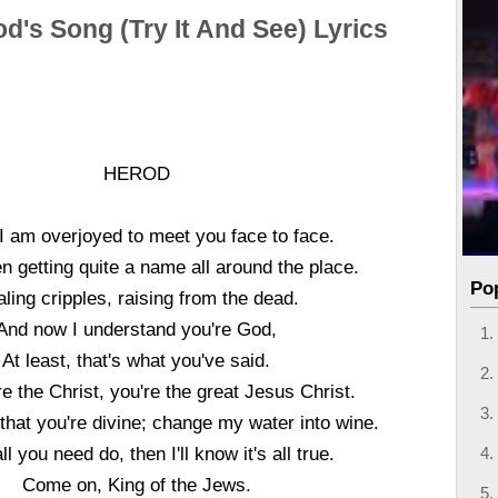
d's Song (Try It And See) Lyrics
HEROD
I am overjoyed to meet you face to face.
n getting quite a name all around the place.
Po
ling cripples, raising from the dead.
And now I understand you're God,
At least, that's what you've said.
e the Christ, you're the great Jesus Christ.
that you're divine; change my water into wine.
ll you need do, then I'll know it's all true.
Come on, King of the Jews.