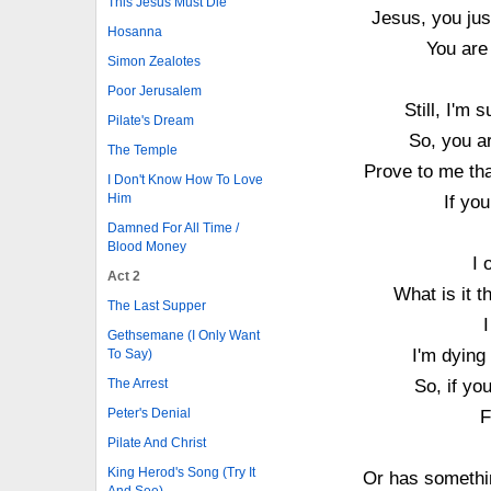
This Jesus Must Die
Jesus, you jus
Hosanna
You are 
Simon Zealotes
Poor Jerusalem
Still, I'm 
Pilate's Dream
So, you ar
The Temple
Prove to me tha
I Don't Know How To Love
Him
If you
Damned For All Time /
Blood Money
I 
Act 2
What is it 
The Last Supper
Gethsemane (I Only Want
I'm dying
To Say)
So, if yo
The Arrest
Peter's Denial
F
Pilate And Christ
King Herod's Song (Try It
Or has somethi