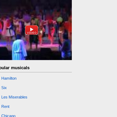
pular musicals
Hamilton
Six
Les Miserables
Rent
Chicago