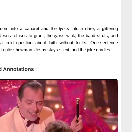
troom into a cabaret and the
lyrics
into a dare, a glittering
Jesus refuses to grant; the
lyrics
wink, the band struts, and
s a cold question about faith without tricks. One-sentence
skeptic showman, Jesus stays silent, and the joke curdles.
 Annotations