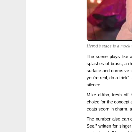
Herod’s stage is a mock t
The scene plays like 
splashes of brass, a rh
surface and corrosive u
you’re real, do a trick”
silence.
Mike d’Abo, fresh off 
choice for the concept 
coats scorn in charm, 
The number also carrie
See,” written for singe