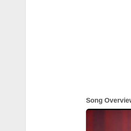
Song Overvie