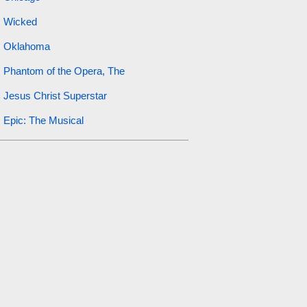
Wicked
Oklahoma
Phantom of the Opera, The
Jesus Christ Superstar
Epic: The Musical