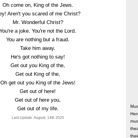
Oh come on, King of the Jews.
ey! Aren't you scared of me Christ?
Mr. Wonderful Christ?
You're a joke. You're not the Lord.
You are nothing but a fraud.
Take him away.
He's got nothing to say!
Get out you King of the,
Get out King of the,
Oh get out you King of the Jews!
Get out of here!
Get out of here you,
Mus
Get out of my life.
Her
Last Update: August, 14th 2025
musi
thea
thei