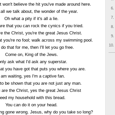
t won't believe the hit you've made around here.
all we talk about, the wonder of the year.
Oh what a pity if it's all a lie.
sure that you can rock the cynics if you tried.
e the Christ, you're the great Jesus Christ.
t you're no fool; walk across my swimming pool.
 do that for me, then I'll let you go free.
Come on, King of the Jews.
only ask what I'd ask any superstar.
that you have got that puts you where you are.
I am waiting, yes I'm a captive fan.
 to be shown that you are not just any man.
u are the Christ, yes the great Jesus Christ
eed my household with this bread.
You can do it on your head.
ng gone wrong. Jesus, why do you take so long?