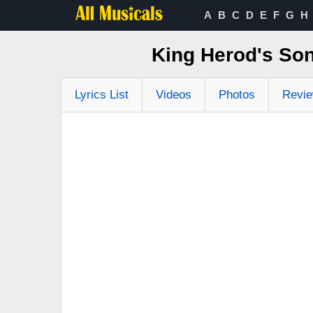
A
B
C
D
E
F
G
H
King Herod's Son
Lyrics List
Videos
Photos
Revi