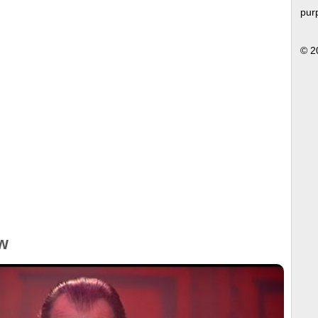
pur
© 2
w