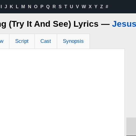
I
J
K
L
M
N
O
P
Q
R
S
T
U
V
W
X
Y
Z
#
g (Try It And See) Lyrics —
Jesus
ew
Script
Cast
Synopsis