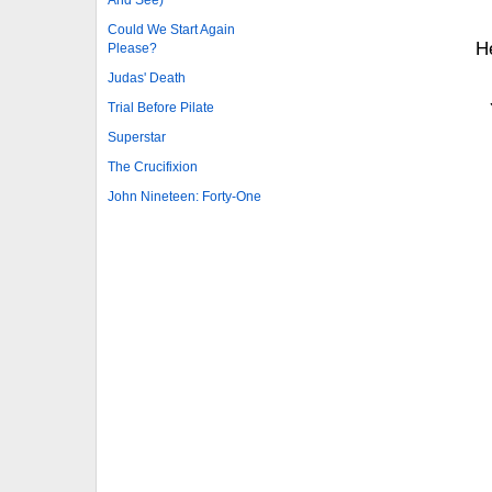
And See)
Could We Start Again
H
Please?
Judas' Death
Trial Before Pilate
Superstar
The Crucifixion
John Nineteen: Forty-One