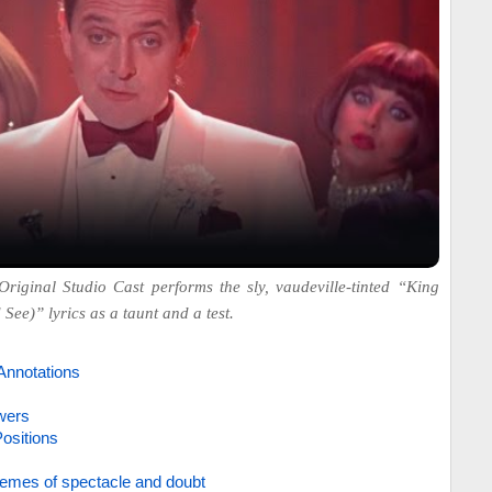
Original Studio Cast performs the sly, vaudeville-tinted “King
See)” lyrics as a taunt and a test.
Annotations
wers
ositions
emes of spectacle and doubt