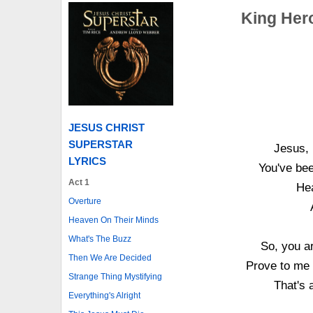
King Hero
JESUS CHRIST
SUPERSTAR
Jesus, 
LYRICS
You've bee
Act 1
Hea
Overture
Heaven On Their Minds
What's The Buzz
So, you ar
Then We Are Decided
Prove to me 
Strange Thing Mystifying
That's a
Everything's Alright