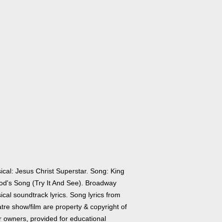
ical: Jesus Christ Superstar. Song: King
od's Song (Try It And See). Broadway
cal soundtrack lyrics. Song lyrics from
tre show/film are property & copyright of
r owners, provided for educational