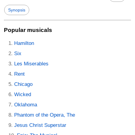
Synopsis
Popular musicals
Hamilton
Six
Les Miserables
Rent
Chicago
Wicked
Oklahoma
Phantom of the Opera, The
Jesus Christ Superstar