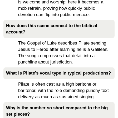
is welcome and worship; here it becomes a
mob refrain, proving how quickly public
devotion can flip into public menace.
How does this scene connect to the biblical
account?
The Gospel of Luke describes Pilate sending
Jesus to Herod after learning he is a Galilean.
The song compresses that detail into a
punchline about jurisdiction.
What is Pilate's vocal type in typical productions?
Pilate is often cast as a high baritone or
baritenor, with the role demanding punchy text
delivery as much as sustained singing.
Why is the number so short compared to the big
set pieces?