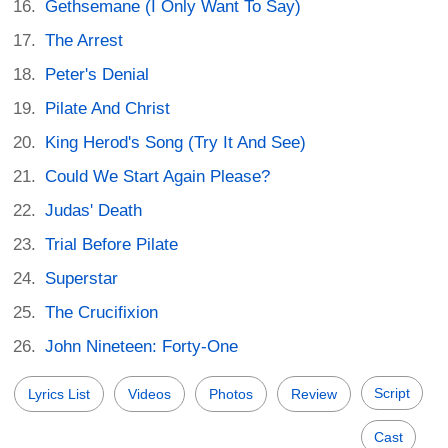
Gethsemane (I Only Want To Say)
The Arrest
Peter's Denial
Pilate And Christ
King Herod's Song (Try It And See)
Could We Start Again Please?
Judas' Death
Trial Before Pilate
Superstar
The Crucifixion
John Nineteen: Forty-One
Script
Lyrics List
Videos
Photos
Review
Cast