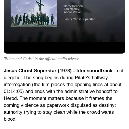
'Pilate and Christ' in the official audio release.
Jesus Christ Superstar (1973) - film soundtrack
- not
diegetic. The song begins during Pilate's hallway
interrogation (the film places the opening lines at about
01:14:05) and ends with the administrative handoff to
Herod. The moment matters because it frames the
coming violence as paperwork disguised as destiny:
authority trying to stay clean while the crowd wants
blood.