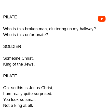
PILATE
Who is this broken man, cluttering up my hallway?
Who is this unfortunate?
SOLDIER
Someone Christ,
King of the Jews.
PILATE
Oh, so this is Jesus Christ,
I am really quite surprised.
You look so small,
Not a king at all.