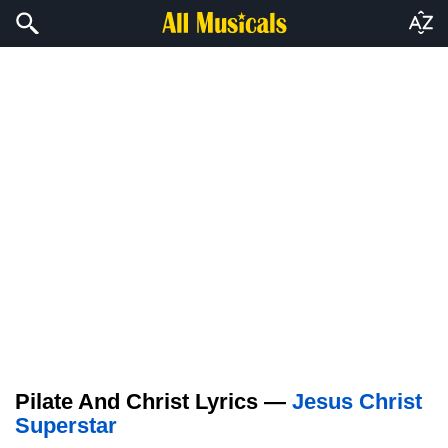
Pilate And Christ Lyrics —
Jesus Christ
Superstar