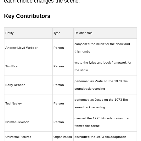
each choice changes the scene.
Key Contributors
Entity
Type
Relationship
composed the music for the show and
Andrew Lloyd Webber
Person
this number
wrote the lyrics and book framework for
Tim Rice
Person
the show
performed as Pilate on the 1973 film
Barry Dennen
Person
soundtrack recording
performed as Jesus on the 1973 film
Ted Neeley
Person
soundtrack recording
directed the 1973 film adaptation that
Norman Jewison
Person
frames the scene
Universal Pictures
Organization
distributed the 1973 film adaptation