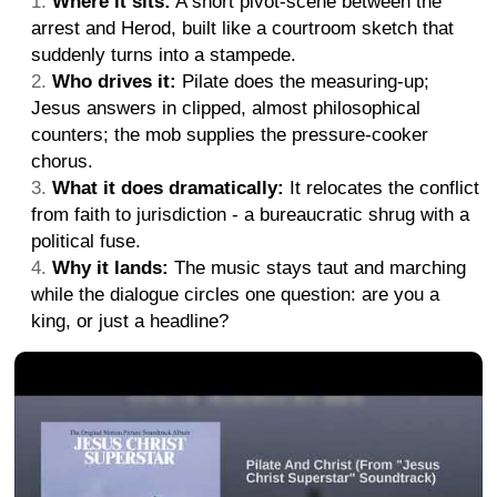
Where it sits:
A short pivot-scene between the
arrest and Herod, built like a courtroom sketch that
suddenly turns into a stampede.
Who drives it:
Pilate does the measuring-up;
Jesus answers in clipped, almost philosophical
counters; the mob supplies the pressure-cooker
chorus.
What it does dramatically:
It relocates the conflict
from faith to jurisdiction - a bureaucratic shrug with a
political fuse.
Why it lands:
The music stays taut and marching
while the dialogue circles one question: are you a
king, or just a headline?