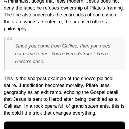
A minimalist dodge that feels modern. Jesus does not
deny the label; he refuses ownership of Pilate's framing.
The line also undercuts the entire idea of confession:
the state wants a sentence; the accused offers a
philosophy.
Since you come from Galilee, then you need
not come to me. You're Herod's race! You're
Herod's case!
This is the sharpest example of the show's political
satire. Jurisdiction becomes morality. Pilate uses
geography as an exit ramp, echoing the Gospel detail
that Jesus is sent to Herod after being identified as a
Galilean. In a rock opera full of grand statements, this is
the cold little trick that changes everything.