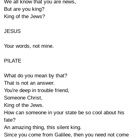
We all know that you are news,
But are you king?
King of the Jews?
JESUS
Your words, not mine.
PILATE
What do you mean by that?
That is not an answer.
You're deep in trouble friend,
Someone Christ,
King of the Jews.
How can someone in your state be so cool about his
fate?
An amazing thing, this silent king.
Since you come from Galilee, then you need not come