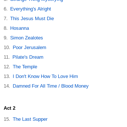
Everything's Alright
This Jesus Must Die
Hosanna
Simon Zealotes
Poor Jerusalem
Pilate's Dream
The Temple
I Don't Know How To Love Him
Damned For All Time / Blood Money
Act 2
The Last Supper