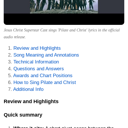
Jesus Christ Superstar Cast sings 'Pilate and Christ' lyrics in the official
audio release.
Review and Highlights
Song Meaning and Annotations
Technical Information
Questions and Answers
Awards and Chart Positions
How to Sing Pilate and Christ
Additional Info
Review and Highlights
Quick summary