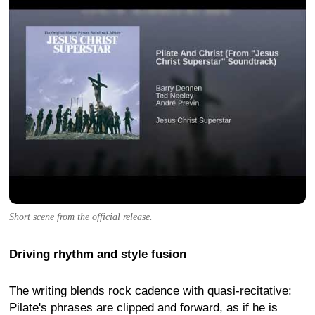
Short scene from the official release.
Driving rhythm and style fusion
The writing blends rock cadence with quasi-recitative:
Pilate's phrases are clipped and forward, as if he is