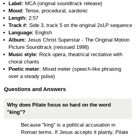
Label:
MCA (original soundtrack release)
Mood:
Tense, procedural, sardonic
Length:
2:57
Track #:
Side 3, track 5 on the original 2xLP sequence
Language:
English
Album:
Jesus Christ Superstar - The Original Motion
Picture Soundtrack (reissued 1998)
Music style:
Rock opera, theatrical recitative with
choral chants
Poetic meter:
Mixed meter (speech-like phrasing
over a steady pulse)
Questions and Answers
Why does Pilate focus so hard on the word
"king"?
Because "king" is a political accusation in
Roman terms. If Jesus accepts it plainly, Pilate