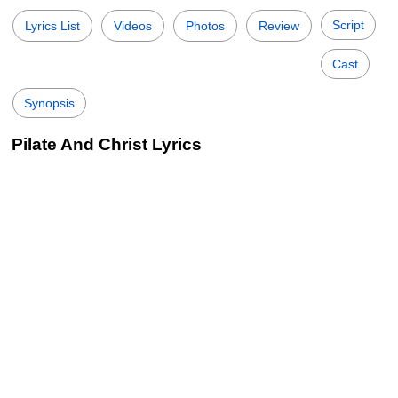
Script
Lyrics List
Videos
Photos
Review
Cast
Synopsis
Pilate And Christ Lyrics