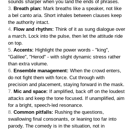
sounds sharper when you land the ends of phrases.
Breath plan:
Mark breaths like a speaker, not like
a bel canto aria. Short inhales between clauses keep
the authority intact.
Flow and rhythm:
Think of it as sung dialogue over
a march. Lock into the pulse, then let the attitude ride
on top.
Accents:
Highlight the power words - "king",
"Galilee", "Herod" - with slight dynamic stress rather
than extra volume.
Ensemble management:
When the crowd enters,
do not fight them with force. Cut through with
precision and placement, staying forward in the mask.
Mic and space:
If amplified, back off on the loudest
attacks and keep the tone focused. If unamplified, aim
for a bright, speech-led resonance.
Common pitfalls:
Rushing the questions,
swallowing final consonants, or leaning too far into
parody. The comedy is in the situation, not in