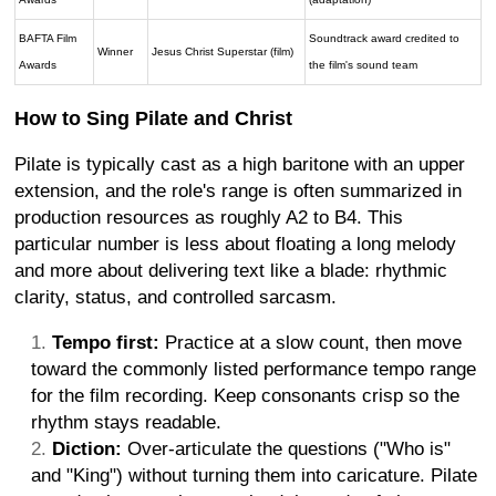
BAFTA Film
Soundtrack award credited to
Winner
Jesus Christ Superstar (film)
Awards
the film's sound team
How to Sing Pilate and Christ
Pilate is typically cast as a high baritone with an upper
extension, and the role's range is often summarized in
production resources as roughly A2 to B4. This
particular number is less about floating a long melody
and more about delivering text like a blade: rhythmic
clarity, status, and controlled sarcasm.
Tempo first:
Practice at a slow count, then move
toward the commonly listed performance tempo range
for the film recording. Keep consonants crisp so the
rhythm stays readable.
Diction:
Over-articulate the questions ("Who is"
and "King") without turning them into caricature. Pilate