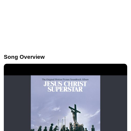
Song Overview