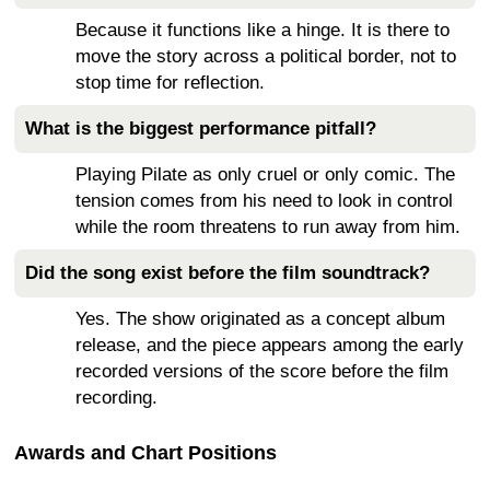
Because it functions like a hinge. It is there to
move the story across a political border, not to
stop time for reflection.
What is the biggest performance pitfall?
Playing Pilate as only cruel or only comic. The
tension comes from his need to look in control
while the room threatens to run away from him.
Did the song exist before the film soundtrack?
Yes. The show originated as a concept album
release, and the piece appears among the early
recorded versions of the score before the film
recording.
Awards and Chart Positions