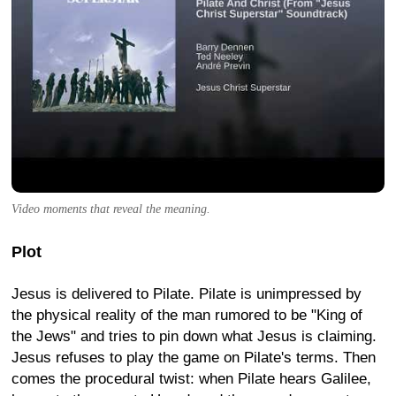
Video moments that reveal the meaning.
Plot
Jesus is delivered to Pilate. Pilate is unimpressed by
the physical reality of the man rumored to be "King of
the Jews" and tries to pin down what Jesus is claiming.
Jesus refuses to play the game on Pilate's terms. Then
comes the procedural twist: when Pilate hears Galilee,