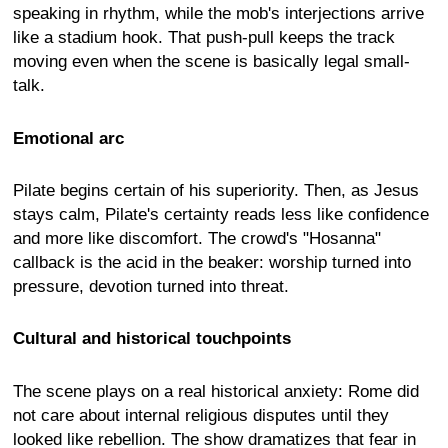
speaking in rhythm, while the mob's interjections arrive
like a stadium hook. That push-pull keeps the track
moving even when the scene is basically legal small-
talk.
Emotional arc
Pilate begins certain of his superiority. Then, as Jesus
stays calm, Pilate's certainty reads less like confidence
and more like discomfort. The crowd's "Hosanna"
callback is the acid in the beaker: worship turned into
pressure, devotion turned into threat.
Cultural and historical touchpoints
The scene plays on a real historical anxiety: Rome did
not care about internal religious disputes until they
looked like rebellion. The show dramatizes that fear in