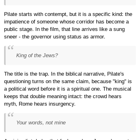
Pilate starts with contempt, but it is a specific kind: the
impatience of someone whose corridor has become a
public stage. In the film, that line arrives like a sung
sneer - the governor using status as armor.
King of the Jews?
The title is the trap. In the biblical narrative, Pilate's
questioning turns on the same claim, because "king" is
a political word before it is a spiritual one. The musical
keeps that double meaning intact: the crowd hears
myth, Rome hears insurgency.
Your words, not mine