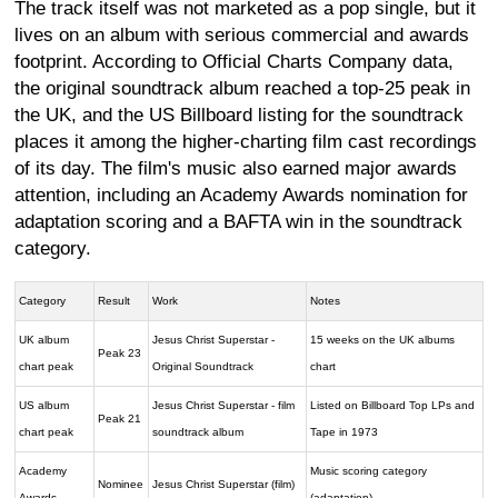
The track itself was not marketed as a pop single, but it
lives on an album with serious commercial and awards
footprint. According to Official Charts Company data,
the original soundtrack album reached a top-25 peak in
the UK, and the US Billboard listing for the soundtrack
places it among the higher-charting film cast recordings
of its day. The film's music also earned major awards
attention, including an Academy Awards nomination for
adaptation scoring and a BAFTA win in the soundtrack
category.
Category
Result
Work
Notes
UK album
Jesus Christ Superstar -
15 weeks on the UK albums
Peak 23
chart peak
Original Soundtrack
chart
US album
Jesus Christ Superstar - film
Listed on Billboard Top LPs and
Peak 21
chart peak
soundtrack album
Tape in 1973
Academy
Music scoring category
Nominee
Jesus Christ Superstar (film)
Awards
(adaptation)