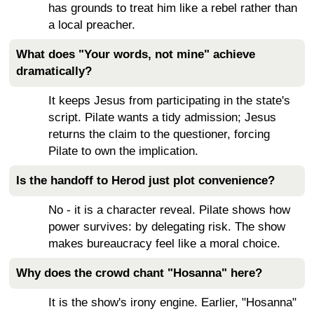
has grounds to treat him like a rebel rather than
a local preacher.
What does "Your words, not mine" achieve
dramatically?
It keeps Jesus from participating in the state's
script. Pilate wants a tidy admission; Jesus
returns the claim to the questioner, forcing
Pilate to own the implication.
Is the handoff to Herod just plot convenience?
No - it is a character reveal. Pilate shows how
power survives: by delegating risk. The show
makes bureaucracy feel like a moral choice.
Why does the crowd chant "Hosanna" here?
It is the show's irony engine. Earlier, "Hosanna"