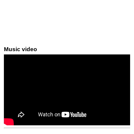
Music video