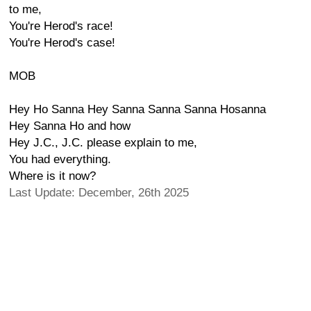
to me,
You're Herod's race!
You're Herod's case!
MOB
Hey Ho Sanna Hey Sanna Sanna Sanna Hosanna
Hey Sanna Ho and how
Hey J.C., J.C. please explain to me,
You had everything.
Where is it now?
Last Update: December, 26th 2025