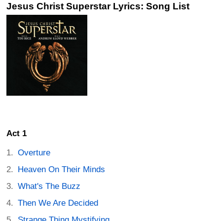
Jesus Christ Superstar Lyrics: Song List
Act 1
Overture
Heaven On Their Minds
What's The Buzz
Then We Are Decided
Strange Thing Mystifying