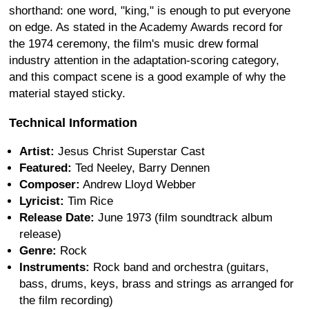
shorthand: one word, "king," is enough to put everyone
on edge. As stated in the Academy Awards record for
the 1974 ceremony, the film's music drew formal
industry attention in the adaptation-scoring category,
and this compact scene is a good example of why the
material stayed sticky.
Technical Information
Artist:
Jesus Christ Superstar Cast
Featured:
Ted Neeley, Barry Dennen
Composer:
Andrew Lloyd Webber
Lyricist:
Tim Rice
Release Date:
June 1973 (film soundtrack album
release)
Genre:
Rock
Instruments:
Rock band and orchestra (guitars,
bass, drums, keys, brass and strings as arranged for
the film recording)