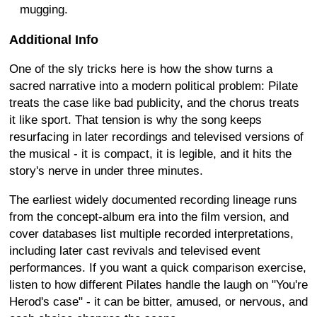
mugging.
Additional Info
One of the sly tricks here is how the show turns a
sacred narrative into a modern political problem: Pilate
treats the case like bad publicity, and the chorus treats
it like sport. That tension is why the song keeps
resurfacing in later recordings and televised versions of
the musical - it is compact, it is legible, and it hits the
story's nerve in under three minutes.
The earliest widely documented recording lineage runs
from the concept-album era into the film version, and
cover databases list multiple recorded interpretations,
including later cast revivals and televised event
performances. If you want a quick comparison exercise,
listen to how different Pilates handle the laugh on "You're
Herod's case" - it can be bitter, amused, or nervous, and