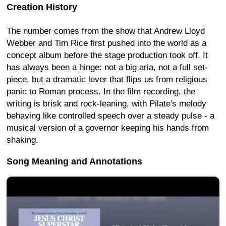
Creation History
The number comes from the show that Andrew Lloyd
Webber and Tim Rice first pushed into the world as a
concept album before the stage production took off. It
has always been a hinge: not a big aria, not a full set-
piece, but a dramatic lever that flips us from religious
panic to Roman process. In the film recording, the
writing is brisk and rock-leaning, with Pilate's melody
behaving like controlled speech over a steady pulse - a
musical version of a governor keeping his hands from
shaking.
Song Meaning and Annotations