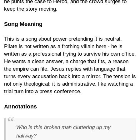
he punts the case to Herod, and the crowd surges to
keep the story moving.
Song Meaning
This is a song about power pretending it is neutral.
Pilate is not written as a frothing villain here - he is
written as a professional trying to survive his own office.
He wants a clean answer, a charge that fits, a reason
the empire can file. Jesus replies with language that
turns every accusation back into a mirror. The tension is
not only theological; it is administrative, like watching a
trial turn into a press conference.
Annotations
Who is this broken man cluttering up my
hallway?