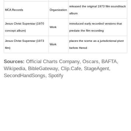
released the original 1973 film soundtrack
MCA Records
Organization
album
Jesus Christ Superstar (1970
introduced early recorded versions that
Work
concept album)
predate the film recording
Jesus Christ Superstar (1973
places the scene as a jurisdictional pivot
Work
film)
before Herod
Sources:
Official Charts Company, Oscars, BAFTA,
Wikipedia, BibleGateway, Clip.Cafe, StageAgent,
SecondHandSongs, Spotify