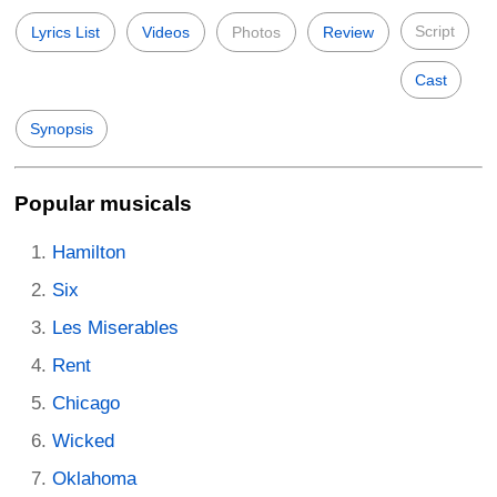
Script
Lyrics List
Videos
Photos
Review
Cast
Synopsis
Popular musicals
Hamilton
Six
Les Miserables
Rent
Chicago
Wicked
Oklahoma