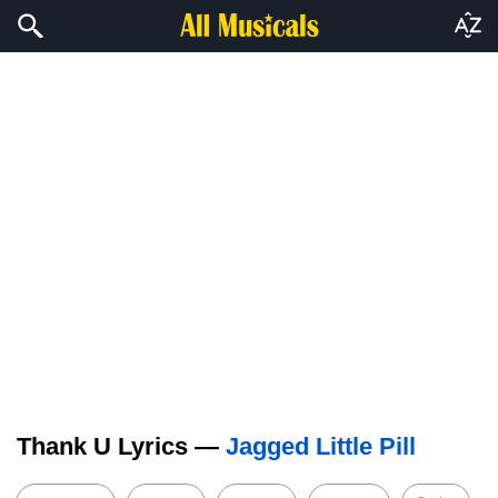
Thank U Lyrics —
Jagged Little Pill