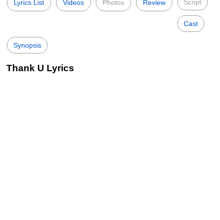
Script
Lyrics List
Videos
Photos
Review
Cast
Synopsis
Thank U Lyrics