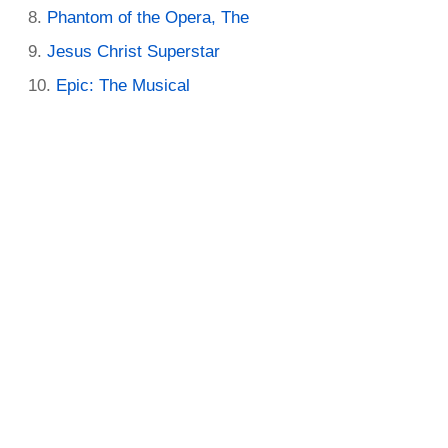
Phantom of the Opera, The
Jesus Christ Superstar
Epic: The Musical