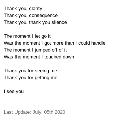
Thank you, clarity
Thank you, consequence
Thank you, thank you silence
The moment I let go it
Was the moment I got more than I could handle
The moment I jumped off of it
Was the moment I touched down
Thank you for seeing me
Thank you for getting me
I see you
Last Update: July, 05th 2020