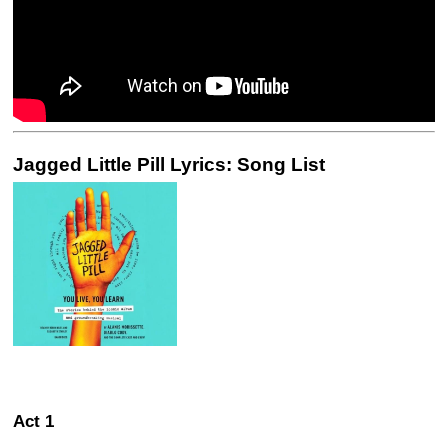
Jagged Little Pill Lyrics: Song List
Act 1