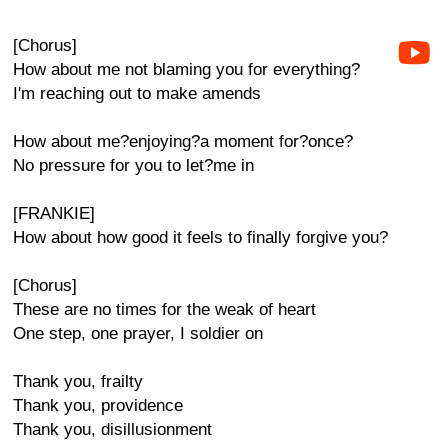
[Chorus]
How about me not blaming you for everything?
I'm reaching out to make amends
How about me?enjoying?a moment for?once?
No pressure for you to let?me in
[FRANKIE]
How about how good it feels to finally forgive you?
[Chorus]
These are no times for the weak of heart
One step, one prayer, I soldier on
Thank you, frailty
Thank you, providence
Thank you, disillusionment