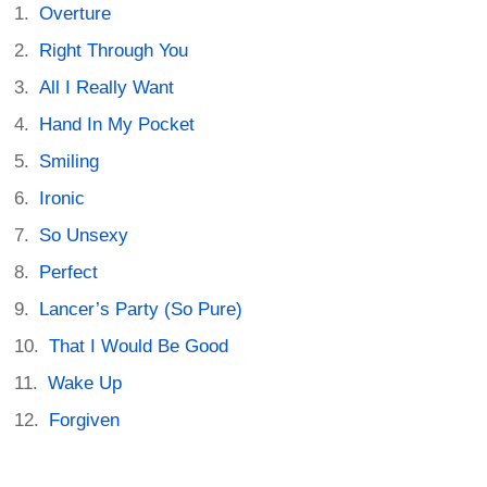
Overture
Right Through You
All I Really Want
Hand In My Pocket
Smiling
Ironic
So Unsexy
Perfect
Lancer’s Party (So Pure)
That I Would Be Good
Wake Up
Forgiven