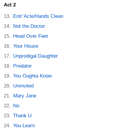
Act 2
Entr’Acte/Hands Clean
Not the Doctor
Head Over Feet
Your House
Unprodigal Daughter
Predator
You Oughta Know
Uninvited
Mary Jane
No
Thank U
You Learn