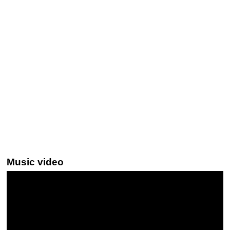
Music video