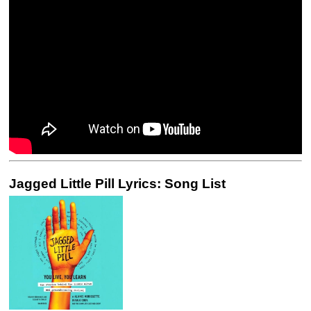
Jagged Little Pill Lyrics: Song List