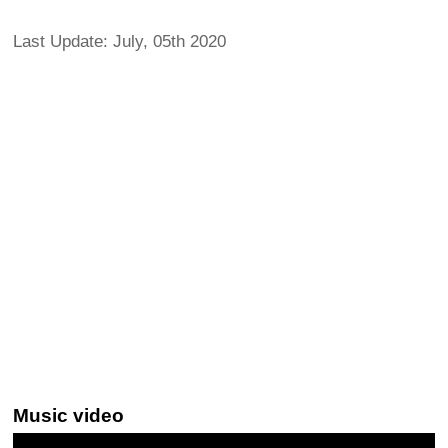
Last Update: July, 05th 2020
Music video