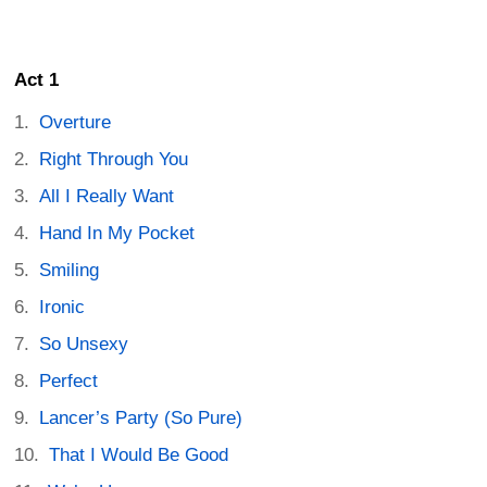
Act 1
Overture
Right Through You
All I Really Want
Hand In My Pocket
Smiling
Ironic
So Unsexy
Perfect
Lancer’s Party (So Pure)
That I Would Be Good