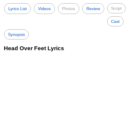
Script
Lyrics List
Videos
Photos
Review
Cast
Synopsis
Head Over Feet Lyrics