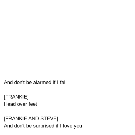
And don't be alarmed if I fall
[FRANKIE]
Head over feet
[FRANKIE AND STEVE]
And don't be surprised if I love you