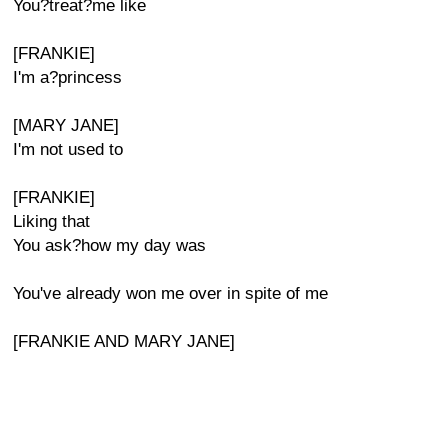
You?treat?me like
[FRANKIE]
I'm a?princess
[MARY JANE]
I'm not used to
[FRANKIE]
Liking that
You ask?how my day was
You've already won me over in spite of me
[FRANKIE AND MARY JANE]