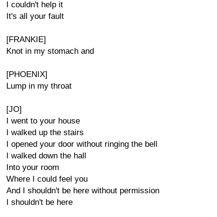
I couldn't help it
It's all your fault
[FRANKIE]
Knot in my stomach and
[PHOENIX]
Lump in my throat
[JO]
I went to your house
I walked up the stairs
I opened your door without ringing the bell
I walked down the hall
Into your room
Where I could feel you
And I shouldn't be here without permission
I shouldn't be here