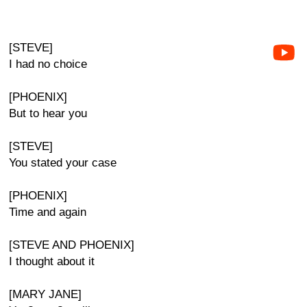
[STEVE]
I had no choice
[PHOENIX]
But to hear you
[STEVE]
You stated your case
[PHOENIX]
Time and again
[STEVE AND PHOENIX]
I thought about it
[MARY JANE]