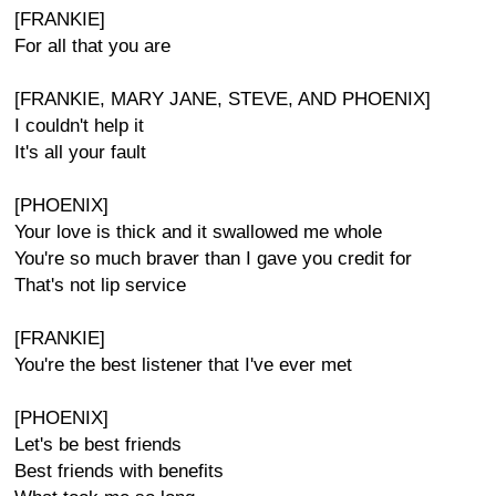
[FRANKIE]
For all that you are
[FRANKIE, MARY JANE, STEVE, AND PHOENIX]
I couldn't help it
It's all your fault
[PHOENIX]
Your love is thick and it swallowed me whole
You're so much braver than I gave you credit for
That's not lip service
[FRANKIE]
You're the best listener that I've ever met
[PHOENIX]
Let's be best friends
Best friends with benefits