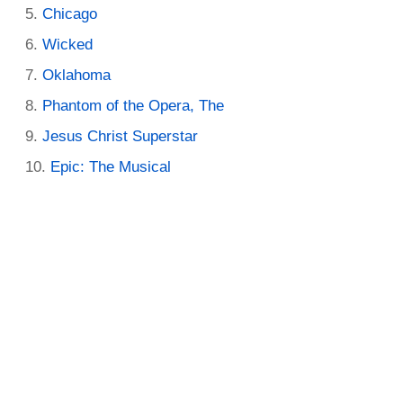
Chicago
Wicked
Oklahoma
Phantom of the Opera, The
Jesus Christ Superstar
Epic: The Musical