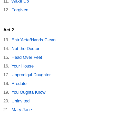
Wake Up
Forgiven
Act 2
Entr’Acte/Hands Clean
Not the Doctor
Head Over Feet
Your House
Unprodigal Daughter
Predator
You Oughta Know
Uninvited
Mary Jane