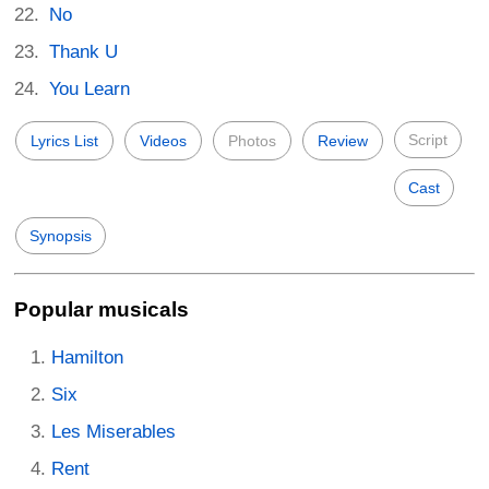
No
Thank U
You Learn
Script
Lyrics List
Videos
Photos
Review
Cast
Synopsis
Popular musicals
Hamilton
Six
Les Miserables
Rent