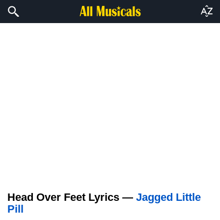
Head Over Feet Lyrics —
Jagged Little
Pill