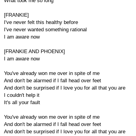
What took me so long
[FRANKIE]
I've never felt this healthy before
I've never wanted something rational
I am aware now
[FRANKIE AND PHOENIX]
I am aware now
You've already won me over in spite of me
And don't be alarmed if I fall head over feet
And don't be surprised if I love you for all that you are
I couldn't help it
It's all your fault
You've already won me over in spite of me
And don't be alarmed if I fall head over feet
And don't be surprised if I love you for all that you are