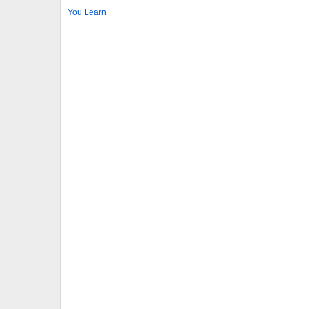
You Learn