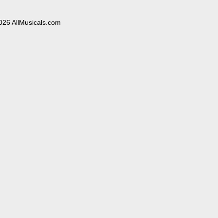
026 AllMusicals.com