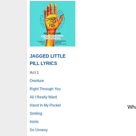
JAGGED LITTLE
PILL LYRICS
Act 1
Overture
Right Through You
All I Really Want
Hand In My Pocket
Wha
Smiling
Ironic
So Unsexy