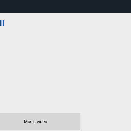
ll
Music video