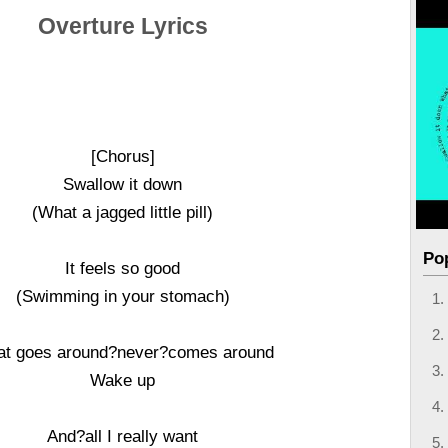
Overture Lyrics
[Chorus]
Swallow it down
(What a jagged little pill)
Po
It feels so good
(Swimming in your stomach)
t goes around?never?comes around
Wake up
And?all I really want