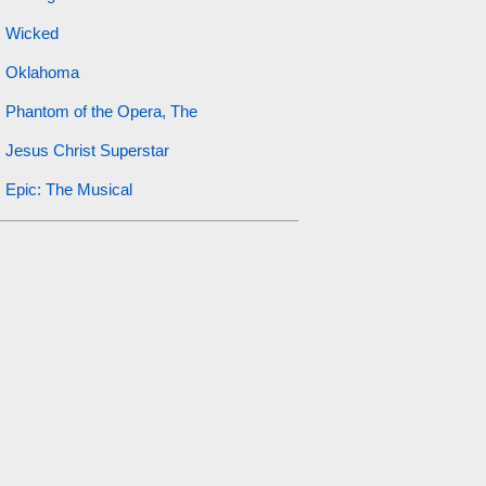
Wicked
Oklahoma
Phantom of the Opera, The
Jesus Christ Superstar
Epic: The Musical