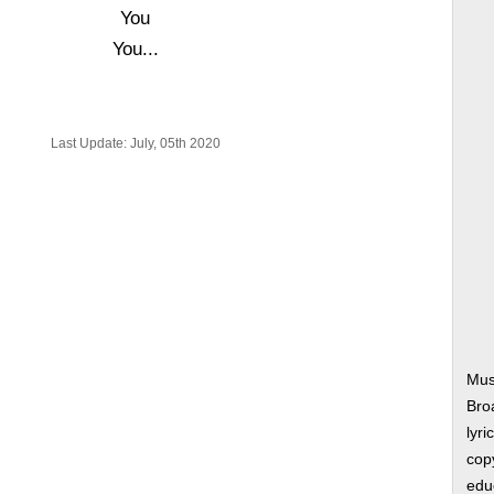
You
You...
Last Update: July, 05th 2020
Musi
Bro
lyri
copy
edu