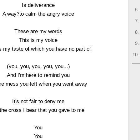
Is deliverance
A way?to calm the angry voice
These are my words
This is my voice
s my taste of which you have no part of
(you, you, you, you, you...)
And I'm here to remind you
he mess you left when you went away
It's not fair to deny me
the cross I bear that you gave to me
You
You