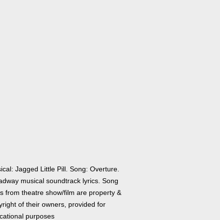
cal: Jagged Little Pill. Song: Overture.
adway musical soundtrack lyrics. Song
cs from theatre show/film are property &
right of their owners, provided for
cational purposes