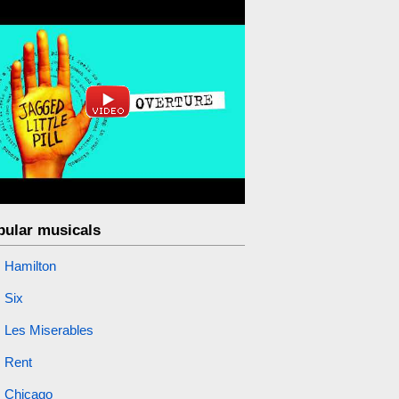
pular musicals
Hamilton
Six
Les Miserables
Rent
Chicago