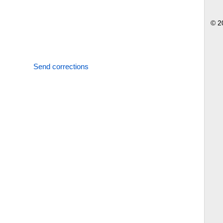
© 2
Send corrections