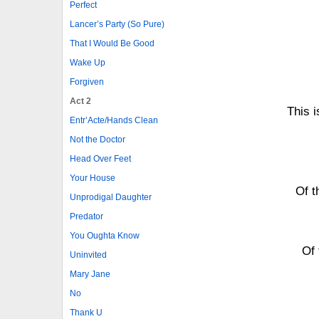
Perfect
Lancer’s Party (So Pure)
That I Would Be Good
Wake Up
Forgiven
Act 2
This i
Entr’Acte/Hands Clean
Not the Doctor
Head Over Feet
Your House
Of t
Unprodigal Daughter
Predator
You Oughta Know
Of 
Uninvited
Mary Jane
No
Thank U