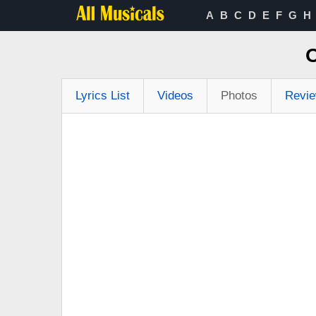
A
B
C
D
E
F
G
H
O
Lyrics List
Videos
Photos
Revi