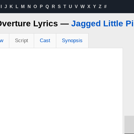
I
J
K
L
M
N
O
P
Q
R
S
T
U
V
W
X
Y
Z
#
verture Lyrics —
Jagged Little Pi
ew
Script
Cast
Synopsis