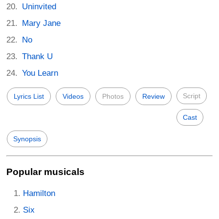
Uninvited
Mary Jane
No
Thank U
You Learn
Script
Lyrics List
Videos
Photos
Review
Cast
Synopsis
Popular musicals
Hamilton
Six