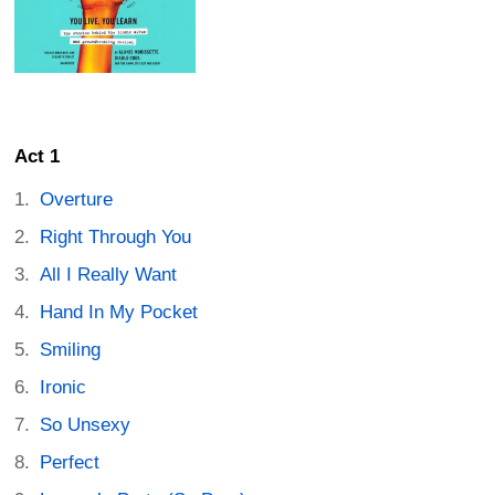
Act 1
Overture
Right Through You
All I Really Want
Hand In My Pocket
Smiling
Ironic
So Unsexy
Perfect