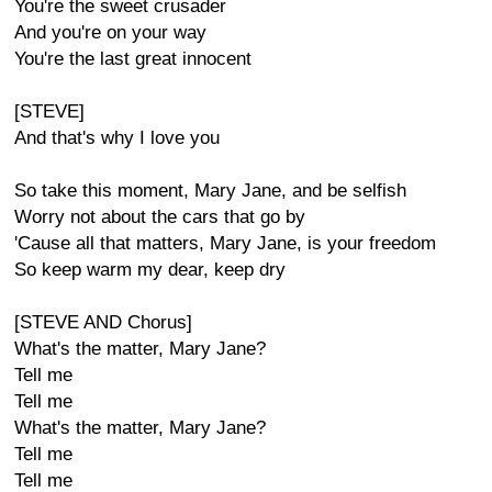
You're the sweet crusader
And you're on your way
You're the last great innocent
[STEVE]
And that's why I love you
So take this moment, Mary Jane, and be selfish
Worry not about the cars that go by
'Cause all that matters, Mary Jane, is your freedom
So keep warm my dear, keep dry
[STEVE AND Chorus]
What's the matter, Mary Jane?
Tell me
Tell me
What's the matter, Mary Jane?
Tell me
Tell me