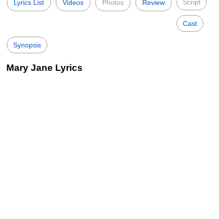
Script
Lyrics List
Videos
Photos
Review
Cast
Synopsis
Mary Jane Lyrics