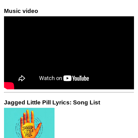
Music video
Jagged Little Pill Lyrics: Song List