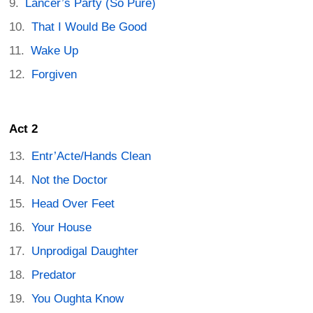
Lancer’s Party (So Pure)
That I Would Be Good
Wake Up
Forgiven
Act 2
Entr’Acte/Hands Clean
Not the Doctor
Head Over Feet
Your House
Unprodigal Daughter
Predator
You Oughta Know