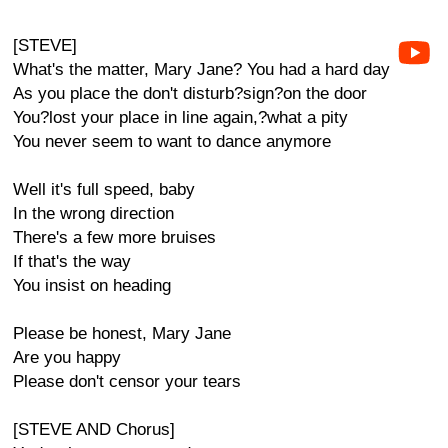
[STEVE]
What's the matter, Mary Jane? You had a hard day
As you place the don't disturb?sign?on the door
You?lost your place in line again,?what a pity
You never seem to want to dance anymore
Well it's full speed, baby
In the wrong direction
There's a few more bruises
If that's the way
You insist on heading
Please be honest, Mary Jane
Are you happy
Please don't censor your tears
[STEVE AND Chorus]