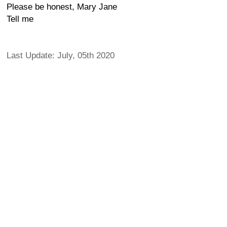
Please be honest, Mary Jane
Tell me
Last Update: July, 05th 2020