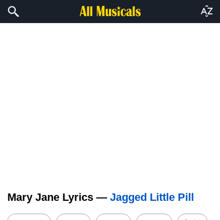
Mary Jane Lyrics —
Jagged Little Pill