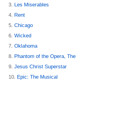
Les Miserables
Rent
Chicago
Wicked
Oklahoma
Phantom of the Opera, The
Jesus Christ Superstar
Epic: The Musical