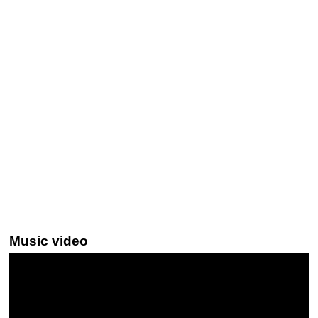
Music video