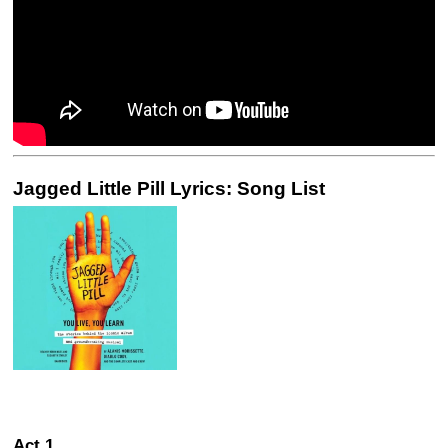
Jagged Little Pill Lyrics: Song List
Act 1