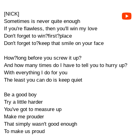
[NICK]
Sometimes is never quite enough
If you're flawless, then you'll win my love
Don't forget to win?first?place
Don't forget to?keep that smile on your face
How?long before you screw it up?
And how many times do I have to tell you to hurry up?
With everything I do for you
The least you can do is keep quiet
Be a good boy
Try a little harder
You've got to measure up
Make me prouder
That simply wasn't good enough
To make us proud