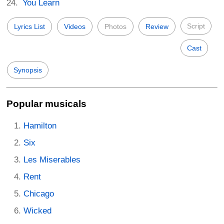
You Learn
Script
Lyrics List
Videos
Photos
Review
Cast
Synopsis
Popular musicals
Hamilton
Six
Les Miserables
Rent
Chicago
Wicked