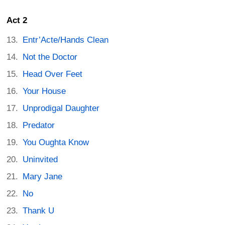
Act 2
Entr’Acte/Hands Clean
Not the Doctor
Head Over Feet
Your House
Unprodigal Daughter
Predator
You Oughta Know
Uninvited
Mary Jane
No
Thank U