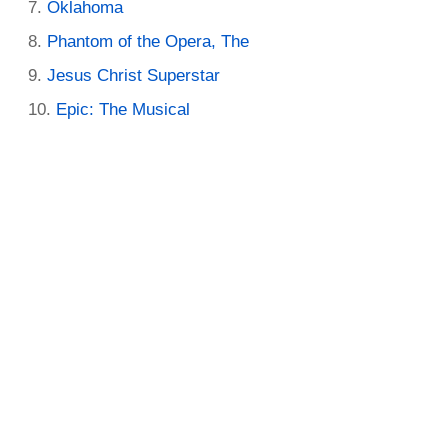
Oklahoma
Phantom of the Opera, The
Jesus Christ Superstar
Epic: The Musical