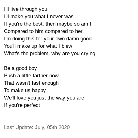
I'll live through you
I'll make you what I never was
If you're the best, then maybe so am I
Compared to him compared to her
I'm doing this for your own damn good
You'll make up for what I blew
What's the problem, why are you crying
Be a good boy
Push a little farther now
That wasn't fast enough
To make us happy
We'll love you just the way you are
If you're perfect
Last Update: July, 05th 2020