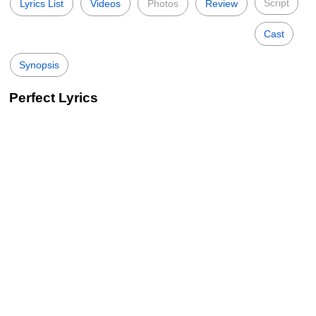
Script
Lyrics List
Videos
Photos
Review
Cast
Synopsis
Perfect Lyrics