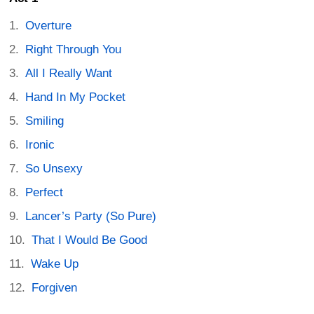
Overture
Right Through You
All I Really Want
Hand In My Pocket
Smiling
Ironic
So Unsexy
Perfect
Lancer’s Party (So Pure)
That I Would Be Good
Wake Up
Forgiven