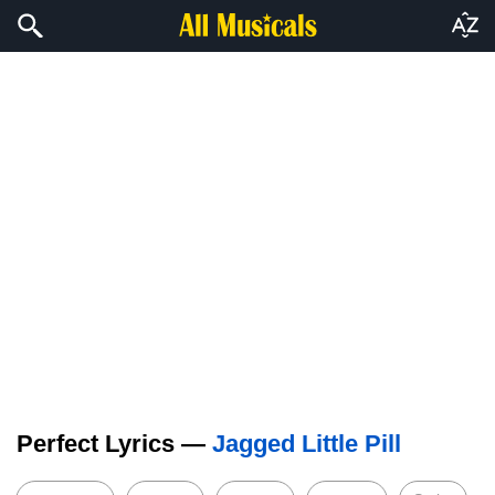
Perfect Lyrics —
Jagged Little Pill